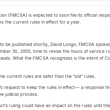
on (FMCSA) is expected to soon file its official resp
s the current rules in effect for a year.
d to be published shortly, David Longo, FMCSA spoke
ember 30, 2005, time to revise the hours of service 
ppeals. What the FMCSA recognizes is the intent of C
e current rules are safer than the “old” rules.
’s request to keep the rules in effect— a response the
e judicial process.
’s ruling could have an impact on the rules until th