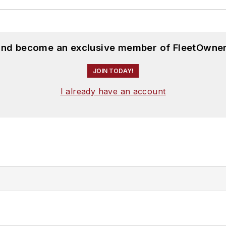
 and become an exclusive member of FleetOwner
JOIN TODAY!
I already have an account