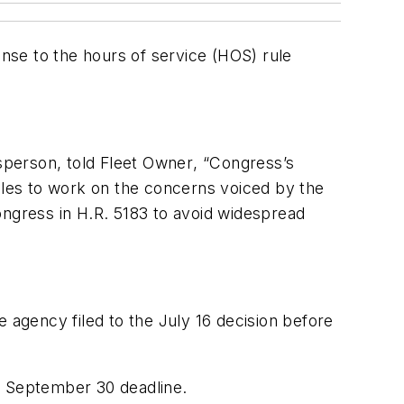
onse to the hours of service (HOS) rule
sperson, told
Fleet Owner
, “Congress’s
rules to work on the concerns voiced by the
ongress in H.R. 5183 to avoid widespread
 agency filed to the July 16 decision before
e September 30 deadline.