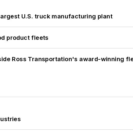
largest U.S. truck manufacturing plant
d product fleets
side Ross Transportation's award-winning fl
ustries