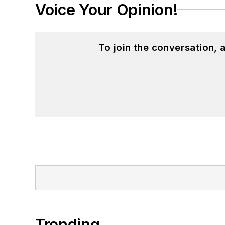
Voice Your Opinion!
To join the conversation,
Trending