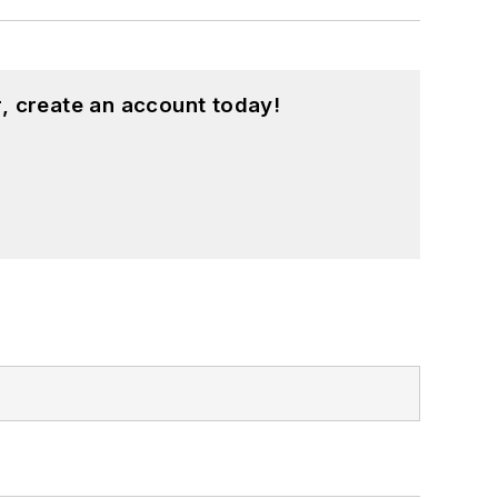
, create an account today!