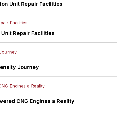
on Unit Repair Facilities
Unit Repair Facilities
tensity Journey
ered CNG Engines a Reality