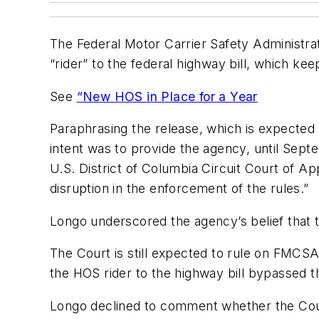
The Federal Motor Carrier Safety Administrati
“rider” to the federal highway bill, which keep
See
“New HOS in Place for a Year
Paraphrasing the release, which is expecte
intent was to provide the agency, until Sept
U.S. District of Columbia Circuit Court of A
disruption in the enforcement of the rules.”
Longo underscored the agency’s belief that th
The Court is still expected to rule on FMCSA
the HOS rider to the highway bill bypassed th
Longo declined to comment whether the Court