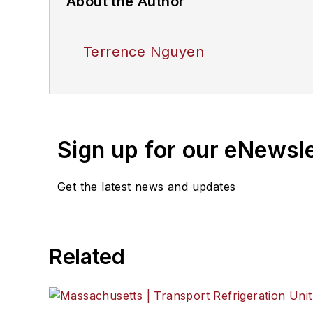
About the Author
Terrence Nguyen
Sign up for our eNewsl
Get the latest news and updates
Related