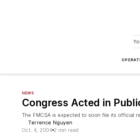
Yo
OPERAT
NEWS
Congress Acted in Publi
The FMCSA is expected to soon file its official r
Terrence Nguyen
Oct. 4, 2004
2 min read