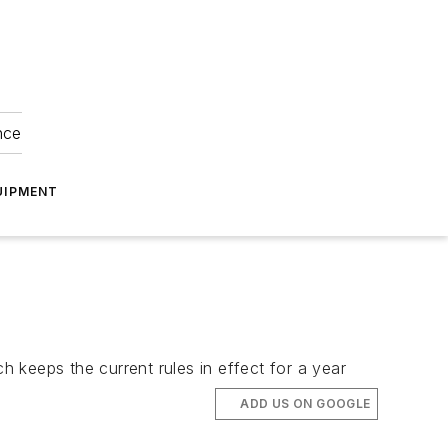
nce
UIPMENT
h keeps the current rules in effect for a year
ADD US ON GOOGLE