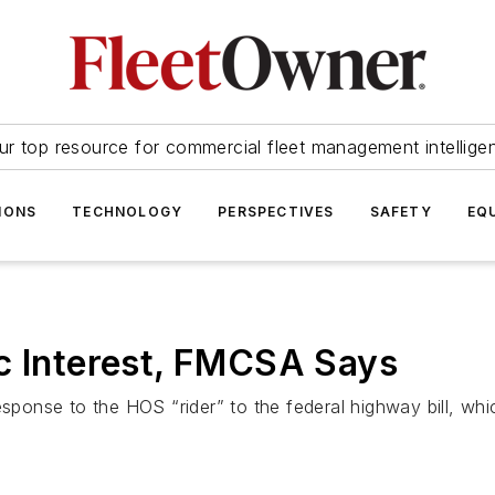
ur top resource for commercial fleet management intellige
IONS
TECHNOLOGY
PERSPECTIVES
SAFETY
EQ
c Interest, FMCSA Says
esponse to the HOS “rider” to the federal highway bill, whic