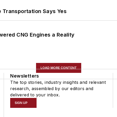
e Transportation Says Yes
ered CNG Engines a Reality
LOAD MORE CONTENT
Newsletters
The top stories, industry insights and relevant
research, assembled by our editors and
delivered to your inbox.
SIGN UP