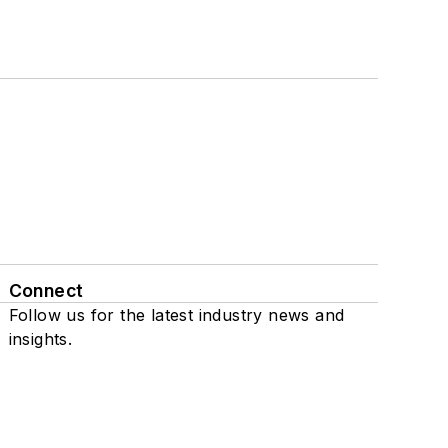
Connect
Follow us for the latest industry news and
insights.