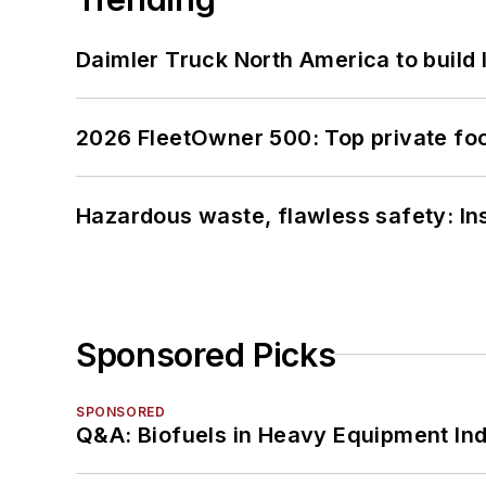
Daimler Truck North America to build 
2026 FleetOwner 500: Top private foo
Hazardous waste, flawless safety: In
Sponsored Picks
SPONSORED
Q&A: Biofuels in Heavy Equipment Ind