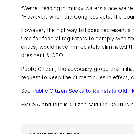
“We’re treading in murky waters since we’re 
“However, when the Congress acts, the cour
However, the highway bill does represent a 
time for federal regulators to comply with t
critics, would have immediately eliminated th
president & CEO.
Public Citizen, the advocacy group that init
request to keep the current rules in effect, 
See
Public Citizen Seeks to Reinstate Old 
FMCSA and Public Citizen said the Court is 