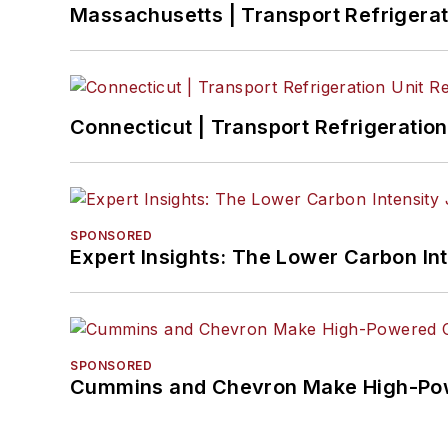
Massachusetts | Transport Refrigerati
Connecticut | Transport Refrigeration 
SPONSORED
Expert Insights: The Lower Carbon In
SPONSORED
Cummins and Chevron Make High-Pow