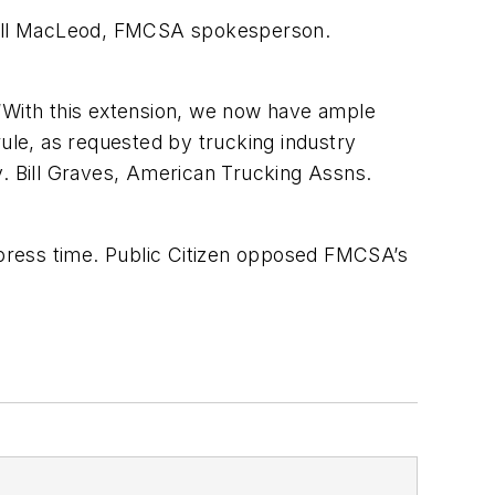
id Bill MacLeod, FMCSA spokesperson.
 “With this extension, we now have ample
rule, as requested by trucking industry
ov. Bill Graves, American Trucking Assns.
t press time. Public Citizen opposed FMCSA’s