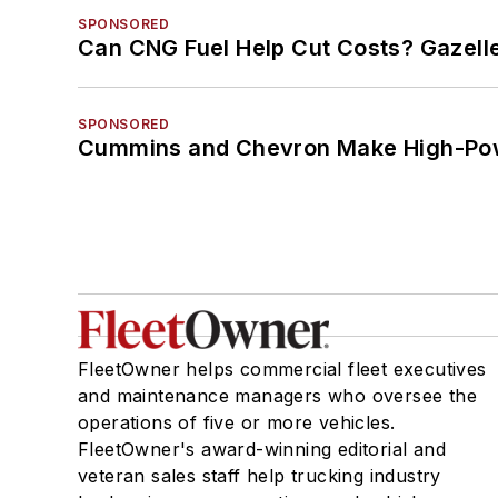
SPONSORED
Can CNG Fuel Help Cut Costs? Gazell
SPONSORED
Cummins and Chevron Make High-Pow
FleetOwner helps commercial fleet executives
and maintenance managers who oversee the
operations of five or more vehicles.
FleetOwner's award-winning editorial and
veteran sales staff help trucking industry