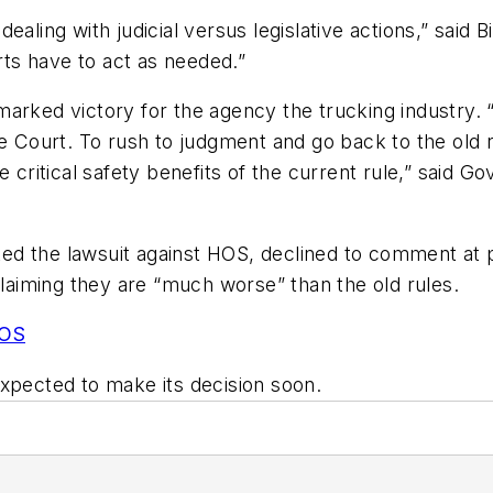
dealing with judicial versus legislative actions,” sa
ts have to act as needed.”
marked victory for the agency the trucking industry.
he Court. To rush to judgment and go back to the old 
e critical safety benefits of the current rule,” said G
iated the lawsuit against HOS, declined to comment a
claiming they are “much worse” than the old rules.
HOS
expected to make its decision soon.