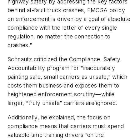
highway safety by addressing the key factors
behind at-fault truck crashes, FMCSA policy
on enforcement is driven by a goal of absolute
compliance with the letter of every single
regulation, no matter the connection to
crashes.”
Schnautz criticized the Compliance, Safety,
Accountability program for “inaccurately
painting safe, small carriers as unsafe,” which
costs them business and exposes them to
heightened enforcement scrutiny—while
larger, “truly unsafe” carriers are ignored.
Additionally, he explained, the focus on
compliance means that carriers must spend
valuable time training drivers “on the