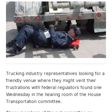
Trucking industry representatives looking for a
friendly venue where they might vent their
frustrations with federal regulators found one
Wednesday in the hearing room of the House
Transportation committee.