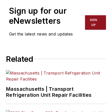
Business Media’s Commercial
Sign up for our
Vehicle group, which includes
FleetOwner, Bulk Transporter,
eNewsletters
SIGN
Refrigerated Transporter, American
UP
Trucker, and Fleet Maintenance
Get the latest news and updates
magazines and websites.
Related
Massachusetts | Transport
Refrigeration Unit Repair Facilities