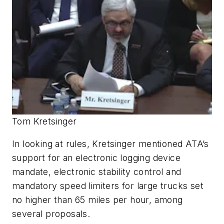
Tom Kretsinger
In looking at rules, Kretsinger mentioned ATA’s
support for an electronic logging device
mandate, electronic stability control and
mandatory speed limiters for large trucks set
no higher than 65 miles per hour, among
several proposals.