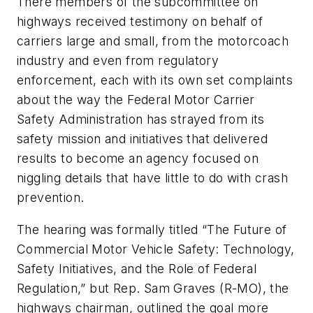
There members of the subcommittee on
highways received testimony on behalf of
carriers large and small, from the motorcoach
industry and even from regulatory
enforcement, each with its own set complaints
about the way the Federal Motor Carrier
Safety Administration has strayed from its
safety mission and initiatives that delivered
results to become an agency focused on
niggling details that have little to do with crash
prevention.
The hearing was formally titled “The Future of
Commercial Motor Vehicle Safety: Technology,
Safety Initiatives, and the Role of Federal
Regulation,” but Rep. Sam Graves (R-MO), the
highways chairman, outlined the goal more