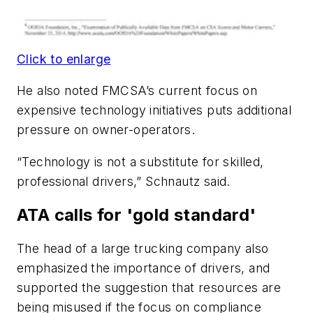
Click to enlarge
He also noted FMCSA’s current focus on
expensive technology initiatives puts additional
pressure on owner-operators.
“Technology is not a substitute for skilled,
professional drivers,” Schnautz said.
ATA calls for 'gold standard'
The head of a large trucking company also
emphasized the importance of drivers, and
supported the suggestion that resources are
being misused if the focus on compliance