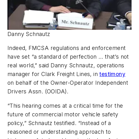
Danny Schnautz
Indeed, FMCSA regulations and enforcement
have set “a standard of perfection … that’s not
real world,” said Danny Schnautz, operations
manager for Clark Freight Lines, in
testimony
on behalf of the Owner-Operator Independent
Drivers Assn. (OOIDA).
“This hearing comes at a critical time for the
future of commercial motor vehicle safety
policy,” Schnautz testified. “Instead of a
reasoned or understanding approach to