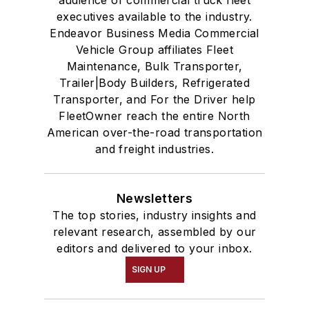
audience of commercial truck fleet
executives available to the industry.
Endeavor Business Media Commercial
Vehicle Group affiliates Fleet
Maintenance, Bulk Transporter,
Trailer|Body Builders, Refrigerated
Transporter, and For the Driver help
FleetOwner reach the entire North
American over-the-road transportation
and freight industries.
Newsletters
The top stories, industry insights and
relevant research, assembled by our
editors and delivered to your inbox.
SIGN UP