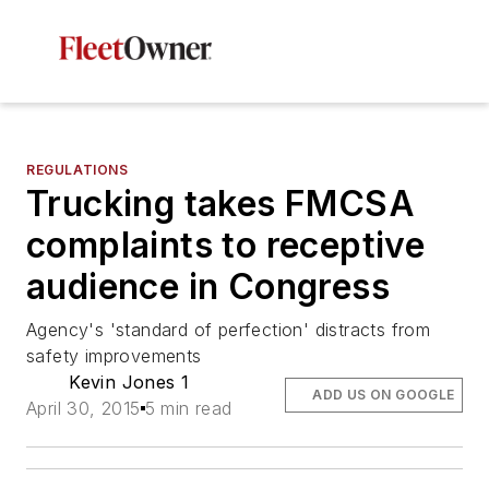
REGULATIONS
Trucking takes FMCSA
complaints to receptive
audience in Congress
Agency's 'standard of perfection' distracts from
safety improvements
Kevin Jones 1
ADD US ON GOOGLE
April 30, 2015
5 min read