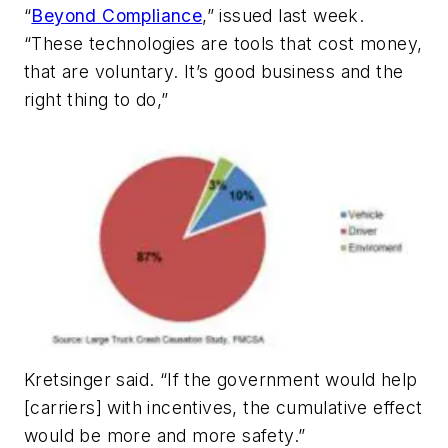
“
Beyond Compliance
,” issued last week.
“These technologies are tools that cost money,
that are voluntary. It’s good business and the
right thing to do,”
Kretsinger said. “If the government would help
[carriers] with incentives, the cumulative effect
would be more and more safety.”