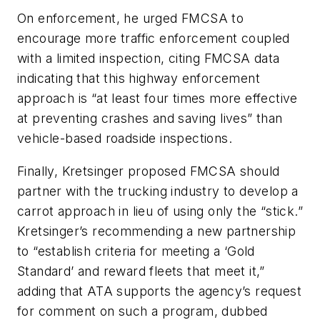
On enforcement, he urged FMCSA to
encourage more traffic enforcement coupled
with a limited inspection, citing FMCSA data
indicating that this highway enforcement
approach is “at least four times more effective
at preventing crashes and saving lives” than
vehicle-based roadside inspections.
Finally, Kretsinger proposed FMCSA should
partner with the trucking industry to develop a
carrot approach in lieu of using only the “stick.”
Kretsinger’s recommending a new partnership
to “establish criteria for meeting a ‘Gold
Standard’ and reward fleets that meet it,”
adding that ATA supports the agency’s request
for comment on such a program, dubbed