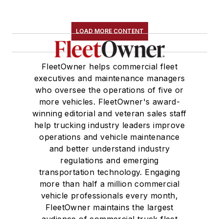
LOAD MORE CONTENT
FleetOwner helps commercial fleet
executives and maintenance managers
who oversee the operations of five or
more vehicles. FleetOwner's award-
winning editorial and veteran sales staff
help trucking industry leaders improve
operations and vehicle maintenance
and better understand industry
regulations and emerging
transportation technology. Engaging
more than half a million commercial
vehicle professionals every month,
FleetOwner maintains the largest