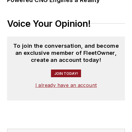
Voice Your Opinion!
To join the conversation, and become
an exclusive member of FleetOwner,
create an account today!
JOIN TODAY!
I already have an account