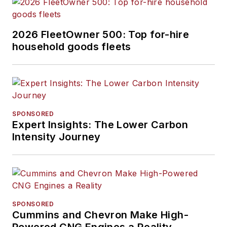
2026 FleetOwner 500: Top for-hire
household goods fleets
SPONSORED
Expert Insights: The Lower Carbon
Intensity Journey
SPONSORED
Cummins and Chevron Make High-
Powered CNG Engines a Reality