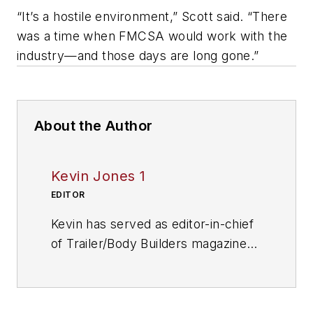
“It’s a hostile environment,” Scott said. “There
was a time when FMCSA would work with the
industry—and those days are long gone.”
About the Author
Kevin Jones 1
EDITOR
Kevin has served as editor-in-chief
of Trailer/Body Builders magazine
since 2017—just the third editor in
the magazine’s 60 years. He is also
editorial director for Endeavor