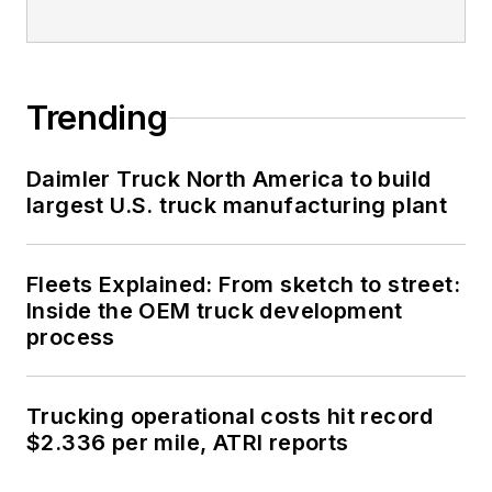
Trending
Daimler Truck North America to build
largest U.S. truck manufacturing plant
Fleets Explained: From sketch to street:
Inside the OEM truck development
process
Trucking operational costs hit record
$2.336 per mile, ATRI reports