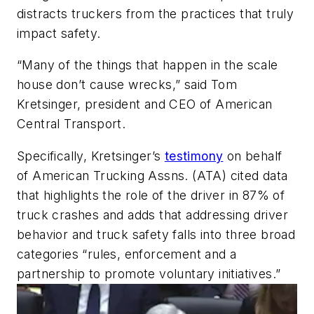
distracts truckers from the practices that truly
impact safety.
“Many of the things that happen in the scale
house don’t cause wrecks,” said Tom
Kretsinger, president and CEO of American
Central Transport.
Specifically, Kretsinger’s
testimony
on behalf
of American Trucking Assns. (ATA) cited data
that highlights the role of the driver in 87% of
truck crashes and adds that addressing driver
behavior and truck safety falls into three broad
categories “rules, enforcement and a
partnership to promote voluntary initiatives.”