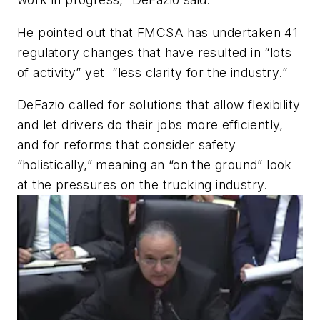
He pointed out that FMCSA has undertaken 41
regulatory changes that have resulted in “lots
of activity” yet “less clarity for the industry.”
DeFazio called for solutions that allow flexibility
and let drivers do their jobs more efficiently,
and for reforms that consider safety
“holistically,” meaning an “on the ground” look
at the pressures on the trucking industry.