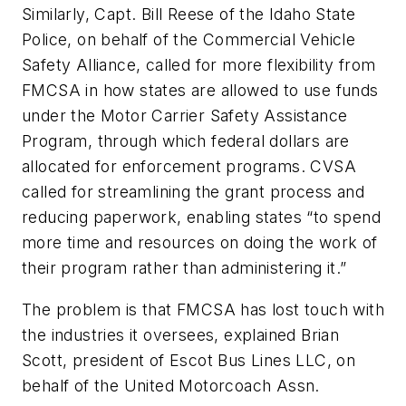
Similarly, Capt. Bill Reese of the Idaho State
Police, on behalf of the Commercial Vehicle
Safety Alliance, called for more flexibility from
FMCSA in how states are allowed to use funds
under the Motor Carrier Safety Assistance
Program, through which federal dollars are
allocated for enforcement programs. CVSA
called for streamlining the grant process and
reducing paperwork, enabling states “to spend
more time and resources on doing the work of
their program rather than administering it.”
The problem is that FMCSA has lost touch with
the industries it oversees, explained Brian
Scott, president of Escot Bus Lines LLC, on
behalf of the United Motorcoach Assn.