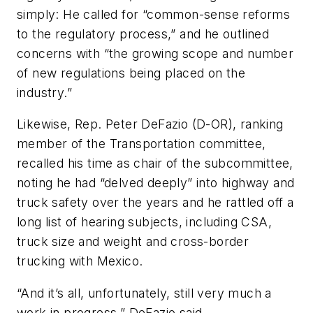
simply: He called for “common-sense reforms
to the regulatory process,” and he outlined
concerns with “the growing scope and number
of new regulations being placed on the
industry.”
Likewise, Rep. Peter DeFazio (D-OR), ranking
member of the Transportation committee,
recalled his time as chair of the subcommittee,
noting he had “delved deeply” into highway and
truck safety over the years and he rattled off a
long list of hearing subjects, including CSA,
truck size and weight and cross-border
trucking with Mexico.
“And it’s all, unfortunately, still very much a
work in progress,” DeFazio said.