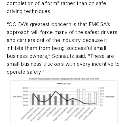
completion of a form” rather than on safe
driving techniques.
“OOIDA’s greatest concern is that FMCSA’s
approach will force many of the safest drivers
and carriers out of the industry because it
inhibits them from being successful small
business owners,” Schnautz said. “These are
small business truckers with every incentive to
operate safely.”