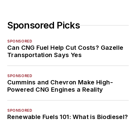
Sponsored Picks
SPONSORED
Can CNG Fuel Help Cut Costs? Gazelle
Transportation Says Yes
SPONSORED
Cummins and Chevron Make High-
Powered CNG Engines a Reality
SPONSORED
Renewable Fuels 101: What is Biodiesel?