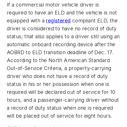
If a commercial motor vehicle driver is
required to have an ELD and the vehicle is not
equipped with a
registered
compliant ELD, the
driver is considered to have no record of duty
status; that also applies to a driver still using an
automatic onboard recording device after the
AOBRD to ELD transition deadline of Dec. 17.
According to the North American Standard
Out-of-Service Criteria, a property-carrying
driver who does not have a record of duty
status in his or her possession when one is
required will be declared out of service for 10
hours, and a passenger-carrying driver without
a record of duty status when one is required
will be placed out of service for eight hours.