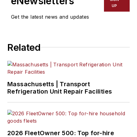
eNewsletters
UP
Get the latest news and updates
Related
Massachusetts | Transport
Refrigeration Unit Repair Facilities
2026 FleetOwner 500: Top for-hire