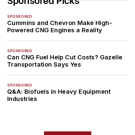
Sponsored Picks
SPONSORED
Cummins and Chevron Make High-
Powered CNG Engines a Reality
SPONSORED
Can CNG Fuel Help Cut Costs? Gazelle
Transportation Says Yes
SPONSORED
Q&A: Biofuels in Heavy Equipment
Industries