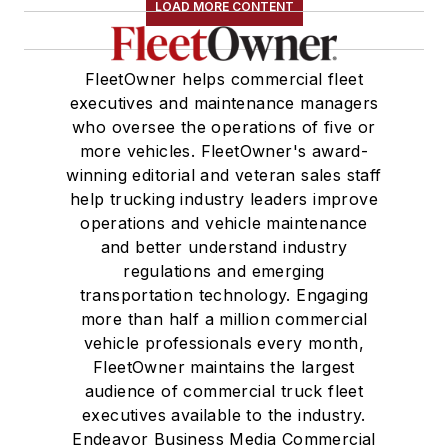
LOAD MORE CONTENT
FleetOwner helps commercial fleet
executives and maintenance managers
who oversee the operations of five or
more vehicles. FleetOwner's award-
winning editorial and veteran sales staff
help trucking industry leaders improve
operations and vehicle maintenance
and better understand industry
regulations and emerging
transportation technology. Engaging
more than half a million commercial
vehicle professionals every month,
FleetOwner maintains the largest
audience of commercial truck fleet
executives available to the industry.
Endeavor Business Media Commercial