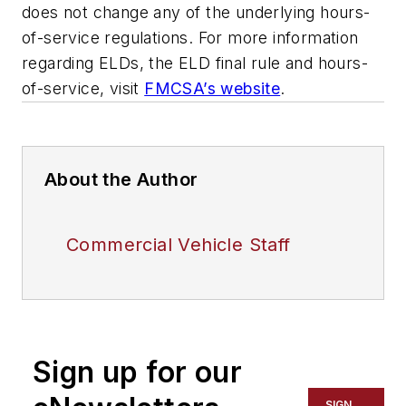
does not change any of the underlying hours-
of-service regulations. For more information
regarding ELDs, the ELD final rule and hours-
of-service, visit
FMCSA’s website
.
About the Author
Commercial Vehicle Staff
Sign up for our
SIGN