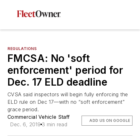
REGULATIONS
FMCSA: No 'soft
enforcement' period for
Dec. 17 ELD deadline
CVSA said inspectors will begin fully enforcing the
ELD rule on Dec 17—with no “soft enforcement”
grace period.
Commercial Vehicle Staff
ADD US ON GOOGLE
Dec. 6, 2019
3 min read