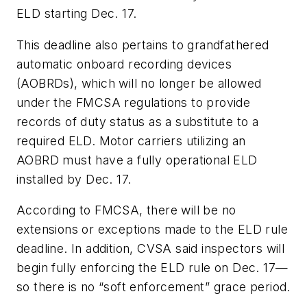
ELD starting Dec. 17.
This deadline also pertains to grandfathered
automatic onboard recording devices
(AOBRDs), which will no longer be allowed
under the FMCSA regulations to provide
records of duty status as a substitute to a
required ELD. Motor carriers utilizing an
AOBRD must have a fully operational ELD
installed by Dec. 17.
According to FMCSA, there will be no
extensions or exceptions made to the ELD rule
deadline. In addition, CVSA said inspectors will
begin fully enforcing the ELD rule on Dec. 17—
so there is no “soft enforcement” grace period.