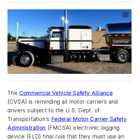
The
Commercial Vehicle Safety Alliance
(CVSA) is reminding all motor carriers and
drivers subject to the U.S. Dept. of
Transportation’s
Federal Motor Carrier Safety
Administration
(FMCSA) electronic logging
device (ELD) final rule that they must use an