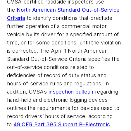
CVSA-certified roadside inspectors use
the
North American Standard Out-of-Service
Criteria
to identify conditions that preclude
further operation of a commercial motor
vehicle by its driver for a specified amount of
time, or for some conditions, until the violation
is corrected. The April 1 North American
Standard Out-of-Service Criteria specifies the
out-of-service conditions related to
deficiencies of record of duty status and
hours-of-service rules and regulations. In
addition, CVSA’s
inspection bulletin
regarding
hand-held and electronic logging devices
outlines the requirements for devices used to
record drivers’ hours of service, according
to
49 CFR Part 395 Subpart B–Electronic