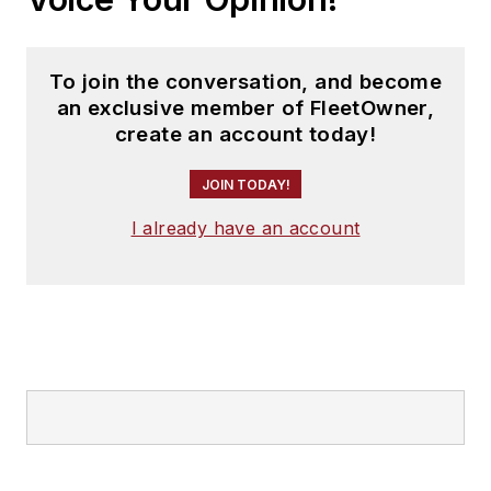
To join the conversation, and become
an exclusive member of FleetOwner,
create an account today!
JOIN TODAY!
I already have an account