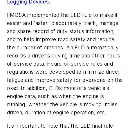
Logging Devices
.
FMCSA implemented the ELD rule to make it
easier and faster to accurately track, manage
and share record of duty status information,
and to help improve road safety and reduce
the number of crashes. An ELD automatically
records a driver’s driving time and other hours-
of-service data. Hours-of-service rules and
regulations were developed to minimize driver
fatigue and improve safety for everyone on the
road. In addition, ELDs monitor a vehicle’s
engine data, such as when the engine is
running, whether the vehicle is moving, miles
driven, duration of engine operation, etc.
It’s important to note that the ELD final rule