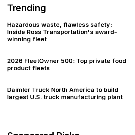
Trending
Hazardous waste, flawless safety:
Inside Ross Transportation's award-
winning fleet
2026 FleetOwner 500: Top private food
product fleets
Daimler Truck North America to build
largest U.S. truck manufacturing plant