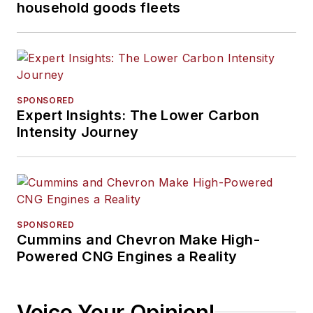
household goods fleets
SPONSORED
Expert Insights: The Lower Carbon
Intensity Journey
SPONSORED
Cummins and Chevron Make High-
Powered CNG Engines a Reality
Voice Your Opinion!