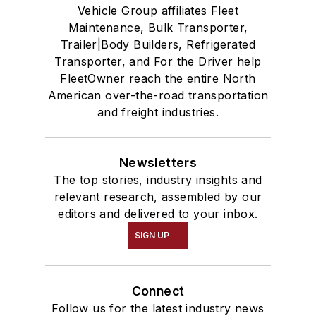
Vehicle Group affiliates Fleet
Maintenance, Bulk Transporter,
Trailer|Body Builders, Refrigerated
Transporter, and For the Driver help
FleetOwner reach the entire North
American over-the-road transportation
and freight industries.
Newsletters
The top stories, industry insights and
relevant research, assembled by our
editors and delivered to your inbox.
SIGN UP
Connect
Follow us for the latest industry news