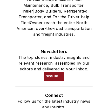
Maintenance, Bulk Transporter,
Trailer|Body Builders, Refrigerated
Transporter, and For the Driver help
FleetOwner reach the entire North
American over-the-road transportation
and freight industries.
Newsletters
The top stories, industry insights and
relevant research, assembled by our
editors and delivered to your inbox.
SIGN UP
Connect
Follow us for the latest industry news
and insights.