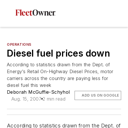
OPERATIONS
Diesel fuel prices down
According to statistics drawn from the Dept. of
Energy’s Retail On-Highway Diesel Prices, motor
carriers across the country are paying less for
diesel fuel this week
Deborah McGuffie-Schyhol
ADD US ON GOOGLE
Aug. 15, 2007
2 min read
According to statistics drawn from the Dept. of