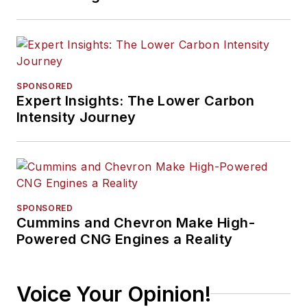
SPONSORED
Expert Insights: The Lower Carbon
Intensity Journey
SPONSORED
Cummins and Chevron Make High-
Powered CNG Engines a Reality
Voice Your Opinion!