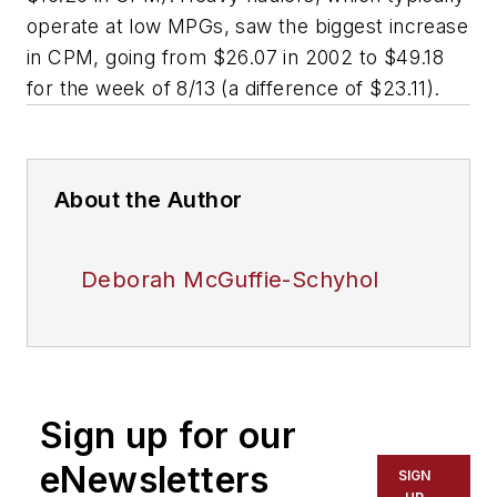
operate at low MPGs, saw the biggest increase
in CPM, going from $26.07 in 2002 to $49.18
for the week of 8/13 (a difference of $23.11).
About the Author
Deborah McGuffie-Schyhol
Sign up for our
eNewsletters
SIGN