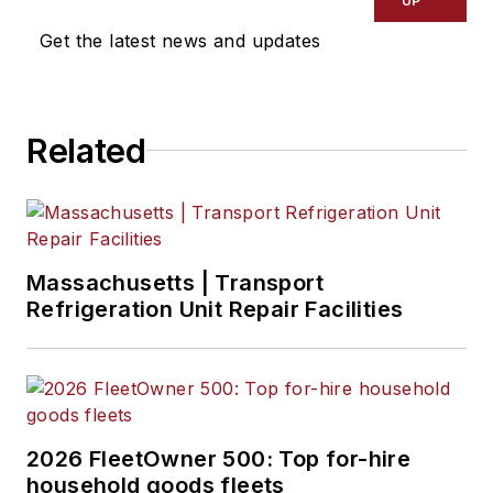
UP
Get the latest news and updates
Related
Massachusetts | Transport
Refrigeration Unit Repair Facilities
2026 FleetOwner 500: Top for-hire
household goods fleets