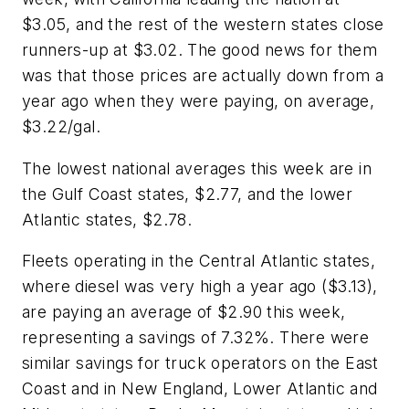
$3.05, and the rest of the western states close
runners-up at $3.02. The good news for them
was that those prices are actually down from a
year ago when they were paying, on average,
$3.22/gal.
The lowest national averages this week are in
the Gulf Coast states, $2.77, and the lower
Atlantic states, $2.78.
Fleets operating in the Central Atlantic states,
where diesel was very high a year ago ($3.13),
are paying an average of $2.90 this week,
representing a savings of 7.32%. There were
similar savings for truck operators on the East
Coast and in New England, Lower Atlantic and