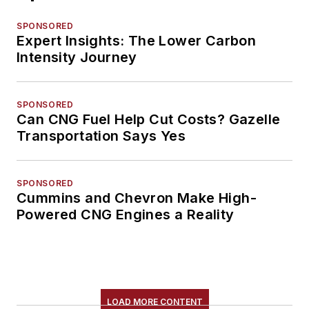
SPONSORED
Expert Insights: The Lower Carbon
Intensity Journey
SPONSORED
Can CNG Fuel Help Cut Costs? Gazelle
Transportation Says Yes
SPONSORED
Cummins and Chevron Make High-
Powered CNG Engines a Reality
LOAD MORE CONTENT