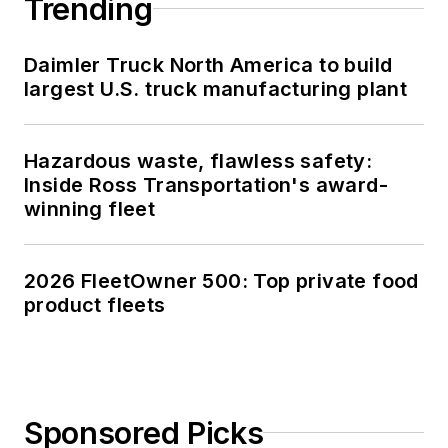
Trending
Daimler Truck North America to build
largest U.S. truck manufacturing plant
Hazardous waste, flawless safety:
Inside Ross Transportation's award-
winning fleet
2026 FleetOwner 500: Top private food
product fleets
Sponsored Picks