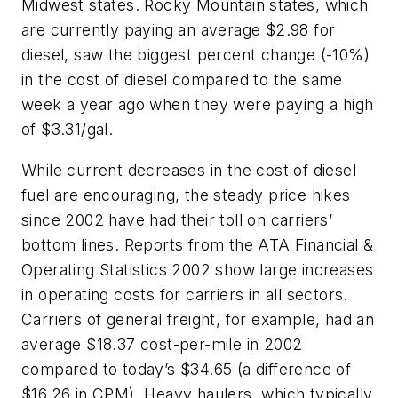
Midwest states. Rocky Mountain states, which
are currently paying an average $2.98 for
diesel, saw the biggest percent change (-10%)
in the cost of diesel compared to the same
week a year ago when they were paying a high
of $3.31/gal.
While current decreases in the cost of diesel
fuel are encouraging, the steady price hikes
since 2002 have had their toll on carriers’
bottom lines. Reports from the ATA Financial &
Operating Statistics 2002 show large increases
in operating costs for carriers in all sectors.
Carriers of general freight, for example, had an
average $18.37 cost-per-mile in 2002
compared to today’s $34.65 (a difference of
$16.26 in CPM). Heavy haulers, which typically