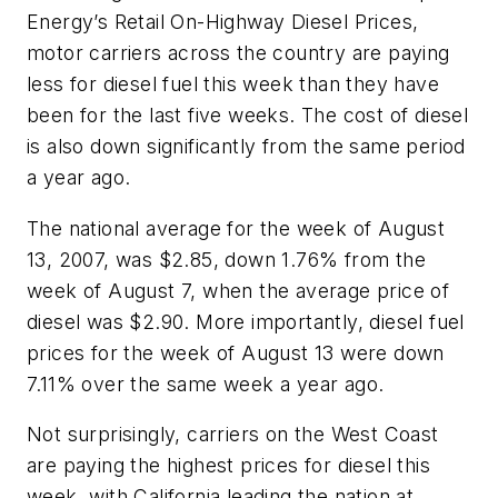
Energy’s Retail On-Highway Diesel Prices,
motor carriers across the country are paying
less for diesel fuel this week than they have
been for the last five weeks. The cost of diesel
is also down significantly from the same period
a year ago.
The national average for the week of August
13, 2007, was $2.85, down 1.76% from the
week of August 7, when the average price of
diesel was $2.90. More importantly, diesel fuel
prices for the week of August 13 were down
7.11% over the same week a year ago.
Not surprisingly, carriers on the West Coast
are paying the highest prices for diesel this
week, with California leading the nation at