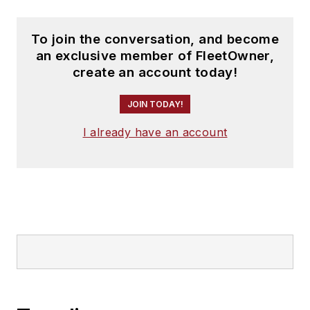
To join the conversation, and become
an exclusive member of FleetOwner,
create an account today!
JOIN TODAY!
I already have an account