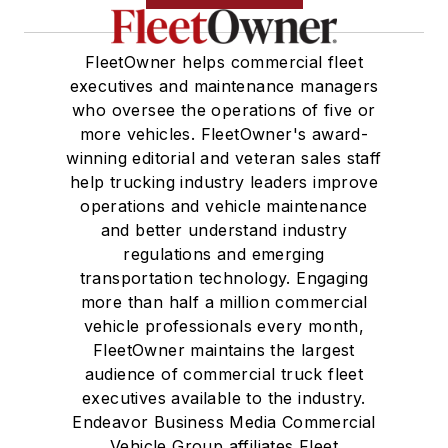
FleetOwner helps commercial fleet
executives and maintenance managers
who oversee the operations of five or
more vehicles. FleetOwner's award-
winning editorial and veteran sales staff
help trucking industry leaders improve
operations and vehicle maintenance
and better understand industry
regulations and emerging
transportation technology. Engaging
more than half a million commercial
vehicle professionals every month,
FleetOwner maintains the largest
audience of commercial truck fleet
executives available to the industry.
Endeavor Business Media Commercial
Vehicle Group affiliates Fleet