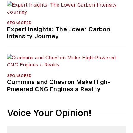
SPONSORED
Expert Insights: The Lower Carbon
Intensity Journey
SPONSORED
Cummins and Chevron Make High-
Powered CNG Engines a Reality
Voice Your Opinion!