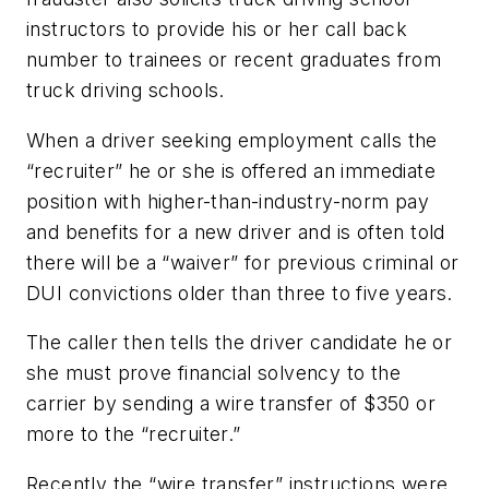
instructors to provide his or her call back
number to trainees or recent graduates from
truck driving schools.
When a driver seeking employment calls the
“recruiter” he or she is offered an immediate
position with higher-than-industry-norm pay
and benefits for a new driver and is often told
there will be a “waiver” for previous criminal or
DUI convictions older than three to five years.
The caller then tells the driver candidate he or
she must prove financial solvency to the
carrier by sending a wire transfer of $350 or
more to the “recruiter.”
Recently the “wire transfer” instructions were