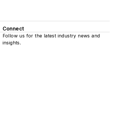
Connect
Follow us for the latest industry news and
insights.