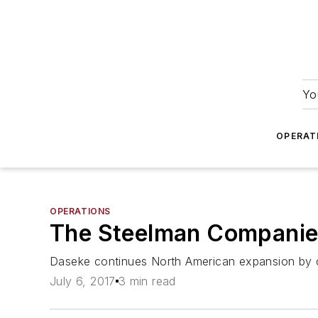
Yo
OPERAT
OPERATIONS
The Steelman Companies
Daseke continues North American expansion by co
July 6, 2017
3 min read