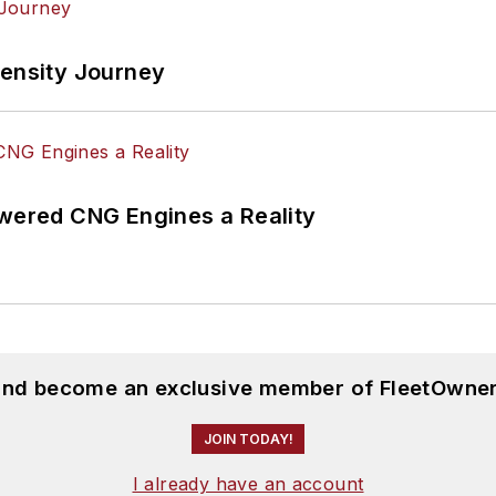
tensity Journey
ered CNG Engines a Reality
 and become an exclusive member of FleetOwner
JOIN TODAY!
I already have an account