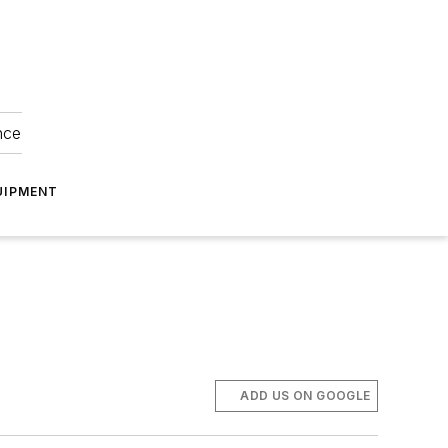
nce
UIPMENT
ADD US ON GOOGLE