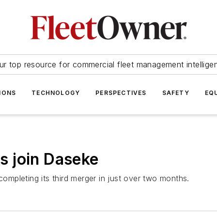
ur top resource for commercial fleet management intellige
IONS
TECHNOLOGY
PERSPECTIVES
SAFETY
EQ
 join Daseke
mpleting its third merger in just over two months.