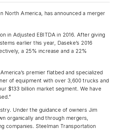
ns in North America, has announced a merger
n in Adjusted EBITDA in 2016. After giving
ystems earlier this year, Daseke’s 2016
ectively, a 25% increase and a 22%
h America’s premier flatbed and specialized
ner of equipment with over 3,600 trucks and
f our $133 billion market segment. We have
sed.”
ustry. Under the guidance of owners Jim
wn organically and through mergers,
ting companies. Steelman Transportation