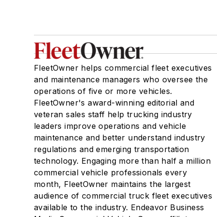
FleetOwner helps commercial fleet executives
and maintenance managers who oversee the
operations of five or more vehicles.
FleetOwner's award-winning editorial and
veteran sales staff help trucking industry
leaders improve operations and vehicle
maintenance and better understand industry
regulations and emerging transportation
technology. Engaging more than half a million
commercial vehicle professionals every
month, FleetOwner maintains the largest
audience of commercial truck fleet executives
available to the industry. Endeavor Business