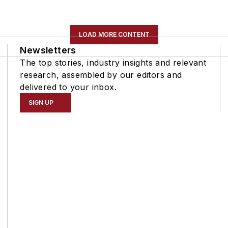
LOAD MORE CONTENT
Newsletters
The top stories, industry insights and relevant
research, assembled by our editors and
delivered to your inbox.
SIGN UP