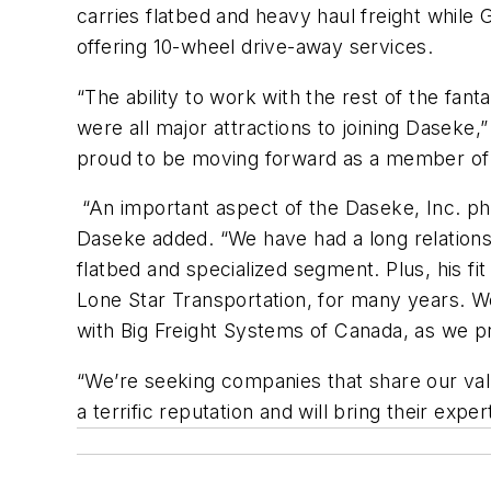
carries flatbed and heavy haul freight while 
offering 10-wheel drive-away services.
“The ability to work with the rest of the fa
were all major attractions to joining Daseke
proud to be moving forward as a member of 
“An important aspect of the Daseke, Inc. phi
Daseke added. “We have had a long relationsh
flatbed and specialized segment. Plus, his f
Lone Star Transportation, for many years. W
with Big Freight Systems of Canada, as we p
“We’re seeking companies that share our val
a terrific reputation and will bring their exp