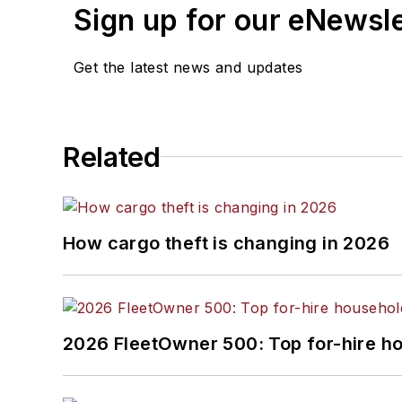
Sign up for our eNewsl
Get the latest news and updates
Related
How cargo theft is changing in 2026
2026 FleetOwner 500: Top for-hire h