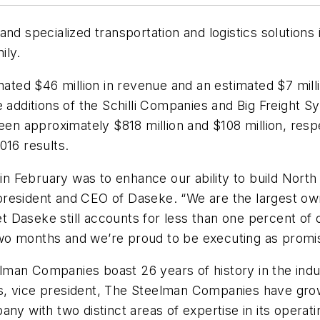
and specialized transportation and logistics solutio
ily.
ed $46 million in revenue and an estimated $7 millio
 additions of the Schilli Companies and Big Freight S
n approximately $818 million and $108 million, resp
016 results.
 in February was to enhance our ability to build Nort
president and CEO of Daseke. “We are the largest ow
yet Daseke still accounts for less than one percent o
wo months and we’re proud to be executing as promi
lman Companies boast 26 years of history in the ind
s, vice president, The Steelman Companies have gro
any with two distinct areas of expertise in its opera