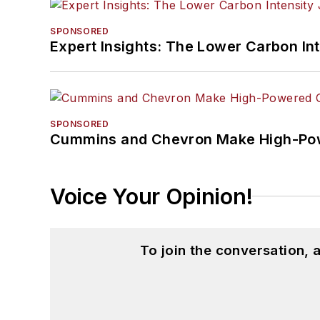
SPONSORED
Expert Insights: The Lower Carbon In
SPONSORED
Cummins and Chevron Make High-Pow
Voice Your Opinion!
To join the conversation,