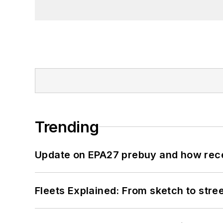
Trending
Update on EPA27 prebuy and how rec
Fleets Explained: From sketch to str