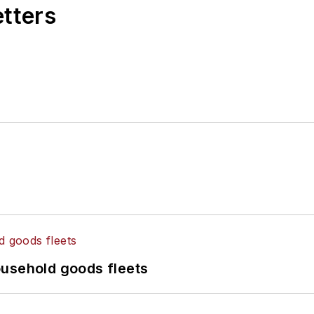
etters
ousehold goods fleets