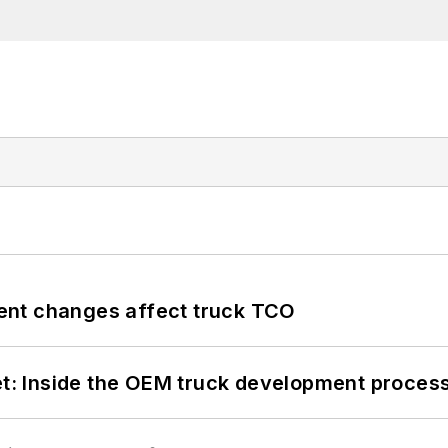
ent changes affect truck TCO
eet: Inside the OEM truck development proces