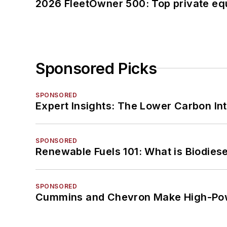
2026 FleetOwner 500: Top private equ
Sponsored Picks
SPONSORED
Expert Insights: The Lower Carbon In
SPONSORED
Renewable Fuels 101: What is Biodiese
SPONSORED
Cummins and Chevron Make High-Pow