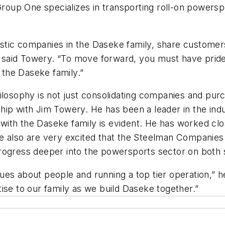
Group One specializes in transporting roll-on powersp
ntastic companies in the Daseke family, share customer
,” said Towery. “To move forward, you must have pride 
the Daseke family.”
losophy is not just consolidating companies and purc
ip with Jim Towery. He has been a leader in the indu
it with the Daseke family is evident. He has worked 
e also are very excited that the Steelman Companies
rogress deeper into the powersports sector on both s
ues about people and running a top tier operation,”
ertise to our family as we build Daseke together.”