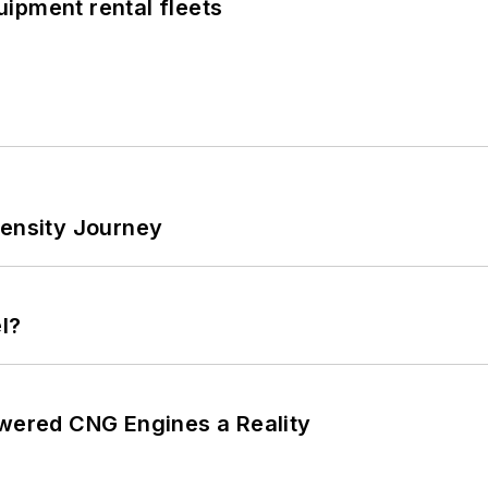
ipment rental fleets
tensity Journey
l?
ered CNG Engines a Reality