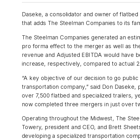
Daseke, a consolidator and owner of flatbed 
that adds The Steelman Companies to its fam
The Steelman Companies generated an estimat
pro forma effect to the merger as well as the
revenue and Adjusted EBITDA would have bee
increase, respectively, compared to actual 2
“A key objective of our decision to go public
transportation company,” said Don Daseke, 
over 7,500 flatbed and specialized trailers, 
now completed three mergers in just over t
Operating throughout the Midwest, The Stee
Towery, president and CEO, and Brett Sheet
developing a specialized transportation comp