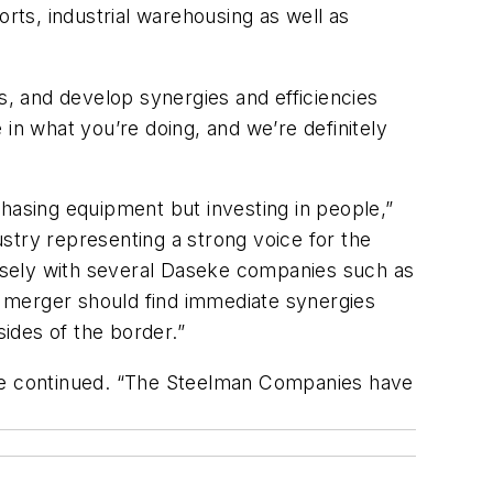
orts, industrial warehousing as well as
s, and develop synergies and efficiencies
in what you’re doing, and we’re definitely
hasing equipment but investing in people,”
stry representing a strong voice for the
closely with several Daseke companies such as
 merger should find immediate synergies
ides of the border.”
 he continued. “The Steelman Companies have