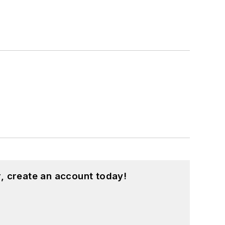
, create an account today!