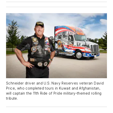
Schneider driver and U.S. Navy Reserves veteran David
Price, who completed tours in Kuwait and Afghanistan,
will captain the 11th Ride of Pride military-themed rolling
tribute.