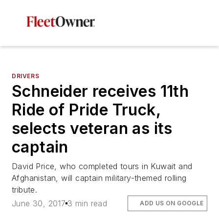
DRIVERS
Schneider receives 11th
Ride of Pride Truck,
selects veteran as its
captain
David Price, who completed tours in Kuwait and
Afghanistan, will captain military-themed rolling
tribute.
June 30, 2017
3 min read
ADD US ON GOOGLE