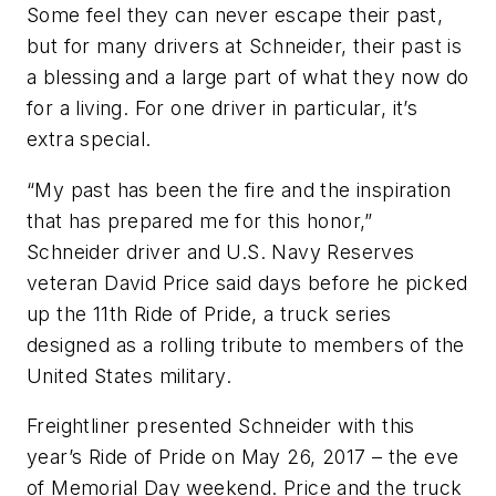
Some feel they can never escape their past,
but for many drivers at Schneider, their past is
a blessing and a large part of what they now do
for a living. For one driver in particular, it’s
extra special.
“My past has been the fire and the inspiration
that has prepared me for this honor,”
Schneider driver and U.S. Navy Reserves
veteran David Price said days before he picked
up the 11th Ride of Pride, a truck series
designed as a rolling tribute to members of the
United States military.
Freightliner presented Schneider with this
year’s Ride of Pride on May 26, 2017 – the eve
of Memorial Day weekend. Price and the truck