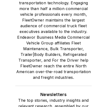
transportation technology. Engaging
more than half a million commercial
vehicle professionals every month,
FleetOwner maintains the largest
audience of commercial truck fleet
executives available to the industry.
Endeavor Business Media Commercial
Vehicle Group affiliates Fleet
Maintenance, Bulk Transporter,
Trailer|Body Builders, Refrigerated
Transporter, and For the Driver help
FleetOwner reach the entire North
American over-the-road transportation
and freight industries.
Newsletters
The top stories, industry insights and
relevant research, assembled by our