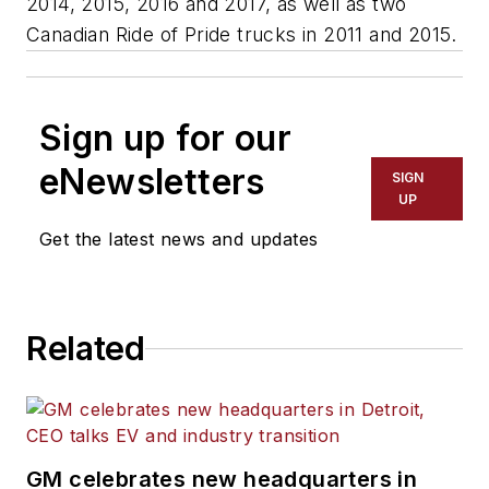
2014, 2015, 2016 and 2017, as well as two
Canadian Ride of Pride trucks in 2011 and 2015.
Sign up for our
eNewsletters
SIGN
UP
Get the latest news and updates
Related
GM celebrates new headquarters in