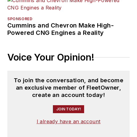
SPONSORED
Cummins and Chevron Make High-
Powered CNG Engines a Reality
Voice Your Opinion!
To join the conversation, and become
an exclusive member of FleetOwner,
create an account today!
JOIN TODAY!
I already have an account