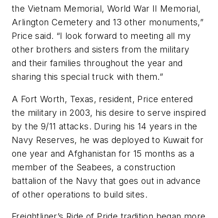
the Vietnam Memorial, World War II Memorial,
Arlington Cemetery and 13 other monuments,”
Price said. “I look forward to meeting all my
other brothers and sisters from the military
and their families throughout the year and
sharing this special truck with them.”
A Fort Worth, Texas, resident, Price entered
the military in 2003, his desire to serve inspired
by the 9/11 attacks. During his 14 years in the
Navy Reserves, he was deployed to Kuwait for
one year and Afghanistan for 15 months as a
member of the Seabees, a construction
battalion of the Navy that goes out in advance
of other operations to build sites.
Freightliner’s Ride of Pride tradition began more