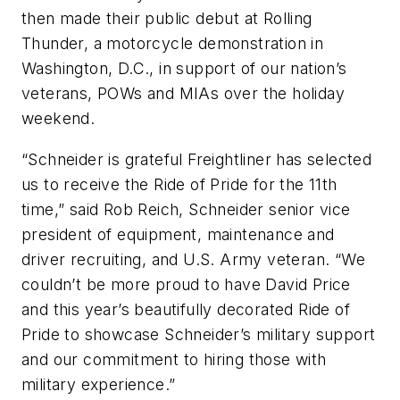
then made their public debut at Rolling
Thunder, a motorcycle demonstration in
Washington, D.C., in support of our nation’s
veterans, POWs and MIAs over the holiday
weekend.
“Schneider is grateful Freightliner has selected
us to receive the Ride of Pride for the 11th
time,” said Rob Reich, Schneider senior vice
president of equipment, maintenance and
driver recruiting, and U.S. Army veteran. “We
couldn’t be more proud to have David Price
and this year’s beautifully decorated Ride of
Pride to showcase Schneider’s military support
and our commitment to hiring those with
military experience.”