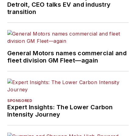
Detroit, CEO talks EV and industry
transition
General Motors names commercial and
fleet division GM Fleet—again
SPONSORED
Expert Insights: The Lower Carbon
Intensity Journey