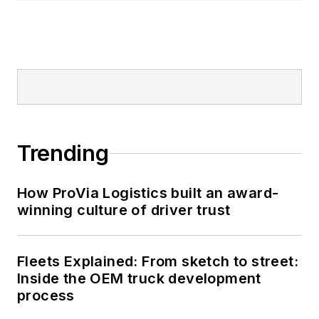
Trending
How ProVia Logistics built an award-
winning culture of driver trust
Fleets Explained: From sketch to street:
Inside the OEM truck development
process