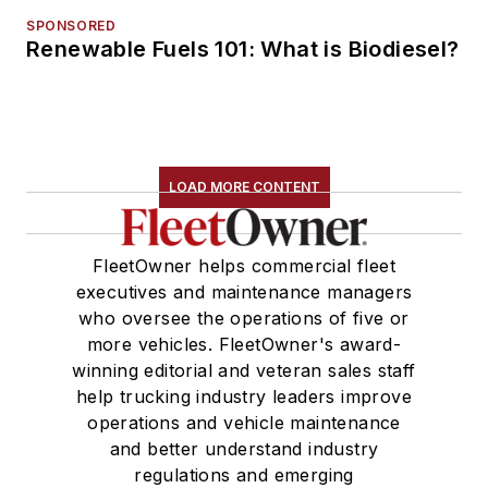
SPONSORED
Renewable Fuels 101: What is Biodiesel?
LOAD MORE CONTENT
FleetOwner helps commercial fleet
executives and maintenance managers
who oversee the operations of five or
more vehicles. FleetOwner's award-
winning editorial and veteran sales staff
help trucking industry leaders improve
operations and vehicle maintenance
and better understand industry
regulations and emerging