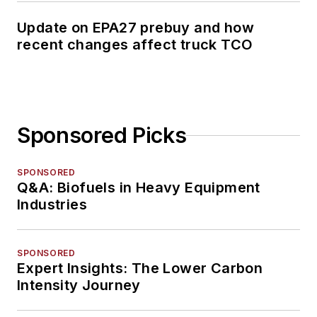
Update on EPA27 prebuy and how
recent changes affect truck TCO
Sponsored Picks
SPONSORED
Q&A: Biofuels in Heavy Equipment
Industries
SPONSORED
Expert Insights: The Lower Carbon
Intensity Journey