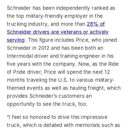
Schneider has been independently ranked as
the top military-friendly employer in the
trucking industry, and more than
28% of
Schneider drivers are veterans or actively
serving
. This figure includes Price, who joined
Schneider in 2012 and has been both an
Intermodal driver and training engineer in his
five years with the company. Now, as the Ride
of Pride driver, Price will spend the next 12
months traveling the U.S. to various military-
themed events as well as hauling freight, which
provides Schneider’s customers an
opportunity to see the truck, too.
“I feel so honored to drive this impressive
truck, which is detailed with memorials such as