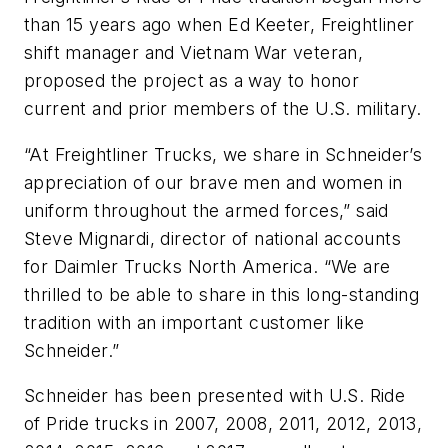
than 15 years ago when Ed Keeter, Freightliner
shift manager and Vietnam War veteran,
proposed the project as a way to honor
current and prior members of the U.S. military.
“At Freightliner Trucks, we share in Schneider’s
appreciation of our brave men and women in
uniform throughout the armed forces,” said
Steve Mignardi, director of national accounts
for Daimler Trucks North America. “We are
thrilled to be able to share in this long-standing
tradition with an important customer like
Schneider.”
Schneider has been presented with U.S. Ride
of Pride trucks in 2007, 2008, 2011, 2012, 2013,