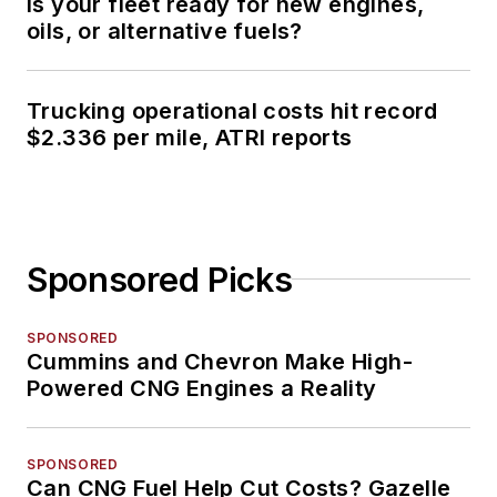
Is your fleet ready for new engines,
oils, or alternative fuels?
Trucking operational costs hit record
$2.336 per mile, ATRI reports
Sponsored Picks
SPONSORED
Cummins and Chevron Make High-
Powered CNG Engines a Reality
SPONSORED
Can CNG Fuel Help Cut Costs? Gazelle