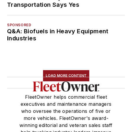
Transportation Says Yes
SPONSORED
Q&A: Biofuels in Heavy Equipment
Industries
LOAD MORE CONTENT
FleetOwner helps commercial fleet
executives and maintenance managers
who oversee the operations of five or
more vehicles. FleetOwner's award-
winning editorial and veteran sales staff