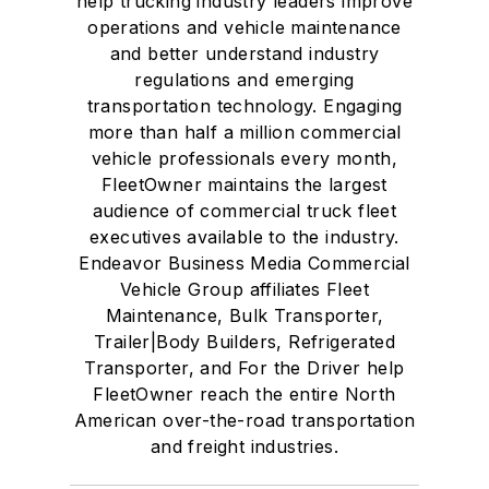
help trucking industry leaders improve
operations and vehicle maintenance
and better understand industry
regulations and emerging
transportation technology. Engaging
more than half a million commercial
vehicle professionals every month,
FleetOwner maintains the largest
audience of commercial truck fleet
executives available to the industry.
Endeavor Business Media Commercial
Vehicle Group affiliates Fleet
Maintenance, Bulk Transporter,
Trailer|Body Builders, Refrigerated
Transporter, and For the Driver help
FleetOwner reach the entire North
American over-the-road transportation
and freight industries.