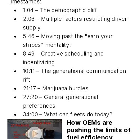
Timestamps:
1:04 – The demographic cliff
2:06 – Multiple factors restricting driver
supply
5:46 – Moving past the "earn your
stripes" mentality:
8:49 – Creative scheduling and
incentivizing
10:11 – The generational communication
rift
21:17 – Marijuana hurdles
27:20 – General generational
preferences
34:00 – What can fleets do today?
How OEMs are
pushing the limits of
fuel efficiency