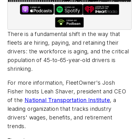
There is a fundamental shift in the way that
fleets are hiring, paying, and retaining their
drivers: the workforce is aging, and the critical
population of 45-to-65-year-old drivers is
shrinking.
For more information, FleetOwner's Josh
Fisher hosts Leah Shaver, president and CEO
of the
National Transportation Institute
, a
leading organization that tracks industry
drivers' wages, benefits, and retirement
trends.