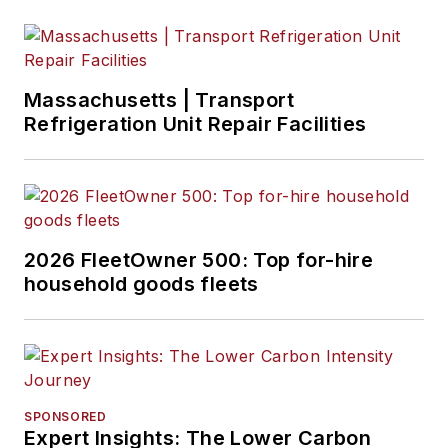
emerging
transportation
technology. Based in
Maryland, he writes
Massachusetts | Transport
the
Lane Shift Ahead
Refrigeration Unit Repair Facilities
column
about the
changing North
American
transportation
landscape.
2026 FleetOwner 500: Top for-hire
household goods fleets
SPONSORED
Expert Insights: The Lower Carbon