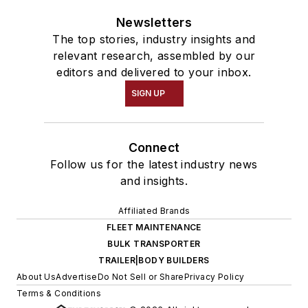
Newsletters
The top stories, industry insights and
relevant research, assembled by our
editors and delivered to your inbox.
SIGN UP
Connect
Follow us for the latest industry news
and insights.
Affiliated Brands
FLEET MAINTENANCE
BULK TRANSPORTER
TRAILER|BODY BUILDERS
About Us
Advertise
Do Not Sell or Share
Privacy Policy
Terms & Conditions