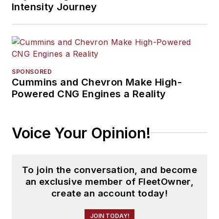
Intensity Journey
SPONSORED
Cummins and Chevron Make High-
Powered CNG Engines a Reality
Voice Your Opinion!
To join the conversation, and become
an exclusive member of FleetOwner,
create an account today!
JOIN TODAY!