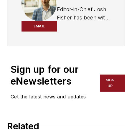
Editor-in-Chief Josh
Fisher has been with
FleetOwner since
EMAIL
2017. He covers
everything from
modern fleet
management to
Sign up for our
operational
efficiency, artificial
eNewsletters
SIGN
intelligence,
UP
autonomous
Get the latest news and updates
trucking, alternative
fuels and
powertrains,
Related
regulations, and