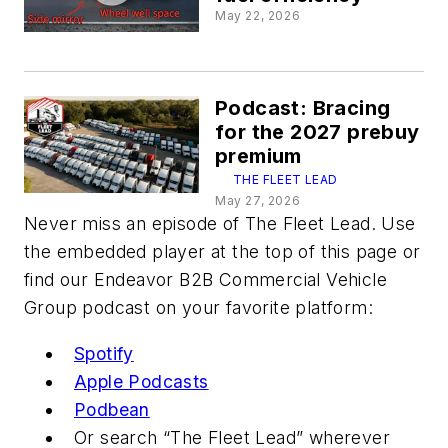
May 22, 2026
Podcast: Bracing
for the 2027 prebuy
premium
THE FLEET LEAD
May 27, 2026
Never miss an episode of The Fleet Lead. Use
the embedded player at the top of this page or
find our Endeavor B2B Commercial Vehicle
Group podcast on your favorite platform:
Spotify
Apple Podcasts
Podbean
Or search “The Fleet Lead” wherever