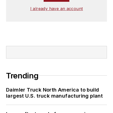
I already have an account
Trending
Daimler Truck North America to build
largest U.S. truck manufacturing plant