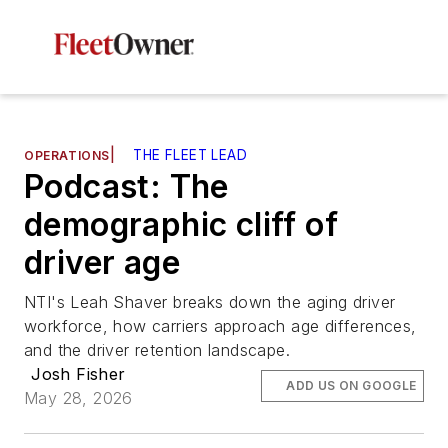
|
THE FLEET LEAD
OPERATIONS
Podcast: The
demographic cliff of
driver age
NTI's Leah Shaver breaks down the aging driver
workforce, how carriers approach age differences,
and the driver retention landscape.
Josh Fisher
ADD US ON GOOGLE
May 28, 2026