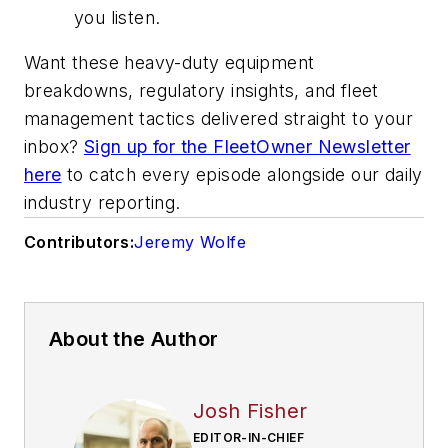
you listen.
Want these heavy-duty equipment
breakdowns, regulatory insights, and fleet
management tactics delivered straight to your
inbox?
Sign up for the FleetOwner Newsletter
here
to catch every episode alongside our daily
industry reporting.
Contributors:
Jeremy Wolfe
About the Author
Josh Fisher
EDITOR-IN-CHIEF