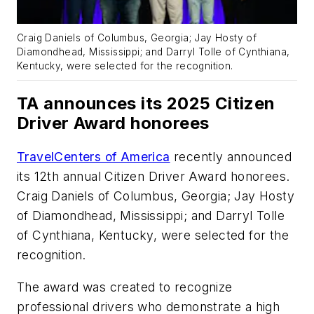
Craig Daniels of Columbus, Georgia; Jay Hosty of
Diamondhead, Mississippi; and Darryl Tolle of Cynthiana,
Kentucky, were selected for the recognition.
TA announces its 2025 Citizen
Driver Award honorees
TravelCenters of America
recently announced
its 12th annual Citizen Driver Award honorees.
Craig Daniels of Columbus, Georgia; Jay Hosty
of Diamondhead, Mississippi; and Darryl Tolle
of Cynthiana, Kentucky, were selected for the
recognition.
The award was created to recognize
professional drivers who demonstrate a high