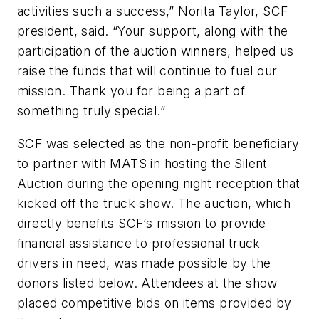
activities such a success,” Norita Taylor, SCF
president, said. “Your support, along with the
participation of the auction winners, helped us
raise the funds that will continue to fuel our
mission. Thank you for being a part of
something truly special.”
SCF was selected as the non-profit beneficiary
to partner with MATS in hosting the Silent
Auction during the opening night reception that
kicked off the truck show. The auction, which
directly benefits SCF’s mission to provide
financial assistance to professional truck
drivers in need, was made possible by the
donors listed below. Attendees at the show
placed competitive bids on items provided by