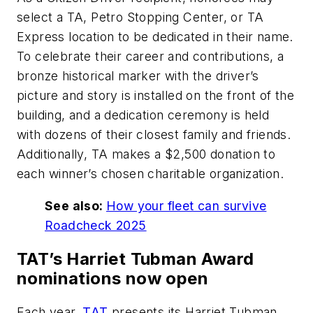
select a TA, Petro Stopping Center, or TA
Express location to be dedicated in their name.
To celebrate their career and contributions, a
bronze historical marker with the driver’s
picture and story is installed on the front of the
building, and a dedication ceremony is held
with dozens of their closest family and friends.
Additionally, TA makes a $2,500 donation to
each winner’s chosen charitable organization.
See also:
How your fleet can survive
Roadcheck 2025
TAT’s Harriet Tubman Award
nominations now open
Each year,
TAT
presents its Harriet Tubman