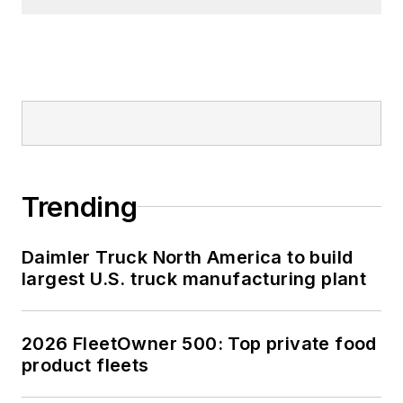
Trending
Daimler Truck North America to build
largest U.S. truck manufacturing plant
2026 FleetOwner 500: Top private food
product fleets