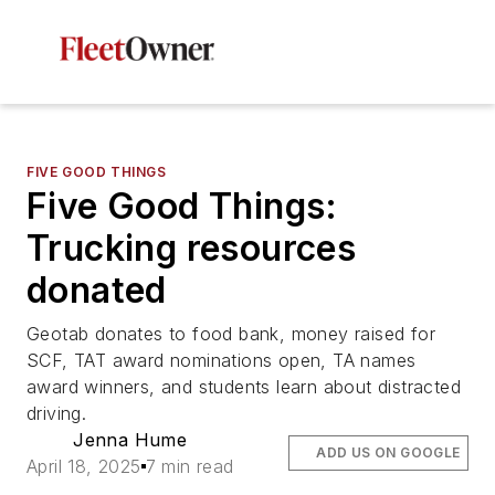
FIVE GOOD THINGS
Five Good Things:
Trucking resources
donated
Geotab donates to food bank, money raised for
SCF, TAT award nominations open, TA names
award winners, and students learn about distracted
driving.
Jenna Hume
ADD US ON GOOGLE
April 18, 2025
7 min read