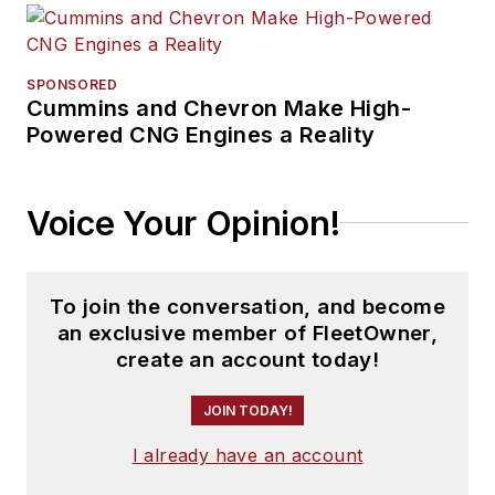
SPONSORED
Cummins and Chevron Make High-
Powered CNG Engines a Reality
Voice Your Opinion!
To join the conversation, and become
an exclusive member of FleetOwner,
create an account today!
JOIN TODAY!
I already have an account