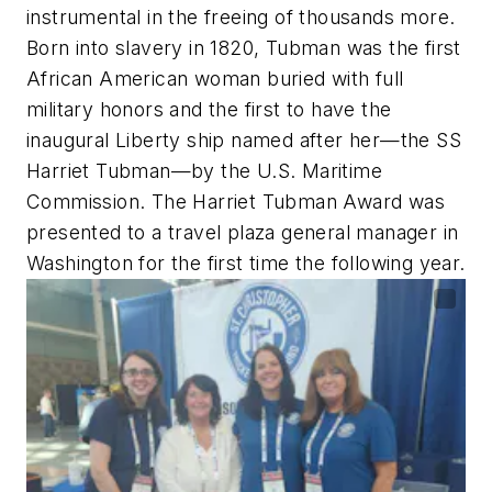
instrumental in the freeing of thousands more.
Born into slavery in 1820, Tubman was the first
African American woman buried with full
military honors and the first to have the
inaugural Liberty ship named after her—the SS
Harriet Tubman—by the U.S. Maritime
Commission. The Harriet Tubman Award was
presented to a travel plaza general manager in
Washington for the first time the following year.