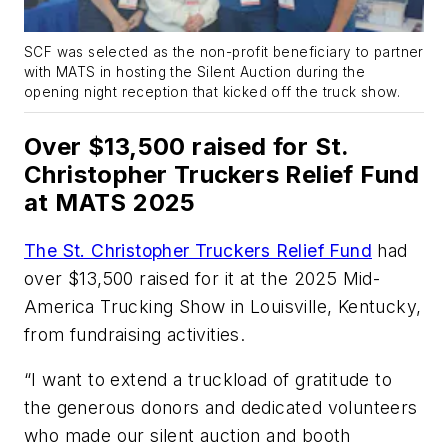
SCF was selected as the non-profit beneficiary to partner
with MATS in hosting the Silent Auction during the
opening night reception that kicked off the truck show.
Over $13,500 raised for St.
Christopher Truckers Relief Fund
at MATS 2025
The St. Christopher Truckers Relief Fund
had
over $13,500 raised for it at the 2025 Mid-
America Trucking Show in Louisville, Kentucky,
from fundraising activities.
“I want to extend a truckload of gratitude to
the generous donors and dedicated volunteers
who made our silent auction and booth