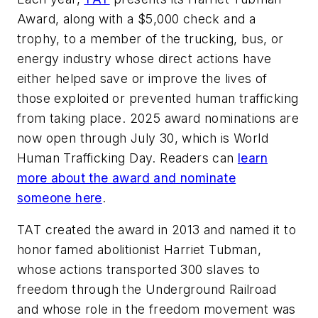
Award, along with a $5,000 check and a
trophy, to a member of the trucking, bus, or
energy industry whose direct actions have
either helped save or improve the lives of
those exploited or prevented human trafficking
from taking place. 2025 award nominations are
now open through July 30, which is World
Human Trafficking Day. Readers can
learn
more about the award and nominate
someone here
.
TAT created the award in 2013 and named it to
honor famed abolitionist Harriet Tubman,
whose actions transported 300 slaves to
freedom through the Underground Railroad
and whose role in the freedom movement was