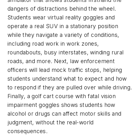
dangers of distractions behind the wheel.
Students wear virtual reality goggles and
operate a real SUV in a stationary position
while they navigate a variety of conditions,
including road work in work zones,
roundabouts, busy interstates, winding rural
roads, and more. Next, law enforcement
officers will lead mock traffic stops, helping
students understand what to expect and how
to respond if they are pulled over while driving.
Finally, a golf cart course with fatal vision
impairment goggles shows students how
alcohol or drugs can affect motor skills and
judgment, without the real-world
consequences.