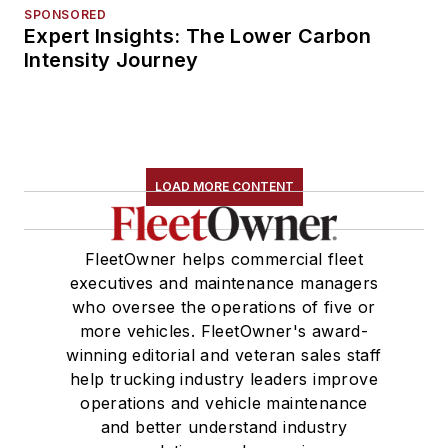
SPONSORED
Expert Insights: The Lower Carbon
Intensity Journey
LOAD MORE CONTENT
FleetOwner helps commercial fleet
executives and maintenance managers
who oversee the operations of five or
more vehicles. FleetOwner's award-
winning editorial and veteran sales staff
help trucking industry leaders improve
operations and vehicle maintenance
and better understand industry