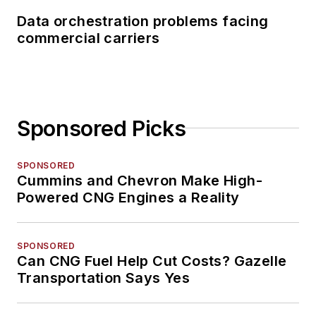
Data orchestration problems facing
commercial carriers
Sponsored Picks
SPONSORED
Cummins and Chevron Make High-
Powered CNG Engines a Reality
SPONSORED
Can CNG Fuel Help Cut Costs? Gazelle
Transportation Says Yes