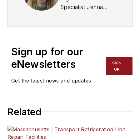
Specialist Jenna
Hume joined
FleetOwner in
November 2023 and
previously worked as
Sign up for our
a writer in the gaming
industry. She has a
eNewsletters
SIGN
Bachelor of Fine Arts
UP
degree in creative
Get the latest news and updates
writing from Truman
State University and
a master of Fine Arts
Related
degree in writing
from Lindenwood
University. She is
currently based in