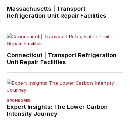
Missouri.
Massachusetts | Transport
Refrigeration Unit Repair Facilities
Connecticut | Transport Refrigeration
Unit Repair Facilities
SPONSORED
Expert Insights: The Lower Carbon
Intensity Journey