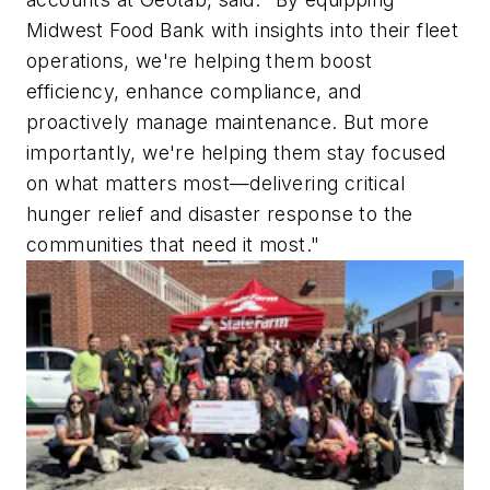
Midwest Food Bank with insights into their fleet
operations, we're helping them boost
efficiency, enhance compliance, and
proactively manage maintenance. But more
importantly, we're helping them stay focused
on what matters most—delivering critical
hunger relief and disaster response to the
communities that need it most."