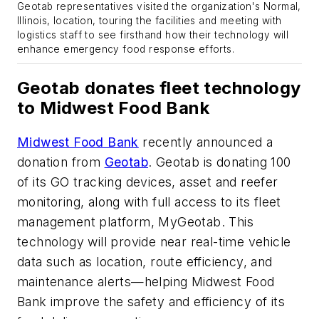
Geotab representatives visited the organization's Normal,
Illinois, location, touring the facilities and meeting with
logistics staff to see firsthand how their technology will
enhance emergency food response efforts.
Geotab donates fleet technology
to Midwest Food Bank
Midwest Food Bank
recently announced a
donation from
Geotab
. Geotab is donating 100
of its GO tracking devices, asset and reefer
monitoring, along with full access to its fleet
management platform, MyGeotab. This
technology will provide near real-time vehicle
data such as location, route efficiency, and
maintenance alerts—helping Midwest Food
Bank improve the safety and efficiency of its