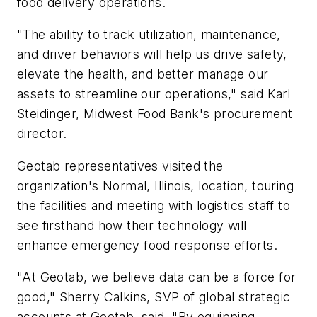
food delivery operations.
"The ability to track utilization, maintenance,
and driver behaviors will help us drive safety,
elevate the health, and better manage our
assets to streamline our operations," said Karl
Steidinger, Midwest Food Bank's procurement
director.
Geotab representatives visited the
organization's Normal, Illinois, location, touring
the facilities and meeting with logistics staff to
see firsthand how their technology will
enhance emergency food response efforts.
"At Geotab, we believe data can be a force for
good," Sherry Calkins, SVP of global strategic
accounts at Geotab, said. "By equipping