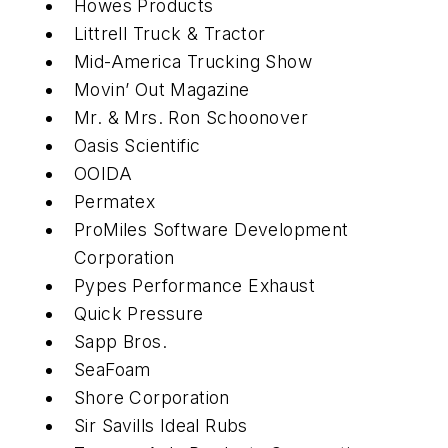
Howes Products
Littrell Truck & Tractor
Mid-America Trucking Show
Movin’ Out Magazine
Mr. & Mrs. Ron Schoonover
Oasis Scientific
OOIDA
Permatex
ProMiles Software Development
Corporation
Pypes Performance Exhaust
Quick Pressure
Sapp Bros.
SeaFoam
Shore Corporation
Sir Savills Ideal Rubs