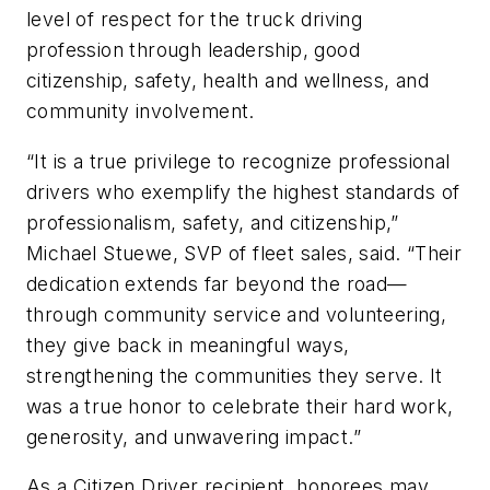
level of respect for the truck driving
profession through leadership, good
citizenship, safety, health and wellness, and
community involvement.
“It is a true privilege to recognize professional
drivers who exemplify the highest standards of
professionalism, safety, and citizenship,”
Michael Stuewe, SVP of fleet sales, said. “Their
dedication extends far beyond the road—
through community service and volunteering,
they give back in meaningful ways,
strengthening the communities they serve. It
was a true honor to celebrate their hard work,
generosity, and unwavering impact.”
As a Citizen Driver recipient, honorees may