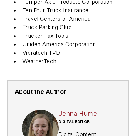
Temper Axle Products Corporation
Ten Four Truck Insurance
Travel Centers of America
Truck Parking Club
Trucker Tax Tools
Uniden America Corporation
Vibratech TVD
WeatherTech
About the Author
Jenna Hume
DIGITAL EDITOR
Digital Content