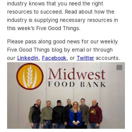
industry knows that you need the right
resources to succeed. Read about how the
industry is supplying necessary resources in
this week’s Five Good Things.
Please pass along good news for our weekly
Five Good Things blog by email or through
our
LinkedIn
,
Facebook
, or
Twitter
accounts.