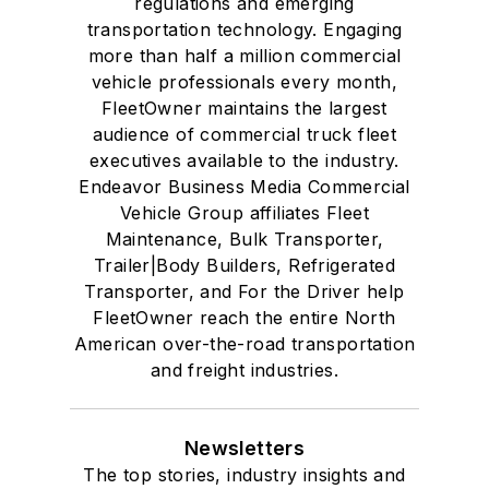
regulations and emerging
transportation technology. Engaging
more than half a million commercial
vehicle professionals every month,
FleetOwner maintains the largest
audience of commercial truck fleet
executives available to the industry.
Endeavor Business Media Commercial
Vehicle Group affiliates Fleet
Maintenance, Bulk Transporter,
Trailer|Body Builders, Refrigerated
Transporter, and For the Driver help
FleetOwner reach the entire North
American over-the-road transportation
and freight industries.
Newsletters
The top stories, industry insights and