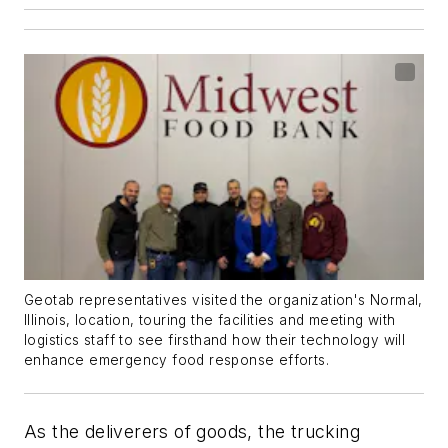
Geotab representatives visited the organization's Normal,
Illinois, location, touring the facilities and meeting with
logistics staff to see firsthand how their technology will
enhance emergency food response efforts.
As the deliverers of goods, the trucking