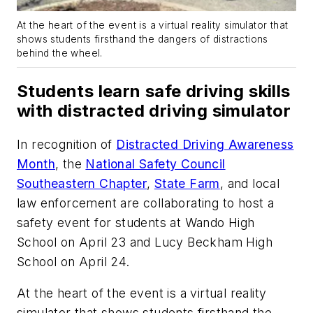
At the heart of the event is a virtual reality simulator that
shows students firsthand the dangers of distractions
behind the wheel.
Students learn safe driving skills
with distracted driving simulator
In recognition of
Distracted Driving Awareness
Month
, the
National Safety Council
Southeastern Chapter
,
State Farm
, and local
law enforcement are collaborating to host a
safety event for students at Wando High
School on April 23 and Lucy Beckham High
School on April 24.
At the heart of the event is a virtual reality
simulator that shows students firsthand the