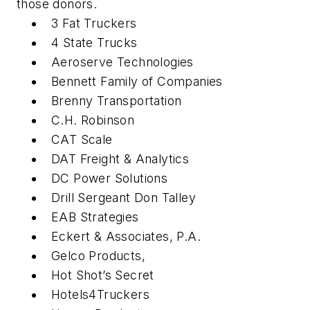
those donors.
3 Fat Truckers
4 State Trucks
Aeroserve Technologies
Bennett Family of Companies
Brenny Transportation
C.H. Robinson
CAT Scale
DAT Freight & Analytics
DC Power Solutions
Drill Sergeant Don Talley
EAB Strategies
Eckert & Associates, P.A.
Gelco Products,
Hot Shot’s Secret
Hotels4Truckers