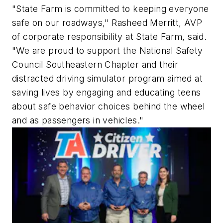
"State Farm is committed to keeping everyone
safe on our roadways," Rasheed Merritt, AVP
of corporate responsibility at State Farm, said.
"We are proud to support the National Safety
Council Southeastern Chapter and their
distracted driving simulator program aimed at
saving lives by engaging and educating teens
about safe behavior choices behind the wheel
and as passengers in vehicles."