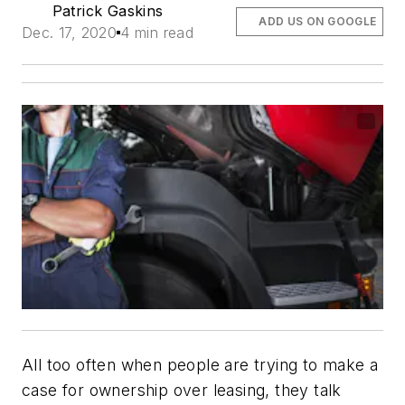
Patrick Gaskins
ADD US ON GOOGLE
Dec. 17, 2020
4 min read
All too often when people are trying to make a
case for ownership over leasing, they talk