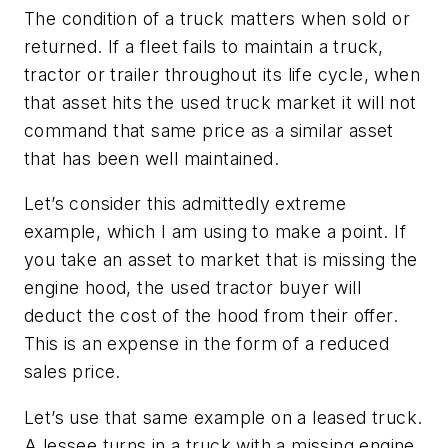
The condition of a truck matters when sold or
returned. If a fleet fails to maintain a truck,
tractor or trailer throughout its life cycle, when
that asset hits the used truck market it will not
command that same price as a similar asset
that has been well maintained.
Let’s consider this admittedly extreme
example, which I am using to make a point. If
you take an asset to market that is missing the
engine hood, the used tractor buyer will
deduct the cost of the hood from their offer.
This is an expense in the form of a reduced
sales price.
Let’s use that same example on a leased truck.
A lessee turns in a truck with a missing engine