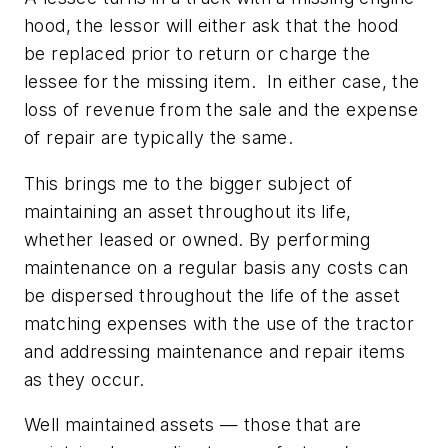
hood, the lessor will either ask that the hood
be replaced prior to return or charge the
lessee for the missing item. In either case, the
loss of revenue from the sale and the expense
of repair are typically the same.
This brings me to the bigger subject of
maintaining an asset throughout its life,
whether leased or owned. By performing
maintenance on a regular basis any costs can
be dispersed throughout the life of the asset
matching expenses with the use of the tractor
and addressing maintenance and repair items
as they occur.
Well maintained assets — those that are