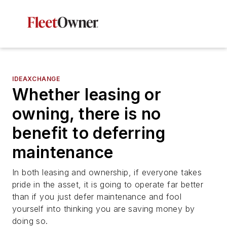
IDEAXCHANGE
Whether leasing or
owning, there is no
benefit to deferring
maintenance
In both leasing and ownership, if everyone takes
pride in the asset, it is going to operate far better
than if you just defer maintenance and fool
yourself into thinking you are saving money by
doing so.