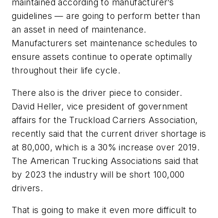
maintained according to manufacturer’s
guidelines — are going to perform better than
an asset in need of maintenance.
Manufacturers set maintenance schedules to
ensure assets continue to operate optimally
throughout their life cycle.
There also is the driver piece to consider.
David Heller, vice president of government
affairs for the Truckload Carriers Association,
recently said that the current driver shortage is
at 80,000, which is a 30% increase over 2019.
The American Trucking Associations said that
by 2023 the industry will be short 100,000
drivers.
That is going to make it even more difficult to