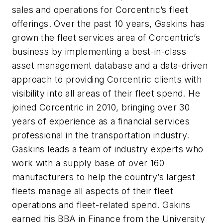
sales and operations for Corcentric’s fleet
offerings. Over the past 10 years, Gaskins has
grown the fleet services area of Corcentric’s
business by implementing a best-in-class
asset management database and a data-driven
approach to providing Corcentric clients with
visibility into all areas of their fleet spend. He
joined Corcentric in 2010, bringing over 30
years of experience as a financial services
professional in the transportation industry.
Gaskins leads a team of industry experts who
work with a supply base of over 160
manufacturers to help the country’s largest
fleets manage all aspects of their fleet
operations and fleet-related spend. Gakins
earned his BBA in Finance from the University