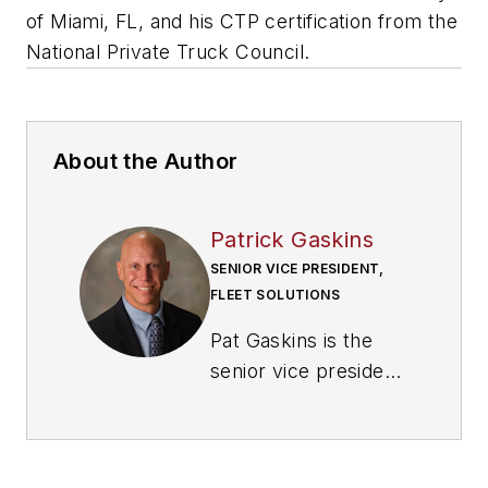
of Miami, FL, and his CTP certification from the
National Private Truck Council.
About the Author
Patrick Gaskins
SENIOR VICE PRESIDENT,
FLEET SOLUTIONS
Pat Gaskins is the
senior vice president
of
Corcentric Fleet
Solutions
, where he
leads both the sales