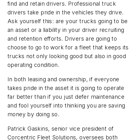
find and retain drivers. Professional truck
drivers take pride in the vehicles they drive.
Ask yourself this: are your trucks going to be
an asset or a liability in your driver recruiting
and retention efforts. Drivers are going to
choose to go to work for a fleet that keeps its
trucks not only looking good but also in good
operating condition.
In both leasing and ownership, if everyone
takes pride in the asset it is going to operate
far better than if you just defer maintenance
and fool yourself into thinking you are saving
money by doing so.
Patrick Gaskins, senior vice president of
Corcentric Fleet Solutions, oversees both