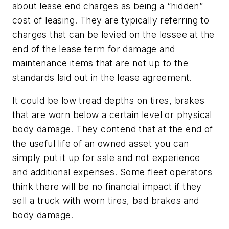
about lease end charges as being a “hidden”
cost of leasing. They are typically referring to
charges that can be levied on the lessee at the
end of the lease term for damage and
maintenance items that are not up to the
standards laid out in the lease agreement.
It could be low tread depths on tires, brakes
that are worn below a certain level or physical
body damage. They contend that at the end of
the useful life of an owned asset you can
simply put it up for sale and not experience
and additional expenses. Some fleet operators
think there will be no financial impact if they
sell a truck with worn tires, bad brakes and
body damage.