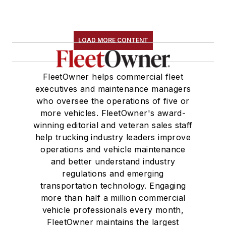
LOAD MORE CONTENT
FleetOwner helps commercial fleet
executives and maintenance managers
who oversee the operations of five or
more vehicles. FleetOwner's award-
winning editorial and veteran sales staff
help trucking industry leaders improve
operations and vehicle maintenance
and better understand industry
regulations and emerging
transportation technology. Engaging
more than half a million commercial
vehicle professionals every month,
FleetOwner maintains the largest