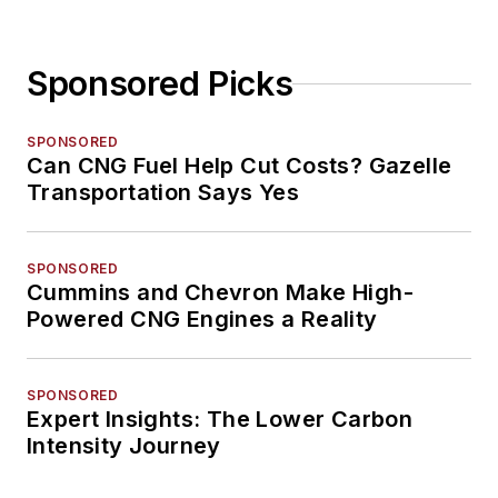
Sponsored Picks
SPONSORED
Can CNG Fuel Help Cut Costs? Gazelle
Transportation Says Yes
SPONSORED
Cummins and Chevron Make High-
Powered CNG Engines a Reality
SPONSORED
Expert Insights: The Lower Carbon
Intensity Journey