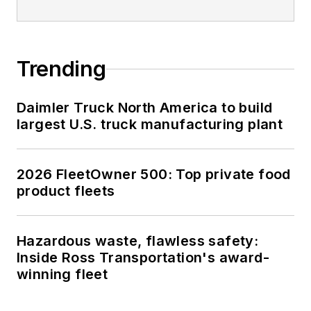
Trending
Daimler Truck North America to build
largest U.S. truck manufacturing plant
2026 FleetOwner 500: Top private food
product fleets
Hazardous waste, flawless safety:
Inside Ross Transportation's award-
winning fleet