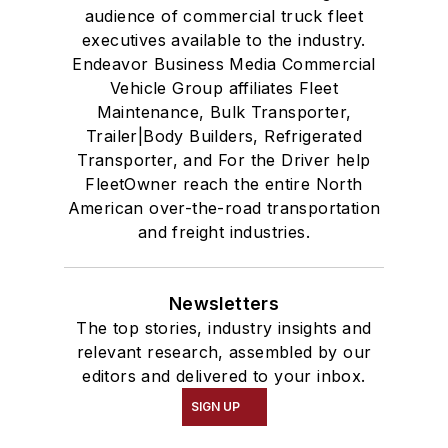
audience of commercial truck fleet
executives available to the industry.
Endeavor Business Media Commercial
Vehicle Group affiliates Fleet
Maintenance, Bulk Transporter,
Trailer|Body Builders, Refrigerated
Transporter, and For the Driver help
FleetOwner reach the entire North
American over-the-road transportation
and freight industries.
Newsletters
The top stories, industry insights and
relevant research, assembled by our
editors and delivered to your inbox.
SIGN UP