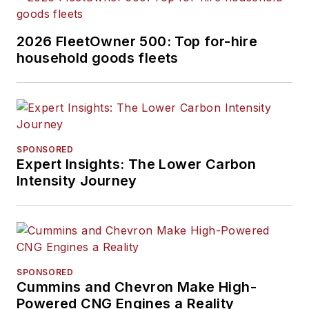
aspects of their fleet
operations and fleet-
2026 FleetOwner 500: Top for-hire
related spend.
household goods fleets
SPONSORED
Expert Insights: The Lower Carbon
Intensity Journey
SPONSORED
Cummins and Chevron Make High-
Powered CNG Engines a Reality