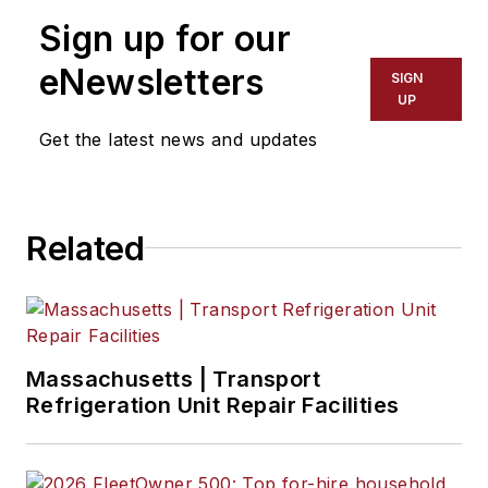
and operations teams
Sign up for our
for the company’s
fleet offerings. He
eNewsletters
SIGN
has over 30 years of
UP
experience as a
Get the latest news and updates
financial services
professional in the
transportation
Related
industry and
manages
partnerships with
over 160
manufacturers,
Massachusetts | Transport
helping over 2,000 of
Refrigeration Unit Repair Facilities
the country’s largest
fleets manage all