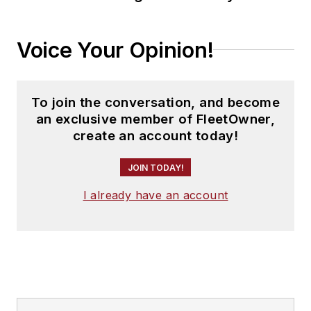
Voice Your Opinion!
To join the conversation, and become
an exclusive member of FleetOwner,
create an account today!
JOIN TODAY!
I already have an account