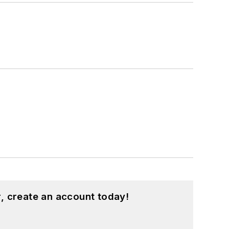
, create an account today!