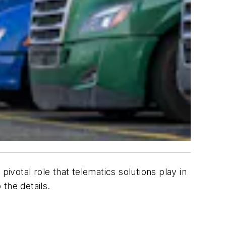
 pivotal role that telematics solutions play in
 the details.