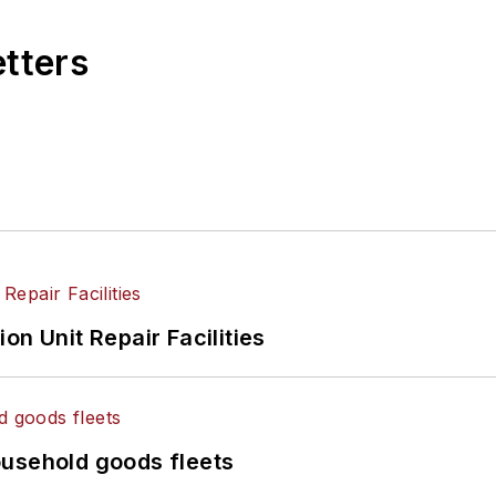
etters
on Unit Repair Facilities
ousehold goods fleets