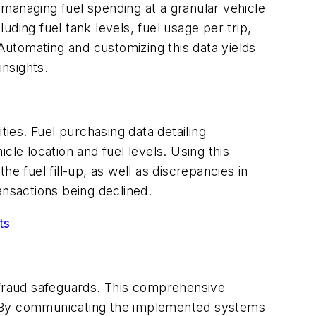
s managing fuel spending at a granular vehicle
ding fuel tank levels, fuel usage per trip,
 Automating and customizing this data yields
insights.
ities. Fuel purchasing data detailing
le location and fuel levels. Using this
he fuel fill-up, as well as discrepancies in
ansactions being declined.
ts
i-fraud safeguards. This comprehensive
t. By communicating the implemented systems