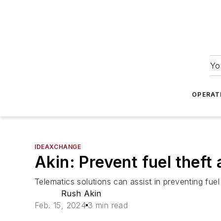
Yo
OPERAT
IDEAXCHANGE
Akin: Prevent fuel theft
Telematics solutions can assist in preventing fuel
Rush Akin
Feb. 15, 2024
3 min read