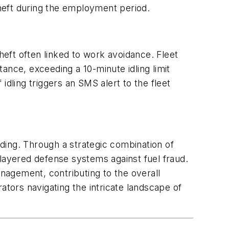
theft during the employment period.
 theft often linked to work avoidance. Fleet
tance, exceeding a 10-minute idling limit
dling triggers an SMS alert to the fleet
nding. Through a strategic combination of
i-layered defense systems against fuel fraud.
anagement, contributing to the overall
rators navigating the intricate landscape of