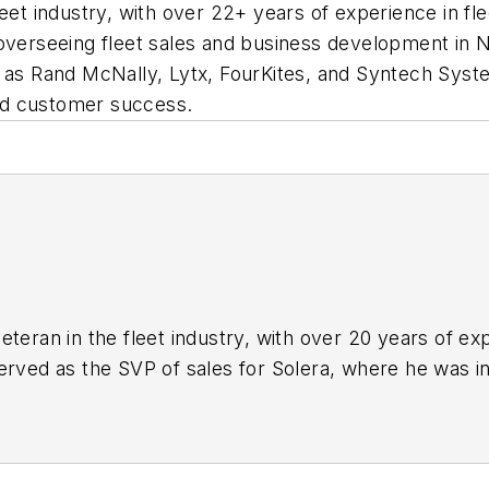
leet industry, with over 22+ years of experience in f
 overseeing fleet sales and business development in
h as Rand McNally, Lytx, FourKites, and Syntech Syst
nd customer success.
eteran in the fleet industry, with over 20 years of e
erved as the SVP of sales for Solera, where he was in
 North America. Prior to Solera, Rush worked with we
FourKytes, and Syntech Systems Fuel Master. Rush has
 customer success.