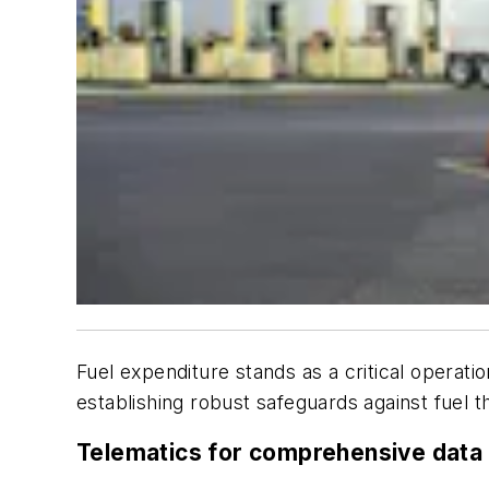
Fuel expenditure stands as a critical operation
establishing robust safeguards against fuel th
Telematics for comprehensive data 