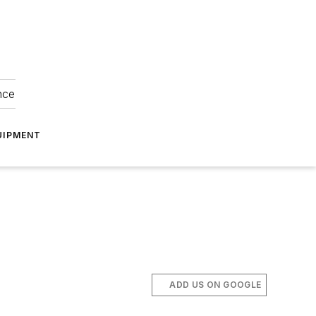
nce
UIPMENT
ADD US ON GOOGLE