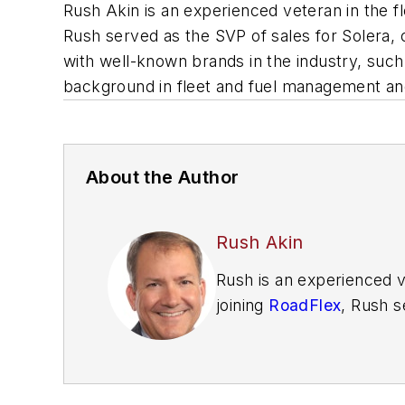
Rush Akin is an experienced veteran in the f
Rush served as the SVP of sales for Solera,
with well-known brands in the industry, suc
background in fleet and fuel management a
About the Author
Rush Akin
Rush is an experienced v
joining
RoadFlex
, Rush s
business development in
as Rand McNally, Lytx, 
management, as well as