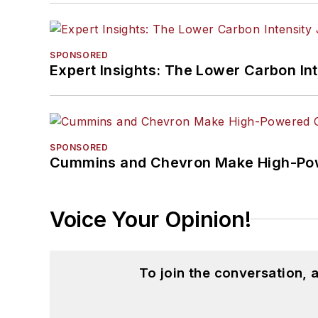
SPONSORED
Expert Insights: The Lower Carbon In
SPONSORED
Cummins and Chevron Make High-Pow
Voice Your Opinion!
To join the conversation,