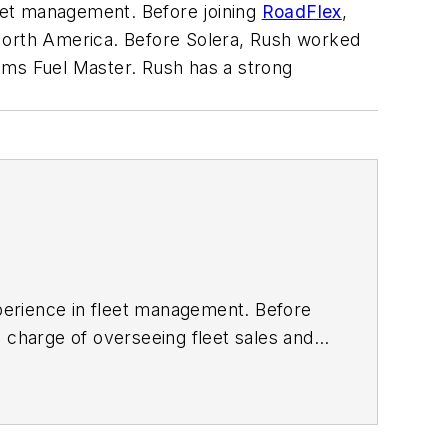
leet management. Before joining
RoadFlex
,
 North America. Before Solera, Rush worked
ems Fuel Master. Rush has a strong
xperience in fleet management. Before
 charge of overseeing fleet sales and
ll-known brands in the industry, such
 a strong background in fleet and fuel