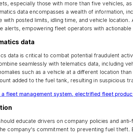
eets, especially those with more than five vehicles, a
atics data encompasses a wealth of information, inclu
ith posted limits, idling time, and vehicle location.
me alerts, empowering fleet operators with actionable 
matics data
cs data is critical to combat potential fraudulent activ
mbine seamlessly with telematics data, including vehic
omalies such as a vehicle at a different location than t
nt added to the fuel tank, resulting in suspicious tr
g a fleet management system, electrified fleet produc
tion
s should educate drivers on company policies and ant
g the company's commitment to preventing fuel thef