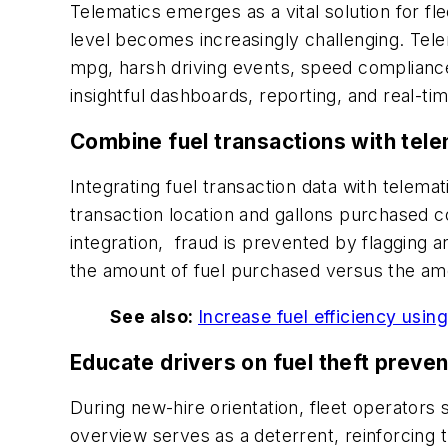
Telematics emerges as a vital solution for fl
level becomes increasingly challenging. Telem
mpg, harsh driving events, speed compliance w
insightful dashboards, reporting, and real-ti
Combine fuel transactions with tele
Integrating fuel transaction data with telemati
transaction location and gallons purchased co
integration, fraud is prevented by flagging an
the amount of fuel purchased versus the amou
See also:
Increase fuel efficiency usin
Educate drivers on fuel theft preven
During new-hire orientation, fleet operator
overview serves as a deterrent, reinforcin