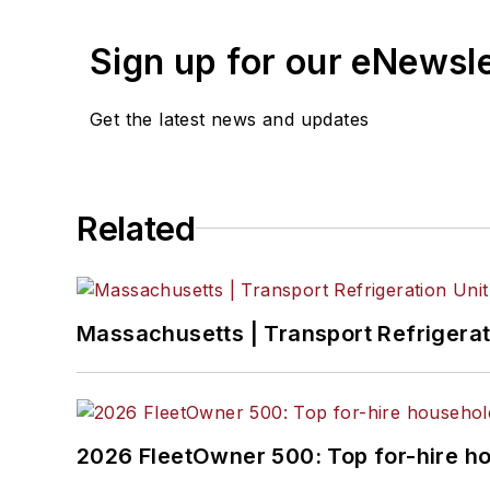
Sign up for our eNewsl
Get the latest news and updates
Related
Massachusetts | Transport Refrigerati
2026 FleetOwner 500: Top for-hire h