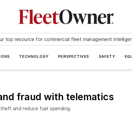
ur top resource for commercial fleet management intellige
IONS
TECHNOLOGY
PERSPECTIVES
SAFETY
EQ
 and fraud with telematics
 theft and reduce fuel spending.