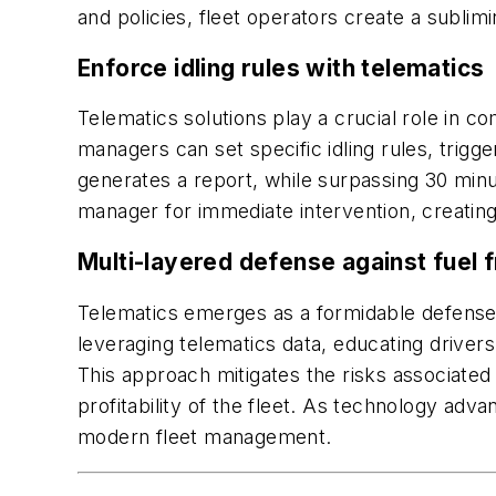
and policies, fleet operators create a subli
Enforce idling rules with telematics
Telematics solutions play a crucial role in co
managers can set specific idling rules, trigge
generates a report, while surpassing 30 minut
manager for immediate intervention, creating
Multi-layered defense against fuel f
Telematics emerges as a formidable defense to
leveraging telematics data, educating drivers
This approach mitigates the risks associated 
profitability of the fleet. As technology adva
modern fleet management.