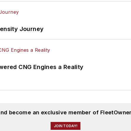
tensity Journey
ered CNG Engines a Reality
 and become an exclusive member of FleetOwner
JOIN TODAY!