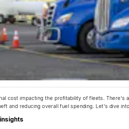
al cost impacting the profitability of fleets. There's a
eft and reducing overall fuel spending. Let's dive into
insights