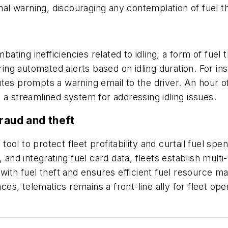
minal warning, discouraging any contemplation of fuel 
mbating inefficiencies related to idling, a form of fuel
ring automated alerts based on idling duration. For ins
es prompts a warning email to the driver. An hour of i
 a streamlined system for addressing idling issues.
raud and theft
ol to protect fleet profitability and curtail fuel spe
, and integrating fuel card data, fleets establish mult
with fuel theft and ensures efficient fuel resource m
nces, telematics remains a front-line ally for fleet ope