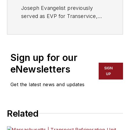
Joseph Evangelist previously
served as EVP for Transervice,
president of LLT International Inc.,
and CEO of Lend Lease Trucks Inc.
Evangelist is a seasoned
transportation executive with
Sign up for our
domestic and international
experience in sales, operations,
eNewsletters
SIGN
mergers, and acquisitions.
UP
Get the latest news and updates
Related