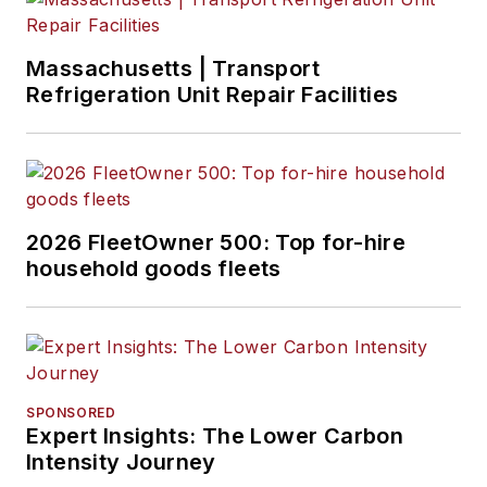
Massachusetts | Transport
Refrigeration Unit Repair Facilities
2026 FleetOwner 500: Top for-hire
household goods fleets
SPONSORED
Expert Insights: The Lower Carbon
Intensity Journey