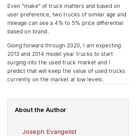
Even “make” of truck matters and based on
user preference, two trucks of similar age and
mileage can see a 4% to 5% price differential
based on brand.
Going forward through 2020, I am expecting
2013 and 2014 model year trucks to start
surging into the used truck market and I
predict that will keep the value of used trucks
currently on the market at low levels.
About the Author
Joseph Evangelist