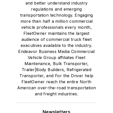
and better understand industry
regulations and emerging
transportation technology. Engaging
more than half a million commercial
vehicle professionals every month,
FleetOwner maintains the largest
audience of commercial truck fleet
executives available to the industry.
Endeavor Business Media Commercial
Vehicle Group affiliates Fleet
Maintenance, Bulk Transporter,
Trailer|Body Builders, Refrigerated
Transporter, and For the Driver help
FleetOwner reach the entire North
American over-the-road transportation
and freight industries.
Newsletters