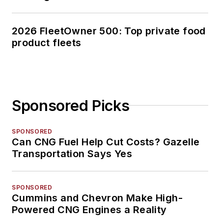
2026 FleetOwner 500: Top private food
product fleets
Sponsored Picks
SPONSORED
Can CNG Fuel Help Cut Costs? Gazelle
Transportation Says Yes
SPONSORED
Cummins and Chevron Make High-
Powered CNG Engines a Reality