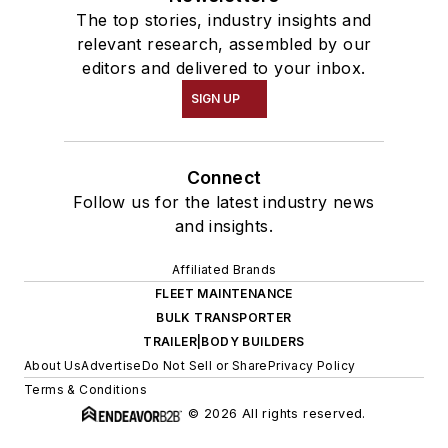
The top stories, industry insights and
relevant research, assembled by our
editors and delivered to your inbox.
SIGN UP
Connect
Follow us for the latest industry news
and insights.
Affiliated Brands
FLEET MAINTENANCE
BULK TRANSPORTER
TRAILER|BODY BUILDERS
About Us
Advertise
Do Not Sell or Share
Privacy Policy
Terms & Conditions
© 2026 All rights reserved.