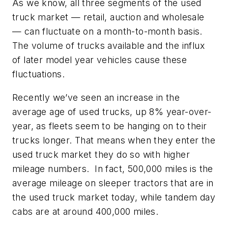
As we know, all three segments of the used
truck market — retail, auction and wholesale
— can fluctuate on a month-to-month basis.
The volume of trucks available and the influx
of later model year vehicles cause these
fluctuations.
Recently we’ve seen an increase in the
average age of used trucks, up 8% year-over-
year, as fleets seem to be hanging on to their
trucks longer. That means when they enter the
used truck market they do so with higher
mileage numbers. In fact, 500,000 miles is the
average mileage on sleeper tractors that are in
the used truck market today, while tandem day
cabs are at around 400,000 miles.