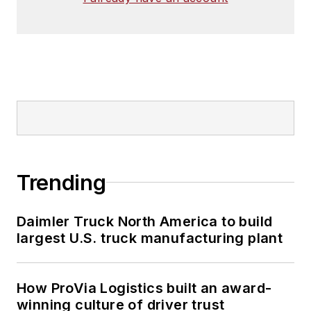
Trending
Daimler Truck North America to build
largest U.S. truck manufacturing plant
How ProVia Logistics built an award-
winning culture of driver trust