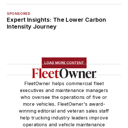
SPONSORED
Expert Insights: The Lower Carbon
Intensity Journey
LOAD MORE CONTENT
FleetOwner helps commercial fleet
executives and maintenance managers
who oversee the operations of five or
more vehicles. FleetOwner's award-
winning editorial and veteran sales staff
help trucking industry leaders improve
operations and vehicle maintenance