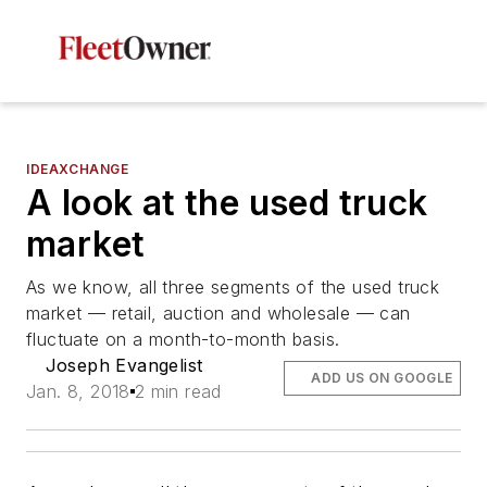
IDEAXCHANGE
A look at the used truck
market
As we know, all three segments of the used truck
market — retail, auction and wholesale — can
fluctuate on a month-to-month basis.
Joseph Evangelist
ADD US ON GOOGLE
Jan. 8, 2018
2 min read