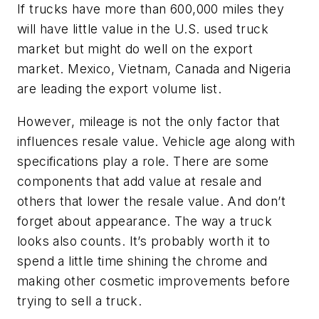
If trucks have more than 600,000 miles they
will have little value in the U.S. used truck
market but might do well on the export
market. Mexico, Vietnam, Canada and Nigeria
are leading the export volume list.
However, mileage is not the only factor that
influences resale value. Vehicle age along with
specifications play a role. There are some
components that add value at resale and
others that lower the resale value. And don’t
forget about appearance. The way a truck
looks also counts. It’s probably worth it to
spend a little time shining the chrome and
making other cosmetic improvements before
trying to sell a truck.