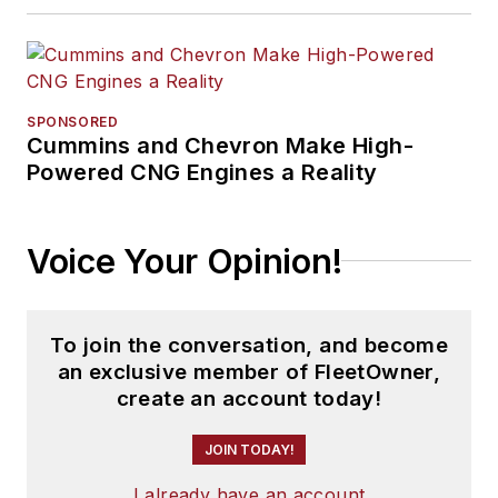
SPONSORED
Cummins and Chevron Make High-
Powered CNG Engines a Reality
Voice Your Opinion!
To join the conversation, and become
an exclusive member of FleetOwner,
create an account today!
JOIN TODAY!
I already have an account