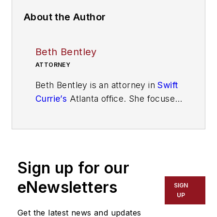
About the Author
Beth Bentley
ATTORNEY
Beth Bentley is an attorney in
Swift
Currie’s
Atlanta office. She focuses
her practice on assisting large and
small businesses with defense of
civil liability matters, including
transportation and trucking defense
Sign up for our
and other general liability cases.
She can be reached at
eNewsletters
SIGN
beth.bentley@swiftcurrie.com
.
UP
Get the latest news and updates