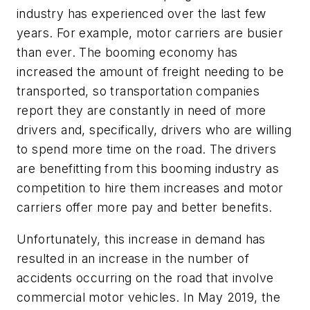
industry has experienced over the last few
years. For example, motor carriers are busier
than ever. The booming economy has
increased the amount of freight needing to be
transported, so transportation companies
report they are constantly in need of more
drivers and, specifically, drivers who are willing
to spend more time on the road. The drivers
are benefitting from this booming industry as
competition to hire them increases and motor
carriers offer more pay and better benefits.
Unfortunately, this increase in demand has
resulted in an increase in the number of
accidents occurring on the road that involve
commercial motor vehicles. In May 2019, the