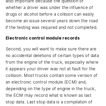
also important because the question of
whether a driver was under the influence of
drugs or alcohol before a collision can easily
become an issue several years down the road
if the testing was required and not completed.
Electronic control module records
Second, you will want to make sure there are
no accidental deletions of certain types of data
from the engine of the truck, especially where
it appears your driver was not at fault for the
collision. Most trucks contain some version of
an electronic control module (ECM) and,
depending on the type of engine in the truck,
the ECM may record what is known as last
stop data. Last stop data is a compilation of