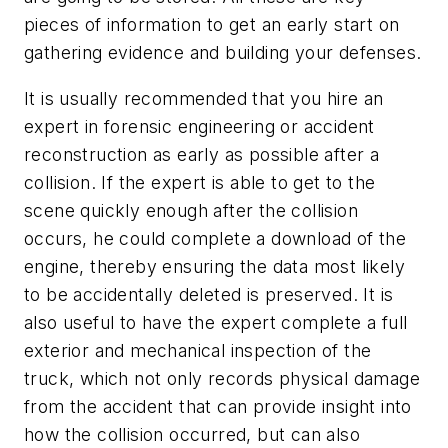
pieces of information to get an early start on
gathering evidence and building your defenses.
It is usually recommended that you hire an
expert in forensic engineering or accident
reconstruction as early as possible after a
collision. If the expert is able to get to the
scene quickly enough after the collision
occurs, he could complete a download of the
engine, thereby ensuring the data most likely
to be accidentally deleted is preserved. It is
also useful to have the expert complete a full
exterior and mechanical inspection of the
truck, which not only records physical damage
from the accident that can provide insight into
how the collision occurred, but can also