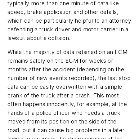
typically more than one minute of data like
speed, brake application and other details,
which can be particularly helpful to an attorney
defending a truck driver and motor carrier in a
lawsuit about a collision.
While the majority of data retained on an ECM
remains safely on the ECM for weeks or
months after the accident (depending on the
number of new events recorded), the last stop
data can be easily overwritten with a simple
crank of the truck after a crash. This most
often happens innocently, for example, at the
hands of a police officer who needs a truck
moved from its position on the side of the
road, but it can cause big problems in a later
lawsuit even when the disappearance of the