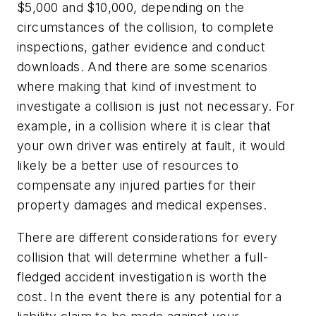
$5,000 and $10,000, depending on the
circumstances of the collision, to complete
inspections, gather evidence and conduct
downloads. And there are some scenarios
where making that kind of investment to
investigate a collision is just not necessary. For
example, in a collision where it is clear that
your own driver was entirely at fault, it would
likely be a better use of resources to
compensate any injured parties for their
property damages and medical expenses.
There are different considerations for every
collision that will determine whether a full-
fledged accident investigation is worth the
cost. In the event there is any potential for a