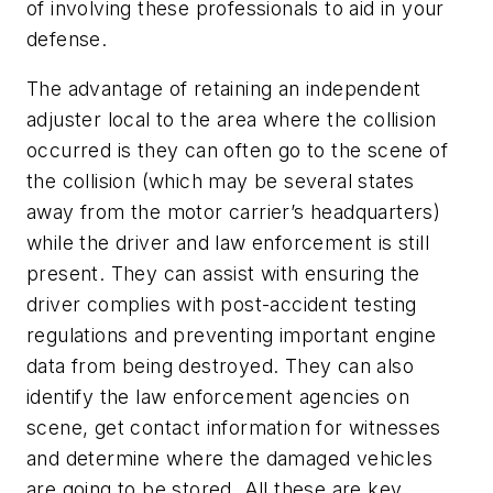
of involving these professionals to aid in your
defense.
The advantage of retaining an independent
adjuster local to the area where the collision
occurred is they can often go to the scene of
the collision (which may be several states
away from the motor carrier’s headquarters)
while the driver and law enforcement is still
present. They can assist with ensuring the
driver complies with post-accident testing
regulations and preventing important engine
data from being destroyed. They can also
identify the law enforcement agencies on
scene, get contact information for witnesses
and determine where the damaged vehicles
are going to be stored. All these are key