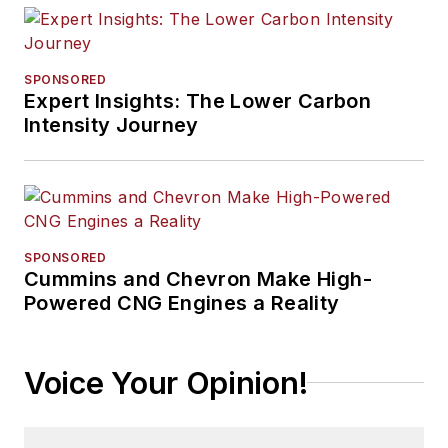
SPONSORED
Expert Insights: The Lower Carbon
Intensity Journey
SPONSORED
Cummins and Chevron Make High-
Powered CNG Engines a Reality
Voice Your Opinion!