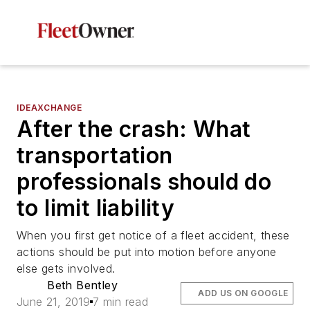
IDEAXCHANGE
After the crash: What
transportation
professionals should do
to limit liability
When you first get notice of a fleet accident, these
actions should be put into motion before anyone
else gets involved.
Beth Bentley
ADD US ON GOOGLE
June 21, 2019
7 min read