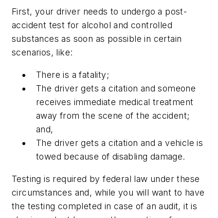
First, your driver needs to undergo a post-
accident test for alcohol and controlled
substances as soon as possible in certain
scenarios, like:
There is a fatality;
The driver gets a citation and someone
receives immediate medical treatment
away from the scene of the accident;
and,
The driver gets a citation and a vehicle is
towed because of disabling damage.
Testing is required by federal law under these
circumstances and, while you will want to have
the testing completed in case of an audit, it is