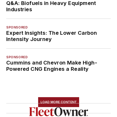
Q&A: Biofuels in Heavy Equipment
Industries
SPONSORED
Expert Insights: The Lower Carbon
Intensity Journey
SPONSORED
Cummins and Chevron Make High-
Powered CNG Engines a Reality
LOAD MORE CONTENT