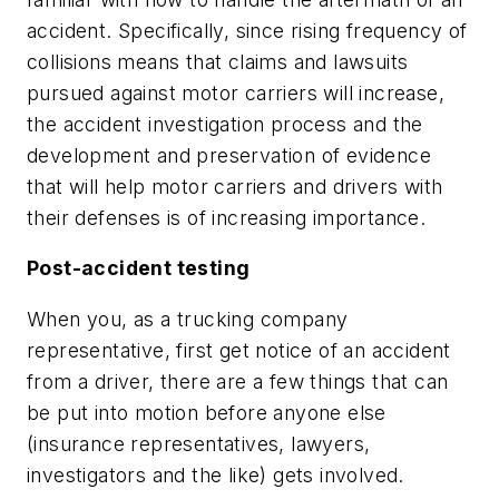
accident. Specifically, since rising frequency of
collisions means that claims and lawsuits
pursued against motor carriers will increase,
the accident investigation process and the
development and preservation of evidence
that will help motor carriers and drivers with
their defenses is of increasing importance.
Post-accident testing
When you, as a trucking company
representative, first get notice of an accident
from a driver, there are a few things that can
be put into motion before anyone else
(insurance representatives, lawyers,
investigators and the like) gets involved.