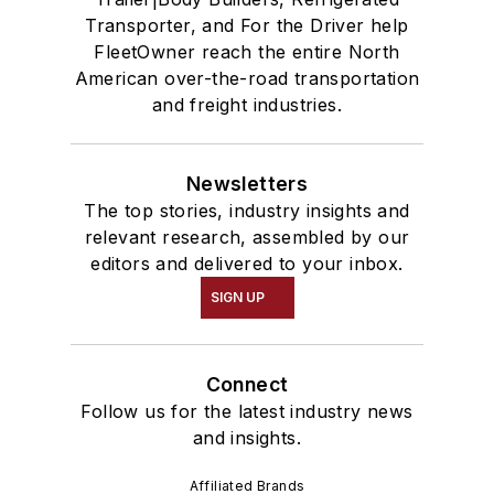
Transporter, and For the Driver help
FleetOwner reach the entire North
American over-the-road transportation
and freight industries.
Newsletters
The top stories, industry insights and
relevant research, assembled by our
editors and delivered to your inbox.
SIGN UP
Connect
Follow us for the latest industry news
and insights.
Affiliated Brands