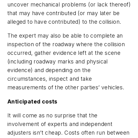
uncover mechanical problems (or lack thereof)
that may have contributed (or may later be
alleged to have contributed) to the collision.
The expert may also be able to complete an
inspection of the roadway where the collision
occurred, gather evidence left at the scene
(including roadway marks and physical
evidence) and depending on the
circumstances, inspect and take
measurements of the other parties’ vehicles.
Anticipated costs
It will come as no surprise that the
involvement of experts and independent
adjusters isn’t cheap. Costs often run between