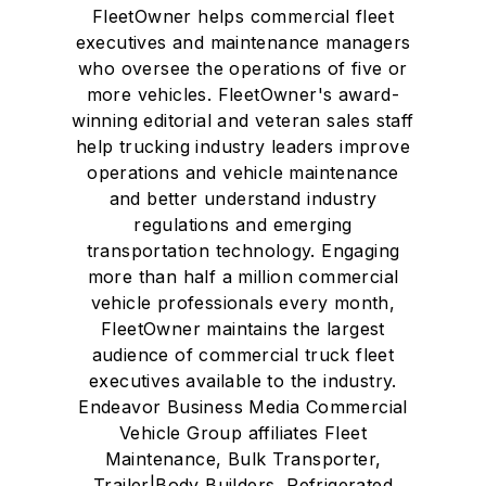
FleetOwner helps commercial fleet
executives and maintenance managers
who oversee the operations of five or
more vehicles. FleetOwner's award-
winning editorial and veteran sales staff
help trucking industry leaders improve
operations and vehicle maintenance
and better understand industry
regulations and emerging
transportation technology. Engaging
more than half a million commercial
vehicle professionals every month,
FleetOwner maintains the largest
audience of commercial truck fleet
executives available to the industry.
Endeavor Business Media Commercial
Vehicle Group affiliates Fleet
Maintenance, Bulk Transporter,
Trailer|Body Builders, Refrigerated