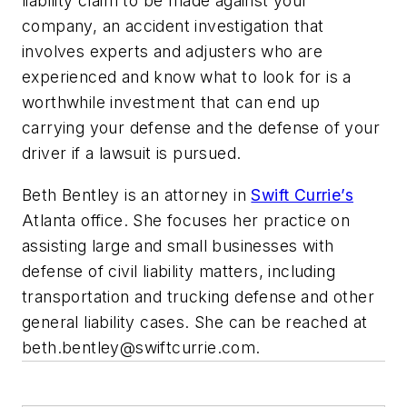
liability claim to be made against your
company, an accident investigation that
involves experts and adjusters who are
experienced and know what to look for is a
worthwhile investment that can end up
carrying your defense and the defense of your
driver if a lawsuit is pursued.
Beth Bentley is an attorney in
Swift Currie’s
Atlanta office. She focuses her practice on
assisting large and small businesses with
defense of civil liability matters, including
transportation and trucking defense and other
general liability cases. She can be reached at
beth.bentley@swiftcurrie.com
.