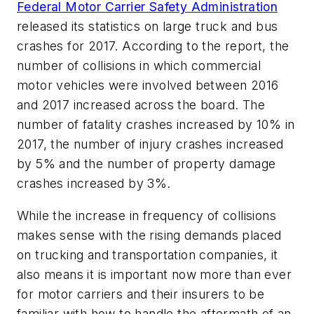
Federal Motor Carrier Safety Administration
released its statistics on large truck and bus
crashes for 2017. According to the report, the
number of collisions in which commercial
motor vehicles were involved between 2016
and 2017 increased across the board. The
number of fatality crashes increased by 10% in
2017, the number of injury crashes increased
by 5% and the number of property damage
crashes increased by 3%.
While the increase in frequency of collisions
makes sense with the rising demands placed
on trucking and transportation companies, it
also means it is important now more than ever
for motor carriers and their insurers to be
familiar with how to handle the aftermath of an