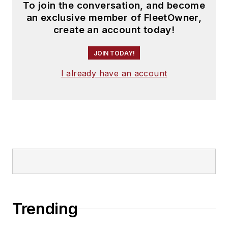
To join the conversation, and become
an exclusive member of FleetOwner,
create an account today!
JOIN TODAY!
I already have an account
Trending