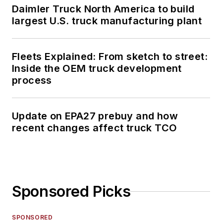
Daimler Truck North America to build
largest U.S. truck manufacturing plant
Fleets Explained: From sketch to street:
Inside the OEM truck development
process
Update on EPA27 prebuy and how
recent changes affect truck TCO
Sponsored Picks
SPONSORED