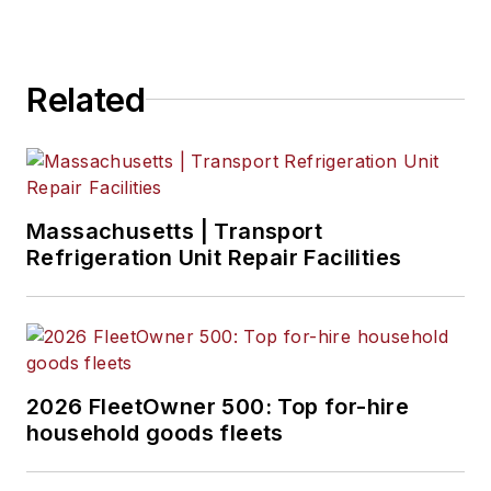
Related
Massachusetts | Transport
Refrigeration Unit Repair Facilities
2026 FleetOwner 500: Top for-hire
household goods fleets