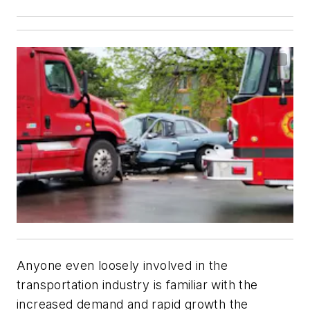
Anyone even loosely involved in the
transportation industry is familiar with the
increased demand and rapid growth the