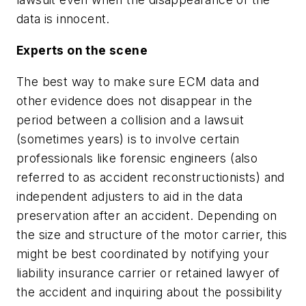
data is innocent.
Experts on the scene
The best way to make sure ECM data and
other evidence does not disappear in the
period between a collision and a lawsuit
(sometimes years) is to involve certain
professionals like forensic engineers (also
referred to as accident reconstructionists) and
independent adjusters to aid in the data
preservation after an accident. Depending on
the size and structure of the motor carrier, this
might be best coordinated by notifying your
liability insurance carrier or retained lawyer of
the accident and inquiring about the possibility