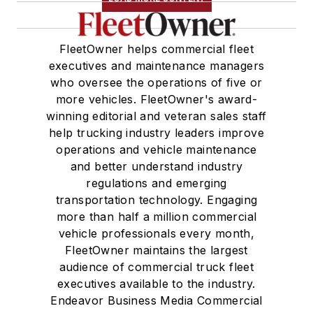
FleetOwner helps commercial fleet
executives and maintenance managers
who oversee the operations of five or
more vehicles. FleetOwner's award-
winning editorial and veteran sales staff
help trucking industry leaders improve
operations and vehicle maintenance
and better understand industry
regulations and emerging
transportation technology. Engaging
more than half a million commercial
vehicle professionals every month,
FleetOwner maintains the largest
audience of commercial truck fleet
executives available to the industry.
Endeavor Business Media Commercial