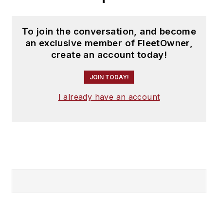
To join the conversation, and become
an exclusive member of FleetOwner,
create an account today!
JOIN TODAY!
I already have an account