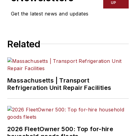
on Technologies and
UP
Approaches for
Get the latest news and updates
Reducing the Fuel
Consumption of
Medium and Heavy-
Related
Duty Vehicles and
has held various
positions with
Navistar and
Behr/Cummins.
Massachusetts | Transport
Refrigeration Unit Repair Facilities
2026 FleetOwner 500: Top for-hire