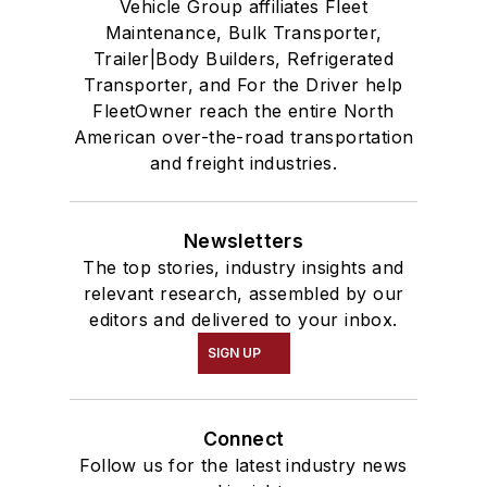
Vehicle Group affiliates Fleet
Maintenance, Bulk Transporter,
Trailer|Body Builders, Refrigerated
Transporter, and For the Driver help
FleetOwner reach the entire North
American over-the-road transportation
and freight industries.
Newsletters
The top stories, industry insights and
relevant research, assembled by our
editors and delivered to your inbox.
SIGN UP
Connect
Follow us for the latest industry news