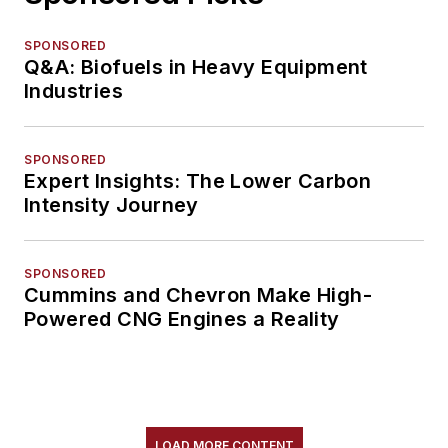
SPONSORED
Q&A: Biofuels in Heavy Equipment
Industries
SPONSORED
Expert Insights: The Lower Carbon
Intensity Journey
SPONSORED
Cummins and Chevron Make High-
Powered CNG Engines a Reality
LOAD MORE CONTENT