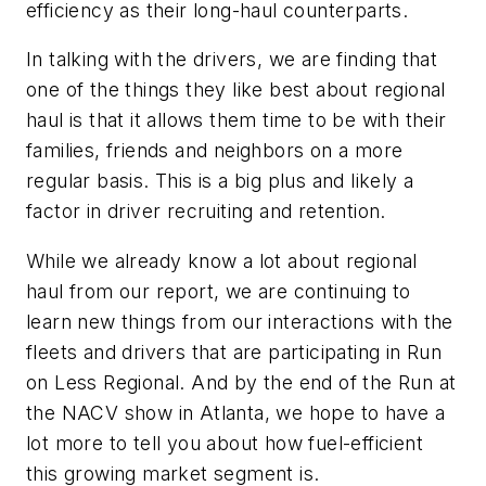
efficiency as their long-haul counterparts.
In talking with the drivers, we are finding that
one of the things they like best about regional
haul is that it allows them time to be with their
families, friends and neighbors on a more
regular basis. This is a big plus and likely a
factor in driver recruiting and retention.
While we already know a lot about regional
haul from our report, we are continuing to
learn new things from our interactions with the
fleets and drivers that are participating in Run
on Less Regional. And by the end of the Run at
the NACV show in Atlanta, we hope to have a
lot more to tell you about how fuel-efficient
this growing market segment is.