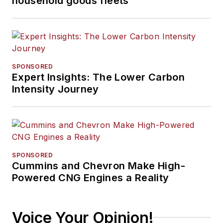
household goods fleets
SPONSORED
Expert Insights: The Lower Carbon
Intensity Journey
SPONSORED
Cummins and Chevron Make High-
Powered CNG Engines a Reality
Voice Your Opinion!