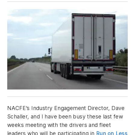
NACFE’s Industry Engagement Director, Dave
Schaller, and I have been busy these last few
weeks meeting with the drivers and fleet
leaders who will be participating in
Run on Less