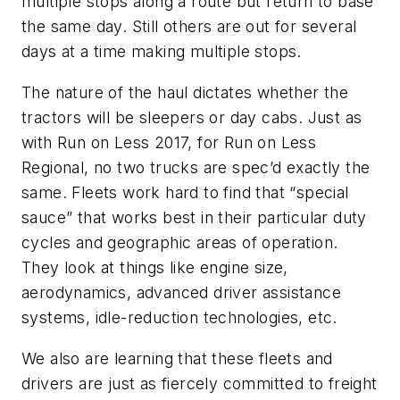
multiple stops along a route but return to base
the same day. Still others are out for several
days at a time making multiple stops.
The nature of the haul dictates whether the
tractors will be sleepers or day cabs. Just as
with Run on Less 2017, for Run on Less
Regional, no two trucks are spec’d exactly the
same. Fleets work hard to find that “special
sauce” that works best in their particular duty
cycles and geographic areas of operation.
They look at things like engine size,
aerodynamics, advanced driver assistance
systems, idle-reduction technologies, etc.
We also are learning that these fleets and
drivers are just as fiercely committed to freight