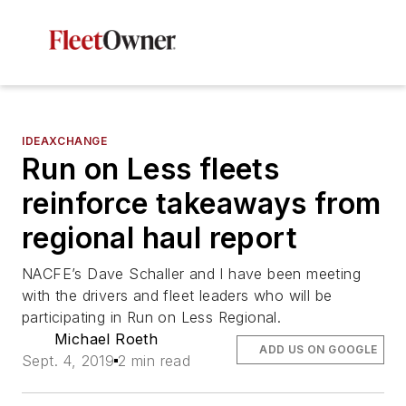
IDEAXCHANGE
Run on Less fleets
reinforce takeaways from
regional haul report
NACFE’s Dave Schaller and I have been meeting
with the drivers and fleet leaders who will be
participating in Run on Less Regional.
Michael Roeth
ADD US ON GOOGLE
Sept. 4, 2019
2 min read