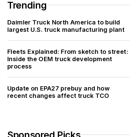
Trending
Daimler Truck North America to build
largest U.S. truck manufacturing plant
Fleets Explained: From sketch to street:
Inside the OEM truck development
process
Update on EPA27 prebuy and how
recent changes affect truck TCO
Sponsored Picks