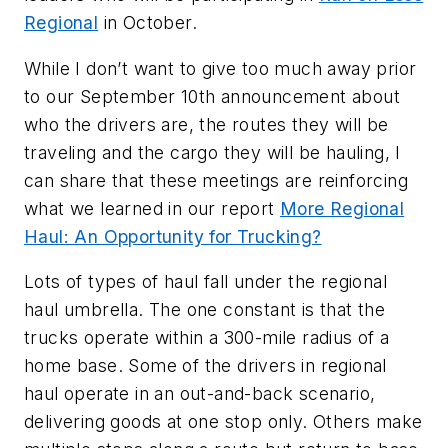
Regional
in October.
While I don’t want to give too much away prior
to our September 10th announcement about
who the drivers are, the routes they will be
traveling and the cargo they will be hauling, I
can share that these meetings are reinforcing
what we learned in our report
More Regional
Haul: An Opportunity for Trucking?
Lots of types of haul fall under the regional
haul umbrella. The one constant is that the
trucks operate within a 300-mile radius of a
home base. Some of the drivers in regional
haul operate in an out-and-back scenario,
delivering goods at one stop only. Others make