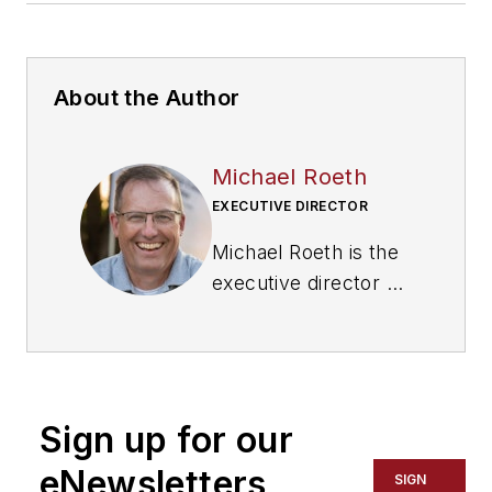
About the Author
Michael Roeth
EXECUTIVE DIRECTOR
Michael Roeth is the
executive director of
the
North American
Council for Freight
Efficiency
. He serves
on the second
Sign up for our
National Academy of
Sciences Committee
eNewsletters
SIGN