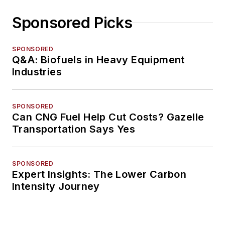
Sponsored Picks
SPONSORED
Q&A: Biofuels in Heavy Equipment
Industries
SPONSORED
Can CNG Fuel Help Cut Costs? Gazelle
Transportation Says Yes
SPONSORED
Expert Insights: The Lower Carbon
Intensity Journey