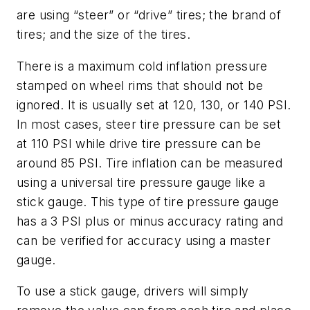
are using “steer” or “drive” tires; the brand of
tires; and the size of the tires.
There is a maximum cold inflation pressure
stamped on wheel rims that should not be
ignored. It is usually set at 120, 130, or 140 PSI.
In most cases, steer tire pressure can be set
at 110 PSI while drive tire pressure can be
around 85 PSI. Tire inflation can be measured
using a universal tire pressure gauge like a
stick gauge. This type of tire pressure gauge
has a 3 PSI plus or minus accuracy rating and
can be verified for accuracy using a master
gauge.
To use a stick gauge, drivers will simply