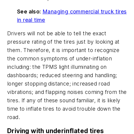
See also:
Managing commercial truck tires
in real time
Drivers will not be able to tell the exact
pressure rating of the tires just by looking at
them. Therefore, it is important to recognize
the common symptoms of under-inflation
including: the TPMS light illuminating on
dashboards; reduced steering and handling;
longer stopping distance; increased road
vibrations; and flapping noises coming from the
tires. If any of these sound familiar, it is likely
time to inflate tires to avoid trouble down the
road.
Driving with underinflated tires