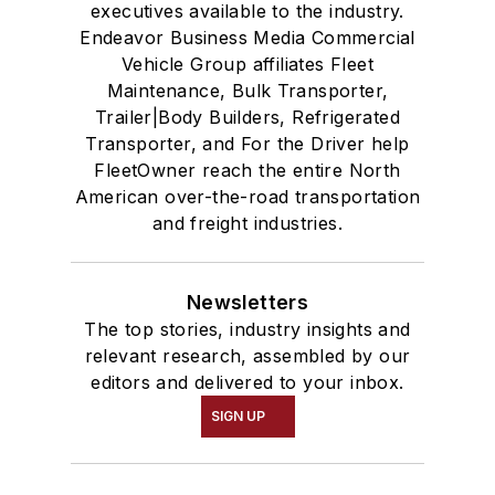
executives available to the industry.
Endeavor Business Media Commercial
Vehicle Group affiliates Fleet
Maintenance, Bulk Transporter,
Trailer|Body Builders, Refrigerated
Transporter, and For the Driver help
FleetOwner reach the entire North
American over-the-road transportation
and freight industries.
Newsletters
The top stories, industry insights and
relevant research, assembled by our
editors and delivered to your inbox.
SIGN UP