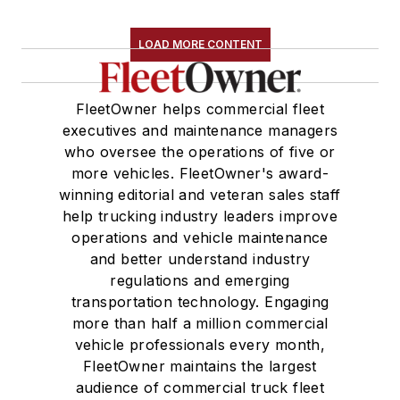
LOAD MORE CONTENT
FleetOwner helps commercial fleet
executives and maintenance managers
who oversee the operations of five or
more vehicles. FleetOwner's award-
winning editorial and veteran sales staff
help trucking industry leaders improve
operations and vehicle maintenance
and better understand industry
regulations and emerging
transportation technology. Engaging
more than half a million commercial
vehicle professionals every month,
FleetOwner maintains the largest
audience of commercial truck fleet