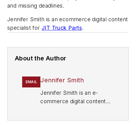
and missing deadlines.
Jennifer Smith is an ecommerce digital content
specialist for
JIT Truck Parts
.
About the Author
Jennifer Smith
EMAIL
Jennifer Smith is an e-
commerce digital content
specialist for
JIT Truck
Parts
. With distribution
centers located throughout
the U.S., JIT offers