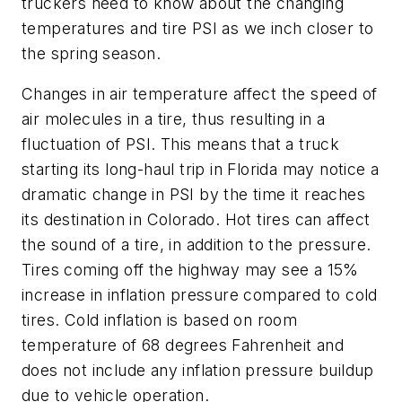
truckers need to know about the changing
temperatures and tire PSI as we inch closer to
the spring season.
Changes in air temperature affect the speed of
air molecules in a tire, thus resulting in a
fluctuation of PSI. This means that a truck
starting its long-haul trip in Florida may notice a
dramatic change in PSI by the time it reaches
its destination in Colorado. Hot tires can affect
the sound of a tire, in addition to the pressure.
Tires coming off the highway may see a 15%
increase in inflation pressure compared to cold
tires. Cold inflation is based on room
temperature of 68 degrees Fahrenheit and
does not include any inflation pressure buildup
due to vehicle operation.