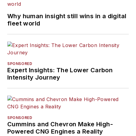
Why human insight still wins in a digital
fleet world
SPONSORED
Expert Insights: The Lower Carbon
Intensity Journey
SPONSORED
Cummins and Chevron Make High-
Powered CNG Engines a Reality