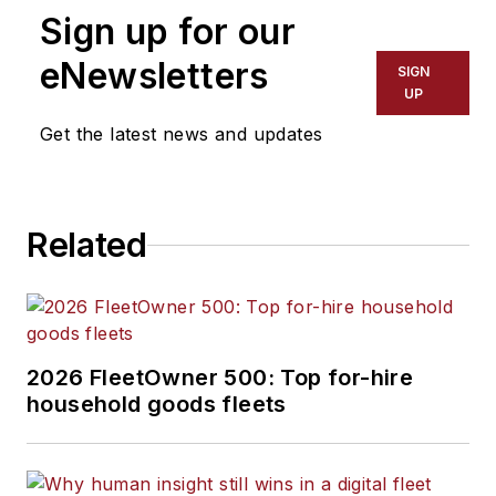
Sign up for our
customers parts from
leading.
eNewsletters
SIGN
UP
Get the latest news and updates
Related
2026 FleetOwner 500: Top for-hire
household goods fleets