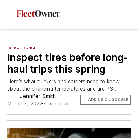
IDEAXCHANGE
Inspect tires before long-
haul trips this spring
Here’s what truckers and carriers need to know
about the changing temperatures and tire PSI.
Jennifer Smith
ADD US ON GOOGLE
March 3, 2022
4 min read