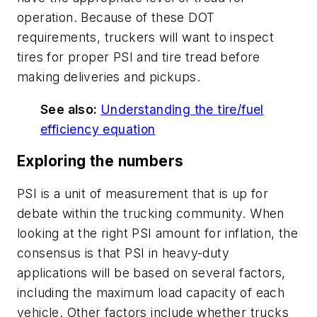
operation. Because of these DOT
requirements, truckers will want to inspect
tires for proper PSI and tire tread before
making deliveries and pickups.
See also:
Understanding the tire/fuel
efficiency equation
Exploring the numbers
PSI is a unit of measurement that is up for
debate within the trucking community. When
looking at the right PSI amount for inflation, the
consensus is that PSI in heavy-duty
applications will be based on several factors,
including the maximum load capacity of each
vehicle. Other factors include whether trucks