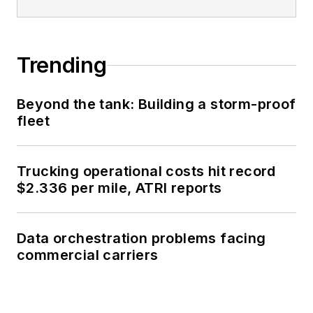
Trending
Beyond the tank: Building a storm-proof
fleet
Trucking operational costs hit record
$2.336 per mile, ATRI reports
Data orchestration problems facing
commercial carriers