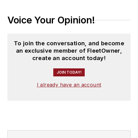
Voice Your Opinion!
To join the conversation, and become
an exclusive member of FleetOwner,
create an account today!
JOIN TODAY!
I already have an account