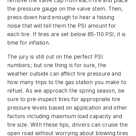
remove the valve cap from each tire and place
the pressure gauge on the valve stem. Then,
press down hard enough to hear a hissing
noise that will tell them the PSI amount for
each tire. If tires are set below 85-110 PSI, it is
time for inflation.
The jury is still out on the perfect PSI
numbers; but one thing is for sure, the
weather outside can affect tire pressure and
how many trips to the gas station you make to
refuel. As we approach the spring season, be
sure to pre-inspect tires for appropriate tire
pressure levels based on application and other
factors including maximum load capacity and
tire size. With these tips, drivers can cruise the
open road without worrying about blowing tires