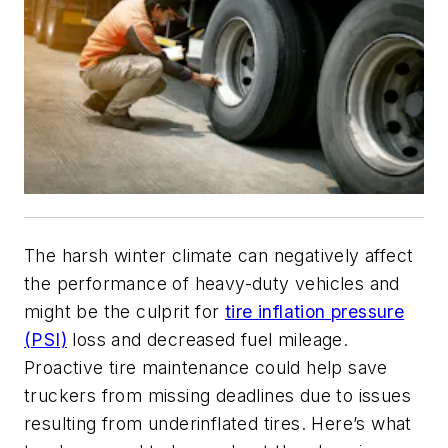
The harsh winter climate can negatively affect
the performance of heavy-duty vehicles and
might be the culprit for
tire inflation pressure
(PSI)
loss and decreased fuel mileage.
Proactive tire maintenance could help save
truckers from missing deadlines due to issues
resulting from underinflated tires. Here’s what