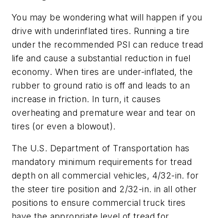
You may be wondering what will happen if you
drive with underinflated tires. Running a tire
under the recommended PSI can reduce tread
life and cause a substantial reduction in fuel
economy. When tires are under-inflated, the
rubber to ground ratio is off and leads to an
increase in friction. In turn, it causes
overheating and premature wear and tear on
tires (or even a blowout).
The U.S. Department of Transportation has
mandatory minimum requirements for tread
depth on all commercial vehicles, 4/32-in. for
the steer tire position and 2/32-in. in all other
positions to ensure commercial truck tires
have the appropriate level of tread for