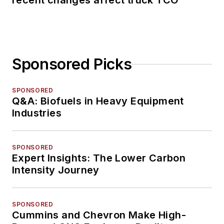
recent changes affect truck TCO
Sponsored Picks
SPONSORED
Q&A: Biofuels in Heavy Equipment
Industries
SPONSORED
Expert Insights: The Lower Carbon
Intensity Journey
SPONSORED
Cummins and Chevron Make High-