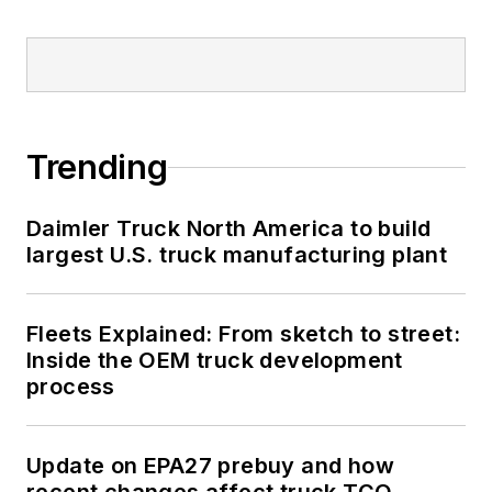
Trending
Daimler Truck North America to build
largest U.S. truck manufacturing plant
Fleets Explained: From sketch to street:
Inside the OEM truck development
process
Update on EPA27 prebuy and how