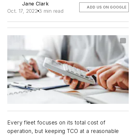
Jane Clark
ADD US ON GOOGLE
Oct. 17, 2022
3 min read
Every fleet focuses on its total cost of
operation, but keeping TCO at a reasonable