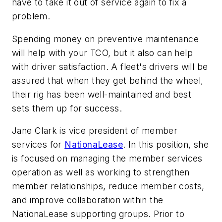
have to take it out of service again to fix a
problem.
Spending money on preventive maintenance
will help with your TCO, but it also can help
with driver satisfaction. A fleet's drivers will be
assured that when they get behind the wheel,
their rig has been well-maintained and best
sets them up for success.
Jane Clark is vice president of member
services for
NationaLease
. In this position, she
is focused on managing the member services
operation as well as working to strengthen
member relationships, reduce member costs,
and improve collaboration within the
NationaLease supporting groups. Prior to