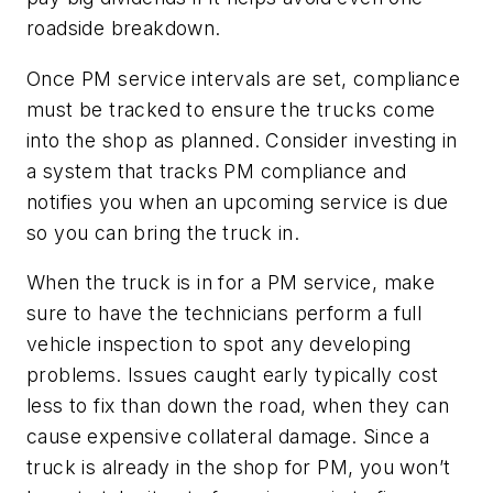
roadside breakdown.
Once PM service intervals are set, compliance
must be tracked to ensure the trucks come
into the shop as planned. Consider investing in
a system that tracks PM compliance and
notifies you when an upcoming service is due
so you can bring the truck in.
When the truck is in for a PM service, make
sure to have the technicians perform a full
vehicle inspection to spot any developing
problems. Issues caught early typically cost
less to fix than down the road, when they can
cause expensive collateral damage. Since a
truck is already in the shop for PM, you won’t