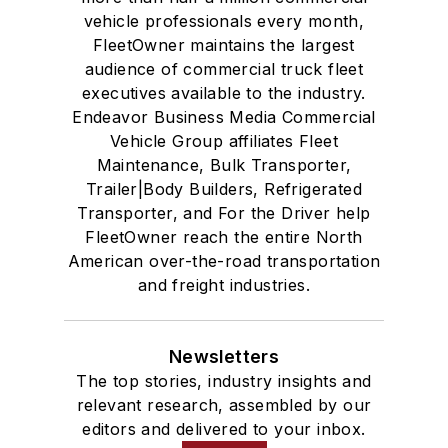
vehicle professionals every month,
FleetOwner maintains the largest
audience of commercial truck fleet
executives available to the industry.
Endeavor Business Media Commercial
Vehicle Group affiliates Fleet
Maintenance, Bulk Transporter,
Trailer|Body Builders, Refrigerated
Transporter, and For the Driver help
FleetOwner reach the entire North
American over-the-road transportation
and freight industries.
Newsletters
The top stories, industry insights and
relevant research, assembled by our
editors and delivered to your inbox.