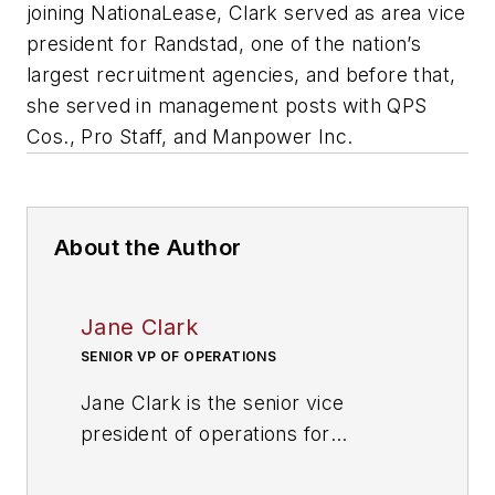
joining NationaLease, Clark served as area vice
president for Randstad, one of the nation’s
largest recruitment agencies, and before that,
she served in management posts with QPS
Cos., Pro Staff, and Manpower Inc.
About the Author
Jane Clark
SENIOR VP OF OPERATIONS
Jane Clark is the senior vice
president of operations for
NationaLease
. Prior to joining