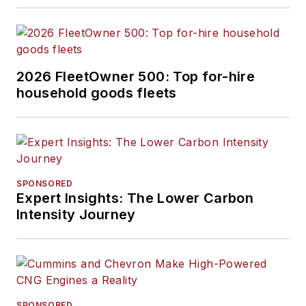
2026 FleetOwner 500: Top for-hire
household goods fleets
SPONSORED
Expert Insights: The Lower Carbon
Intensity Journey
SPONSORED