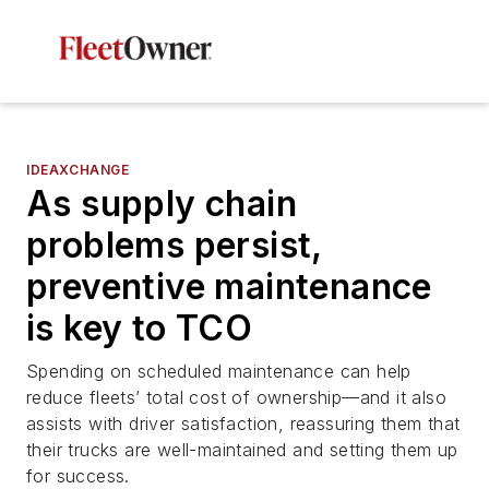
IDEAXCHANGE
As supply chain
problems persist,
preventive maintenance
is key to TCO
Spending on scheduled maintenance can help
reduce fleets’ total cost of ownership—and it also
assists with driver satisfaction, reassuring them that
their trucks are well-maintained and setting them up
for success.