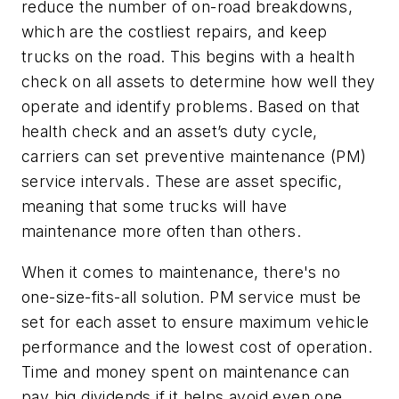
reduce the number of on-road breakdowns,
which are the costliest repairs, and keep
trucks on the road. This begins with a health
check on all assets to determine how well they
operate and identify problems. Based on that
health check and an asset’s duty cycle,
carriers can set preventive maintenance (PM)
service intervals. These are asset specific,
meaning that some trucks will have
maintenance more often than others.
When it comes to maintenance, there's no
one-size-fits-all solution. PM service must be
set for each asset to ensure maximum vehicle
performance and the lowest cost of operation.
Time and money spent on maintenance can
pay big dividends if it helps avoid even one