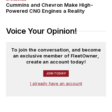
Cummins and Chevron Make High-
Powered CNG Engines a Reality
Voice Your Opinion!
To join the conversation, and become
an exclusive member of FleetOwner,
create an account today!
JOIN TODAY!
I already have an account