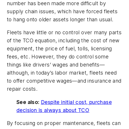
number has been made more difficult by
supply chain issues, which have forced fleets
to hang onto older assets longer than usual.
Fleets have little or no control over many parts
of the TCO equation, including the cost of new
equipment, the price of fuel, tolls, licensing
fees, etc. However, they do control some
things like drivers’ wages and benefits—
although, in today’s labor market, fleets need
to offer competitive wages—and insurance and
repair costs.
See also:
Despite initial cost, purchase
decision is always about TCO
By focusing on proper maintenance, fleets can