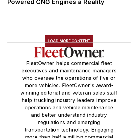
Powered CNG Engines a Reality
LOAD MORE CONTENT
FleetOwner helps commercial fleet
executives and maintenance managers
who oversee the operations of five or
more vehicles. FleetOwner's award-
winning editorial and veteran sales staff
help trucking industry leaders improve
operations and vehicle maintenance
and better understand industry
regulations and emerging
transportation technology. Engaging
more than half a million commercial