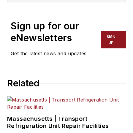
NationaLease, Jane served as the
area vice president for Randstad,
one of the nation’s largest
Sign up for our
recruitment agencies, and before
that, she served in management
eNewsletters
SIGN
posts with QPS Companies, Pro
UP
Staff, and Manpower, Inc.
Get the latest news and updates
Related
Massachusetts | Transport
Refrigeration Unit Repair Facilities