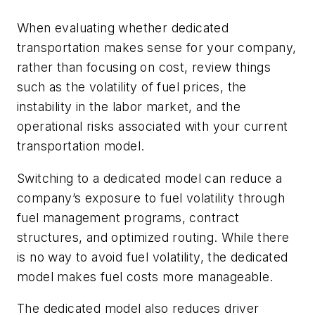
When evaluating whether dedicated
transportation makes sense for your company,
rather than focusing on cost, review things
such as the volatility of fuel prices, the
instability in the labor market, and the
operational risks associated with your current
transportation model.
Switching to a dedicated model can reduce a
company’s exposure to fuel volatility through
fuel management programs, contract
structures, and optimized routing. While there
is no way to avoid fuel volatility, the dedicated
model makes fuel costs more manageable.
The dedicated model also reduces driver