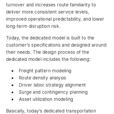
turnover and increases route familiarity to
deliver more consistent service levels,
improved operational predictability, and lower
long-term disruption risk.
Today, the dedicated model is built to the
customer’s specifications and designed around
their needs. The design process of the
dedicated model includes the following:
Freight pattern modeling
Route density analysis
Driver labor strategy alignment
Surge and contingency planning
Asset utilization modeling
Basically, today’s dedicated transportation