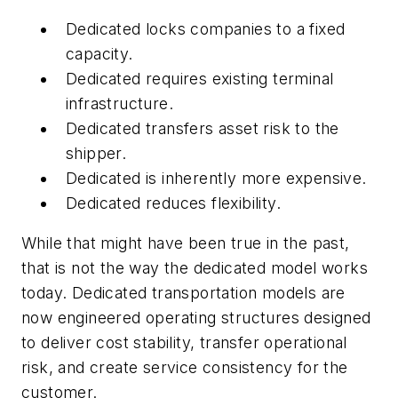
Dedicated locks companies to a fixed
capacity.
Dedicated requires existing terminal
infrastructure.
Dedicated transfers asset risk to the
shipper.
Dedicated is inherently more expensive.
Dedicated reduces flexibility.
While that might have been true in the past,
that is not the way the dedicated model works
today. Dedicated transportation models are
now engineered operating structures designed
to deliver cost stability, transfer operational
risk, and create service consistency for the
customer.