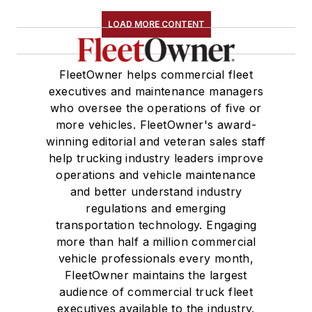
LOAD MORE CONTENT
FleetOwner helps commercial fleet
executives and maintenance managers
who oversee the operations of five or
more vehicles. FleetOwner's award-
winning editorial and veteran sales staff
help trucking industry leaders improve
operations and vehicle maintenance
and better understand industry
regulations and emerging
transportation technology. Engaging
more than half a million commercial
vehicle professionals every month,
FleetOwner maintains the largest
audience of commercial truck fleet
executives available to the industry.