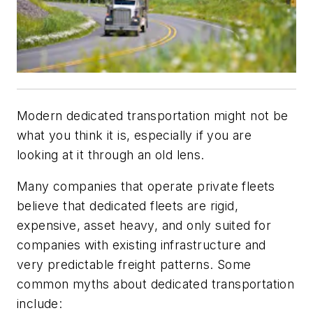
Modern dedicated transportation might not be
what you think it is, especially if you are
looking at it through an old lens.
Many companies that operate private fleets
believe that dedicated fleets are rigid,
expensive, asset heavy, and only suited for
companies with existing infrastructure and
very predictable freight patterns. Some
common myths about dedicated transportation
include: