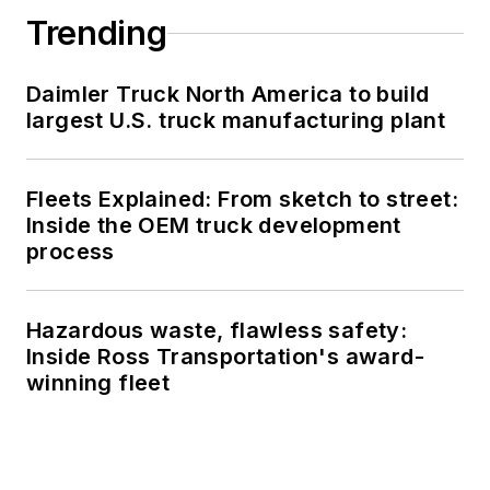
Trending
Daimler Truck North America to build
largest U.S. truck manufacturing plant
Fleets Explained: From sketch to street:
Inside the OEM truck development
process
Hazardous waste, flawless safety:
Inside Ross Transportation's award-
winning fleet