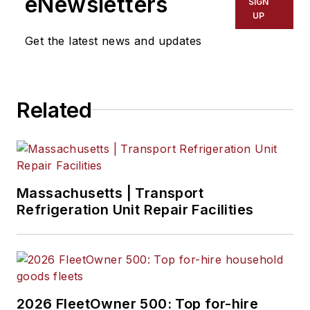
eNewsletters
SIGN
and logistics industry with both
UP
operational and sales experience.
Get the latest news and updates
Related
Massachusetts | Transport
Refrigeration Unit Repair Facilities
2026 FleetOwner 500: Top for-hire