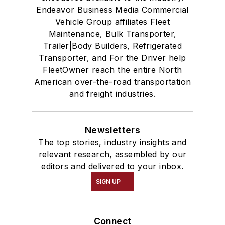
Endeavor Business Media Commercial
Vehicle Group affiliates Fleet
Maintenance, Bulk Transporter,
Trailer|Body Builders, Refrigerated
Transporter, and For the Driver help
FleetOwner reach the entire North
American over-the-road transportation
and freight industries.
Newsletters
The top stories, industry insights and
relevant research, assembled by our
editors and delivered to your inbox.
SIGN UP
Connect