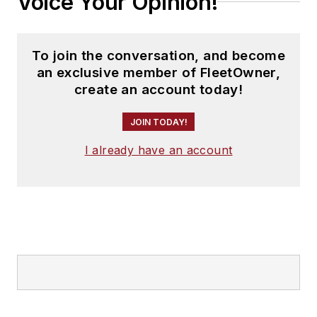
Voice Your Opinion!
To join the conversation, and become
an exclusive member of FleetOwner,
create an account today!
JOIN TODAY!
I already have an account