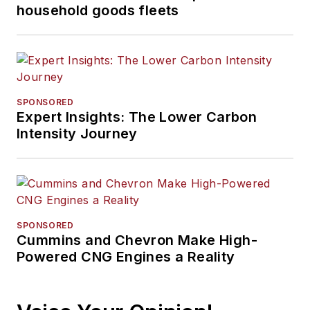
household goods fleets
SPONSORED
Expert Insights: The Lower Carbon
Intensity Journey
SPONSORED
Cummins and Chevron Make High-
Powered CNG Engines a Reality