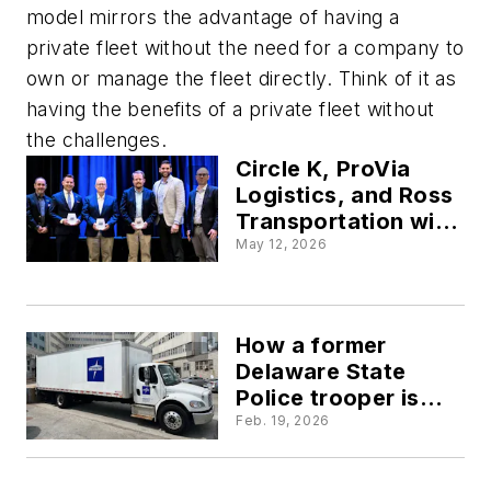
model mirrors the advantage of having a
private fleet without the need for a company to
own or manage the fleet directly. Think of it as
having the benefits of a private fleet without
the challenges.
Circle K, ProVia
Logistics, and Ross
Transportation win
2026 Private Fleet
May 12, 2026
of the Year awards
How a former
Delaware State
Police trooper is
tackling nuclear
Feb. 19, 2026
verdicts in private
fleets