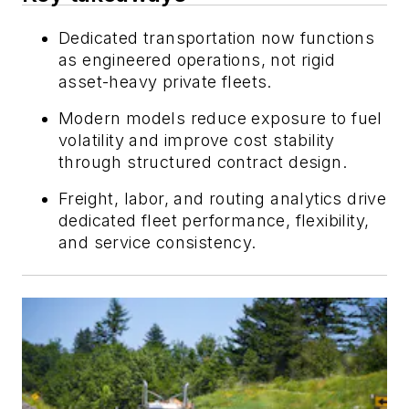
Dedicated transportation now functions
as engineered operations, not rigid
asset-heavy private fleets.
Modern models reduce exposure to fuel
volatility and improve cost stability
through structured contract design.
Freight, labor, and routing analytics drive
dedicated fleet performance, flexibility,
and service consistency.