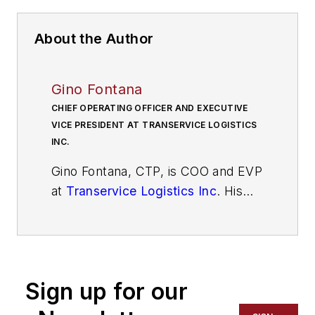
About the Author
Gino Fontana
CHIEF OPERATING OFFICER AND EXECUTIVE
VICE PRESIDENT AT TRANSERVICE LOGISTICS
INC.
Gino Fontana, CTP, is COO and EVP
at
Transervice Logistics Inc
. His
operational expertise emphasizes
cost savings, process efficiency
and improvement, superior quality,
and people management skills. He
Sign up for our
has more than 35 years of
experience in the transportation