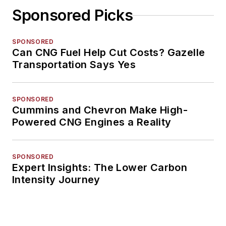
Sponsored Picks
SPONSORED
Can CNG Fuel Help Cut Costs? Gazelle
Transportation Says Yes
SPONSORED
Cummins and Chevron Make High-
Powered CNG Engines a Reality
SPONSORED
Expert Insights: The Lower Carbon
Intensity Journey