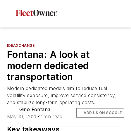
IDEAXCHANGE
Fontana: A look at
modern dedicated
transportation
Modern dedicated models aim to reduce fuel
volatility exposure, improve service consistency,
and stabilize long-term operating costs.
Gino Fontana
ADD US ON GOOGLE
May 19, 2026
2 min read
Key takeaways