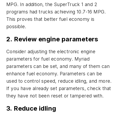
MPG. In addition, the SuperTruck 1 and 2
programs had trucks achieving 10.7-16 MPG.
This proves that better fuel economy is
possible.
2. Review engine parameters
Consider adjusting the electronic engine
parameters for fuel economy. Myriad
parameters can be set, and many of them can
enhance fuel economy. Parameters can be
used to control speed, reduce idling, and more.
If you have already set parameters, check that
they have not been reset or tampered with.
3. Reduce idling