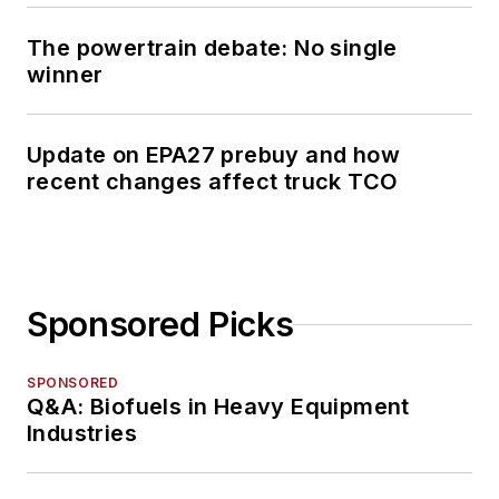
The powertrain debate: No single
winner
Update on EPA27 prebuy and how
recent changes affect truck TCO
Sponsored Picks
SPONSORED
Q&A: Biofuels in Heavy Equipment
Industries