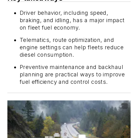
Driver behavior, including speed,
braking, and idling, has a major impact
on fleet fuel economy.
Telematics, route optimization, and
engine settings can help fleets reduce
diesel consumption.
Preventive maintenance and backhaul
planning are practical ways to improve
fuel efficiency and control costs.