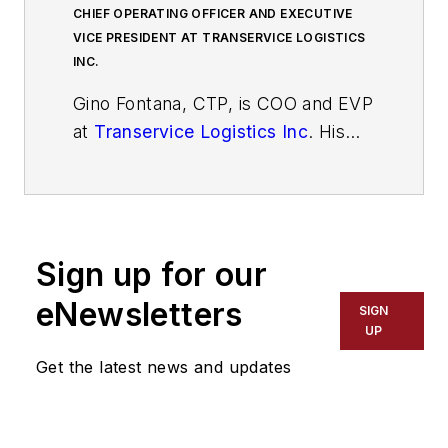
CHIEF OPERATING OFFICER AND EXECUTIVE
VICE PRESIDENT AT TRANSERVICE LOGISTICS
INC.
Gino Fontana, CTP, is COO and EVP
at
Transervice Logistics Inc
. His
operational expertise emphasizes
cost savings, process efficiency
and improvement, superior quality,
and people management skills. He
Sign up for our
has more than 35 years of
experience in the transportation
eNewsletters
SIGN
and logistics industry with both
UP
operational and sales experience.
Get the latest news and updates