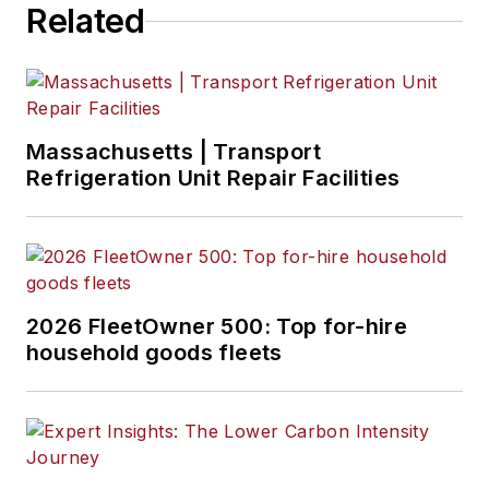
Related
Massachusetts | Transport
Refrigeration Unit Repair Facilities
2026 FleetOwner 500: Top for-hire
household goods fleets