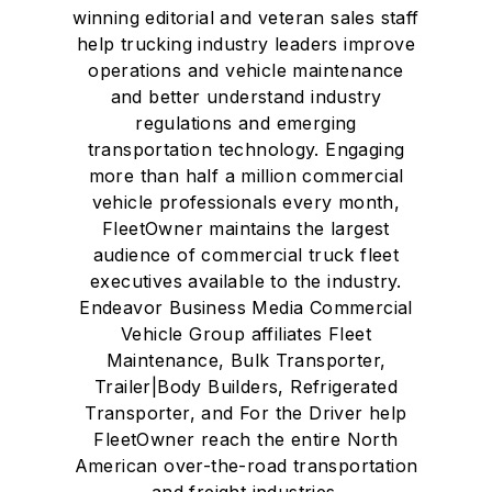
winning editorial and veteran sales staff
help trucking industry leaders improve
operations and vehicle maintenance
and better understand industry
regulations and emerging
transportation technology. Engaging
more than half a million commercial
vehicle professionals every month,
FleetOwner maintains the largest
audience of commercial truck fleet
executives available to the industry.
Endeavor Business Media Commercial
Vehicle Group affiliates Fleet
Maintenance, Bulk Transporter,
Trailer|Body Builders, Refrigerated
Transporter, and For the Driver help
FleetOwner reach the entire North
American over-the-road transportation