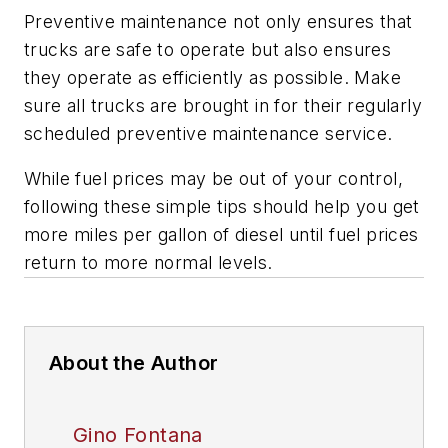
Preventive maintenance not only ensures that
trucks are safe to operate but also ensures
they operate as efficiently as possible. Make
sure all trucks are brought in for their regularly
scheduled preventive maintenance service.
While fuel prices may be out of your control,
following these simple tips should help you get
more miles per gallon of diesel until fuel prices
return to more normal levels.
About the Author
Gino Fontana