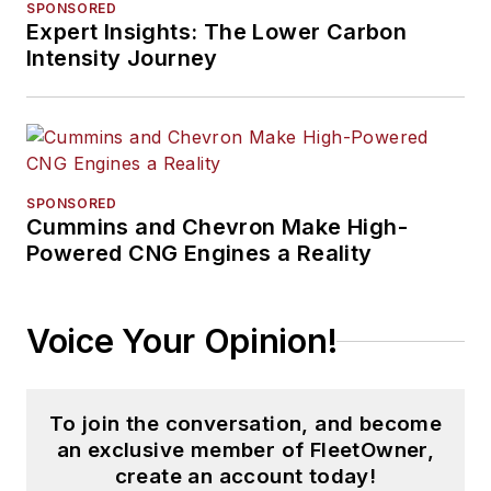
SPONSORED
Expert Insights: The Lower Carbon
Intensity Journey
SPONSORED
Cummins and Chevron Make High-
Powered CNG Engines a Reality
Voice Your Opinion!
To join the conversation, and become
an exclusive member of FleetOwner,
create an account today!