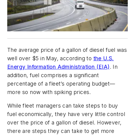
The average price of a gallon of diesel fuel was
well over $5 in May, according to
the U.S.
Energy Information Administration (EIA)
. In
addition, fuel comprises a significant
percentage of a fleet’s operating budget—
more so now with spiking prices.
While fleet managers can take steps to buy
fuel economically, they have very little control
over the price of a gallon of diesel. However,
there are steps they can take to get more