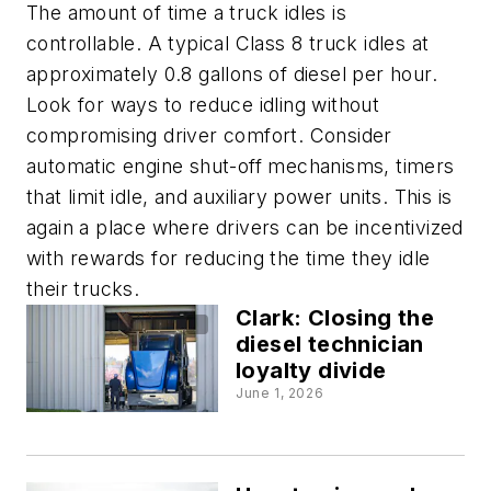
The amount of time a truck idles is
controllable. A typical Class 8 truck idles at
approximately 0.8 gallons of diesel per hour.
Look for ways to reduce idling without
compromising driver comfort. Consider
automatic engine shut-off mechanisms, timers
that limit idle, and auxiliary power units. This is
again a place where drivers can be incentivized
with rewards for reducing the time they idle
their trucks.
Clark: Closing the
diesel technician
loyalty divide
June 1, 2026