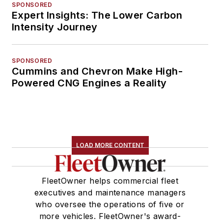
SPONSORED
Expert Insights: The Lower Carbon
Intensity Journey
SPONSORED
Cummins and Chevron Make High-
Powered CNG Engines a Reality
LOAD MORE CONTENT
FleetOwner helps commercial fleet
executives and maintenance managers
who oversee the operations of five or
more vehicles. FleetOwner's award-