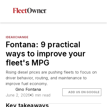
IDEAXCHANGE
Fontana: 9 practical
ways to improve your
fleet's MPG
Rising diesel prices are pushing fleets to focus on
driver behavior, routing, and maintenance to
improve fuel economy.
Gino Fontana
ADD US ON GOOGLE
June 2, 2026
3 min read
Key takeaways