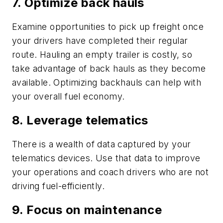
7. Optimize back hauls
Examine opportunities to pick up freight once
your drivers have completed their regular
route. Hauling an empty trailer is costly, so
take advantage of back hauls as they become
available. Optimizing backhauls can help with
your overall fuel economy.
8. Leverage telematics
There is a wealth of data captured by your
telematics devices. Use that data to improve
your operations and coach drivers who are not
driving fuel-efficiently.
9. Focus on maintenance