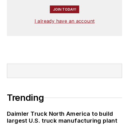
JOIN TODAY!
I already have an account
Trending
Daimler Truck North America to build
largest U.S. truck manufacturing plant