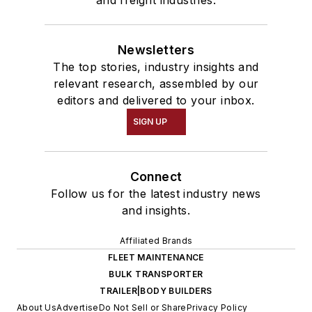
and freight industries.
Newsletters
The top stories, industry insights and
relevant research, assembled by our
editors and delivered to your inbox.
SIGN UP
Connect
Follow us for the latest industry news
and insights.
Affiliated Brands
FLEET MAINTENANCE
BULK TRANSPORTER
TRAILER|BODY BUILDERS
About Us
Advertise
Do Not Sell or Share
Privacy Policy