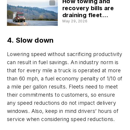
How towing and
recovery bills are
draining fleet
budgets fast
May 29, 2026
4. Slow down
Lowering speed without sacrificing productivity
can result in fuel savings. An industry norm is
that for every mile a truck is operated at more
than 60 mph, a fuel economy penalty of 1/10 of
a mile per gallon results. Fleets need to meet
their commitments to customers, so ensure
any speed reductions do not impact delivery
windows. Also, keep in mind drivers’ hours of
service when considering speed reductions.