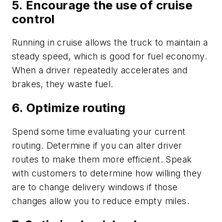
5. Encourage the use of cruise
control
Running in cruise allows the truck to maintain a
steady speed, which is good for fuel economy.
When a driver repeatedly accelerates and
brakes, they waste fuel.
6. Optimize routing
Spend some time evaluating your current
routing. Determine if you can alter driver
routes to make them more efficient. Speak
with customers to determine how willing they
are to change delivery windows if those
changes allow you to reduce empty miles.