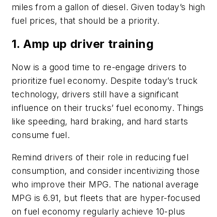
miles from a gallon of diesel. Given today’s high
fuel prices, that should be a priority.
1. Amp up driver training
Now is a good time to re-engage drivers to
prioritize fuel economy. Despite today’s truck
technology, drivers still have a significant
influence on their trucks’ fuel economy. Things
like speeding, hard braking, and hard starts
consume fuel.
Remind drivers of their role in reducing fuel
consumption, and consider incentivizing those
who improve their MPG. The national average
MPG is 6.91, but fleets that are hyper-focused
on fuel economy regularly achieve 10-plus