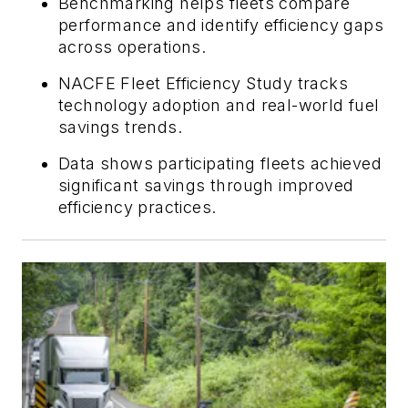
Benchmarking helps fleets compare
performance and identify efficiency gaps
across operations.
NACFE Fleet Efficiency Study tracks
technology adoption and real-world fuel
savings trends.
Data shows participating fleets achieved
significant savings through improved
efficiency practices.