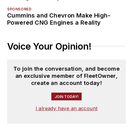
SPONSORED
Cummins and Chevron Make High-
Powered CNG Engines a Reality
Voice Your Opinion!
To join the conversation, and become
an exclusive member of FleetOwner,
create an account today!
JOIN TODAY!
I already have an account