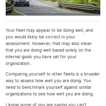
Your fleet may appear to be doing well, and
you would likely be correct in your
assessment. However, that may also mean
that you are doing well based solely on the
internal goals you have set for your
organization.
Comparing yourself to other fleets is a broader
way to assess how well you are doing. You
need to benchmark yourself against similar
organizations to see how well you are doing.
I know some of you are saying you can’t