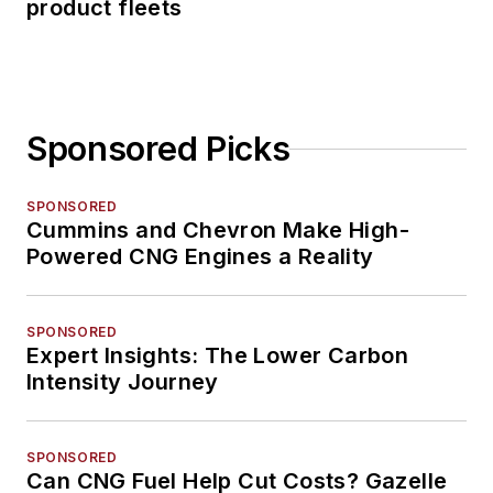
product fleets
Sponsored Picks
SPONSORED
Cummins and Chevron Make High-
Powered CNG Engines a Reality
SPONSORED
Expert Insights: The Lower Carbon
Intensity Journey
SPONSORED
Can CNG Fuel Help Cut Costs? Gazelle