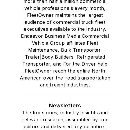
more than half a million commercial
vehicle professionals every month,
FleetOwner maintains the largest
audience of commercial truck fleet
executives available to the industry.
Endeavor Business Media Commercial
Vehicle Group affiliates Fleet
Maintenance, Bulk Transporter,
Trailer|Body Builders, Refrigerated
Transporter, and For the Driver help
FleetOwner reach the entire North
American over-the-road transportation
and freight industries.
Newsletters
The top stories, industry insights and
relevant research, assembled by our
editors and delivered to your inbox.