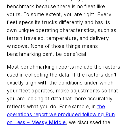
benchmark because there is no fleet like
yours. To some extent, you are right. Every
fleet specs its trucks differently and has its
own unique operating characteristics, such as
terrain traveled, temperature, and delivery
windows. None of those things means
benchmarking can’t be beneficial.
Most benchmarking reports include the factors
used in collecting the data. If the factors don’t
exactly align with the conditions under which
your fleet operates, make adjustments so that
you are looking at data that more accurately
reflects what you do. For example, in
the
operations report we produced following Run
on Less – Messy Middle
, we discussed the