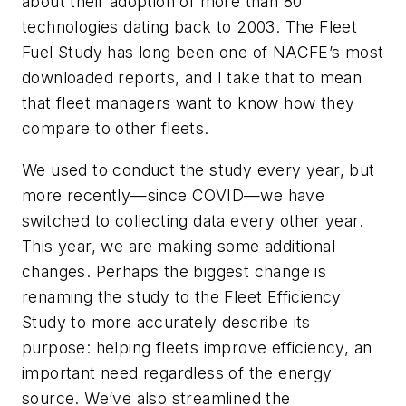
about their adoption of more than 80
technologies dating back to 2003. The Fleet
Fuel Study has long been one of NACFE’s most
downloaded reports, and I take that to mean
that fleet managers want to know how they
compare to other fleets.
We used to conduct the study every year, but
more recently—since COVID—we have
switched to collecting data every other year.
This year, we are making some additional
changes. Perhaps the biggest change is
renaming the study to the Fleet Efficiency
Study to more accurately describe its
purpose: helping fleets improve efficiency, an
important need regardless of the energy
source. We’ve also streamlined the