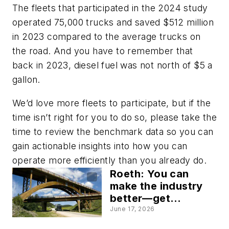
The fleets that participated in the 2024 study
operated 75,000 trucks and saved $512 million
in 2023 compared to the average trucks on
the road. And you have to remember that
back in 2023, diesel fuel was not north of $5 a
gallon.
We’d love more fleets to participate, but if the
time isn’t right for you to do so, please take the
time to review the benchmark data so you can
gain actionable insights into how you can
operate more efficiently than you already do.
Roeth: You can
make the industry
better—get
involved
June 17, 2026