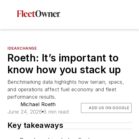
IDEAXCHANGE
Roeth: It’s important to
know how you stack up
Benchmarking data highlights how terrain, specs,
and operations affect fuel economy and fleet
performance results.
Michael Roeth
ADD US ON GOOGLE
June 24, 2026
3 min read
Key takeaways