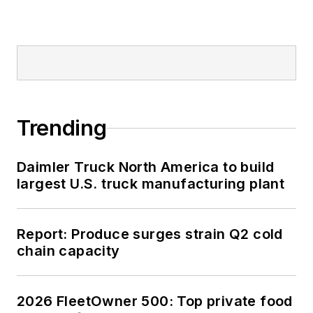
Trending
Daimler Truck North America to build
largest U.S. truck manufacturing plant
Report: Produce surges strain Q2 cold
chain capacity
2026 FleetOwner 500: Top private food