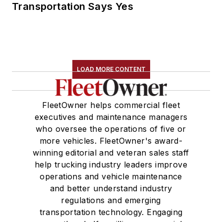
Transportation Says Yes
LOAD MORE CONTENT
FleetOwner helps commercial fleet
executives and maintenance managers
who oversee the operations of five or
more vehicles. FleetOwner's award-
winning editorial and veteran sales staff
help trucking industry leaders improve
operations and vehicle maintenance
and better understand industry
regulations and emerging
transportation technology. Engaging