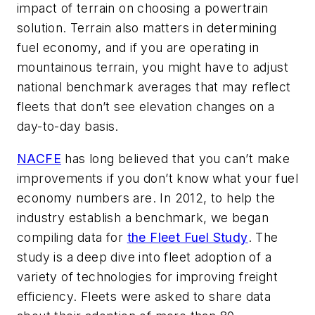
impact of terrain on choosing a powertrain
solution. Terrain also matters in determining
fuel economy, and if you are operating in
mountainous terrain, you might have to adjust
national benchmark averages that may reflect
fleets that don’t see elevation changes on a
day-to-day basis.
NACFE
has long believed that you can’t make
improvements if you don’t know what your fuel
economy numbers are. In 2012, to help the
industry establish a benchmark, we began
compiling data for
the Fleet Fuel Study
. The
study is a deep dive into fleet adoption of a
variety of technologies for improving freight
efficiency. Fleets were asked to share data