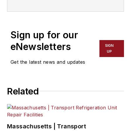
the
North American
Council for Freight
Efficiency
. He serves
on the second
Sign up for our
National Academy of
Sciences Committee
eNewsletters
SIGN
on Technologies and
UP
Approaches for
Get the latest news and updates
Reducing the Fuel
Consumption of
Medium and Heavy-
Related
Duty Vehicles and
has held various
positions with
Navistar and
Behr/Cummins.
Massachusetts | Transport