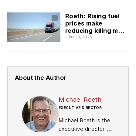
Roeth: Rising fuel
prices make
reducing idling more
important than ever
June 10, 2026
About the Author
Michael Roeth
EXECUTIVE DIRECTOR
Michael Roeth is the
executive director of