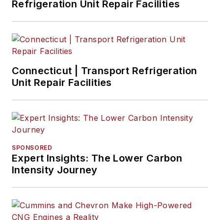
Refrigeration Unit Repair Facilities
Connecticut | Transport Refrigeration
Unit Repair Facilities
SPONSORED
Expert Insights: The Lower Carbon
Intensity Journey