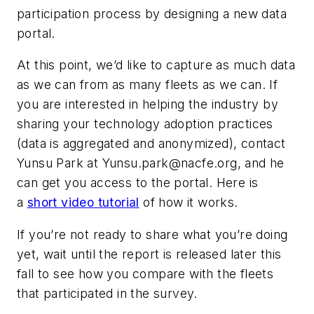
participation process by designing a new data
portal.
At this point, we’d like to capture as much data
as we can from as many fleets as we can. If
you are interested in helping the industry by
sharing your technology adoption practices
(data is aggregated and anonymized), contact
Yunsu Park at
Yunsu.park@nacfe.org
, and he
can get you access to the portal. Here is
a
short video tutorial
of how it works.
If you’re not ready to share what you’re doing
yet, wait until the report is released later this
fall to see how you compare with the fleets
that participated in the survey.