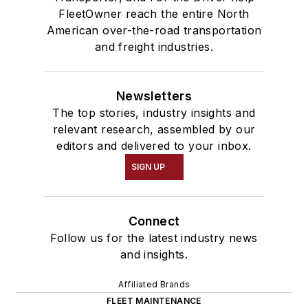
FleetOwner reach the entire North
American over-the-road transportation
and freight industries.
Newsletters
The top stories, industry insights and
relevant research, assembled by our
editors and delivered to your inbox.
SIGN UP
Connect
Follow us for the latest industry news
and insights.
Affiliated Brands
FLEET MAINTENANCE