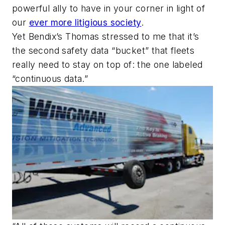
powerful ally to have in your corner in light of
our
ever more litigious society
.
Yet Bendix’s Thomas stressed to me that it’s
the
second
safety data “bucket” that fleets
really need to stay on top of: the one labeled
“continuous data.”