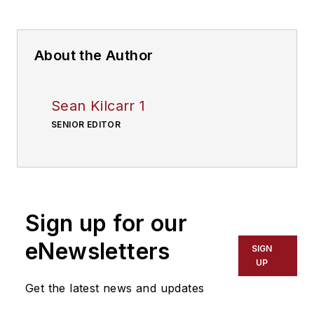
About the Author
Sean Kilcarr 1
SENIOR EDITOR
Sign up for our
eNewsletters
SIGN
UP
Get the latest news and updates