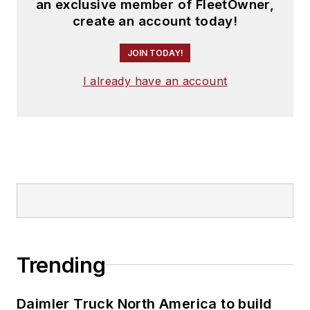
an exclusive member of FleetOwner,
create an account today!
JOIN TODAY!
I already have an account
Trending
Daimler Truck North America to build