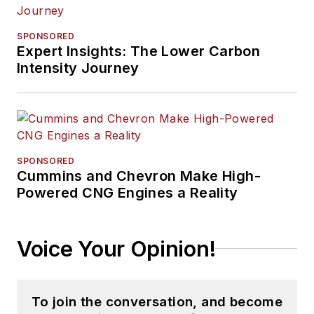
SPONSORED
Expert Insights: The Lower Carbon
Intensity Journey
SPONSORED
Cummins and Chevron Make High-
Powered CNG Engines a Reality
Voice Your Opinion!
To join the conversation, and become