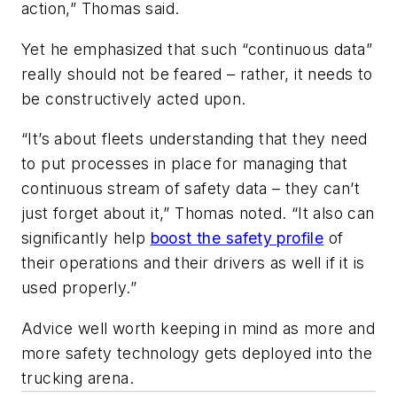
action,” Thomas said.
Yet he emphasized that such “continuous data”
really should not be feared – rather, it needs to
be constructively acted upon.
“It’s about fleets understanding that they need
to put processes in place for managing that
continuous stream of safety data – they can’t
just forget about it,” Thomas noted. “It also can
significantly help
boost the safety profile
of
their operations and their drivers as well if it is
used properly.”
Advice well worth keeping in mind as more and
more safety technology gets deployed into the
trucking arena.