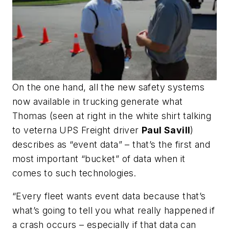
On the one hand, all the new safety systems
now available in trucking generate what
Thomas (
seen at right in the white shirt talking
to veterna UPS Freight driver
Paul Savill
)
describes as “event data” – that’s the first and
most important “bucket” of data when it
comes to such technologies.
“Every fleet wants event data because that’s
what’s going to tell you what really happened if
a crash occurs – especially if that data can