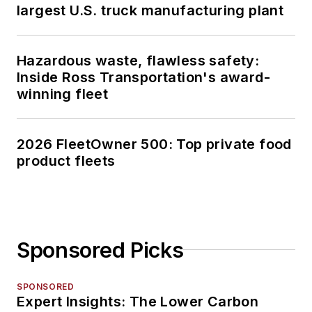
largest U.S. truck manufacturing plant
Hazardous waste, flawless safety:
Inside Ross Transportation's award-
winning fleet
2026 FleetOwner 500: Top private food
product fleets
Sponsored Picks
SPONSORED
Expert Insights: The Lower Carbon