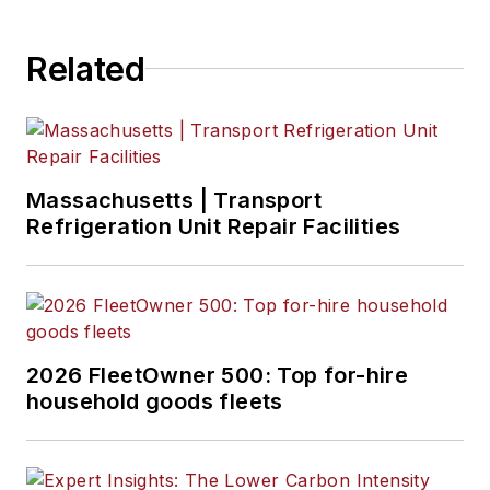
Related
Massachusetts | Transport
Refrigeration Unit Repair Facilities
2026 FleetOwner 500: Top for-hire
household goods fleets