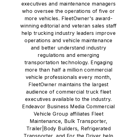
executives and maintenance managers
who oversee the operations of five or
more vehicles. FleetOwner's award-
winning editorial and veteran sales staff
help trucking industry leaders improve
operations and vehicle maintenance
and better understand industry
regulations and emerging
transportation technology. Engaging
more than half a million commercial
vehicle professionals every month,
FleetOwner maintains the largest
audience of commercial truck fleet
executives available to the industry.
Endeavor Business Media Commercial
Vehicle Group affiliates Fleet
Maintenance, Bulk Transporter,
Trailer|Body Builders, Refrigerated
Transporter, and For the Driver help