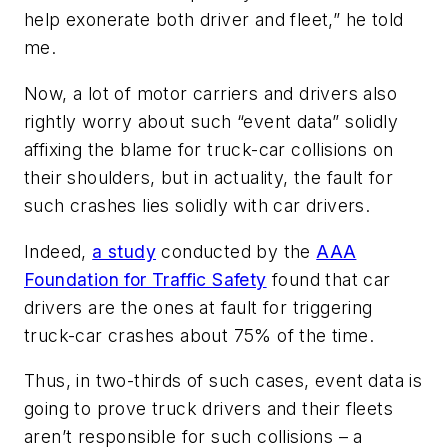
help exonerate both driver and fleet,” he told
me.
Now, a lot of motor carriers and drivers also
rightly worry about such “event data” solidly
affixing the blame for truck-car collisions on
their shoulders, but in actuality, the fault for
such crashes lies solidly with car drivers.
Indeed,
a study
conducted by the
AAA
Foundation for Traffic Safety
found that car
drivers are the ones at fault for triggering
truck-car crashes about 75% of the time.
Thus, in two-thirds of such cases, event data is
going to prove truck drivers and their fleets
aren’t responsible for such collisions – a