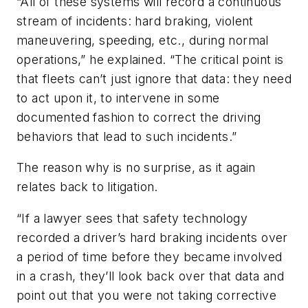
“All of these systems will record a continuous
stream of incidents: hard braking, violent
maneuvering, speeding, etc., during normal
operations,” he explained. “The critical point is
that fleets can’t just ignore that data: they need
to act upon it, to intervene in some
documented fashion to correct the driving
behaviors that lead to such incidents.”
The reason why is no surprise, as it again
relates back to litigation.
“If a lawyer sees that safety technology
recorded a driver’s hard braking incidents over
a period of time before they became involved
in a crash, they’ll look back over that data and
point out that you were not taking corrective