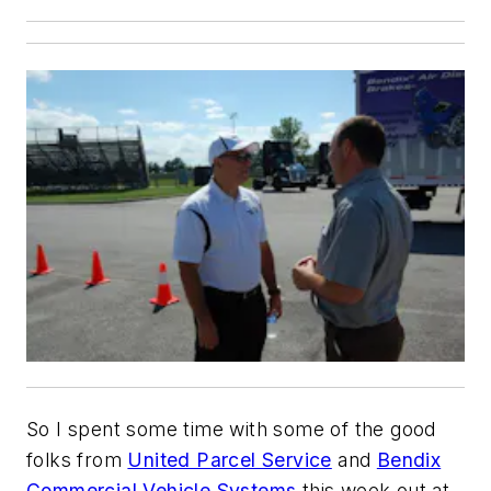
So I spent some time with some of the good
folks from
United Parcel Service
and
Bendix
Commercial Vehicle Systems
this week out at