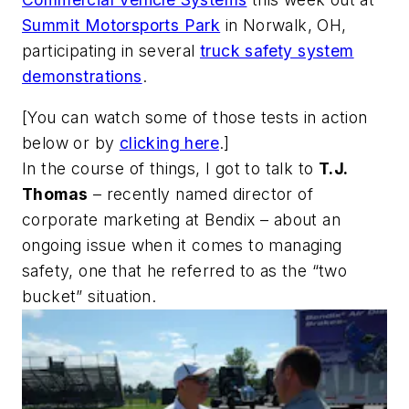
Summit Motorsports Park
in Norwalk, OH,
participating in several
truck safety system
demonstrations
.
[
You can watch some of those tests in action
below or by
clicking here
.]
In the course of things, I got to talk to
T.J.
Thomas
– recently named director of
corporate marketing at Bendix – about an
ongoing issue when it comes to managing
safety, one that he referred to as the “two
bucket” situation.