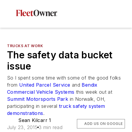
TRUCKS AT WORK
The safety data bucket
issue
So I spent some time with some of the good folks
from
United Parcel Service
and
Bendix
Commercial Vehicle Systems
this week out at
Summit Motorsports Park
in Norwalk, OH,
participating in several
truck safety system
demonstrations
.
Sean Kilcarr 1
ADD US ON GOOGLE
July 23, 2015
3 min read