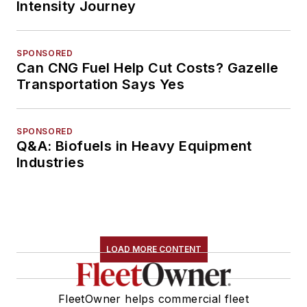
Intensity Journey
SPONSORED
Can CNG Fuel Help Cut Costs? Gazelle
Transportation Says Yes
SPONSORED
Q&A: Biofuels in Heavy Equipment
Industries
LOAD MORE CONTENT
FleetOwner helps commercial fleet