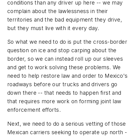
conditions than any driver up here -- we may
complain about the lawlessness in their
territories and the bad equipment they drive,
but they must live with it every day.
So what we need to do is put the cross-border
question on ice and stop carping about the
border, so we can instead roll up our sleeves
and get to work solving these problems. We
need to help restore law and order to Mexico's
roadways before our trucks and drivers go
down there -- that needs to happen first and
that requires more work on forming joint law
enforcement efforts.
Next, we need to do a serious vetting of those
Mexican carriers seeking to operate up north -