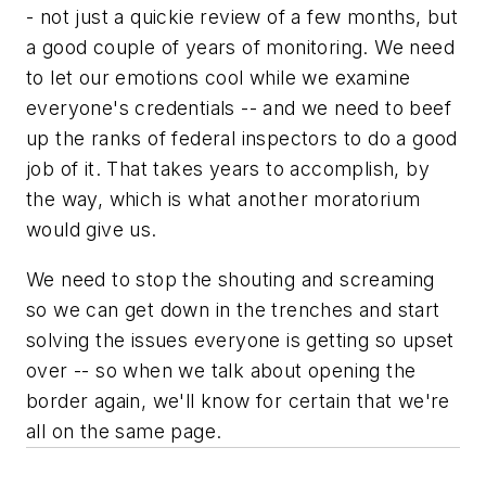
- not just a quickie review of a few months, but
a good couple of years of monitoring. We need
to let our emotions cool while we examine
everyone's credentials -- and we need to beef
up the ranks of federal inspectors to do a good
job of it. That takes years to accomplish, by
the way, which is what another moratorium
would give us.
We need to stop the shouting and screaming
so we can get down in the trenches and start
solving the issues everyone is getting so upset
over -- so when we talk about opening the
border again, we'll know for certain that we're
all on the same page.