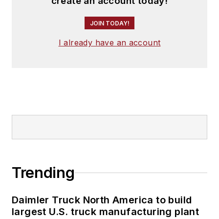
create an account today!
JOIN TODAY!
I already have an account
Trending
Daimler Truck North America to build
largest U.S. truck manufacturing plant