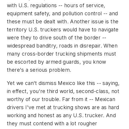
with U.S. regulations -- hours of service,
equipment safety, and pollution control -- and
these must be dealt with. Another issue is the
territory U.S. truckers would have to navigate
were they to drive south of the border --
widespread banditry, roads in disrepair. When
many cross-border trucking shipments must
be escorted by armed guards, you know
there's a serious problem.
Yet we can't dismiss Mexico like this -- saying,
in effect, you're third world, second-class, not
worthy of our trouble. Far from it -- Mexican
drivers I've met at trucking shows are as hard
working and honest as any U.S. trucker. And
they must contend with a lot rougher