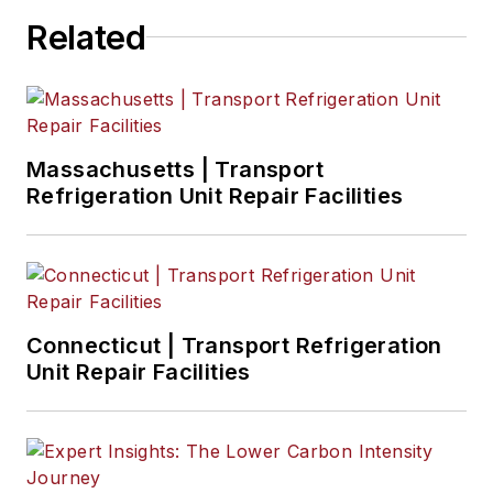
Related
Massachusetts | Transport
Refrigeration Unit Repair Facilities
Connecticut | Transport Refrigeration
Unit Repair Facilities