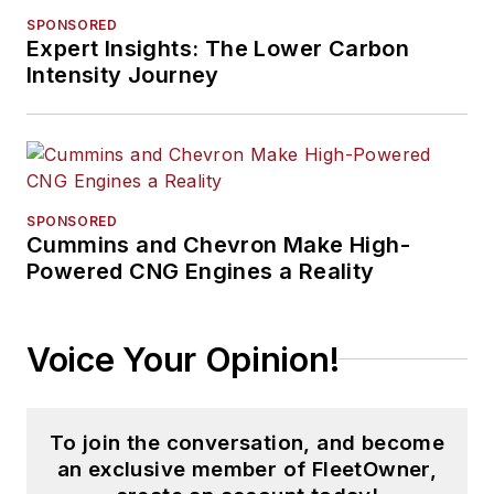
SPONSORED
Expert Insights: The Lower Carbon
Intensity Journey
SPONSORED
Cummins and Chevron Make High-
Powered CNG Engines a Reality
Voice Your Opinion!
To join the conversation, and become
an exclusive member of FleetOwner,