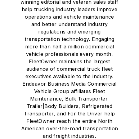
winning editorial and veteran sales staff
help trucking industry leaders improve
operations and vehicle maintenance
and better understand industry
regulations and emerging
transportation technology. Engaging
more than half a million commercial
vehicle professionals every month,
FleetOwner maintains the largest
audience of commercial truck fleet
executives available to the industry.
Endeavor Business Media Commercial
Vehicle Group affiliates Fleet
Maintenance, Bulk Transporter,
Trailer|Body Builders, Refrigerated
Transporter, and For the Driver help
FleetOwner reach the entire North
American over-the-road transportation
and freight industries.