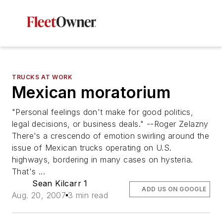
TRUCKS AT WORK
Mexican moratorium
"Personal feelings don't make for good politics,
legal decisions, or business deals." --Roger Zelazny
There's a crescendo of emotion swirling around the
issue of Mexican trucks operating on U.S.
highways, bordering in many cases on hysteria.
That's ...
Sean Kilcarr 1
ADD US ON GOOGLE
Aug. 20, 2007
3 min read