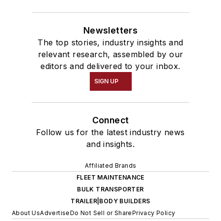
Newsletters
The top stories, industry insights and
relevant research, assembled by our
editors and delivered to your inbox.
SIGN UP
Connect
Follow us for the latest industry news
and insights.
Affiliated Brands
FLEET MAINTENANCE
BULK TRANSPORTER
TRAILER|BODY BUILDERS
About Us
Advertise
Do Not Sell or Share
Privacy Policy