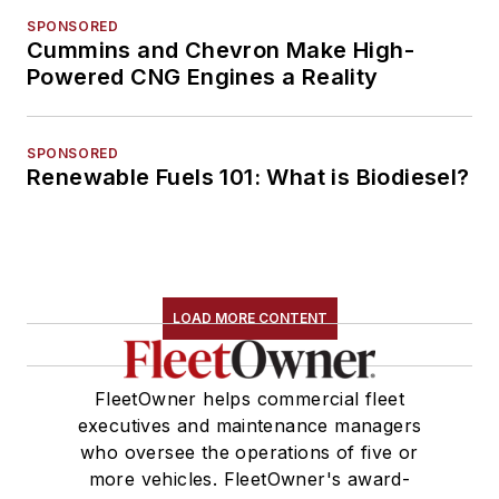
SPONSORED
Cummins and Chevron Make High-
Powered CNG Engines a Reality
SPONSORED
Renewable Fuels 101: What is Biodiesel?
LOAD MORE CONTENT
FleetOwner helps commercial fleet
executives and maintenance managers
who oversee the operations of five or
more vehicles. FleetOwner's award-