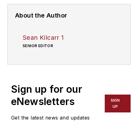
About the Author
Sean Kilcarr 1
SENIOR EDITOR
Sign up for our
eNewsletters
SIGN
UP
Get the latest news and updates