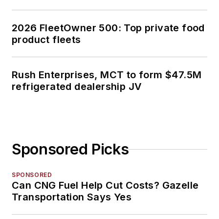
2026 FleetOwner 500: Top private food
product fleets
Rush Enterprises, MCT to form $47.5M
refrigerated dealership JV
Sponsored Picks
SPONSORED
Can CNG Fuel Help Cut Costs? Gazelle
Transportation Says Yes