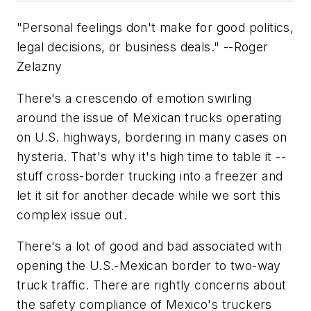
"Personal feelings don't make for good politics,
legal decisions, or business deals." --Roger
Zelazny
There's a crescendo of emotion swirling
around the issue of Mexican trucks operating
on U.S. highways, bordering in many cases on
hysteria. That's why it's high time to table it --
stuff cross-border trucking into a freezer and
let it sit for another decade while we sort this
complex issue out.
There's a lot of good and bad associated with
opening the U.S.-Mexican border to two-way
truck traffic. There are rightly concerns about
the safety compliance of Mexico's truckers