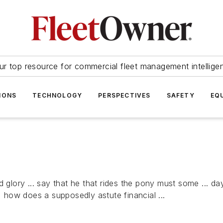
ur top resource for commercial fleet management intellige
IONS
TECHNOLOGY
PERSPECTIVES
SAFETY
EQ
 glory ... say that he that rides the pony must some ... day
how does a supposedly astute financial ...