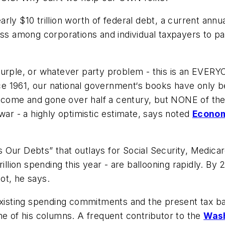
nearly $10 trillion worth of federal debt, a current an
ss among corporations and individual taxpayers to pay 
Purple, or whatever party problem - this is an EVERYO
nce 1961, our national government‘s books have only b
come and gone over half a century, but NONE of the
war - a highly optimistic estimate, says noted
Econom
s Our Debts
” that outlays for Social Security, Medica
illion spending this year - are ballooning rapidly. By 2
ot, he says.
sting spending commitments and the present tax base
ne of his columns. A frequent contributor to the
Wash