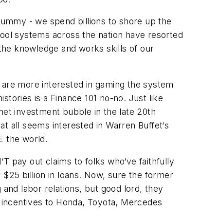
crummy - we spend billions to shore up the
School systems across the nation have resorted
e knowledge and works skills of our
 are more interested in gaming the system
istories is a Finance 101 no-no. Just like
net investment bubble in the late 20th
t all seems interested in Warren Buffet‘s
E the world.
T pay out claims to folks who‘ve faithfully
 $25 billion in loans. Now, sure the former
and labor relations, but good lord, they
 incentives to Honda, Toyota, Mercedes