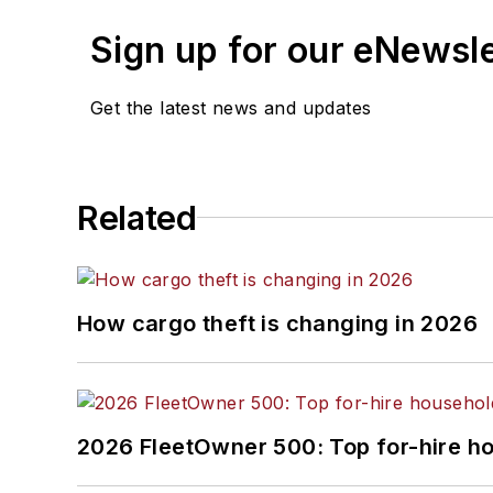
Sign up for our eNewsl
Get the latest news and updates
Related
How cargo theft is changing in 2026
2026 FleetOwner 500: Top for-hire h