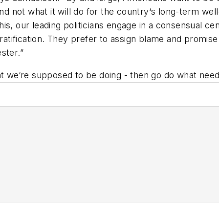
and not what it will do for the country‘s long-term wel
s, our leading politicians engage in a consensual cen
gratification. They prefer to assign blame and promis
ster.”
hat we‘re supposed to be doing - then go do what nee