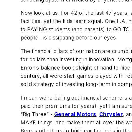
Now look at us. For 42 of the last 47 years,
facilities, yet the kids learn squat. One L.A
to PAYING students (and parents) to GO TO
people - is dissipating before our eyes.
The financial pillars of our nation are crumb
for dollars than investing in innovation. Mort
Enron‘s balance book sleight of hand to hide
century, all were shell games played with re
solid strategy of investing long-term in com
I mean we‘re bailing out financial schemers 
paid their premiums for years), yet I am sur
“Big Three” -
General Motors
,
Chrysler
, a
MAKE things, and make them all over the wo
Benz, and others to build car factories in t