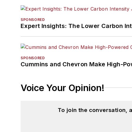
SPONSORED
Expert Insights: The Lower Carbon In
SPONSORED
Cummins and Chevron Make High-Pow
Voice Your Opinion!
To join the conversation,