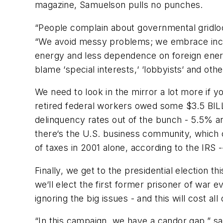
magazine, Samuelson pulls no punches.
“People complain about governmental gridlock
“We avoid messy problems; we embrace incon
energy and less dependence on foreign ener
blame ‘special interests,‘ ‘lobbyists‘ and ot
We need to look in the mirror a lot more if 
retired federal workers owed some $3.5 BILL
delinquency rates out of the bunch - 5.5% a
there‘s the U.S. business community, which co
of taxes in 2001 alone, according to the IRS
Finally, we get to the presidential election th
we‘ll elect the first former prisoner of war 
ignoring the big issues - and this will cost all 
“In this campaign, we have a candor gap,” s