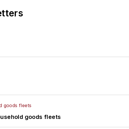
etters
ousehold goods fleets