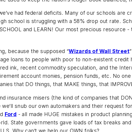
 we‘ve had federal deficits. Many of our schools are 
. high school is struggling with a 58% drop out rate. 
 SCHOOL and LEARN! Our most precious resource - th
ling, because the supposed “
Wizards of Wall Street
”
gage loans to people with poor to non-existent credit h
 red ink, recent commodity speculation, and the Inter
tirement account monies, pension funds, etc. No one a
panies that DO things, that MAKE things, that IMPROV
and insurance misers (the kind of companies that DON‘
e we‘ll snub our own automakers and their request for
nd
Ford
- all made HUGE mistakes in product planning 
rld. State governments gave loads of tax breaks and
he U.S. Why can‘t we help our OWN folks?