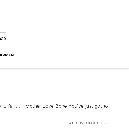
nce
UIPMENT
 ... fall ...” -Mother Love Bone You‘ve just got to
ADD US ON GOOGLE