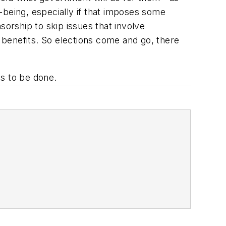
l-being, especially if that imposes some
sorship to skip issues that involve
e benefits. So elections come and go, there
ds to be done.