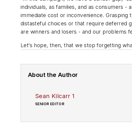
individuals, as families, and as consumers - 
immediate cost or inconvenience. Grasping thi
distasteful choices or that require deferred 
are winners and losers - and our problems fe
Let‘s hope, then, that we stop forgetting w
About the Author
Sean Kilcarr 1
SENIOR EDITOR