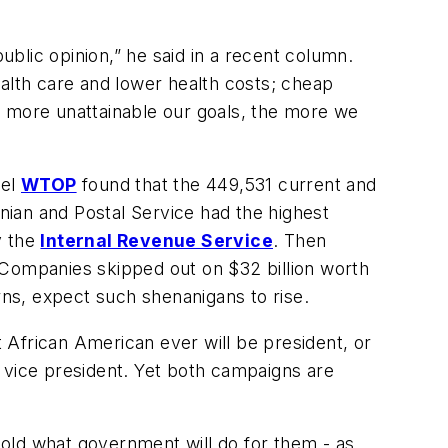
blic opinion,” he said in a recent column.
lth care and lower health costs; cheap
more unattainable our goals, the more we
nel
WTOP
found that the 449,531 current and
ian and Postal Service had the highest
y the
Internal Revenue Service
. Then
t. Companies skipped out on $32 billion worth
rns, expect such shenanigans to rise.
rst African American ever will be president, or
le vice president. Yet both campaigns are
old what government will do for them - as