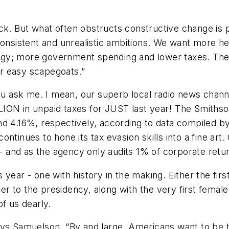
. But what often obstructs constructive change is pu
sistent and unrealistic ambitions. We want more hea
gy; more government spending and lower taxes. The 
her easy scapegoats.”
you ask me. I mean, our superb local radio news chan
ION in unpaid taxes for JUST last year! The Smithson
nd 4.16%, respectively, according to data compiled b
ntinues to hone its tax evasion skills into a fine ar
 -- and as the agency only audits 1% of corporate retu
is year - one with history in the making. Either the fi
ever to the presidency, along with the very first fema
of us dearly.
ays Samuelson. “By and large, Americans want to be t