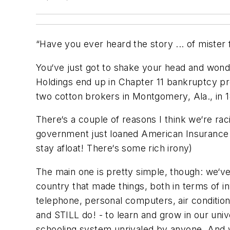
“
Have you ever heard the story ... of mister fa
You‘ve just got to shake your head and won
Holdings end up in Chapter 11 bankruptcy 
two cotton brokers in Montgomery, Ala., in 18
There‘s a couple of reasons I think we‘re raci
government just loaned American Insurance G
stay afloat! There‘s some rich irony)
The main one is pretty simple, though: we‘ve
country that made things, both in terms of 
telephone, personal computers, air condition
and STILL do! - to learn and grow in our univ
schooling system unrivaled by anyone. And w