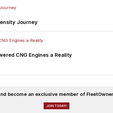
tensity Journey
ered CNG Engines a Reality
 and become an exclusive member of FleetOwner
JOIN TODAY!