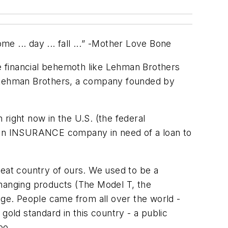
... day ... fall ...
” -Mother Love Bone
e financial behemoth like Lehman Brothers
 Lehman Brothers, a company founded by
 right now in the U.S. (the federal
- an INSURANCE company in need of a loan to
reat country of ours. We used to be a
changing products (The Model T, the
dge. People came from all over the world -
gold standard in this country - a public
oo.