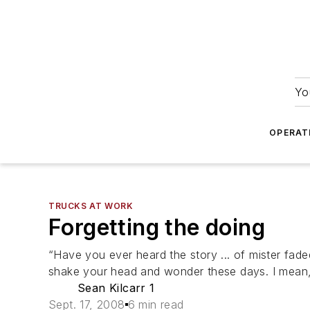
Yo
OPERAT
TRUCKS AT WORK
Forgetting the doing
“Have you ever heard the story ... of mister faded
shake your head and wonder these days. I mean, 
Sean Kilcarr 1
Sept. 17, 2008
6 min read