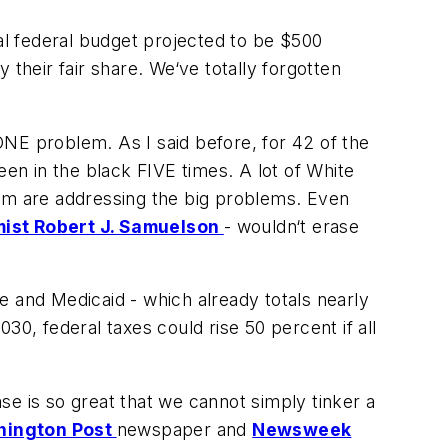
nual federal budget projected to be $500
their fair share. We‘ve totally forgotten
NE problem. As I said before, for 42 of the
een in the black FIVE times. A lot of White
m are addressing the big problems. Even
ist Robert J. Samuelson
- wouldn‘t erase
re and Medicaid - which already totals nearly
030, federal taxes could rise 50 percent if all
 is so great that we cannot simply tinker a
ington Post
newspaper and
Newsweek