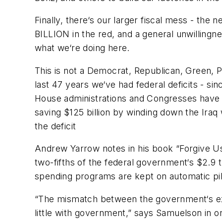
Finally, there‘s our larger fiscal mess - the 
BILLION in the red, and a general unwillingne
what we‘re doing here.
This is not a Democrat, Republican, Green, 
last 47 years we‘ve had federal deficits - si
House administrations and Congresses have 
saving $125 billion by winding down the Iraq 
the deficit
Andrew Yarrow notes in his book “
Forgive U
two-fifths of the federal government‘s $2.9 tr
spending programs are kept on automatic pil
“The mismatch between the government‘s exi
little with government,” says Samuelson in o