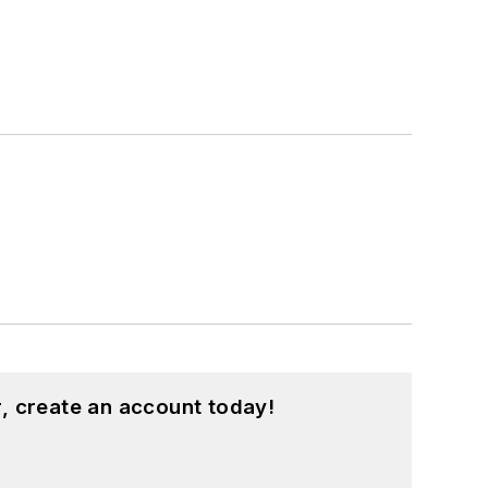
, create an account today!