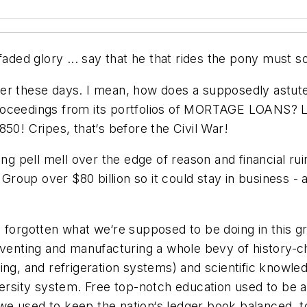
ded glory ... say that he that rides the pony must some 
der these days. I mean, how does a supposedly astut
proceedings from its portfolios of MORTAGE LOANS?
50! Cripes, that‘s before the Civil War!
ng pell mell over the edge of reason and financial ruin
roup over $80 billion so it could stay in business 
 forgotten what we‘re supposed to be doing in this g
inventing and manufacturing a whole bevy of history-
ing, and refrigeration systems) and scientific knowle
ersity system. Free top-notch education used to be a 
e used to keep the nation‘s ledger book balanced, t