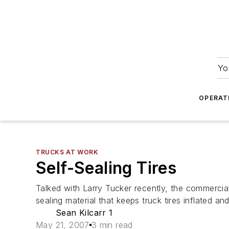
Yo
OPERAT
TRUCKS AT WORK
Self-Sealing Tires
Talked with Larry Tucker recently, the commercia
sealing material that keeps truck tires inflated and
Sean Kilcarr 1
May 21, 2007
3 min read