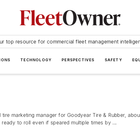
ur top resource for commercial fleet management intellige
IONS
TECHNOLOGY
PERSPECTIVES
SAFETY
EQ
l tire marketing manager for Goodyear Tire & Rubber, abou
 ready to roll even if speared multiple times by ...