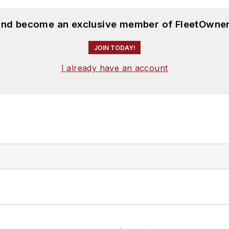
 and become an exclusive member of FleetOwner
JOIN TODAY!
I already have an account