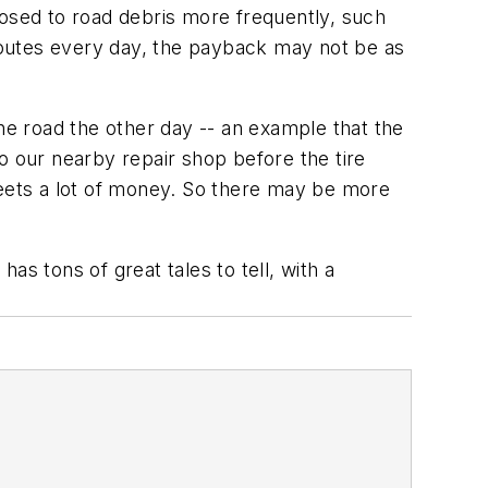
posed to road debris more frequently, such
 routes every day, the payback may not be as
he road the other day -- an example that the
o our nearby repair shop before the tire
 fleets a lot of money. So there may be more
has tons of great tales to tell, with a