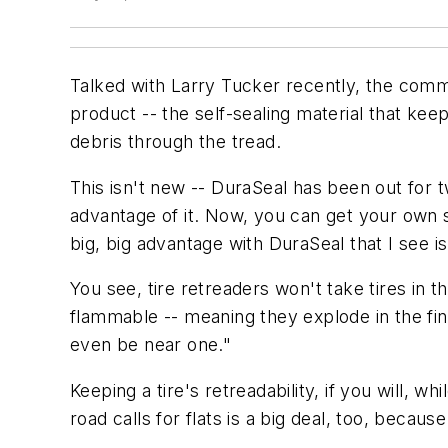
Talked with Larry Tucker recently, the com
product -- the self-sealing material that keep
debris through the tread.
This isn't new -- DuraSeal has been out for
advantage of it. Now, you can get your own sel
big, big advantage with DuraSeal that I see i
You see, tire retreaders won't take tires in 
flammable -- meaning they explode in the fi
even be near one."
Keeping a tire's retreadability, if you will, whi
road calls for flats is a big deal, too, beca