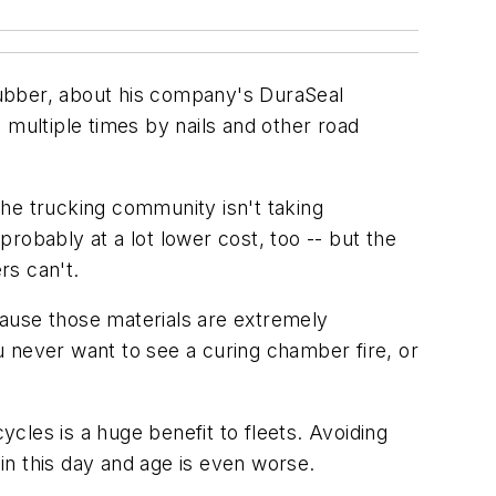
Rubber, about his company's DuraSeal
d multiple times by nails and other road
he trucking community isn't taking
probably at a lot lower cost, too -- but the
rs can't.
ecause those materials are extremely
 never want to see a curing chamber fire, or
e cycles is a huge benefit to fleets. Avoiding
 in this day and age is even worse.