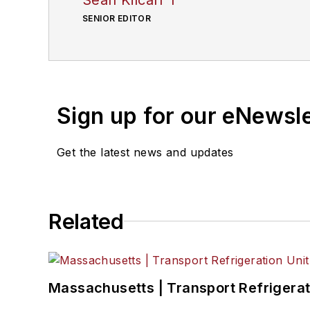
SENIOR EDITOR
Sign up for our eNewsl
Get the latest news and updates
Related
Massachusetts | Transport Refrigerati