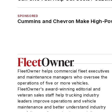
SPONSORED
Cummins and Chevron Make High-Pow
FleetOwner helps commercial fleet executives
and maintenance managers who oversee the
operations of five or more vehicles.
FleetOwner's award-winning editorial and
veteran sales staff help trucking industry
leaders improve operations and vehicle
maintenance and better understand industry