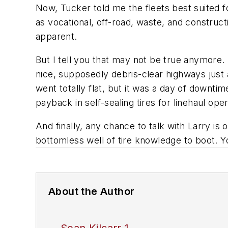
Now, Tucker told me the fleets best suited f
as vocational, off-road, waste, and construc
apparent.
But I tell you that may not be true anymore.
nice, supposedly debris-clear highways just 
went totally flat, but it was a day of downti
payback in self-sealing tires for linehaul ope
And finally, any chance to talk with Larry is o
bottomless well of tire knowledge to boot. Y
About the Author
Sean Kilcarr 1