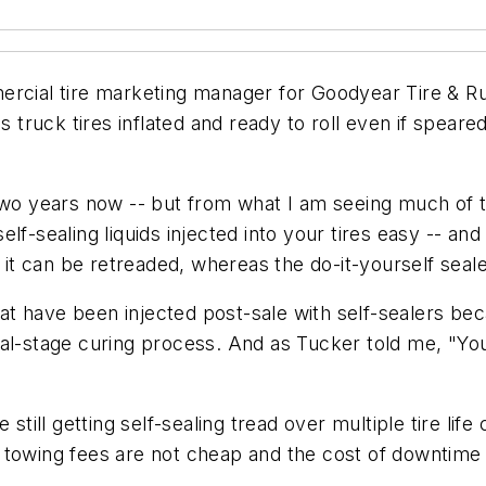
mercial tire marketing manager for Goodyear Tire & 
s truck tires inflated and ready to roll even if speare
 two years now -- but from what I am seeing much of t
f-sealing liquids injected into your tires easy -- and 
s it can be retreaded, whereas the do-it-yourself seale
that have been injected post-sale with self-sealers b
nal-stage curing process. And as Tucker told me, "You
le still getting self-sealing tread over multiple tire lif
use towing fees are not cheap and the cost of downtime