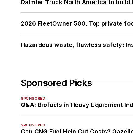
Daimler Truck North America to build 
2026 FleetOwner 500: Top private foo
Hazardous waste, flawless safety: In
Sponsored Picks
SPONSORED
Q&A: Biofuels in Heavy Equipment Ind
SPONSORED
Can CNG Fuel Help Cut Costs? Gazell