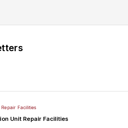
etters
on Unit Repair Facilities