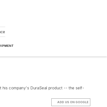
nce
UIPMENT
t his company's DuraSeal product -- the self-
ADD US ON GOOGLE