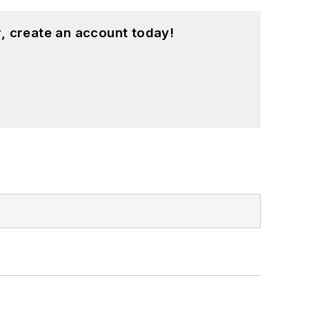
, create an account today!