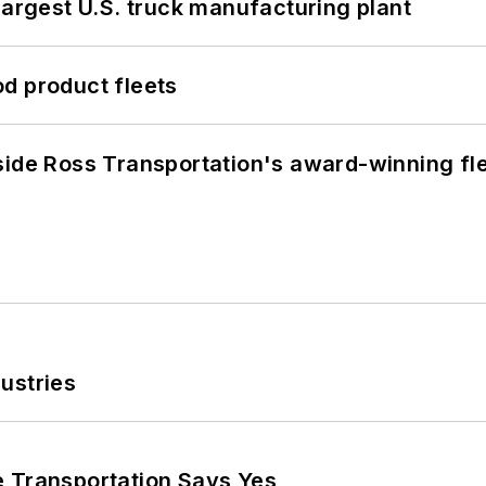
largest U.S. truck manufacturing plant
d product fleets
side Ross Transportation's award-winning fl
ustries
e Transportation Says Yes