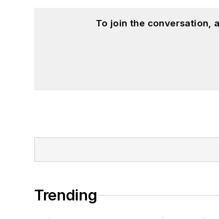
To join the conversation,
Trending