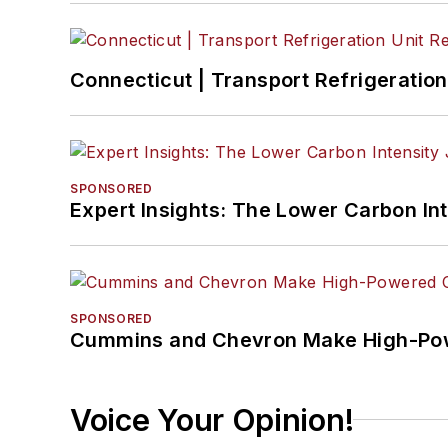
Connecticut | Transport Refrigeration 
SPONSORED
Expert Insights: The Lower Carbon In
SPONSORED
Cummins and Chevron Make High-Pow
Voice Your Opinion!