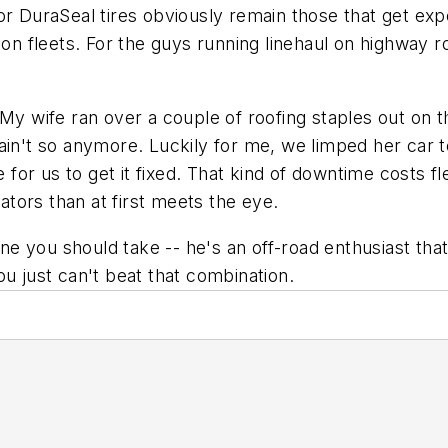
or DuraSeal tires obviously remain those that get ex
tion fleets. For the guys running linehaul on highway
 My wife ran over a couple of roofing staples out on t
ain't so anymore. Luckily for me, we limped her car t
me for us to get it fixed. That kind of downtime costs
rators than at first meets the eye.
ne you should take -- he's an off-road enthusiast that 
ou just can't beat that combination.