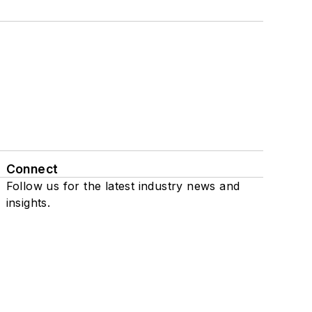
Connect
Follow us for the latest industry news and
insights.