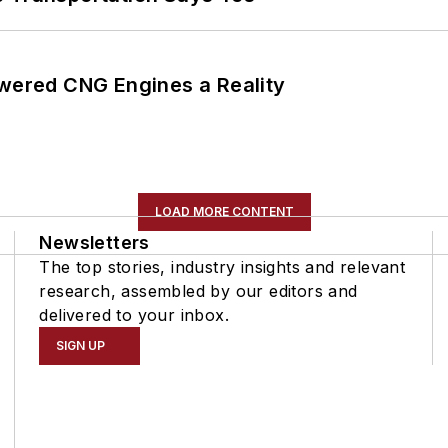
ered CNG Engines a Reality
LOAD MORE CONTENT
Newsletters
The top stories, industry insights and relevant
research, assembled by our editors and
delivered to your inbox.
SIGN UP