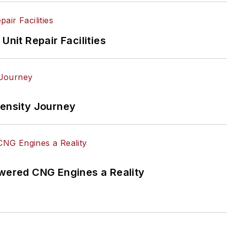
Unit Repair Facilities
tensity Journey
ered CNG Engines a Reality