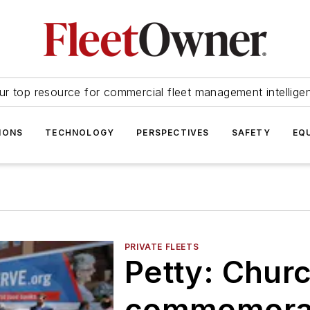
ur top resource for commercial fleet management intellige
IONS
TECHNOLOGY
PERSPECTIVES
SAFETY
EQ
PRIVATE FLEETS
Petty: Churc
commemorat