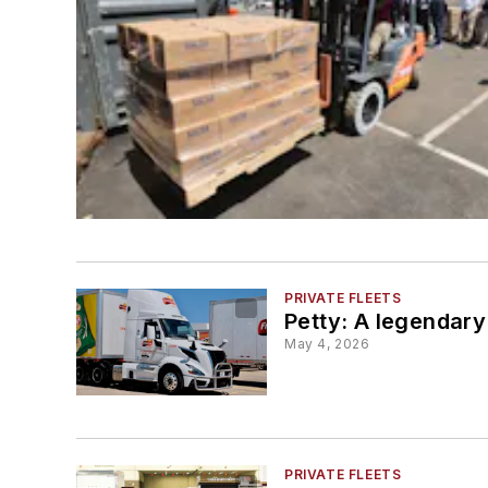
PRIVATE FLEETS
Petty: A legendary
May 4, 2026
PRIVATE FLEETS