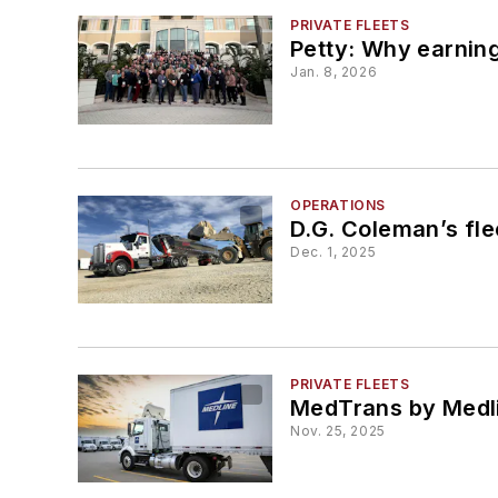
PRIVATE FLEETS
Petty: Why earnin
Jan. 8, 2026
OPERATIONS
D.G. Coleman’s fl
Dec. 1, 2025
PRIVATE FLEETS
MedTrans by Medlin
Nov. 25, 2025