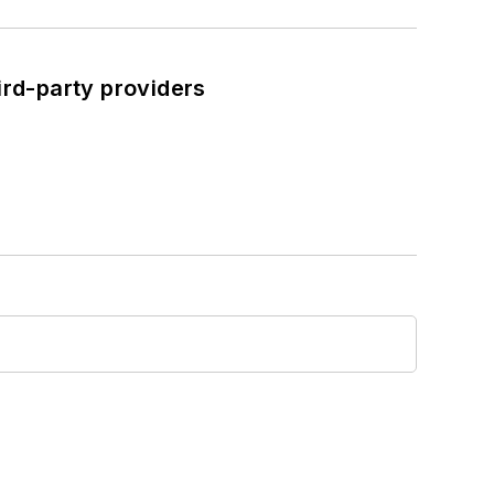
ird-party providers