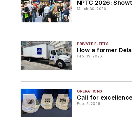
NPTC 2026: Showt
March 30, 2026
PRIVATE FLEETS
How a former Delaw
Feb. 19, 2026
OPERATIONS
Call for excellenc
Feb. 2, 2026