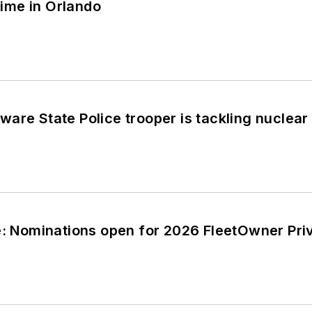
ime in Orlando
are State Police trooper is tackling nuclear v
e: Nominations open for 2026 FleetOwner Priv