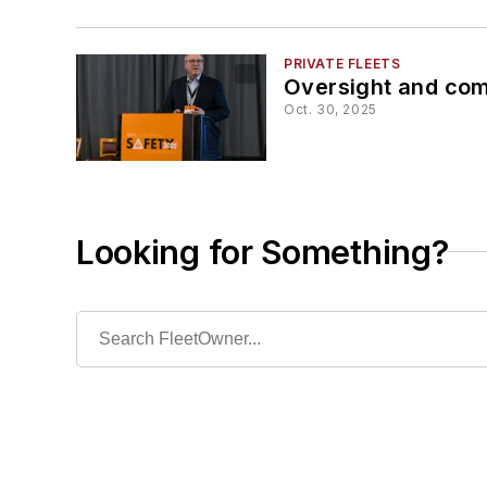
PRIVATE FLEETS
Oversight and comp
Oct. 30, 2025
Looking for Something?