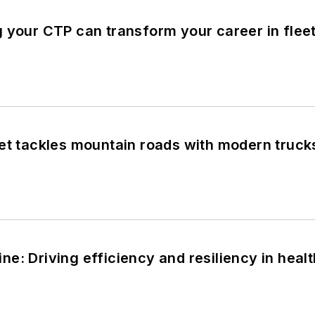
g your CTP can transform your career in fl
eet tackles mountain roads with modern truc
e: Driving efficiency and resiliency in healt