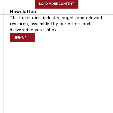
LOAD MORE CONTENT
Newsletters
The top stories, industry insights and relevant
research, assembled by our editors and
delivered to your inbox.
SIGN UP