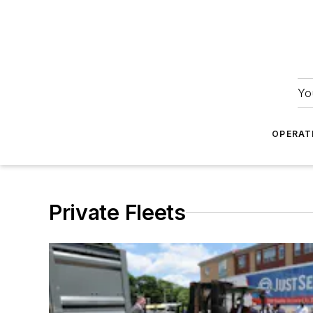
Yo
OPERAT
Private Fleets