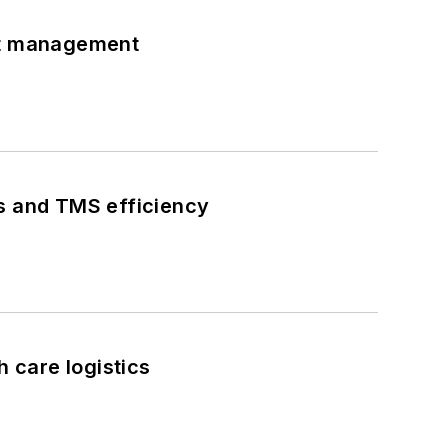
eet management
ks and TMS efficiency
h care logistics