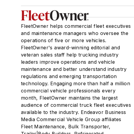
FleetOwner helps commercial fleet executives
and maintenance managers who oversee the
operations of five or more vehicles.
FleetOwner's award-winning editorial and
veteran sales staff help trucking industry
leaders improve operations and vehicle
maintenance and better understand industry
regulations and emerging transportation
technology. Engaging more than half a million
commercial vehicle professionals every
month, FleetOwner maintains the largest
audience of commercial truck fleet executives
available to the industry. Endeavor Business
Media Commercial Vehicle Group affiliates
Fleet Maintenance, Bulk Transporter,
Trailer|Body Builders, Refrigerated