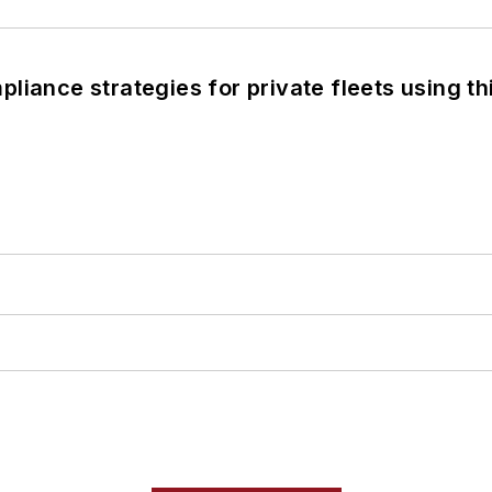
liance strategies for private fleets using th