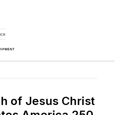
nce
UIPMENT
h of Jesus Christ
es America 250