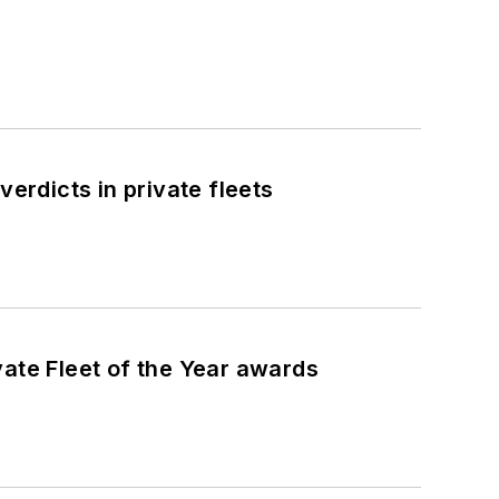
erdicts in private fleets
ate Fleet of the Year awards