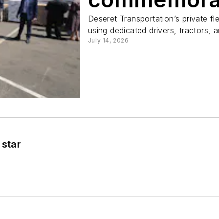
Deseret Transportation’s private fl
using dedicated drivers, tractors, an
July 14, 2026
 star