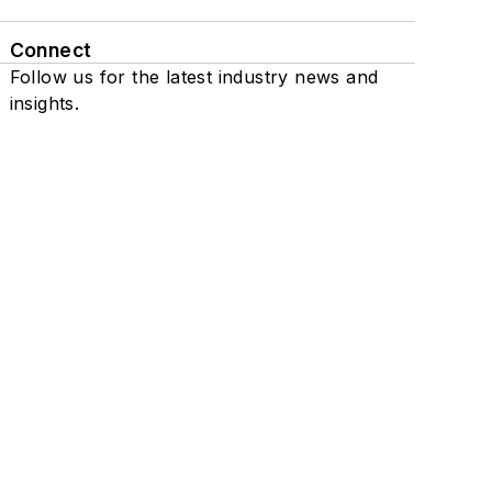
Connect
Follow us for the latest industry news and
insights.