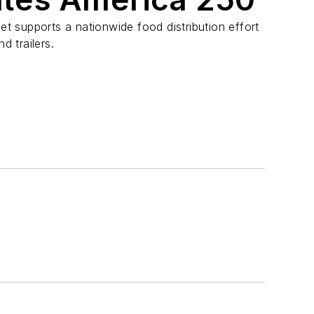
eet supports a nationwide food distribution effort
d trailers.