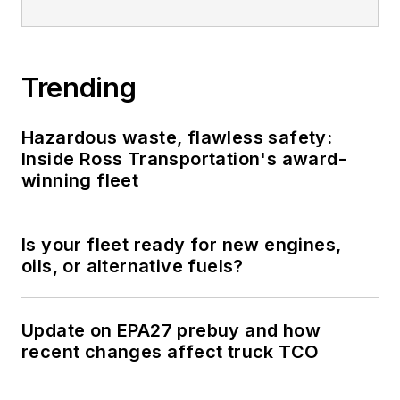
Trending
Hazardous waste, flawless safety:
Inside Ross Transportation's award-
winning fleet
Is your fleet ready for new engines,
oils, or alternative fuels?
Update on EPA27 prebuy and how
recent changes affect truck TCO