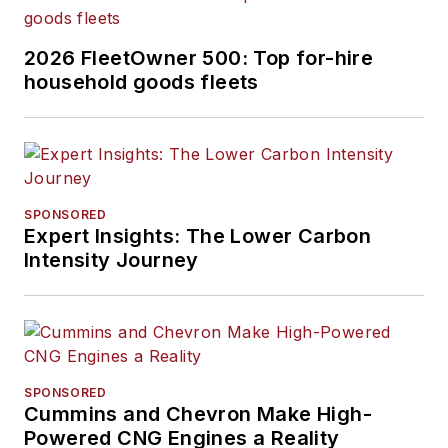
2026 FleetOwner 500: Top for-hire
household goods fleets
SPONSORED
Expert Insights: The Lower Carbon
Intensity Journey
SPONSORED
Cummins and Chevron Make High-
Powered CNG Engines a Reality