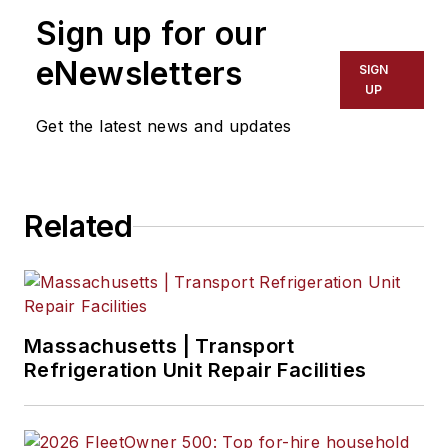
Sign up for our
eNewsletters
SIGN
UP
Get the latest news and updates
Related
Massachusetts | Transport
Refrigeration Unit Repair Facilities