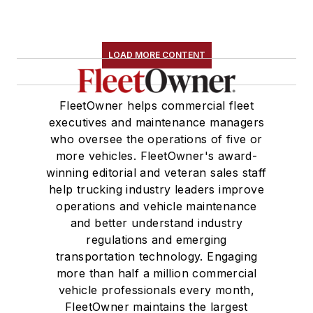
LOAD MORE CONTENT
FleetOwner helps commercial fleet
executives and maintenance managers
who oversee the operations of five or
more vehicles. FleetOwner's award-
winning editorial and veteran sales staff
help trucking industry leaders improve
operations and vehicle maintenance
and better understand industry
regulations and emerging
transportation technology. Engaging
more than half a million commercial
vehicle professionals every month,
FleetOwner maintains the largest