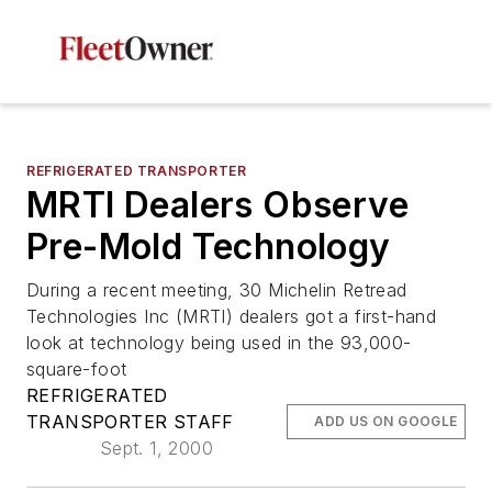
REFRIGERATED TRANSPORTER
MRTI Dealers Observe
Pre-Mold Technology
During a recent meeting, 30 Michelin Retread
Technologies Inc (MRTI) dealers got a first-hand
look at technology being used in the 93,000-
square-foot
REFRIGERATED
TRANSPORTER STAFF
ADD US ON GOOGLE
Sept. 1, 2000