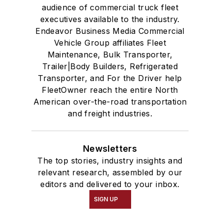
audience of commercial truck fleet
executives available to the industry.
Endeavor Business Media Commercial
Vehicle Group affiliates Fleet
Maintenance, Bulk Transporter,
Trailer|Body Builders, Refrigerated
Transporter, and For the Driver help
FleetOwner reach the entire North
American over-the-road transportation
and freight industries.
Newsletters
The top stories, industry insights and
relevant research, assembled by our
editors and delivered to your inbox.
SIGN UP