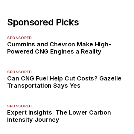
Sponsored Picks
SPONSORED
Cummins and Chevron Make High-
Powered CNG Engines a Reality
SPONSORED
Can CNG Fuel Help Cut Costs? Gazelle
Transportation Says Yes
SPONSORED
Expert Insights: The Lower Carbon
Intensity Journey