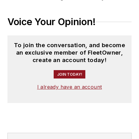
Voice Your Opinion!
To join the conversation, and become
an exclusive member of FleetOwner,
create an account today!
JOIN TODAY!
I already have an account