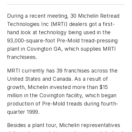
During a recent meeting, 30 Michelin Retread
Technologies Inc (MRTI) dealers got a first-
hand look at technology being used in the
93,000-square-foot Pre-Mold tread-pressing
plant in Covington GA, which supplies MRTI
franchisees.
MRTI currently has 39 franchises across the
United States and Canada. As a result of
growth, Michelin invested more than $15
million in the Covington facility, which began
production of Pre-Mold treads during fourth-
quarter 1999.
Besides a plant tour, Michelin representatives