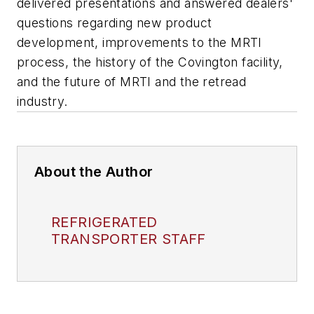
delivered presentations and answered dealers'
questions regarding new product
development, improvements to the MRTI
process, the history of the Covington facility,
and the future of MRTI and the retread
industry.
About the Author
REFRIGERATED
TRANSPORTER STAFF