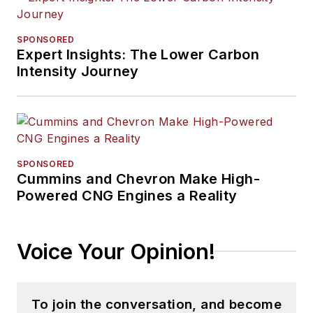
SPONSORED
Expert Insights: The Lower Carbon
Intensity Journey
SPONSORED
Cummins and Chevron Make High-
Powered CNG Engines a Reality
Voice Your Opinion!
To join the conversation, and become