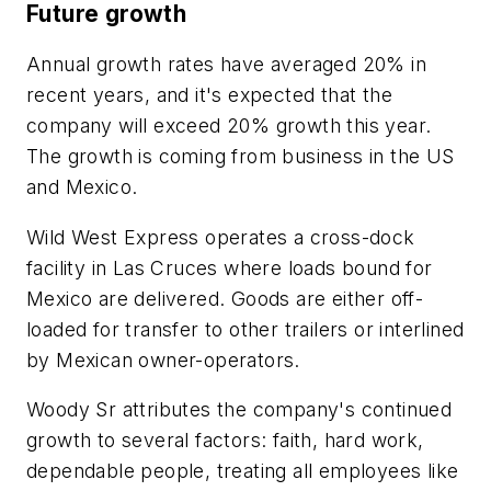
Future growth
Annual growth rates have averaged 20% in
recent years, and it's expected that the
company will exceed 20% growth this year.
The growth is coming from business in the US
and Mexico.
Wild West Express operates a cross-dock
facility in Las Cruces where loads bound for
Mexico are delivered. Goods are either off-
loaded for transfer to other trailers or interlined
by Mexican owner-operators.
Woody Sr attributes the company's continued
growth to several factors: faith, hard work,
dependable people, treating all employees like