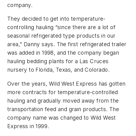
company.
They decided to get into temperature-
controlling hauling “since there are a lot of
seasonal refrigerated type products in our
area,” Danny says. The first refrigerated trailer
was added in 1998, and the company began
hauling bedding plants for a Las Cruces
nursery to Florida, Texas, and Colorado.
Over the years, Wild West Express has gotten
more contracts for temperature-controlled
hauling and gradually moved away from the
transportation feed and grain products. The
company name was changed to Wild West
Express in 1999.