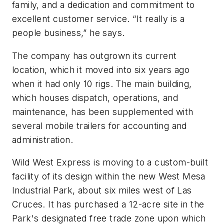
family, and a dedication and commitment to
excellent customer service. “It really is a
people business,” he says.
The company has outgrown its current
location, which it moved into six years ago
when it had only 10 rigs. The main building,
which houses dispatch, operations, and
maintenance, has been supplemented with
several mobile trailers for accounting and
administration.
Wild West Express is moving to a custom-built
facility of its design within the new West Mesa
Industrial Park, about six miles west of Las
Cruces. It has purchased a 12-acre site in the
Park's designated free trade zone upon which