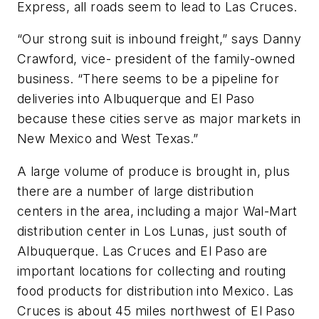
Express, all roads seem to lead to Las Cruces.
“Our strong suit is inbound freight,” says Danny
Crawford, vice- president of the family-owned
business. “There seems to be a pipeline for
deliveries into Albuquerque and El Paso
because these cities serve as major markets in
New Mexico and West Texas.”
A large volume of produce is brought in, plus
there are a number of large distribution
centers in the area, including a major Wal-Mart
distribution center in Los Lunas, just south of
Albuquerque. Las Cruces and El Paso are
important locations for collecting and routing
food products for distribution into Mexico. Las
Cruces is about 45 miles northwest of El Paso