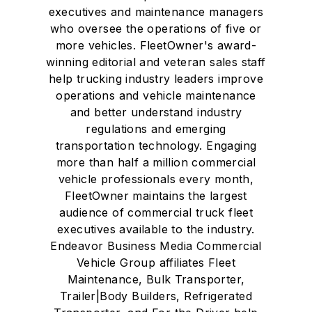
executives and maintenance managers
who oversee the operations of five or
more vehicles. FleetOwner's award-
winning editorial and veteran sales staff
help trucking industry leaders improve
operations and vehicle maintenance
and better understand industry
regulations and emerging
transportation technology. Engaging
more than half a million commercial
vehicle professionals every month,
FleetOwner maintains the largest
audience of commercial truck fleet
executives available to the industry.
Endeavor Business Media Commercial
Vehicle Group affiliates Fleet
Maintenance, Bulk Transporter,
Trailer|Body Builders, Refrigerated