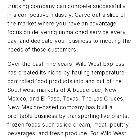
trucking company can compete successfully
in a competitive industry. Carve out a slice of
the market where you have an advantage,
focus on delivering unmatched service every
day, and dedicate your business to meeting the
needs of those customers.
Over the past nine years, Wild West Express
has created its niche by hauling temperature-
controlled food products into and out of the
Southwest markets of Albuquerque, New
Mexico, and El Paso, Texas. The Las Cruces,
New Mexico-based company has built a
profitable business by transporting live plants,
frozen foods such as ice cream, meat, poultry,
beverages, and fresh produce. For Wild West