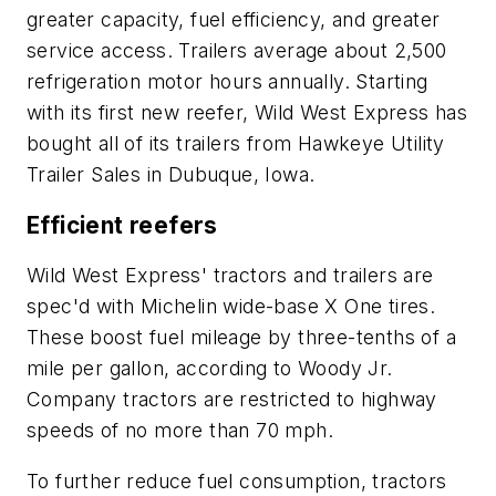
greater capacity, fuel efficiency, and greater
service access. Trailers average about 2,500
refrigeration motor hours annually. Starting
with its first new reefer, Wild West Express has
bought all of its trailers from Hawkeye Utility
Trailer Sales in Dubuque, Iowa.
Efficient reefers
Wild West Express' tractors and trailers are
spec'd with Michelin wide-base X One tires.
These boost fuel mileage by three-tenths of a
mile per gallon, according to Woody Jr.
Company tractors are restricted to highway
speeds of no more than 70 mph.
To further reduce fuel consumption, tractors