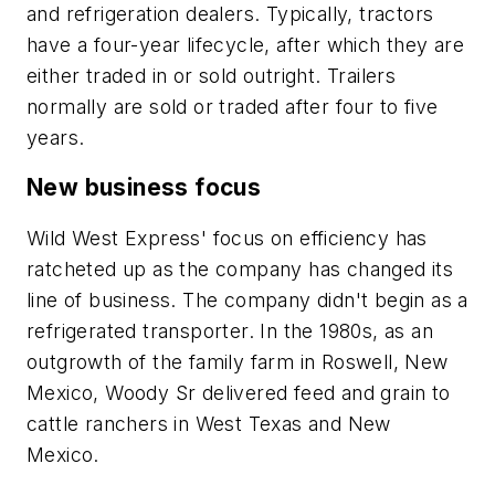
and refrigeration dealers. Typically, tractors
have a four-year lifecycle, after which they are
either traded in or sold outright. Trailers
normally are sold or traded after four to five
years.
New business focus
Wild West Express' focus on efficiency has
ratcheted up as the company has changed its
line of business. The company didn't begin as a
refrigerated transporter. In the 1980s, as an
outgrowth of the family farm in Roswell, New
Mexico, Woody Sr delivered feed and grain to
cattle ranchers in West Texas and New
Mexico.