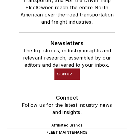
Transporter, and For the Driver help
FleetOwner reach the entire North
American over-the-road transportation
and freight industries.
Newsletters
The top stories, industry insights and
relevant research, assembled by our
editors and delivered to your inbox.
SIGN UP
Connect
Follow us for the latest industry news
and insights.
Affiliated Brands
FLEET MAINTENANCE