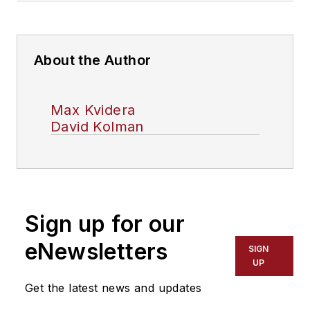
About the Author
Max Kvidera
David Kolman
Sign up for our
eNewsletters
SIGN
UP
Get the latest news and updates