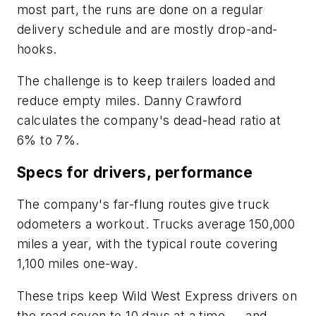
most part, the runs are done on a regular
delivery schedule and are mostly drop-and-
hooks.
The challenge is to keep trailers loaded and
reduce empty miles. Danny Crawford
calculates the company's dead-head ratio at
6% to 7%.
Specs for drivers, performance
The company's far-flung routes give truck
odometers a workout. Trucks average 150,000
miles a year, with the typical route covering
1,100 miles one-way.
These trips keep Wild West Express drivers on
the road seven to 10 days at a time — and