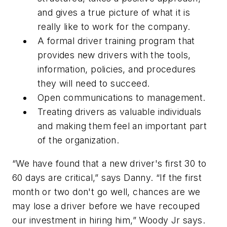
and gives a true picture of what it is
really like to work for the company.
A formal driver training program that
provides new drivers with the tools,
information, policies, and procedures
they will need to succeed.
Open communications to management.
Treating drivers as valuable individuals
and making them feel an important part
of the organization.
“We have found that a new driver's first 30 to
60 days are critical,” says Danny. “If the first
month or two don't go well, chances are we
may lose a driver before we have recouped
our investment in hiring him,” Woody Jr says.