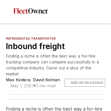
REFRIGERATED TRANSPORTER
Inbound freight
Finding a niche is often the best way a for-hire
trucking company can compete successfully in a
competitive industry. Carve out a slice of the
market
Max Kvidera
,
David Kolman
ADD US ON GOOGLE
May 1, 2007
11 min read
Finding a niche is often the best way a for-hire