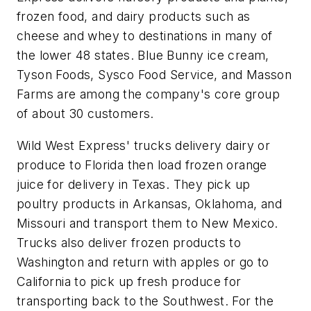
frozen food, and dairy products such as
cheese and whey to destinations in many of
the lower 48 states. Blue Bunny ice cream,
Tyson Foods, Sysco Food Service, and Masson
Farms are among the company's core group
of about 30 customers.
Wild West Express' trucks delivery dairy or
produce to Florida then load frozen orange
juice for delivery in Texas. They pick up
poultry products in Arkansas, Oklahoma, and
Missouri and transport them to New Mexico.
Trucks also deliver frozen products to
Washington and return with apples or go to
California to pick up fresh produce for
transporting back to the Southwest. For the