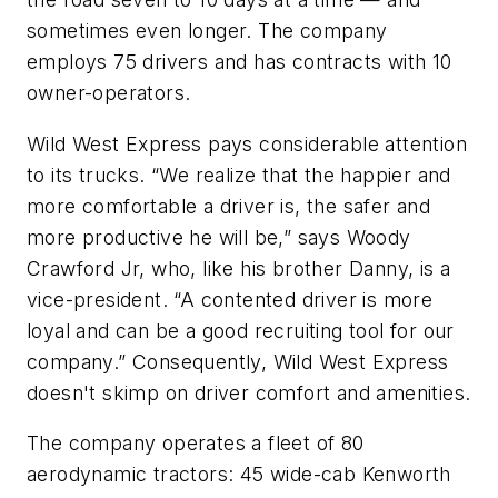
sometimes even longer. The company
employs 75 drivers and has contracts with 10
owner-operators.
Wild West Express pays considerable attention
to its trucks. “We realize that the happier and
more comfortable a driver is, the safer and
more productive he will be,” says Woody
Crawford Jr, who, like his brother Danny, is a
vice-president. “A contented driver is more
loyal and can be a good recruiting tool for our
company.” Consequently, Wild West Express
doesn't skimp on driver comfort and amenities.
The company operates a fleet of 80
aerodynamic tractors: 45 wide-cab Kenworth