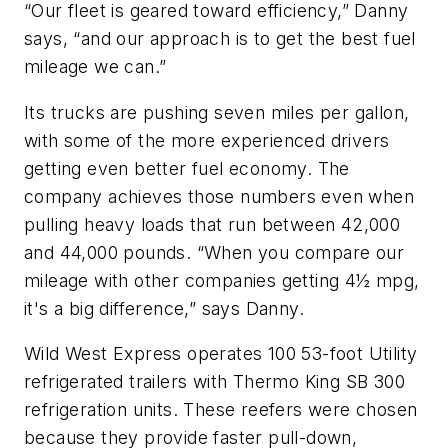
“Our fleet is geared toward efficiency,” Danny
says, “and our approach is to get the best fuel
mileage we can.”
Its trucks are pushing seven miles per gallon,
with some of the more experienced drivers
getting even better fuel economy. The
company achieves those numbers even when
pulling heavy loads that run between 42,000
and 44,000 pounds. “When you compare our
mileage with other companies getting 4½ mpg,
it's a big difference,” says Danny.
Wild West Express operates 100 53-foot Utility
refrigerated trailers with Thermo King SB 300
refrigeration units. These reefers were chosen
because they provide faster pull-down,