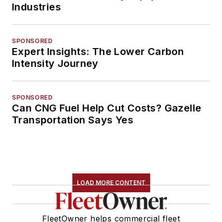
Industries
SPONSORED
Expert Insights: The Lower Carbon
Intensity Journey
SPONSORED
Can CNG Fuel Help Cut Costs? Gazelle
Transportation Says Yes
LOAD MORE CONTENT
FleetOwner helps commercial fleet