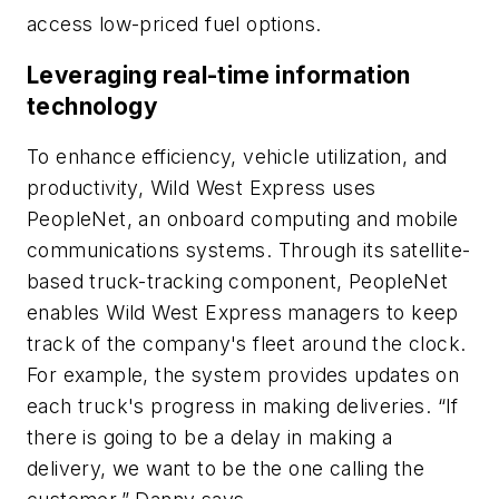
access low-priced fuel options.
Leveraging real-time information
technology
To enhance efficiency, vehicle utilization, and
productivity, Wild West Express uses
PeopleNet, an onboard computing and mobile
communications systems. Through its satellite-
based truck-tracking component, PeopleNet
enables Wild West Express managers to keep
track of the company's fleet around the clock.
For example, the system provides updates on
each truck's progress in making deliveries. “If
there is going to be a delay in making a
delivery, we want to be the one calling the