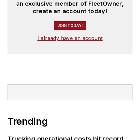
an exclusive member of FleetOwner,
create an account today!
JOIN TODAY!
I already have an account
Trending
Trucking operational costs hit record