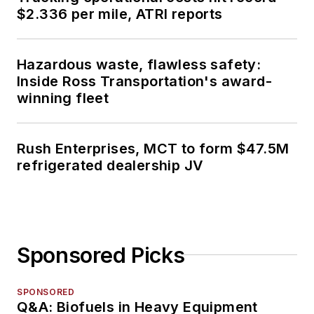
$2.336 per mile, ATRI reports
Hazardous waste, flawless safety:
Inside Ross Transportation's award-
winning fleet
Rush Enterprises, MCT to form $47.5M
refrigerated dealership JV
Sponsored Picks
SPONSORED
Q&A: Biofuels in Heavy Equipment