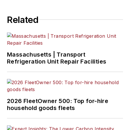
Related
Massachusetts | Transport
Refrigeration Unit Repair Facilities
2026 FleetOwner 500: Top for-hire
household goods fleets