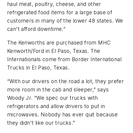
haul meat, poultry, cheese, and other
refrigerated food items for a large base of
customers in many of the lower 48 states. We
can't afford downtime.”
The Kenworths are purchased from MHC
Kenworth/Ford in El Paso, Texas. The
Internationals come from Border International
Trucks in El Paso, Texas.
“With our drivers on the road a lot, they prefer
more room in the cab and sleeper,” says
Woody Jr. “We spec our trucks with
refrigerators and allow drivers to put in
microwaves. Nobody has ever quit because
they didn't like our trucks.”