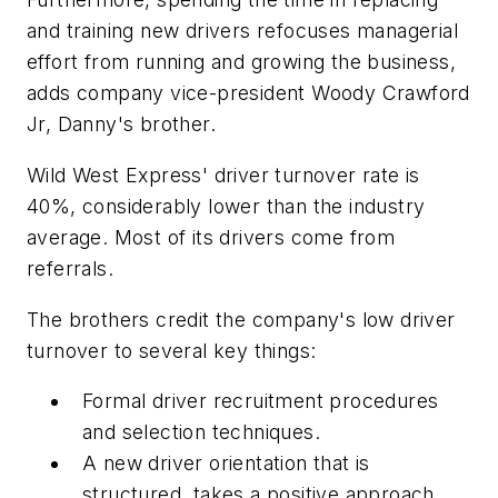
and training new drivers refocuses managerial
effort from running and growing the business,
adds company vice-president Woody Crawford
Jr, Danny's brother.
Wild West Express' driver turnover rate is
40%, considerably lower than the industry
average. Most of its drivers come from
referrals.
The brothers credit the company's low driver
turnover to several key things:
Formal driver recruitment procedures
and selection techniques.
A new driver orientation that is
structured, takes a positive approach,