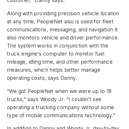
customer,” Danny says.
Along with providing precision vehicle location
at any time, PeopleNet also is used for fleet
communications, messaging, and navigation It
also monitors vehicle and driver performance.
The system works in conjunction with the
truck engine's computer to monitor fuel
mileage, idling time, and other performance
measures, which helps better manage
operating costs, says Danny.
“We got PeopleNet when we were up to 18
trucks,” says Woody Jr. “I couldn't see
operating a trucking company without some
type of mobile communications technology.”
In addition to Danny and Woody Jr, day-to-day