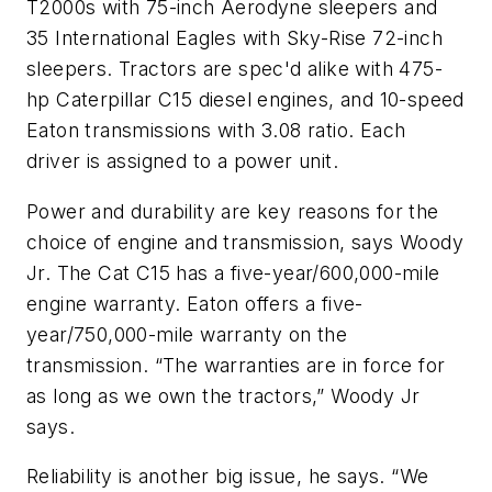
T2000s with 75-inch Aerodyne sleepers and
35 International Eagles with Sky-Rise 72-inch
sleepers. Tractors are spec'd alike with 475-
hp Caterpillar C15 diesel engines, and 10-speed
Eaton transmissions with 3.08 ratio. Each
driver is assigned to a power unit.
Power and durability are key reasons for the
choice of engine and transmission, says Woody
Jr. The Cat C15 has a five-year/600,000-mile
engine warranty. Eaton offers a five-
year/750,000-mile warranty on the
transmission. “The warranties are in force for
as long as we own the tractors,” Woody Jr
says.
Reliability is another big issue, he says. “We