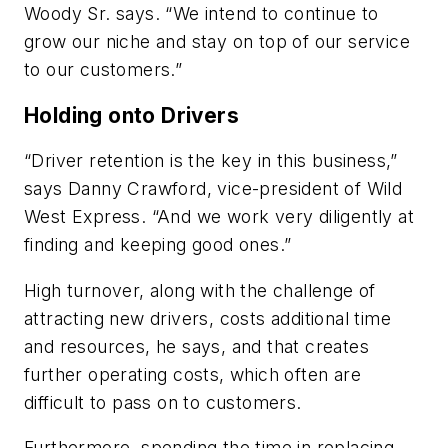
Woody Sr. says. “We intend to continue to
grow our niche and stay on top of our service
to our customers.”
Holding onto Drivers
“Driver retention is the key in this business,”
says Danny Crawford, vice-president of Wild
West Express. “And we work very diligently at
finding and keeping good ones.”
High turnover, along with the challenge of
attracting new drivers, costs additional time
and resources, he says, and that creates
further operating costs, which often are
difficult to pass on to customers.
Furthermore, spending the time in replacing