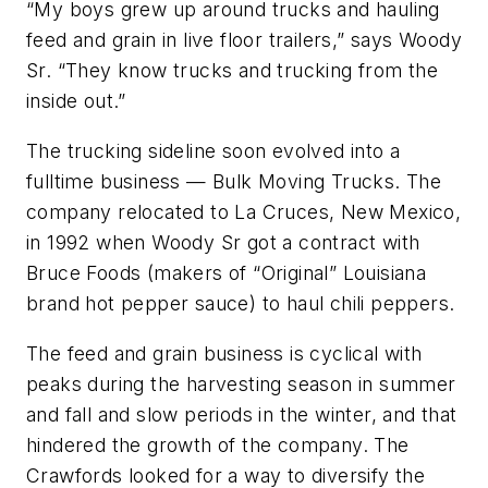
“My boys grew up around trucks and hauling
feed and grain in live floor trailers,” says Woody
Sr. “They know trucks and trucking from the
inside out.”
The trucking sideline soon evolved into a
fulltime business — Bulk Moving Trucks. The
company relocated to La Cruces, New Mexico,
in 1992 when Woody Sr got a contract with
Bruce Foods (makers of “Original” Louisiana
brand hot pepper sauce) to haul chili peppers.
The feed and grain business is cyclical with
peaks during the harvesting season in summer
and fall and slow periods in the winter, and that
hindered the growth of the company. The
Crawfords looked for a way to diversify the