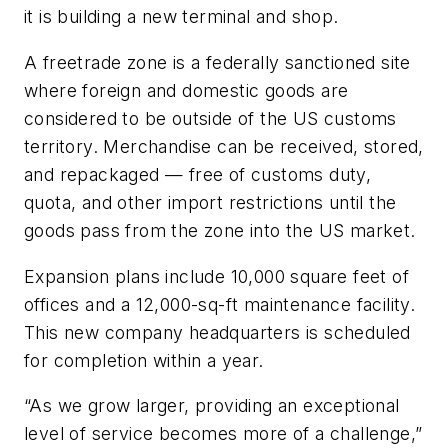
it is building a new terminal and shop.
A freetrade zone is a federally sanctioned site
where foreign and domestic goods are
considered to be outside of the US customs
territory. Merchandise can be received, stored,
and repackaged — free of customs duty,
quota, and other import restrictions until the
goods pass from the zone into the US market.
Expansion plans include 10,000 square feet of
offices and a 12,000-sq-ft maintenance facility.
This new company headquarters is scheduled
for completion within a year.
“As we grow larger, providing an exceptional
level of service becomes more of a challenge,”