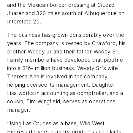
and the Mexican border crossing at Ciudad
Juarez and 320 miles south of Albuquerque on
Interstate 25.
The business has grown considerably over the
years. The company is owned by Crawford, his
brother Woody Jr and their father Woody Sr.
Family members have developed that pipeline
into a $16- million business. Woody Sr's wife
Theresa Ann is involved in the company,
helping oversee its management. Daughter
Lisa works in accounting as comptroller, and a
cousin, Tim Wingfield, serves as operations
manager.
Using Las Cruces as a base, Wild West
Express delivers nursery products and plants,