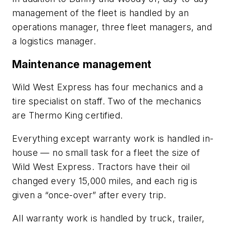
management of the fleet is handled by an
operations manager, three fleet managers, and
a logistics manager.
Maintenance management
Wild West Express has four mechanics and a
tire specialist on staff. Two of the mechanics
are Thermo King certified.
Everything except warranty work is handled in-
house — no small task for a fleet the size of
Wild West Express. Tractors have their oil
changed every 15,000 miles, and each rig is
given a “once-over” after every trip.
All warranty work is handled by truck, trailer,