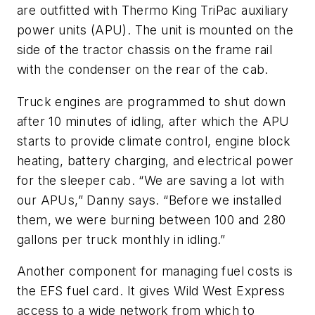
are outfitted with Thermo King TriPac auxiliary
power units (APU). The unit is mounted on the
side of the tractor chassis on the frame rail
with the condenser on the rear of the cab.
Truck engines are programmed to shut down
after 10 minutes of idling, after which the APU
starts to provide climate control, engine block
heating, battery charging, and electrical power
for the sleeper cab. “We are saving a lot with
our APUs,” Danny says. “Before we installed
them, we were burning between 100 and 280
gallons per truck monthly in idling.”
Another component for managing fuel costs is
the EFS fuel card. It gives Wild West Express
access to a wide network from which to