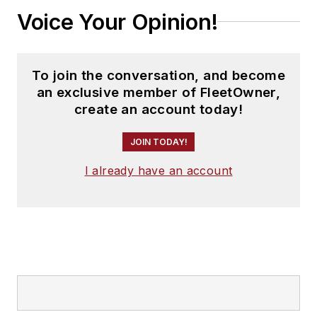
Voice Your Opinion!
To join the conversation, and become
an exclusive member of FleetOwner,
create an account today!
JOIN TODAY!
I already have an account