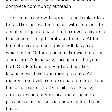
complete community outreach.
The One initiative will support food banks close
to facilities across the nation, with a corporate
donation triggered each time a driver delivers a
truckload of freight for its customers. At the
time of delivery, each driver will designate
which of the 19 food banks nationwide to direct
a donation. Additionally, throughout the year,
both C R England and England Logistics
locations will hold fund raising events. All
money raised will also be donated to local food
banks as part of the One initiative. Finally,
employees and drivers are encouraged to
provide volunteer service hours at local food
banks.