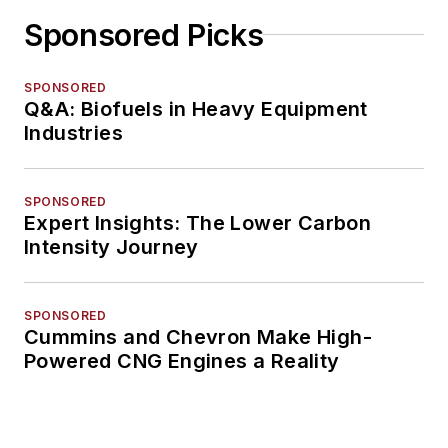
Sponsored Picks
SPONSORED
Q&A: Biofuels in Heavy Equipment
Industries
SPONSORED
Expert Insights: The Lower Carbon
Intensity Journey
SPONSORED
Cummins and Chevron Make High-
Powered CNG Engines a Reality