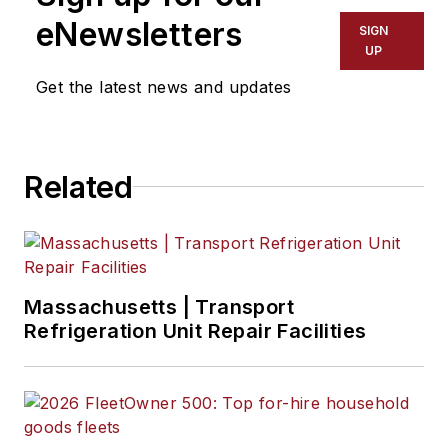
eNewsletters
SIGN
UP
Get the latest news and updates
Related
Massachusetts | Transport
Refrigeration Unit Repair Facilities