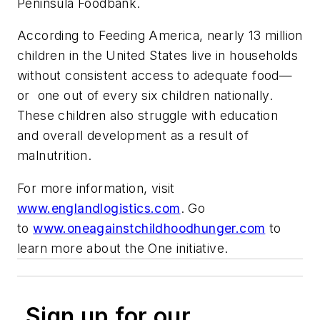
Peninsula Foodbank.
According to Feeding America, nearly 13 million
children in the United States live in households
without consistent access to adequate food—
or one out of every six children nationally.
These children also struggle with education
and overall development as a result of
malnutrition.
For more information, visit
www.englandlogistics.com
. Go
to
www.oneagainstchildhoodhunger.com
to
learn more about the One initiative.
Sign up for our