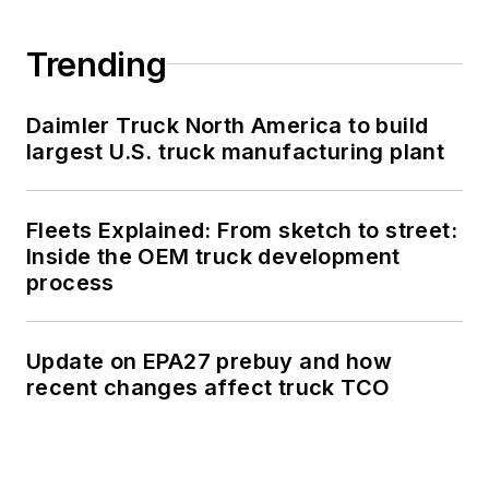
Trending
Daimler Truck North America to build
largest U.S. truck manufacturing plant
Fleets Explained: From sketch to street:
Inside the OEM truck development
process
Update on EPA27 prebuy and how
recent changes affect truck TCO