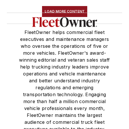
LOAD MORE CONTENT
FleetOwner helps commercial fleet
executives and maintenance managers
who oversee the operations of five or
more vehicles. FleetOwner's award-
winning editorial and veteran sales staff
help trucking industry leaders improve
operations and vehicle maintenance
and better understand industry
regulations and emerging
transportation technology. Engaging
more than half a million commercial
vehicle professionals every month,
FleetOwner maintains the largest
audience of commercial truck fleet
executives available to the industry.