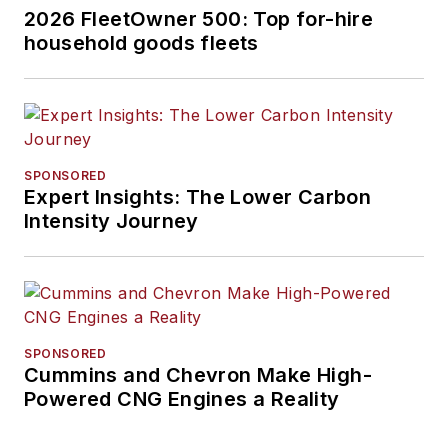
2026 FleetOwner 500: Top for-hire
household goods fleets
SPONSORED
Expert Insights: The Lower Carbon
Intensity Journey
SPONSORED
Cummins and Chevron Make High-
Powered CNG Engines a Reality