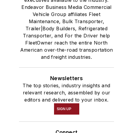
Endeavor Business Media Commercial
Vehicle Group affiliates Fleet
Maintenance, Bulk Transporter,
Trailer|Body Builders, Refrigerated
Transporter, and For the Driver help
FleetOwner reach the entire North
American over-the-road transportation
and freight industries.
Newsletters
The top stories, industry insights and
relevant research, assembled by our
editors and delivered to your inbox.
SIGN UP
Connect