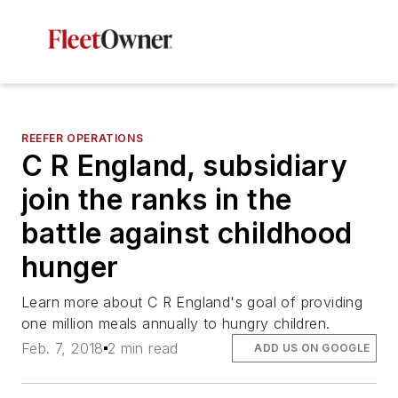
REEFER OPERATIONS
C R England, subsidiary
join the ranks in the
battle against childhood
hunger
Learn more about C R England's goal of providing
one million meals annually to hungry children.
Feb. 7, 2018
2 min read
ADD US ON GOOGLE