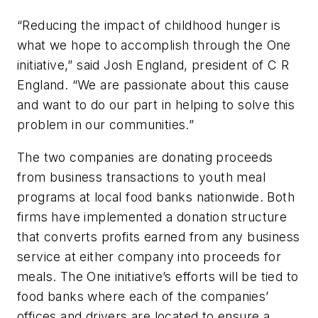
“Reducing the impact of childhood hunger is
what we hope to accomplish through the One
initiative,” said Josh England, president of C R
England. “We are passionate about this cause
and want to do our part in helping to solve this
problem in our communities.”
The two companies are donating proceeds
from business transactions to youth meal
programs at local food banks nationwide. Both
firms have implemented a donation structure
that converts profits earned from any business
service at either company into proceeds for
meals. The One initiative’s efforts will be tied to
food banks where each of the companies’
offices and drivers are located to ensure a