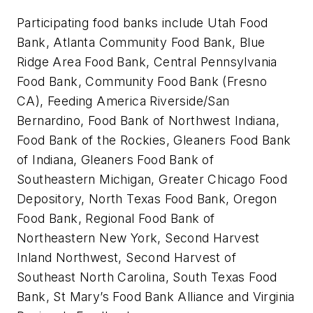
Participating food banks include Utah Food
Bank, Atlanta Community Food Bank, Blue
Ridge Area Food Bank, Central Pennsylvania
Food Bank, Community Food Bank (Fresno
CA), Feeding America Riverside/San
Bernardino, Food Bank of Northwest Indiana,
Food Bank of the Rockies, Gleaners Food Bank
of Indiana, Gleaners Food Bank of
Southeastern Michigan, Greater Chicago Food
Depository, North Texas Food Bank, Oregon
Food Bank, Regional Food Bank of
Northeastern New York, Second Harvest
Inland Northwest, Second Harvest of
Southeast North Carolina, South Texas Food
Bank, St Mary’s Food Bank Alliance and Virginia