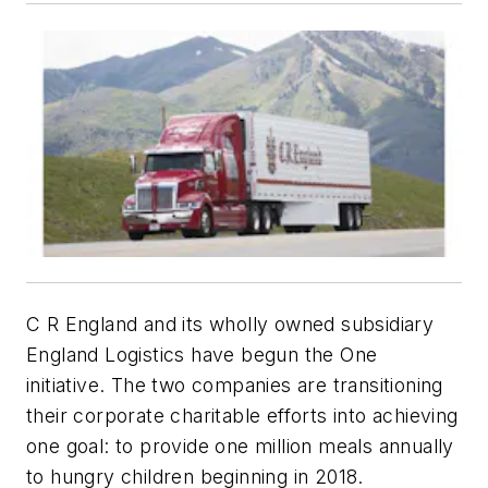
C R England and its wholly owned subsidiary
England Logistics have begun the One
initiative. The two companies are transitioning
their corporate charitable efforts into achieving
one goal: to provide one million meals annually
to hungry children beginning in 2018.