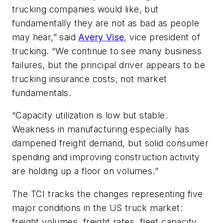
trucking companies would like, but
fundamentally they are not as bad as people
may hear,” said
Avery Vise
, vice president of
trucking. “We continue to see many business
failures, but the principal driver appears to be
trucking insurance costs, not market
fundamentals.
“Capacity utilization is low but stable.
Weakness in manufacturing especially has
dampened freight demand, but solid consumer
spending and improving construction activity
are holding up a floor on volumes.”
The TCI tracks the changes representing five
major conditions in the US truck market:
freight volumes, freight rates, fleet capacity,