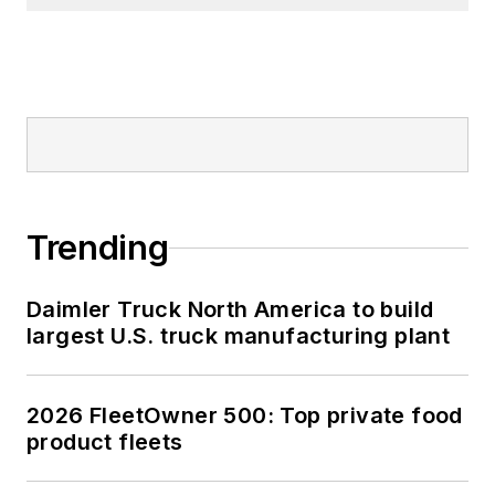
Trending
Daimler Truck North America to build
largest U.S. truck manufacturing plant
2026 FleetOwner 500: Top private food
product fleets