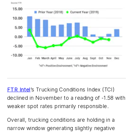
FTR Intel
’s Trucking Conditions Index (TCI)
declined in November to a reading of -1.58 with
weaker spot rates primarily responsible.
Overall, trucking conditions are holding in a
narrow window generating slightly negative