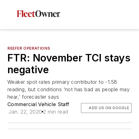
REEFER OPERATIONS
FTR: November TCI stays
negative
Weaker spot rates primary contributor to -1.58
reading, but conditions ‘not has bad as people may
hear,’ forecaster says
Commercial Vehicle Staff
ADD US ON GOOGLE
Jan. 22, 2020
2 min read