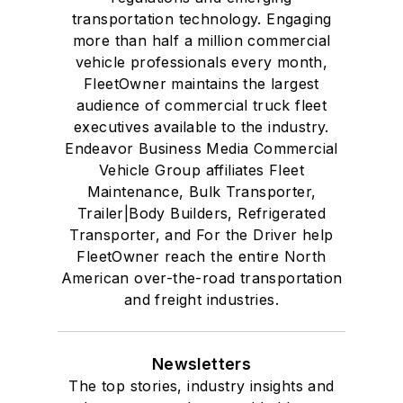
transportation technology. Engaging
more than half a million commercial
vehicle professionals every month,
FleetOwner maintains the largest
audience of commercial truck fleet
executives available to the industry.
Endeavor Business Media Commercial
Vehicle Group affiliates Fleet
Maintenance, Bulk Transporter,
Trailer|Body Builders, Refrigerated
Transporter, and For the Driver help
FleetOwner reach the entire North
American over-the-road transportation
and freight industries.
Newsletters
The top stories, industry insights and