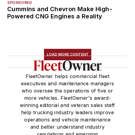
SPONSORED
Cummins and Chevron Make High-
Powered CNG Engines a Reality
LOAD MORE CONTENT
FleetOwner helps commercial fleet
executives and maintenance managers
who oversee the operations of five or
more vehicles. FleetOwner's award-
winning editorial and veteran sales staff
help trucking industry leaders improve
operations and vehicle maintenance
and better understand industry
regulations and emerging