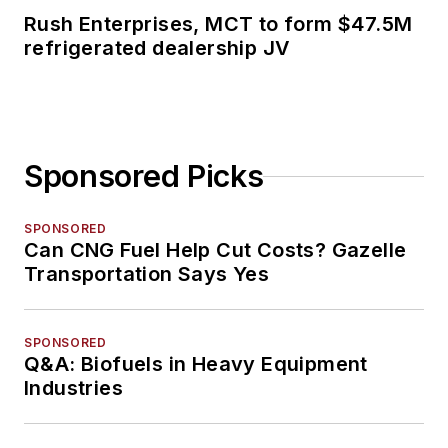
Rush Enterprises, MCT to form $47.5M
refrigerated dealership JV
Sponsored Picks
SPONSORED
Can CNG Fuel Help Cut Costs? Gazelle
Transportation Says Yes
SPONSORED
Q&A: Biofuels in Heavy Equipment
Industries