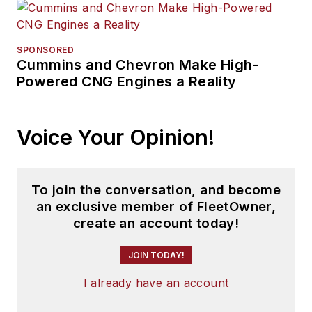
SPONSORED
Cummins and Chevron Make High-
Powered CNG Engines a Reality
Voice Your Opinion!
To join the conversation, and become
an exclusive member of FleetOwner,
create an account today!
JOIN TODAY!
I already have an account