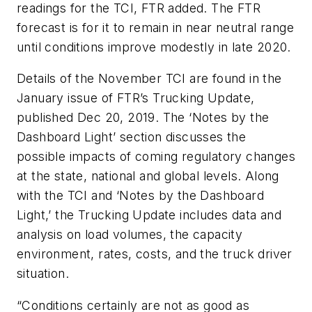
readings for the TCI, FTR added. The FTR
forecast is for it to remain in near neutral range
until conditions improve modestly in late 2020.
Details of the November TCI are found in the
January issue of FTR’s
Trucking Update
,
published Dec 20, 2019. The ‘Notes by the
Dashboard Light’ section discusses the
possible impacts of coming regulatory changes
at the state, national and global levels. Along
with the TCI and ‘Notes by the Dashboard
Light,’ the
Trucking Update
includes data and
analysis on load volumes, the capacity
environment, rates, costs, and the truck driver
situation.
“Conditions certainly are not as good as