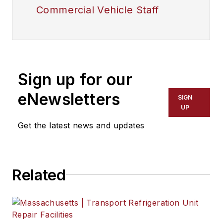
Commercial Vehicle Staff
Sign up for our
eNewsletters
SIGN
UP
Get the latest news and updates
Related