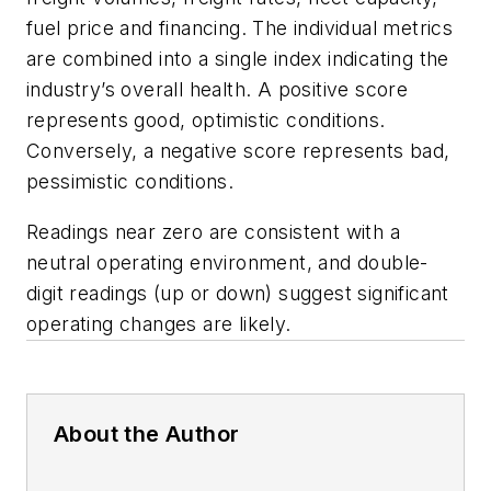
fuel price and financing. The individual metrics
are combined into a single index indicating the
industry’s overall health. A positive score
represents good, optimistic conditions.
Conversely, a negative score represents bad,
pessimistic conditions.
Readings near zero are consistent with a
neutral operating environment, and double-
digit readings (up or down) suggest significant
operating changes are likely.
About the Author