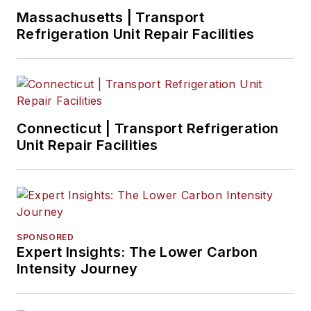
Massachusetts | Transport
Refrigeration Unit Repair Facilities
Connecticut | Transport Refrigeration
Unit Repair Facilities
SPONSORED
Expert Insights: The Lower Carbon
Intensity Journey