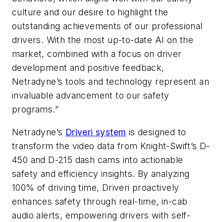
culture and our desire to highlight the
outstanding achievements of our professional
drivers. With the most up-to-date AI on the
market, combined with a focus on driver
development and positive feedback,
Netradyne’s tools and technology represent an
invaluable advancement to our safety
programs.”
Netradyne’s
Driveri system
is designed to
transform the video data from Knight-Swift’s D-
450 and D-215 dash cams into actionable
safety and efficiency insights. By analyzing
100% of driving time, Driveri proactively
enhances safety through real-time, in-cab
audio alerts, empowering drivers with self-