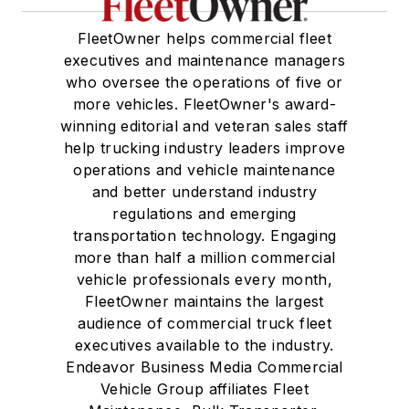
FleetOwner helps commercial fleet
executives and maintenance managers
who oversee the operations of five or
more vehicles. FleetOwner's award-
winning editorial and veteran sales staff
help trucking industry leaders improve
operations and vehicle maintenance
and better understand industry
regulations and emerging
transportation technology. Engaging
more than half a million commercial
vehicle professionals every month,
FleetOwner maintains the largest
audience of commercial truck fleet
executives available to the industry.
Endeavor Business Media Commercial
Vehicle Group affiliates Fleet