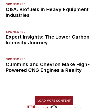
SPONSORED
Q&A: Biofuels in Heavy Equipment
Industries
SPONSORED
Expert Insights: The Lower Carbon
Intensity Journey
SPONSORED
Cummins and Chevron Make High-
Powered CNG Engines a Reality
LOAD MORE CONTENT