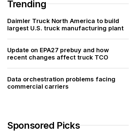
Trending
Daimler Truck North America to build
largest U.S. truck manufacturing plant
Update on EPA27 prebuy and how
recent changes affect truck TCO
Data orchestration problems facing
commercial carriers
Sponsored Picks