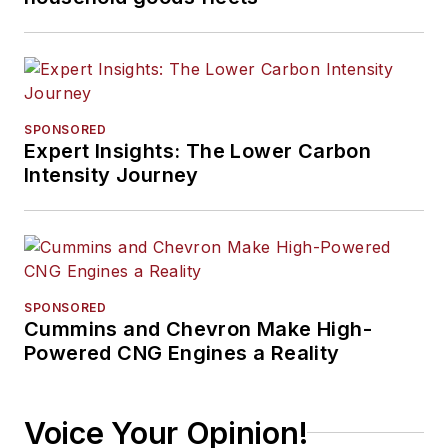
SPONSORED
Expert Insights: The Lower Carbon
Intensity Journey
SPONSORED
Cummins and Chevron Make High-
Powered CNG Engines a Reality
Voice Your Opinion!