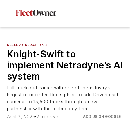
REEFER OPERATIONS
Knight-Swift to
implement Netradyne’s AI
system
Full-truckload carrier with one of the industry’s
largest refrigerated fleets plans to add Driveri dash
cameras to 15,500 trucks through a new
partnership with the technology firm.
April 3, 2025
2 min read
ADD US ON GOOGLE