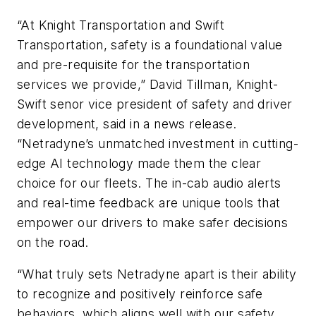
“At Knight Transportation and Swift
Transportation, safety is a foundational value
and pre-requisite for the transportation
services we provide,” David Tillman, Knight-
Swift senor vice president of safety and driver
development, said in a news release.
“Netradyne’s unmatched investment in cutting-
edge AI technology made them the clear
choice for our fleets. The in-cab audio alerts
and real-time feedback are unique tools that
empower our drivers to make safer decisions
on the road.
“What truly sets Netradyne apart is their ability
to recognize and positively reinforce safe
behaviors, which aligns well with our safety