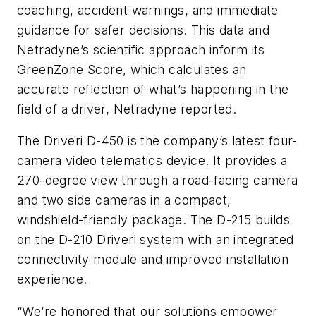
coaching, accident warnings, and immediate
guidance for safer decisions. This data and
Netradyne’s scientific approach inform its
GreenZone Score, which calculates an
accurate reflection of what’s happening in the
field of a driver, Netradyne reported.
The Driveri D-450 is the company’s latest four-
camera video telematics device. It provides a
270-degree view through a road-facing camera
and two side cameras in a compact,
windshield-friendly package. The D-215 builds
on the D-210 Driveri system with an integrated
connectivity module and improved installation
experience.
“We’re honored that our solutions empower