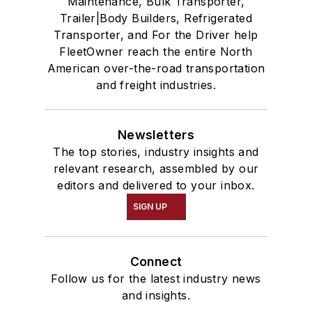
Maintenance, Bulk Transporter,
Trailer|Body Builders, Refrigerated
Transporter, and For the Driver help
FleetOwner reach the entire North
American over-the-road transportation
and freight industries.
Newsletters
The top stories, industry insights and
relevant research, assembled by our
editors and delivered to your inbox.
SIGN UP
Connect
Follow us for the latest industry news
and insights.