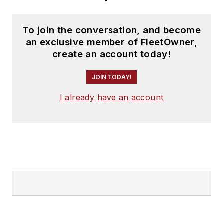
To join the conversation, and become
an exclusive member of FleetOwner,
create an account today!
JOIN TODAY!
I already have an account