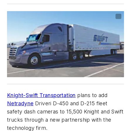
Knight-Swift Transportation
plans to add
Netradyne
Driveri D-450 and D-215 fleet
safety dash cameras to 15,500 Knight and Swift
trucks through a new partnership with the
technology firm.