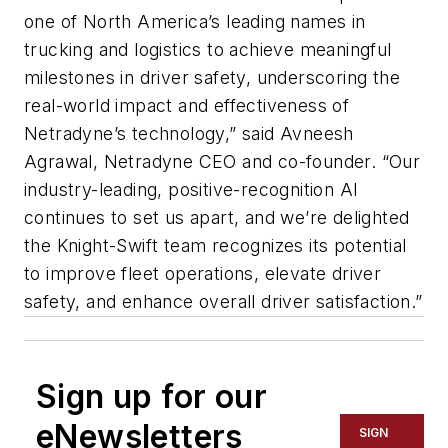
one of North America’s leading names in
trucking and logistics to achieve meaningful
milestones in driver safety, underscoring the
real-world impact and effectiveness of
Netradyne’s technology,” said Avneesh
Agrawal, Netradyne CEO and co-founder. “Our
industry-leading, positive-recognition AI
continues to set us apart, and we’re delighted
the Knight-Swift team recognizes its potential
to improve fleet operations, elevate driver
safety, and enhance overall driver satisfaction.”
Sign up for our
eNewsletters
SIGN