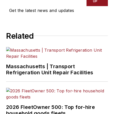
UP
Get the latest news and updates
Related
Massachusetts | Transport
Refrigeration Unit Repair Facilities
2026 FleetOwner 500: Top for-hire
household goods fleets