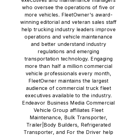
who oversee the operations of five or
more vehicles. FleetOwner's award-
winning editorial and veteran sales staff
help trucking industry leaders improve
operations and vehicle maintenance
and better understand industry
regulations and emerging
transportation technology. Engaging
more than half a million commercial
vehicle professionals every month,
FleetOwner maintains the largest
audience of commercial truck fleet
executives available to the industry.
Endeavor Business Media Commercial
Vehicle Group affiliates Fleet
Maintenance, Bulk Transporter,
Trailer|Body Builders, Refrigerated
Transporter, and For the Driver help