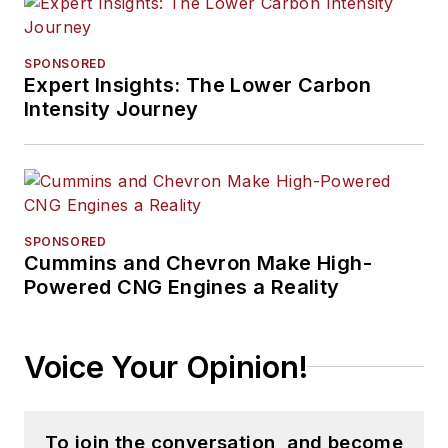
SPONSORED
Expert Insights: The Lower Carbon
Intensity Journey
SPONSORED
Cummins and Chevron Make High-
Powered CNG Engines a Reality
Voice Your Opinion!
To join the conversation, and become