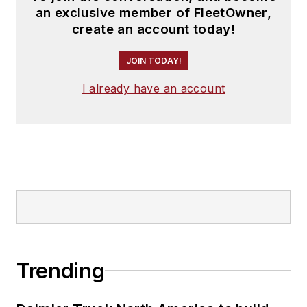
an exclusive member of FleetOwner,
create an account today!
JOIN TODAY!
I already have an account
Trending