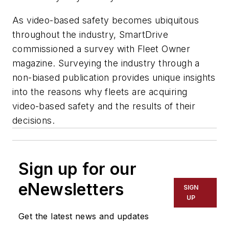
As video-based safety becomes ubiquitous
throughout the industry, SmartDrive
commissioned a survey with Fleet Owner
magazine. Surveying the industry through a
non-biased publication provides unique insights
into the reasons why fleets are acquiring
video-based safety and the results of their
decisions.
Sign up for our
eNewsletters
SIGN
UP
Get the latest news and updates