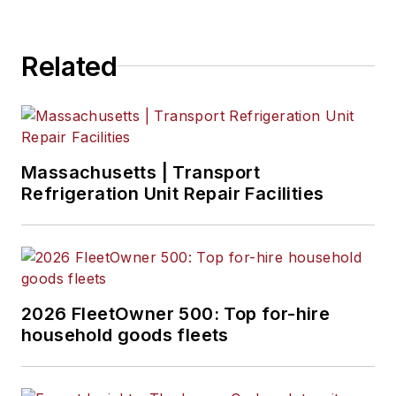
Related
Massachusetts | Transport
Refrigeration Unit Repair Facilities
2026 FleetOwner 500: Top for-hire
household goods fleets