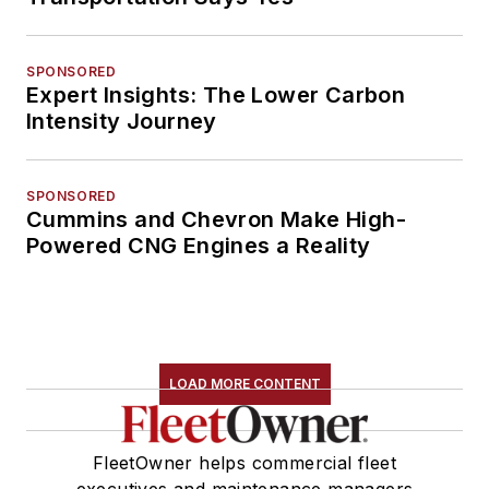
SPONSORED
Expert Insights: The Lower Carbon
Intensity Journey
SPONSORED
Cummins and Chevron Make High-
Powered CNG Engines a Reality
LOAD MORE CONTENT
FleetOwner helps commercial fleet
executives and maintenance managers