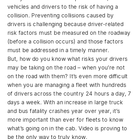
vehicles and drivers to the risk of having a
collision. Preventing collisions caused by
drivers is challenging because driver-related
risk factors must be measured on the roadway
(before a collision occurs) and those factors
must be addressed in a timely manner.
But, how do you know what risks your drivers
may be taking on the road – when you’re not
on the road with them? It’s even more difficult
when you are managing a fleet with hundreds
of drivers across the country 24 hours a day, 7
days a week. With an increase in large truck
and bus fatality crashes year over year, it’s
more important than ever for fleets to know
what’s going on in the cab. Video is proving to
be the only way to truly know.