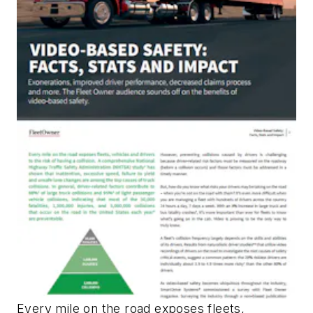
Every mile on the road exposes fleets,