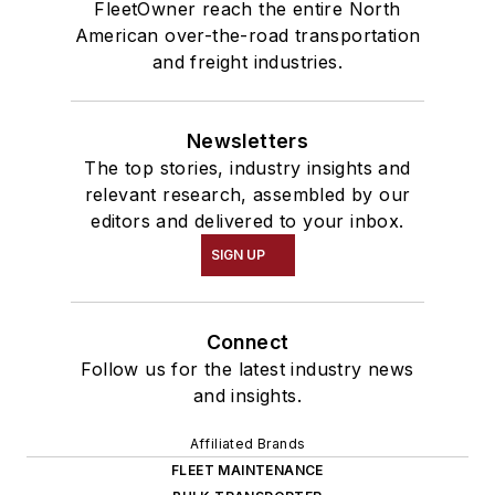
FleetOwner reach the entire North
American over-the-road transportation
and freight industries.
Newsletters
The top stories, industry insights and
relevant research, assembled by our
editors and delivered to your inbox.
SIGN UP
Connect
Follow us for the latest industry news
and insights.
Affiliated Brands
FLEET MAINTENANCE