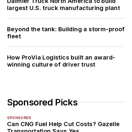
Daimler Truck North America to build
largest U.S. truck manufacturing plant
Beyond the tank: Building a storm-proof
fleet
How ProVia Logistics built an award-
winning culture of driver trust
Sponsored Picks
SPONSORED
Can CNG Fuel Help Cut Costs? Gazelle
Transportation Says Yes