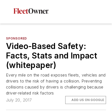
SPONSORED
Video-Based Safety:
Facts, Stats and Impact
(whitepaper)
Every mile on the road exposes fleets, vehicles and
drivers to the risk of having a collision. Preventing
collisions caused by drivers is challenging because
driver-related risk factors
July 20, 2017
ADD US ON GOOGLE