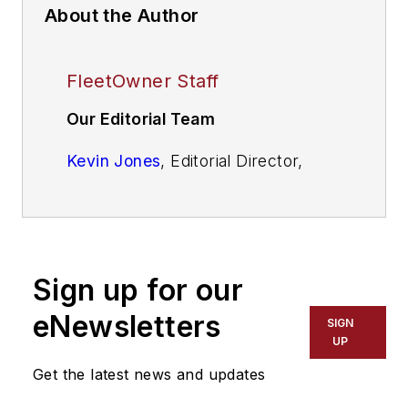
About the Author
FleetOwner Staff
Our Editorial Team
Kevin Jones
, Editorial Director,
Commercial Vehicle Group
Josh Fisher
, Editor-in-Chief
Jade Brasher
, Senior Editor
Sign up for our
Jeremy Wolfe,
Editor
eNewsletters
SIGN
UP
Jenna Hume
, Digital Editor
Get the latest news and updates
Eric Van Egeren
, Art Director