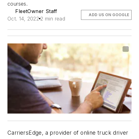
courses.
FleetOwner Staff
ADD US ON GOOGLE
Oct. 14, 2022
2 min read
CarriersEdge, a provider of online truck driver