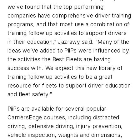
we’ve found that the top performing
companies have comprehensive driver training
programs, and that most use a combination of
training follow up activities to support drivers
in their education,” Jazrawy said. “Many of the
ideas we’ve added to PiiPs were influenced by
the activities the Best Fleets are having
success with. We expect this new library of
training follow up activities to be a great
resource for fleets to support driver education
and fleet safety.”
PiiPs are available for several popular
CarriersEdge courses, including distracted
driving, defensive driving, injury prevention,
vehicle inspection, weights and dimensions,