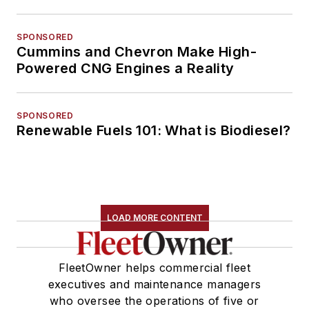
SPONSORED
Cummins and Chevron Make High-
Powered CNG Engines a Reality
SPONSORED
Renewable Fuels 101: What is Biodiesel?
LOAD MORE CONTENT
FleetOwner helps commercial fleet
executives and maintenance managers
who oversee the operations of five or