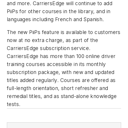
and more. CarriersEdge will continue to add
PiiPs for other courses in the library, and in
languages including French and Spanish.
The new PiiPs feature is available to customers
now at no extra charge, as part of the
CarriersEdge subscription service.
CarriersEdge has more than 100 online driver
training courses accessible in its monthly
subscription package, with new and updated
titles added regularly. Courses are offered as
full-length orientation, short refresher and
remedial titles, and as stand-alone knowledge
tests.