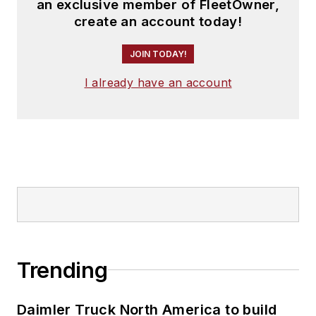
an exclusive member of FleetOwner,
create an account today!
JOIN TODAY!
I already have an account
Trending
Daimler Truck North America to build