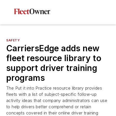
SAFETY
CarriersEdge adds new
fleet resource library to
support driver training
programs
The Put it into Practice resource library provides
fleets with a list of subject-specific follow-up
activity ideas that company administrators can use
to help drivers better comprehend or retain
concepts covered in their online driver training