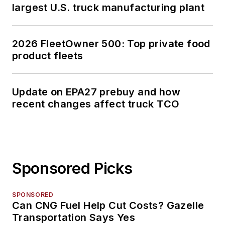
largest U.S. truck manufacturing plant
2026 FleetOwner 500: Top private food
product fleets
Update on EPA27 prebuy and how
recent changes affect truck TCO
Sponsored Picks
SPONSORED
Can CNG Fuel Help Cut Costs? Gazelle
Transportation Says Yes