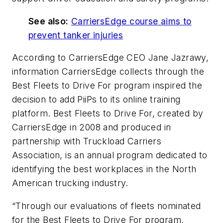
See also:
CarriersEdge course aims to
prevent tanker injuries
According to CarriersEdge CEO Jane Jazrawy,
information CarriersEdge collects through the
Best Fleets to Drive For program inspired the
decision to add PiiPs to its online training
platform. Best Fleets to Drive For, created by
CarriersEdge in 2008 and produced in
partnership with Truckload Carriers
Association, is an annual program dedicated to
identifying the best workplaces in the North
American trucking industry.
“Through our evaluations of fleets nominated
for the Best Fleets to Drive For program,