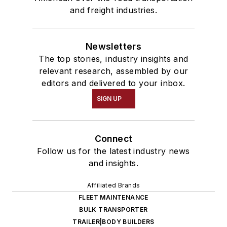
and freight industries.
Newsletters
The top stories, industry insights and
relevant research, assembled by our
editors and delivered to your inbox.
SIGN UP
Connect
Follow us for the latest industry news
and insights.
Affiliated Brands
FLEET MAINTENANCE
BULK TRANSPORTER
TRAILER|BODY BUILDERS