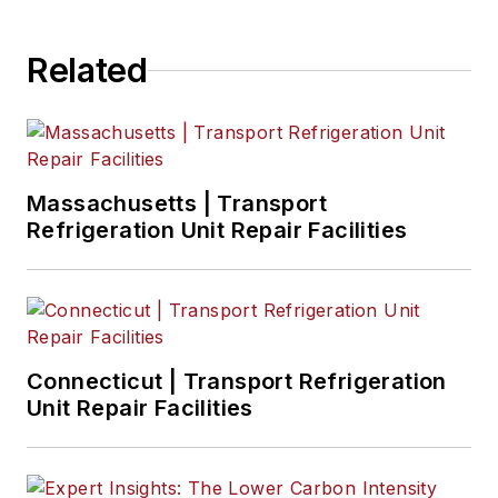
Related
Massachusetts | Transport
Refrigeration Unit Repair Facilities
Connecticut | Transport Refrigeration
Unit Repair Facilities