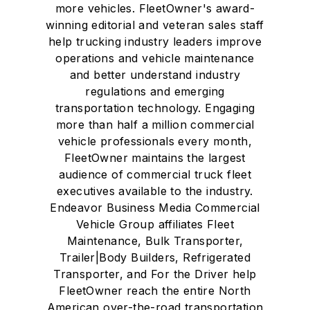
more vehicles. FleetOwner's award-
winning editorial and veteran sales staff
help trucking industry leaders improve
operations and vehicle maintenance
and better understand industry
regulations and emerging
transportation technology. Engaging
more than half a million commercial
vehicle professionals every month,
FleetOwner maintains the largest
audience of commercial truck fleet
executives available to the industry.
Endeavor Business Media Commercial
Vehicle Group affiliates Fleet
Maintenance, Bulk Transporter,
Trailer|Body Builders, Refrigerated
Transporter, and For the Driver help
FleetOwner reach the entire North
American over-the-road transportation