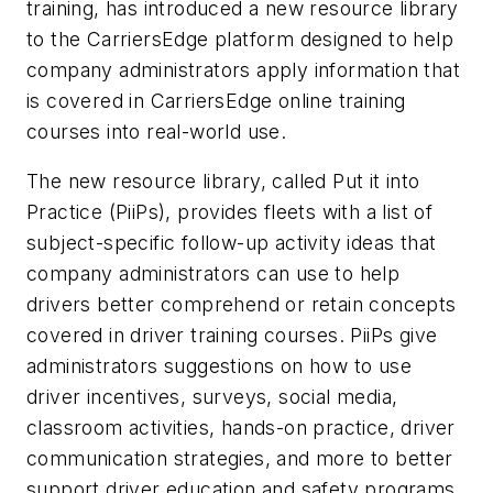
training, has introduced a new resource library
to the CarriersEdge platform designed to help
company administrators apply information that
is covered in CarriersEdge online training
courses into real-world use.
The new resource library, called Put it into
Practice (PiiPs), provides fleets with a list of
subject-specific follow-up activity ideas that
company administrators can use to help
drivers better comprehend or retain concepts
covered in driver training courses. PiiPs give
administrators suggestions on how to use
driver incentives, surveys, social media,
classroom activities, hands-on practice, driver
communication strategies, and more to better
support driver education and safety programs.