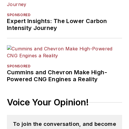
SPONSORED
Expert Insights: The Lower Carbon
Intensity Journey
SPONSORED
Cummins and Chevron Make High-
Powered CNG Engines a Reality
Voice Your Opinion!
To join the conversation, and become