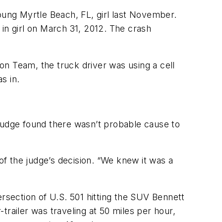
oung Myrtle Beach, FL, girl last November.
d in girl on March 31, 2012. The crash
ion Team, the truck driver was using a cell
s in.
e judge found there wasn’t probable cause to
of the judge’s decision. “We knew it was a
ersection of U.S. 501 hitting the SUV Bennett
-trailer was traveling at 50 miles per hour,