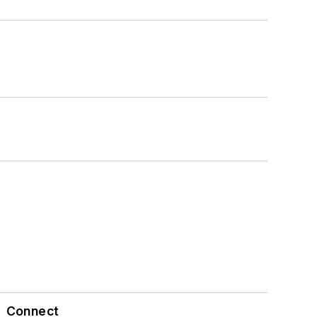
Connect