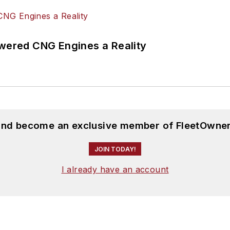
ered CNG Engines a Reality
 and become an exclusive member of FleetOwner
JOIN TODAY!
I already have an account