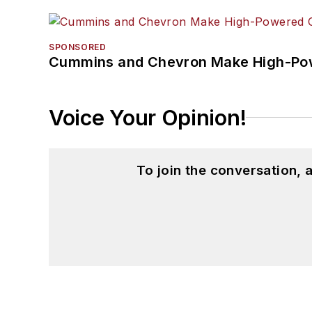
SPONSORED
Cummins and Chevron Make High-Pow
Voice Your Opinion!
To join the conversation,