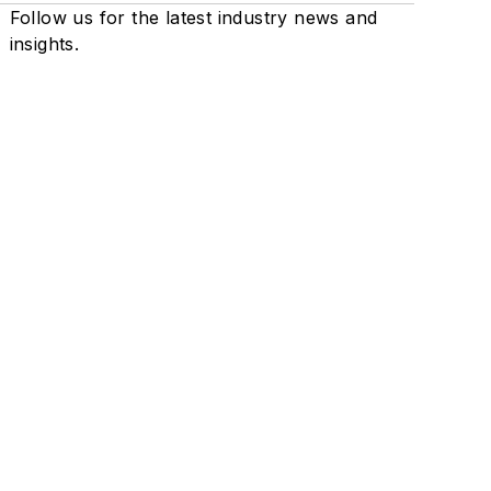
Follow us for the latest industry news and
insights.