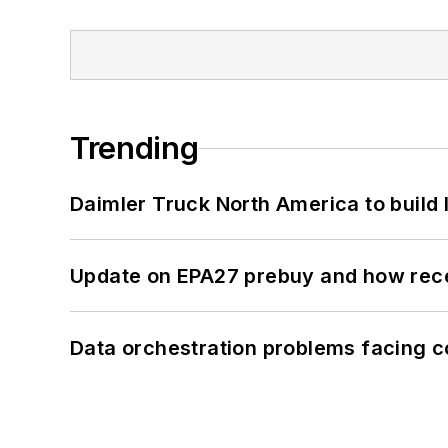
Trending
Daimler Truck North America to build 
Update on EPA27 prebuy and how rec
Data orchestration problems facing c