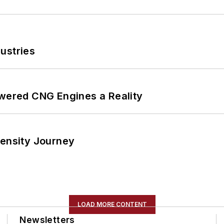
ustries
ered CNG Engines a Reality
tensity Journey
LOAD MORE CONTENT
Newsletters