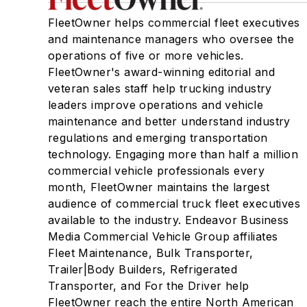
FleetOwner helps commercial fleet executives
and maintenance managers who oversee the
operations of five or more vehicles.
FleetOwner's award-winning editorial and
veteran sales staff help trucking industry
leaders improve operations and vehicle
maintenance and better understand industry
regulations and emerging transportation
technology. Engaging more than half a million
commercial vehicle professionals every
month, FleetOwner maintains the largest
audience of commercial truck fleet executives
available to the industry. Endeavor Business
Media Commercial Vehicle Group affiliates
Fleet Maintenance, Bulk Transporter,
Trailer|Body Builders, Refrigerated
Transporter, and For the Driver help
FleetOwner reach the entire North American