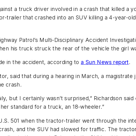
st a truck driver involved in a crash that killed a y
r-trailer that crashed into an SUV killing a 4-year-ol
ighway Patrol’s Multi-Disciplinary Accident Investigat
en his truck struck the rear of the vehicle the girl wa
e in the accident, according to
a Sun News report
.
itor, said that during a hearing in March, a magistrat
he crash.
y, but I certainly wasn’t surprised,” Richardson said 
igher standard for a truck, an 18-wheeler.”
.S. 501 when the tractor-trailer went through the int
 crash, and the SUV had slowed for traffic. The tractor