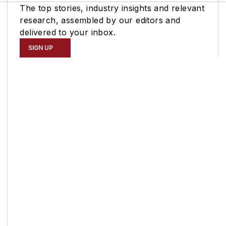
The top stories, industry insights and relevant
research, assembled by our editors and
delivered to your inbox.
SIGN UP