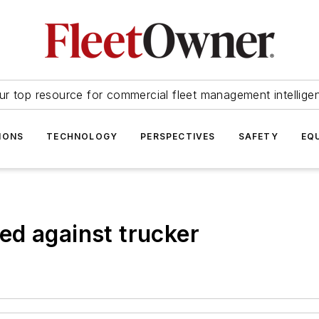
ur top resource for commercial fleet management intellige
IONS
TECHNOLOGY
PERSPECTIVES
SAFETY
EQ
ed against trucker