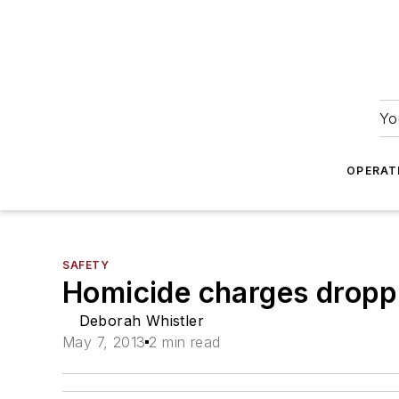
Yo
OPERAT
SAFETY
Homicide charges dropp
Deborah Whistler
May 7, 2013
2 min read