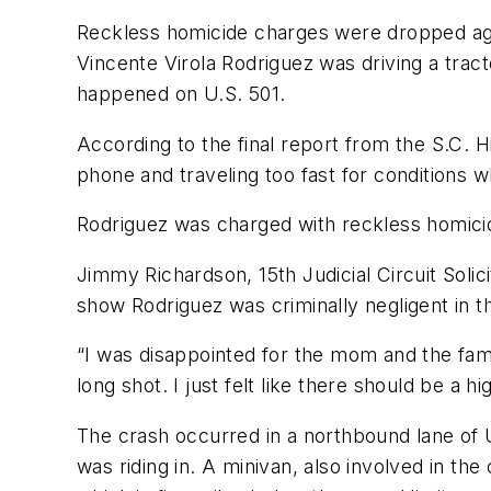
Reckless homicide charges were dropped again
Vincente Virola Rodriguez was driving a tracto
happened on U.S. 501.
According to the final report from the S.C. H
phone and traveling too fast for conditions wh
Rodriguez was charged with reckless homicid
Jimmy Richardson, 15th Judicial Circuit Solic
show Rodriguez was criminally negligent in t
“I was disappointed for the mom and the famil
long shot. I just felt like there should be a h
The crash occurred in a northbound lane of U
was riding in. A minivan, also involved in the