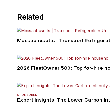
Related
Massachusetts | Transport Refrigerati
2026 FleetOwner 500: Top for-hire h
SPONSORED
Expert Insights: The Lower Carbon In