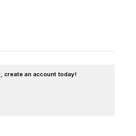
, create an account today!