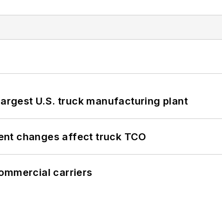
largest U.S. truck manufacturing plant
ent changes affect truck TCO
ommercial carriers