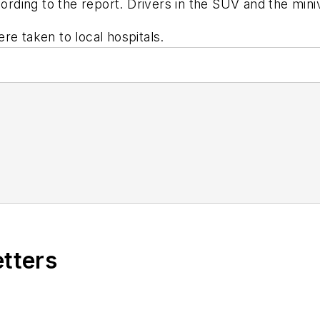
ccording to the report. Drivers in the SUV and the mi
re taken to local hospitals.
etters