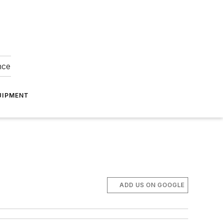
nce
UIPMENT
ADD US ON GOOGLE