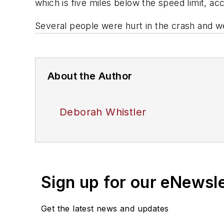
which is five miles below the speed limit, a
Several people were hurt in the crash and we
About the Author
Deborah Whistler
Sign up for our eNewsl
Get the latest news and updates