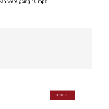
nivan were going 40 mph.
SIGN UP