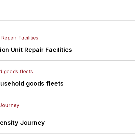
on Unit Repair Facilities
ousehold goods fleets
tensity Journey