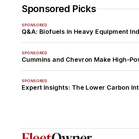
Sponsored Picks
SPONSORED
Q&A: Biofuels in Heavy Equipment Ind
SPONSORED
Cummins and Chevron Make High-Pow
SPONSORED
Expert Insights: The Lower Carbon In