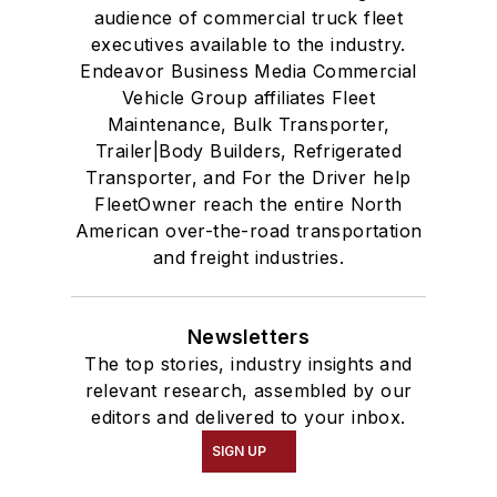
audience of commercial truck fleet
executives available to the industry.
Endeavor Business Media Commercial
Vehicle Group affiliates Fleet
Maintenance, Bulk Transporter,
Trailer|Body Builders, Refrigerated
Transporter, and For the Driver help
FleetOwner reach the entire North
American over-the-road transportation
and freight industries.
Newsletters
The top stories, industry insights and
relevant research, assembled by our
editors and delivered to your inbox.
SIGN UP