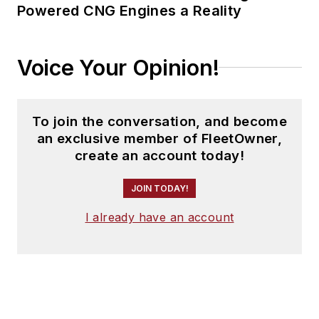
Powered CNG Engines a Reality
Voice Your Opinion!
To join the conversation, and become
an exclusive member of FleetOwner,
create an account today!
JOIN TODAY!
I already have an account