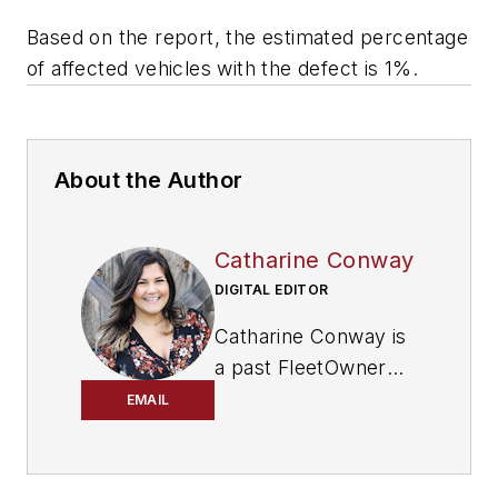
Based on the report, the estimated percentage
of affected vehicles with the defect is 1%.
About the Author
Catharine Conway
DIGITAL EDITOR
Catharine Conway is
a past FleetOwner
digital editor who
EMAIL
wrote for the
publication from
2018 to 2022.