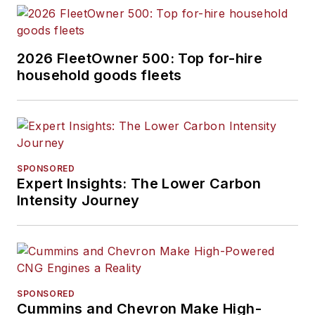
2026 FleetOwner 500: Top for-hire
household goods fleets
SPONSORED
Expert Insights: The Lower Carbon
Intensity Journey
SPONSORED
Cummins and Chevron Make High-