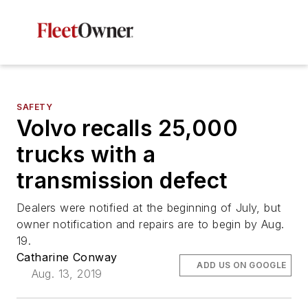
SAFETY
Volvo recalls 25,000
trucks with a
transmission defect
Dealers were notified at the beginning of July, but
owner notification and repairs are to begin by Aug.
19.
Catharine Conway
ADD US ON GOOGLE
Aug. 13, 2019