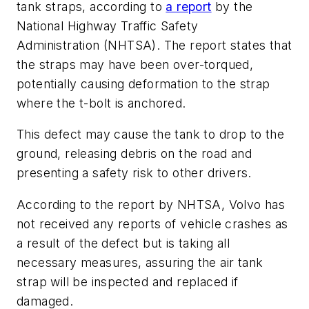
tank straps, according to
a report
by the
National Highway Traffic Safety
Administration (NHTSA). The report states that
the straps may have been over-torqued,
potentially causing deformation to the strap
where the t-bolt is anchored.
This defect may cause the tank to drop to the
ground, releasing debris on the road and
presenting a safety risk to other drivers.
According to the report by NHTSA, Volvo has
not received any reports of vehicle crashes as
a result of the defect but is taking all
necessary measures, assuring the air tank
strap will be inspected and replaced if
damaged.