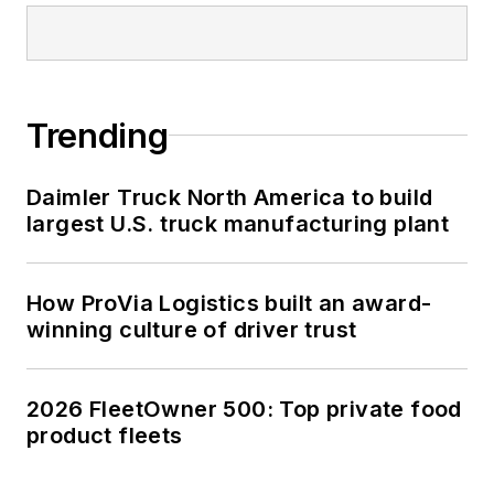
Trending
Daimler Truck North America to build
largest U.S. truck manufacturing plant
How ProVia Logistics built an award-
winning culture of driver trust
2026 FleetOwner 500: Top private food
product fleets