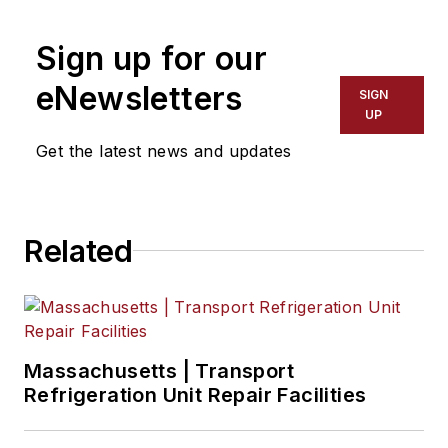
Sign up for our
eNewsletters
SIGN
UP
Get the latest news and updates
Related
Massachusetts | Transport
Refrigeration Unit Repair Facilities