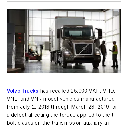
Volvo Trucks
has recalled 25,000 VAH, VHD,
VNL, and VNR model vehicles manufactured
from July 2, 2018 through March 28, 2019 for
a defect affecting the torque applied to the t-
bolt clasps on the transmission auxiliary air