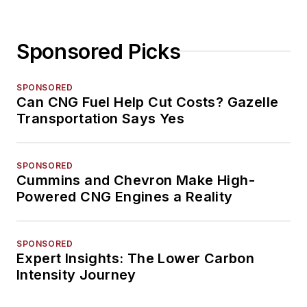
Sponsored Picks
SPONSORED
Can CNG Fuel Help Cut Costs? Gazelle
Transportation Says Yes
SPONSORED
Cummins and Chevron Make High-
Powered CNG Engines a Reality
SPONSORED
Expert Insights: The Lower Carbon
Intensity Journey