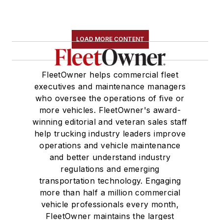
LOAD MORE CONTENT
FleetOwner helps commercial fleet
executives and maintenance managers
who oversee the operations of five or
more vehicles. FleetOwner's award-
winning editorial and veteran sales staff
help trucking industry leaders improve
operations and vehicle maintenance
and better understand industry
regulations and emerging
transportation technology. Engaging
more than half a million commercial
vehicle professionals every month,
FleetOwner maintains the largest