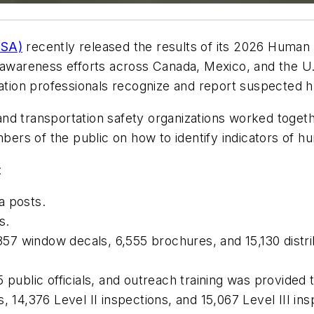
VSA)
recently released the results of its 2026 Human Tr
 awareness efforts across Canada, Mexico, and the U.S
tation professionals recognize and report suspected h
nd transportation safety organizations worked togeth
rs of the public on how to identify indicators of hum
:
a posts.
s.
,857 window decals, 6,555 brochures, and 15,130 distr
 public officials, and outreach training was provided t
, 14,376 Level II inspections, and 15,067 Level III ins