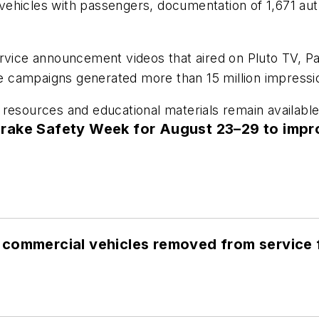
ehicles with passengers, documentation of 1,671 auth
service announcement videos that aired on Pluto TV,
 campaigns generated more than 15 million impressi
resources and educational materials remain available
rake Safety Week for August 23–29 to impr
commercial vehicles removed from service f