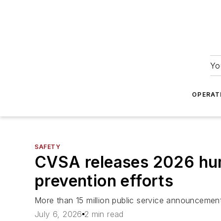
Yo
OPERAT
SAFETY
CVSA releases 2026 huma
prevention efforts
More than 15 million public service announcemen
July 6, 2026
2 min read