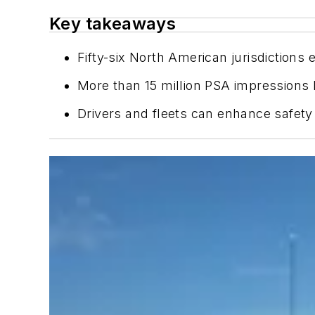
Key takeaways
Fifty-six North American jurisdictions
More than 15 million PSA impressions 
Drivers and fleets can enhance safety 