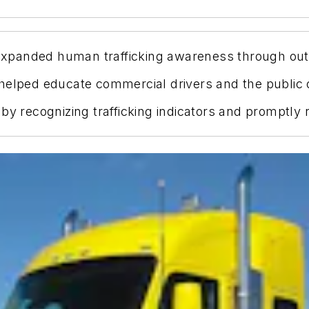
 expanded human trafficking awareness through outr
helped educate commercial drivers and the public o
by recognizing trafficking indicators and promptly 