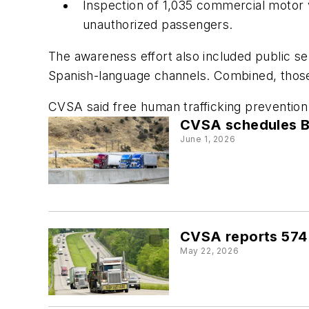
Inspection of 1,035 commercial motor v
unauthorized passengers.
The awareness effort also included public 
Spanish-language channels. Combined, those
CVSA said free human trafficking prevention 
CVSA schedules B
June 1, 2026
CVSA reports 574 
May 22, 2026