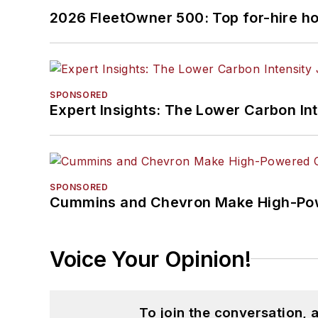
2026 FleetOwner 500: Top for-hire h
SPONSORED
Expert Insights: The Lower Carbon In
SPONSORED
Cummins and Chevron Make High-Pow
Voice Your Opinion!
To join the conversation,