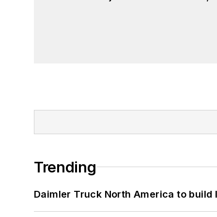
Trending
Daimler Truck North America to build 