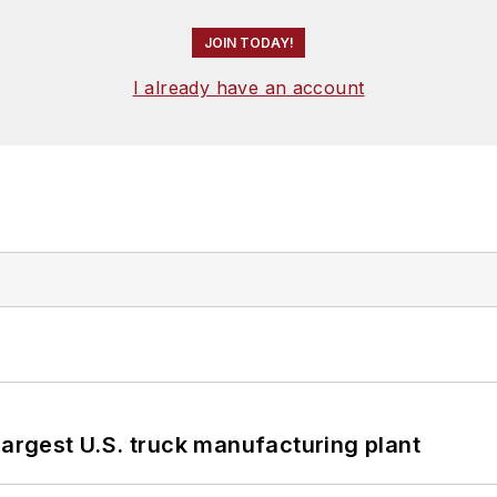
JOIN TODAY!
I already have an account
largest U.S. truck manufacturing plant