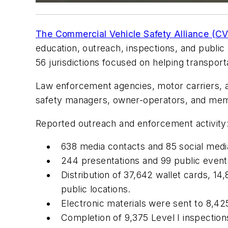
The Commercial Vehicle Safety Alliance (C
education, outreach, inspections, and public
56 jurisdictions focused on helping transpor
Law enforcement agencies, motor carriers, a
safety managers, owner-operators, and membe
Reported outreach and enforcement activity
638 media contacts and 85 social medi
244 presentations and 99 public event
Distribution of 37,642 wallet cards, 14
public locations.
Electronic materials were sent to 8,425
Completion of 9,375 Level I inspections