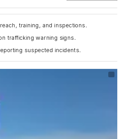
each, training, and inspections.
n trafficking warning signs.
reporting suspected incidents.