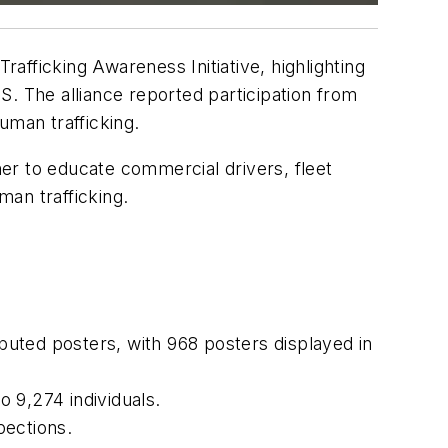
afficking Awareness Initiative, highlighting
. The alliance reported participation from
uman trafficking.
er to educate commercial drivers, fleet
an trafficking.
ibuted posters, with 968 posters displayed in
o 9,274 individuals.
pections.