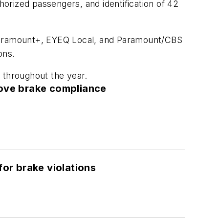
orized passengers, and identification of 42
 Paramount+, EYEQ Local, and Paramount/CBS
ons.
 throughout the year.
ove brake compliance
or brake violations