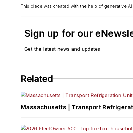
This piece was created with the help of generative AI 
Sign up for our eNewsl
Get the latest news and updates
Related
Massachusetts | Transport Refrigerati