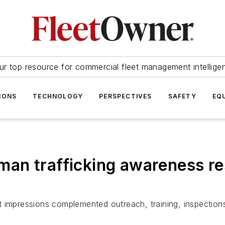
ur top resource for commercial fleet management intellige
IONS
TECHNOLOGY
PERSPECTIVES
SAFETY
EQ
n trafficking awareness res
t impressions complemented outreach, training, inspection