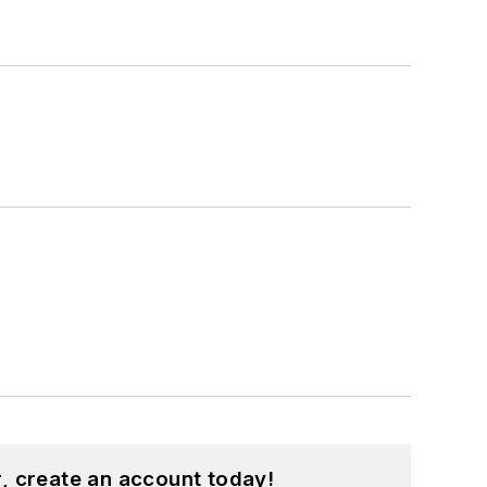
, create an account today!