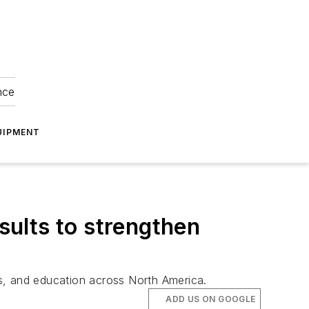
nce
UIPMENT
ults to strengthen
s, and education across North America.
ADD US ON GOOGLE