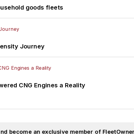
ousehold goods fleets
tensity Journey
ered CNG Engines a Reality
 and become an exclusive member of FleetOwner