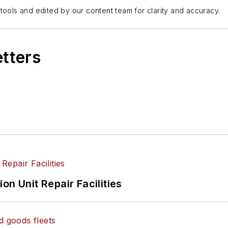
tools and edited by our content team for clarity and accuracy.
etters
on Unit Repair Facilities