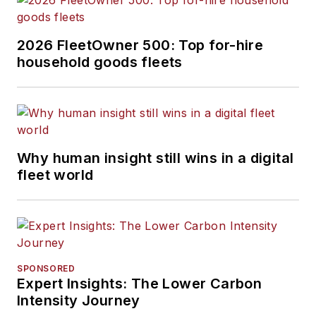
2026 FleetOwner 500: Top for-hire
household goods fleets
Why human insight still wins in a digital
fleet world
SPONSORED
Expert Insights: The Lower Carbon
Intensity Journey