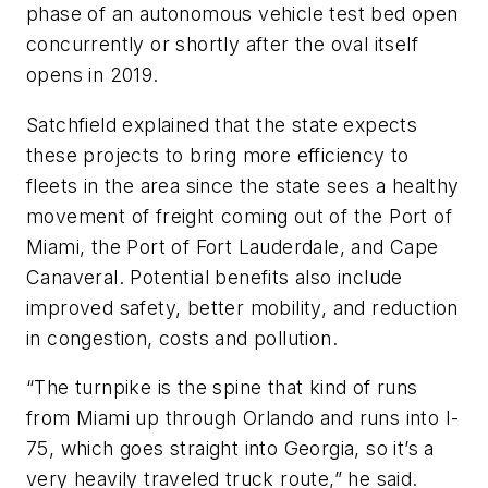
phase of an autonomous vehicle test bed open
concurrently or shortly after the oval itself
opens in 2019.
Satchfield explained that the state expects
these projects to bring more efficiency to
fleets in the area since the state sees a healthy
movement of freight coming out of the Port of
Miami, the Port of Fort Lauderdale, and Cape
Canaveral. Potential benefits also include
improved safety, better mobility, and reduction
in congestion, costs and pollution.
“The turnpike is the spine that kind of runs
from Miami up through Orlando and runs into I-
75, which goes straight into Georgia, so it’s a
very heavily traveled truck route,” he said.