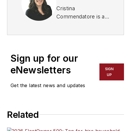
Cristina
Commendatore is a
past FleetOwner
editor-in-chief. She
wrote for the
publication from
Sign up for our
2015 to 2023.
eNewsletters
SIGN
UP
Get the latest news and updates
Related