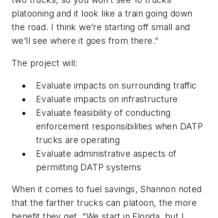
platooning and it look like a train going down
the road. I think we’re starting off small and
we’ll see where it goes from there.”
The project will:
Evaluate impacts on surrounding traffic
Evaluate impacts on infrastructure
Evaluate feasibility of conducting
enforcement responsibilities when DATP
trucks are operating
Evaluate administrative aspects of
permitting DATP systems
When it comes to fuel savings, Shannon noted
that the farther trucks can platoon, the more
benefit they get. “We start in Florida, but I