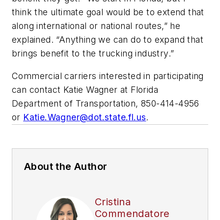
think the ultimate goal would be to extend that
along international or national routes,” he
explained. “Anything we can do to expand that
brings benefit to the trucking industry.”
Commercial carriers interested in participating
can contact Katie Wagner at Florida
Department of Transportation, 850-414-4956
or
Katie.Wagner@dot.state.fl.us
.
About the Author
Cristina
Commendatore