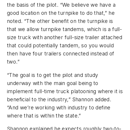
the basis of the pilot. “We believe we have a
good location on the turnpike to do that,” he
noted. “The other benefit on the turnpike is
that we allow turnpike tandems, which is a full-
size truck with another full-size trailer attached
that could potentially tandem, so you would
then have four trailers connected instead of
two.”
“The goal is to get the pilot and study
underway with the main goal being to
implement full-time truck platooning where it is
beneficial to the industry,” Shannon added.
“And we’re working with industry to define
where that is within the state.”
Shannon explained he expects roughly two-to-