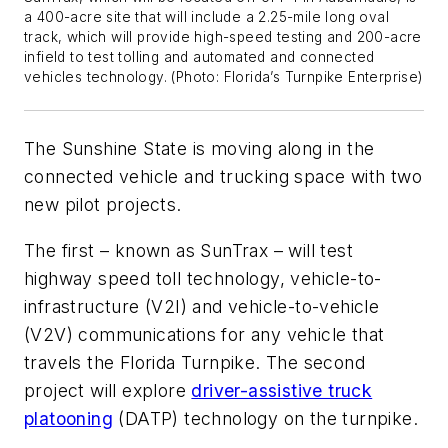
a 400-acre site that will include a 2.25-mile long oval
track, which will provide high-speed testing and 200-acre
infield to test tolling and automated and connected
vehicles technology.
(Photo: Florida’s Turnpike Enterprise)
The Sunshine State is moving along in the
connected vehicle and trucking space with two
new pilot projects.
The first – known as SunTrax – will test
highway speed toll technology, vehicle-to-
infrastructure (V2I) and vehicle-to-vehicle
(V2V) communications for any vehicle that
travels the Florida Turnpike. The second
project will explore
driver-assistive truck
platooning
(DATP) technology on the turnpike.