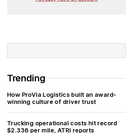
Trending
How ProVia Logistics built an award-
winning culture of driver trust
Trucking operational costs hit record
$2.336 per mile, ATRI reports