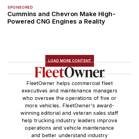
SPONSORED
Cummins and Chevron Make High-
Powered CNG Engines a Reality
LOAD MORE CONTENT
FleetOwner helps commercial fleet
executives and maintenance managers
who oversee the operations of five or
more vehicles. FleetOwner's award-
winning editorial and veteran sales staff
help trucking industry leaders improve
operations and vehicle maintenance
and better understand industry