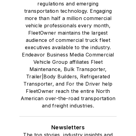
regulations and emerging
transportation technology. Engaging
more than half a million commercial
vehicle professionals every month,
FleetOwner maintains the largest
audience of commercial truck fleet
executives available to the industry.
Endeavor Business Media Commercial
Vehicle Group affiliates Fleet
Maintenance, Bulk Transporter,
Trailer|Body Builders, Refrigerated
Transporter, and For the Driver help
FleetOwner reach the entire North
American over-the-road transportation
and freight industries.
Newsletters
The top stories, industry insights and