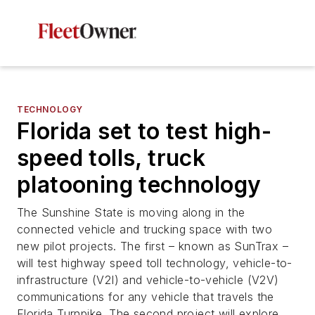
TECHNOLOGY
Florida set to test high-
speed tolls, truck
platooning technology
The Sunshine State is moving along in the
connected vehicle and trucking space with two
new pilot projects. The first – known as SunTrax –
will test highway speed toll technology, vehicle-to-
infrastructure (V2I) and vehicle-to-vehicle (V2V)
communications for any vehicle that travels the
Florida Turnpike. The second project will explore