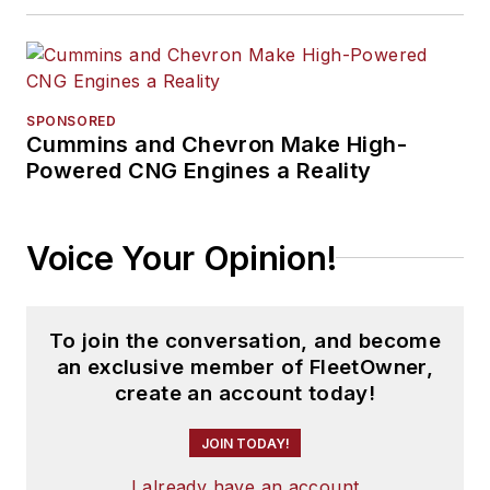
SPONSORED
Cummins and Chevron Make High-
Powered CNG Engines a Reality
Voice Your Opinion!
To join the conversation, and become
an exclusive member of FleetOwner,
create an account today!
JOIN TODAY!
I already have an account