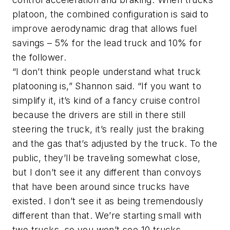
platoon, the combined configuration is said to
improve aerodynamic drag that allows fuel
savings – 5% for the lead truck and 10% for
the follower.
“I don’t think people understand what truck
platooning is,” Shannon said. “If you want to
simplify it, it’s kind of a fancy cruise control
because the drivers are still in there still
steering the truck, it’s really just the braking
and the gas that’s adjusted by the truck. To the
public, they’ll be traveling somewhat close,
but I don’t see it any different than convoys
that have been around since trucks have
existed. I don’t see it as being tremendously
different than that. We’re starting small with
two trucks, so you won’t see 10 trucks