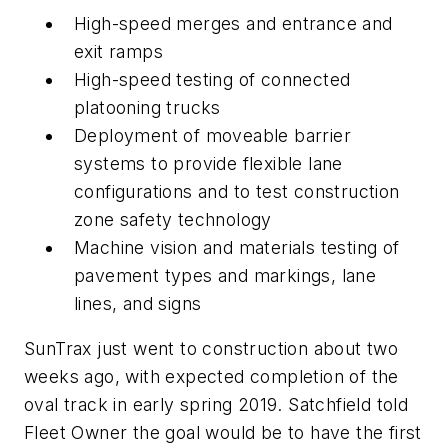
High-speed merges and entrance and
exit ramps
High-speed testing of connected
platooning trucks
Deployment of moveable barrier
systems to provide flexible lane
configurations and to test construction
zone safety technology
Machine vision and materials testing of
pavement types and markings, lane
lines, and signs
SunTrax just went to construction about two
weeks ago, with expected completion of the
oval track in early spring 2019. Satchfield told
Fleet Owner the goal would be to have the first