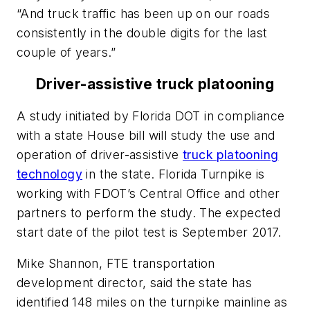
“And truck traffic has been up on our roads
consistently in the double digits for the last
couple of years.”
Driver-assistive truck platooning
A study initiated by Florida DOT in compliance
with a state House bill will study the use and
operation of driver-assistive
truck platooning
technology
in the state. Florida Turnpike is
working with FDOT’s Central Office and other
partners to perform the study. The expected
start date of the pilot test is September 2017.
Mike Shannon, FTE transportation
development director, said the state has
identified 148 miles on the turnpike mainline as