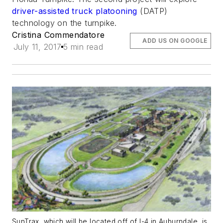
driver-assisted truck platooning
(DATP)
technology on the turnpike.
Cristina Commendatore
ADD US ON GOOGLE
July 11, 2017
5 min read
SunTrax, which will be located off of I-4 in Auburndale, is