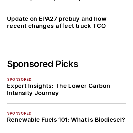
Update on EPA27 prebuy and how
recent changes affect truck TCO
Sponsored Picks
SPONSORED
Expert Insights: The Lower Carbon
Intensity Journey
SPONSORED
Renewable Fuels 101: What is Biodiesel?