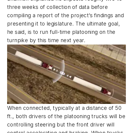
three weeks of collection of data before
compiling a report of the project’s findings and
presenting it to legislature. The ultimate goal,
he said, is to run full-time platooning on the
turnpike by this time next year.
When connected, typically at a distance of 50
ft., both drivers of the platooning trucks will be
controlling steering but the front driver will
control acceleration and braking. When trucks