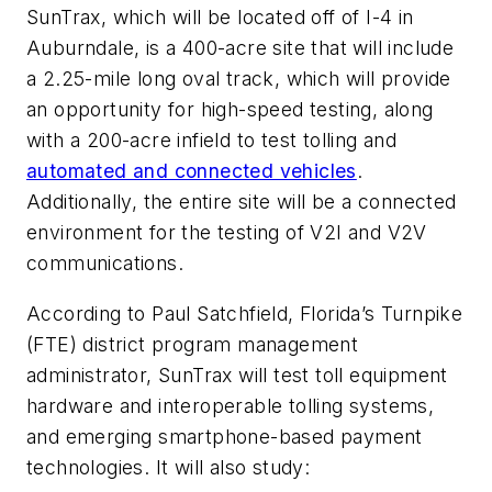
SunTrax, which will be located off of I-4 in
Auburndale, is a 400-acre site that will include
a 2.25-mile long oval track, which will provide
an opportunity for high-speed testing, along
with a 200-acre infield to test tolling and
automated and connected vehicles
.
Additionally, the entire site will be a connected
environment for the testing of V2I and V2V
communications.
According to Paul Satchfield, Florida’s Turnpike
(FTE) district program management
administrator, SunTrax will test toll equipment
hardware and interoperable tolling systems,
and emerging smartphone-based payment
technologies. It will also study: