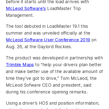
before it starts until the load arrives with
McLeod Software’s
LoadMaster Trip
Management.
The tool debuted in LoadMaster 19.1 this
summer and was unveiled officially at the
McLeod Software User Conference 2019
on
Aug. 26, at the Gaylord Rockies.
The product was developed in partnership with
Trimble Maps
to “help your drivers plan better
and make better use of the available amount of
time they’ve got to drive,” Tom McLeod, the
McLeod Sofware CEO and president, said
during his conference opening remarks.
Using a driver’s HOS and position information,