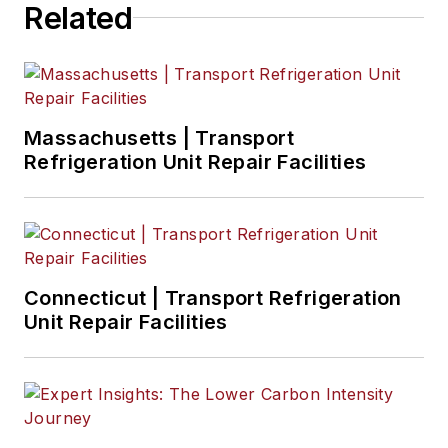
Related
regulations, and
emerging
transportation
technology. Based in
Maryland, he writes
Massachusetts | Transport
the
Lane Shift Ahead
Refrigeration Unit Repair Facilities
column
about the
changing North
American
transportation
landscape.
Connecticut | Transport Refrigeration
Unit Repair Facilities