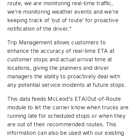
route, we are monitoring real-time traffic,
we’re monitoring weather events and we’re
keeping track of ‘out of route’ for proactive
notification of the driver.”
Trip Management allows customers to
enhance the accuracy of real-time ETA at
customer stops and actual arrival time at
locations, giving the planners and driver
managers the ability to proactively deal with
any potential service incidents at future stops.
This data feeds McLeod's ETA/Out-of-Route
module to let the carrier know when trucks are
running late for scheduled stops or when they
are out of their recommended routes. This
information can also be used with our existing