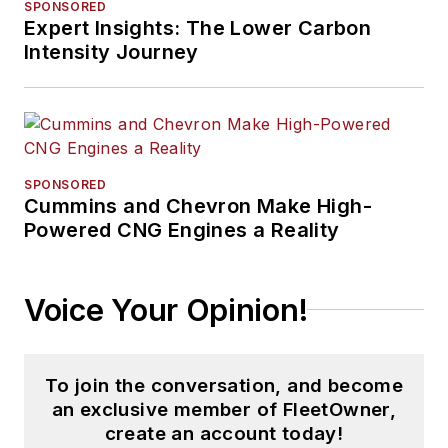
SPONSORED
Expert Insights: The Lower Carbon
Intensity Journey
SPONSORED
Cummins and Chevron Make High-
Powered CNG Engines a Reality
Voice Your Opinion!
To join the conversation, and become
an exclusive member of FleetOwner,
create an account today!