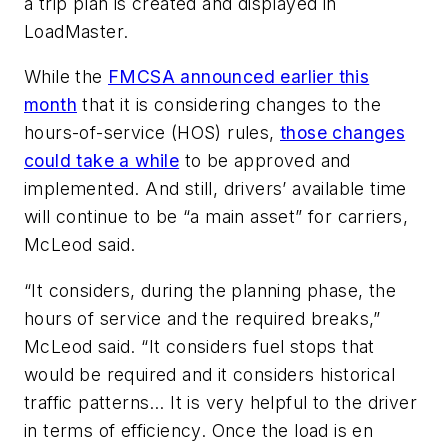
a trip plan is created and displayed in
LoadMaster.
While the
FMCSA announced earlier this
month
that it is considering changes to the
hours-of-service (HOS) rules,
those changes
could take a while
to be approved and
implemented. And still, drivers’ available time
will continue to be “a main asset” for carriers,
McLeod said.
“It considers, during the planning phase, the
hours of service and the required breaks,”
McLeod said. “It considers fuel stops that
would be required and it considers historical
traffic patterns… It is very helpful to the driver
in terms of efficiency. Once the load is en