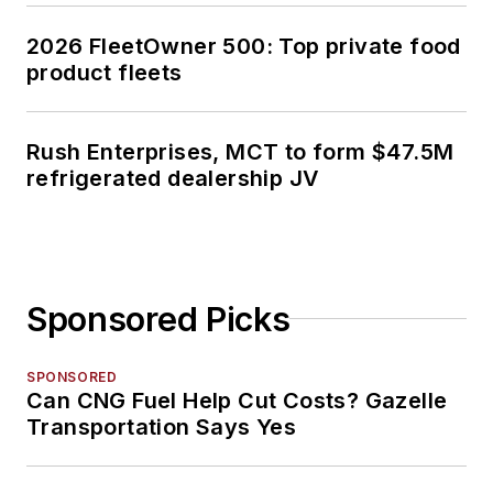
2026 FleetOwner 500: Top private food
product fleets
Rush Enterprises, MCT to form $47.5M
refrigerated dealership JV
Sponsored Picks
SPONSORED
Can CNG Fuel Help Cut Costs? Gazelle
Transportation Says Yes