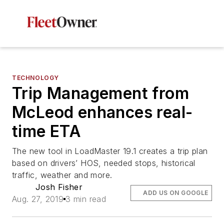
TECHNOLOGY
Trip Management from
McLeod enhances real-
time ETA
The new tool in LoadMaster 19.1 creates a trip plan
based on drivers’ HOS, needed stops, historical
traffic, weather and more.
Josh Fisher
ADD US ON GOOGLE
Aug. 27, 2019
3 min read