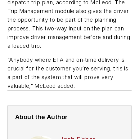
dispatch trip plan, according to McLeod. The
Trip Management module also gives the driver
the opportunity to be part of the planning
process. This two-way input on the plan can
improve driver management before and during
a loaded trip.
“Anybody where ETA and on-time delivery is
crucial for the customer you’re serving, this is
a part of the system that will prove very
valuable,” McLeod added.
About the Author