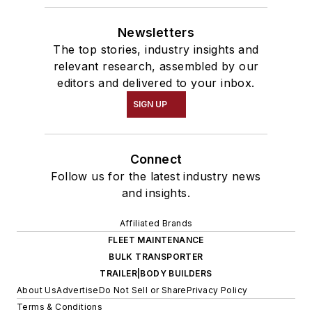
Newsletters
The top stories, industry insights and
relevant research, assembled by our
editors and delivered to your inbox.
SIGN UP
Connect
Follow us for the latest industry news
and insights.
Affiliated Brands
FLEET MAINTENANCE
BULK TRANSPORTER
TRAILER|BODY BUILDERS
About Us
Advertise
Do Not Sell or Share
Privacy Policy
Terms & Conditions