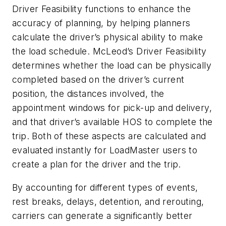
Driver Feasibility functions to enhance the
accuracy of planning, by helping planners
calculate the driver’s physical ability to make
the load schedule. McLeod’s Driver Feasibility
determines whether the load can be physically
completed based on the driver’s current
position, the distances involved, the
appointment windows for pick-up and delivery,
and that driver’s available HOS to complete the
trip. Both of these aspects are calculated and
evaluated instantly for LoadMaster users to
create a plan for the driver and the trip.
By accounting for different types of events,
rest breaks, delays, detention, and rerouting,
carriers can generate a significantly better