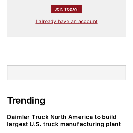
JOIN TODAY!
I already have an account
Trending
Daimler Truck North America to build
largest U.S. truck manufacturing plant