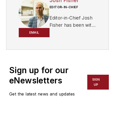
Josh Fisher
EDITOR-IN-CHIEF
Editor-in-Chief Josh
Fisher has been with
FleetOwner since
EMAIL
2017. He covers
everything from
modern fleet
management to
Sign up for our
operational
efficiency, artificial
eNewsletters
SIGN
intelligence,
UP
autonomous
Get the latest news and updates
trucking, alternative
fuels and
powertrains,