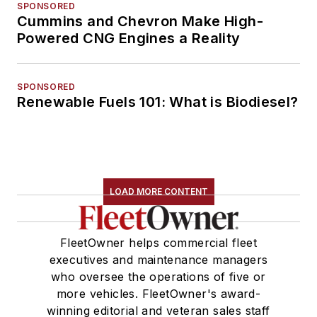
SPONSORED
Cummins and Chevron Make High-
Powered CNG Engines a Reality
SPONSORED
Renewable Fuels 101: What is Biodiesel?
LOAD MORE CONTENT
FleetOwner helps commercial fleet
executives and maintenance managers
who oversee the operations of five or
more vehicles. FleetOwner's award-
winning editorial and veteran sales staff