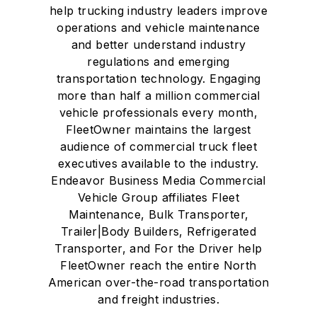
help trucking industry leaders improve
operations and vehicle maintenance
and better understand industry
regulations and emerging
transportation technology. Engaging
more than half a million commercial
vehicle professionals every month,
FleetOwner maintains the largest
audience of commercial truck fleet
executives available to the industry.
Endeavor Business Media Commercial
Vehicle Group affiliates Fleet
Maintenance, Bulk Transporter,
Trailer|Body Builders, Refrigerated
Transporter, and For the Driver help
FleetOwner reach the entire North
American over-the-road transportation
and freight industries.