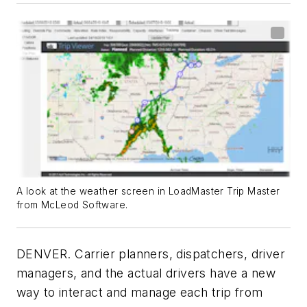
A look at the weather screen in LoadMaster Trip Master
from McLeod Software.
DENVER. Carrier planners, dispatchers, driver
managers, and the actual drivers have a new
way to interact and manage each trip from