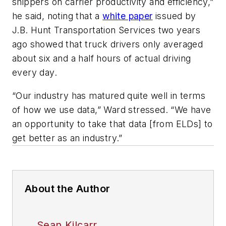
shippers on carrier productivity and efficiency,”
he said, noting that a
white paper
issued by
J.B. Hunt Transportation Services two years
ago showed that truck drivers only averaged
about six and a half hours of actual driving
every day.
“Our industry has matured quite well in terms
of how we use data,” Ward stressed. “We have
an opportunity to take that data [from ELDs] to
get better as an industry.”
About the Author
Sean Kilcarr