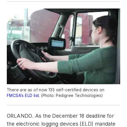
There are as of now 135 self-certified devices on
FMCSA’s ELD list
. (
Photo: Pedigree Technologies
)
ORLANDO. As the December 18 deadline for
the electronic logging devices (ELD) mandate