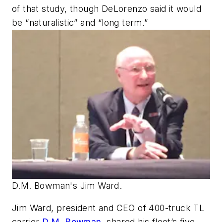
of that study, though DeLorenzo said it would
be “naturalistic” and “long term.”
D.M. Bowman's Jim Ward.
Jim Ward, president and CEO of 400-truck TL
carrier
D.M. Bowman
, shared his fleet’s five-