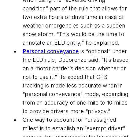
condition” part of the rule that allows for
two extra hours of drive time in case of
weather emergencies such as a sudden
snow storm. “This would be the time to
annotate an ELD entry,” he explained.
Personal conveyance
is “optional” under
the ELD rule, DeLorenzo said: “It’s based
on a motor carrier’s decision whether or
not to use it.” He added that GPS
tracking is made less accurate when in
“personal conveyance” mode, expanding
from an accuracy of one mile to 10 miles
to provide drivers more “privacy.”
One way to account for “unassigned
miles” is to establish an “exempt driver”
account for maintenance technicians and