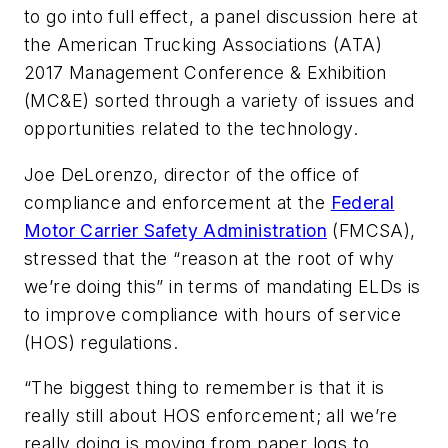
to go into full effect, a panel discussion here at
the American Trucking Associations (ATA)
2017 Management Conference & Exhibition
(MC&E) sorted through a variety of issues and
opportunities related to the technology.
Joe DeLorenzo, director of the office of
compliance and enforcement at the
Federal
Motor Carrier Safety Administration
(FMCSA),
stressed that the “reason at the root of why
we’re doing this” in terms of mandating ELDs is
to improve compliance with hours of service
(HOS) regulations.
“The biggest thing to remember is that it is
really still about HOS enforcement; all we’re
really doing is moving from paper logs to