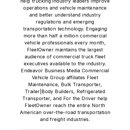
help trucking industry leaders improve
operations and vehicle maintenance
and better understand industry
regulations and emerging
transportation technology. Engaging
more than half a million commercial
vehicle professionals every month,
FleetOwner maintains the largest
audience of commercial truck fleet
executives available to the industry.
Endeavor Business Media Commercial
Vehicle Group affiliates Fleet
Maintenance, Bulk Transporter,
Trailer|Body Builders, Refrigerated
Transporter, and For the Driver help
FleetOwner reach the entire North
American over-the-road transportation
and freight industries.