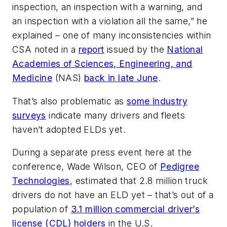
inspection, an inspection with a warning, and
an inspection with a violation all the same,” he
explained – one of many inconsistencies within
CSA noted in a
report
issued by the
National
Academies of Sciences, Engineering, and
Medicine
(NAS)
back in late June
.
That’s also problematic as
some industry
surveys
indicate many drivers and fleets
haven’t adopted ELDs yet.
During a separate press event here at the
conference, Wade Wilson, CEO of
Pedigree
Technologies
, estimated that 2.8 million truck
drivers do not have an ELD yet – that’s out of a
population of
3.1 million commercial driver’s
license (CDL) holders
in the U.S.