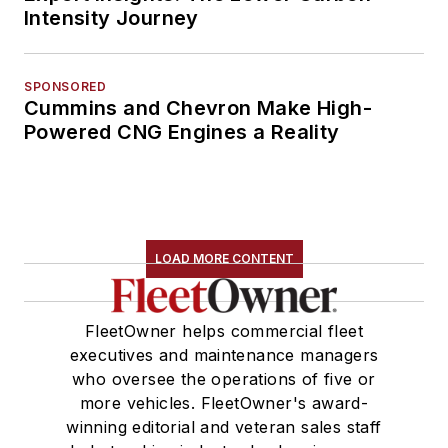
Intensity Journey
SPONSORED
Cummins and Chevron Make High-
Powered CNG Engines a Reality
LOAD MORE CONTENT
FleetOwner helps commercial fleet
executives and maintenance managers
who oversee the operations of five or
more vehicles. FleetOwner's award-
winning editorial and veteran sales staff