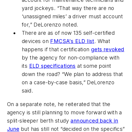
yard jockeys. “That way there are no
‘unassigned miles’ a driver must account
for,” DeLorenzo noted.
There are as of now 135 self-certified
devices on
FMCSA’s ELD list
. What
happens if that certification
gets revoked
by the agency for non-compliance with
its
ELD specifications
at some point
down the road? “We plan to address that
on a case-by-case basis,” DeLorenzo
said.
On a separate note, he reiterated that the
agency is still planning to move forward with a
split-sleeper berth study
announced back in
June
but has still not “decided on the specifics”