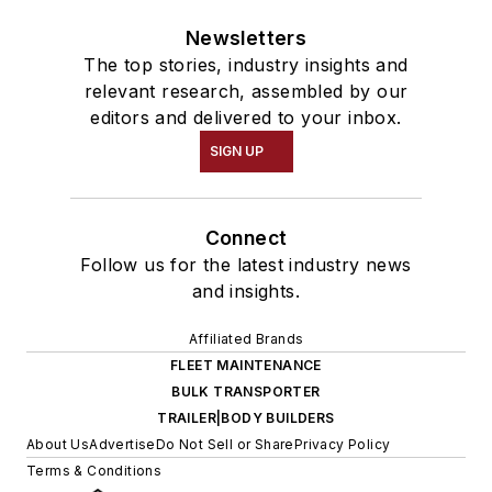
Newsletters
The top stories, industry insights and
relevant research, assembled by our
editors and delivered to your inbox.
SIGN UP
Connect
Follow us for the latest industry news
and insights.
Affiliated Brands
FLEET MAINTENANCE
BULK TRANSPORTER
TRAILER|BODY BUILDERS
About Us
Advertise
Do Not Sell or Share
Privacy Policy
Terms & Conditions