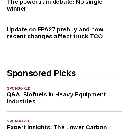
The powertrain debate: No single
winner
Update on EPA27 prebuy and how
recent changes affect truck TCO
Sponsored Picks
SPONSORED
Q&A: Biofuels in Heavy Equipment
Industries
SPONSORED
Expert Insights: The Lower Carbon