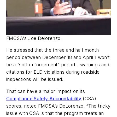
FMCSA's Joe Delorenzo.
He stressed that the three and half month
period between December 18 and April 1 won’t
be a “soft enforcement” period – warnings and
citations for ELD violations during roadside
inspections will be issued.
That can have a major impact on its
Compliance Safety Accountability
(CSA)
scores, noted FMCSA’s DeLorenzo. “The tricky
issue with CSA is that the program treats an