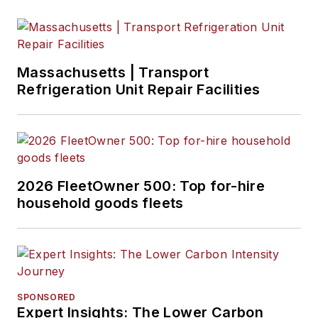
Massachusetts | Transport
Refrigeration Unit Repair Facilities
2026 FleetOwner 500: Top for-hire
household goods fleets
SPONSORED
Expert Insights: The Lower Carbon