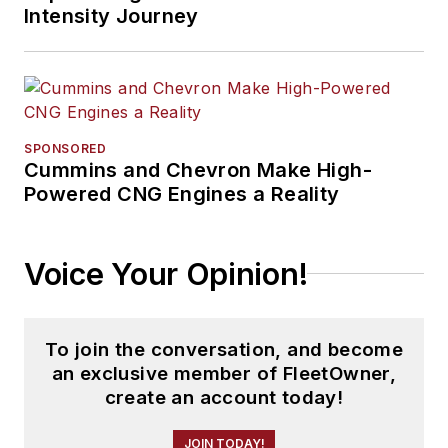
Intensity Journey
SPONSORED
Cummins and Chevron Make High-
Powered CNG Engines a Reality
Voice Your Opinion!
To join the conversation, and become
an exclusive member of FleetOwner,
create an account today!
JOIN TODAY!