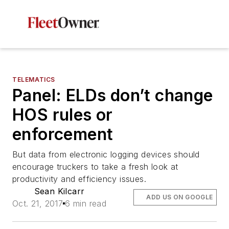
TELEMATICS
Panel: ELDs don’t change
HOS rules or
enforcement
But data from electronic logging devices should
encourage truckers to take a fresh look at
productivity and efficiency issues.
Sean Kilcarr
ADD US ON GOOGLE
Oct. 21, 2017
6 min read