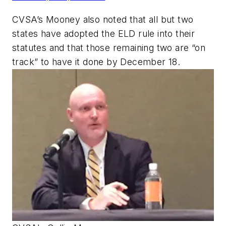
CVSA’s Mooney also noted that all but two
states have adopted the ELD rule into their
statutes and that those remaining two are “on
track” to have it done by December 18.