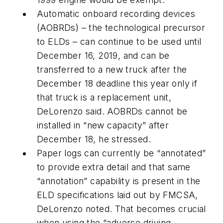
Automatic onboard recording devices
(AOBRDs) – the technological precursor
to ELDs – can continue to be used until
December 16, 2019, and can be
transferred to a new truck after the
December 18 deadline this year only if
that truck is a replacement unit,
DeLorenzo said. AOBRDs cannot be
installed in “new capacity” after
December 18, he stressed.
Paper logs can currently be “annotated”
to provide extra detail and that same
“annotation” capability is present in the
ELD specifications laid out by FMCSA,
DeLorenzo noted. That becomes crucial
when using the “adverse driving