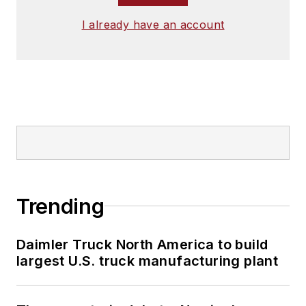
I already have an account
Trending
Daimler Truck North America to build
largest U.S. truck manufacturing plant