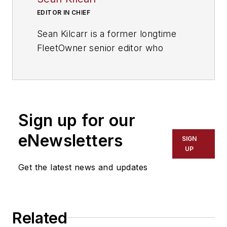
EDITOR IN CHIEF
Sean Kilcarr is a former longtime
FleetOwner senior editor who
wrote for the publication from 2000
to 2018. He served as editor-in-
chief from 2017 to 2018.
Sign up for our
eNewsletters
SIGN
UP
Get the latest news and updates
Related