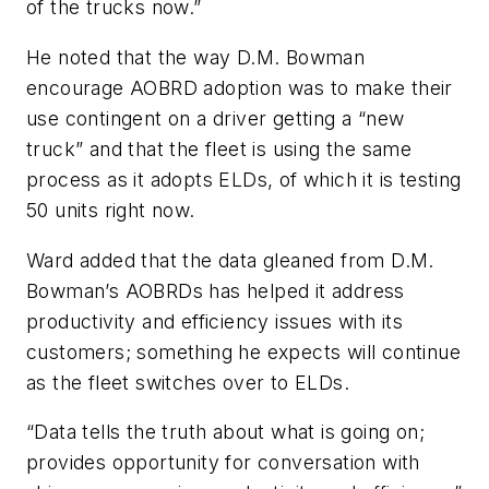
of the trucks now.”
He noted that the way D.M. Bowman
encourage AOBRD adoption was to make their
use contingent on a driver getting a “new
truck” and that the fleet is using the same
process as it adopts ELDs, of which it is testing
50 units right now.
Ward added that the data gleaned from D.M.
Bowman’s AOBRDs has helped it address
productivity and efficiency issues with its
customers; something he expects will continue
as the fleet switches over to ELDs.
“Data tells the truth about what is going on;
provides opportunity for conversation with