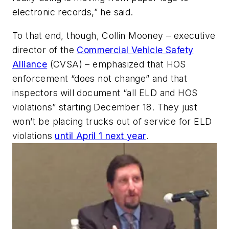
electronic records,” he said.
To that end, though, Collin Mooney – executive
director of the
Commercial Vehicle Safety
Alliance
(CVSA) – emphasized that HOS
enforcement “does not change” and that
inspectors will document “all ELD and HOS
violations” starting December 18. They just
won’t be placing trucks out of service for ELD
violations
until April 1 next year
.