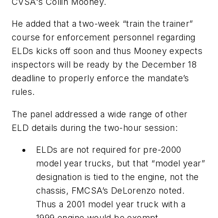
CVSA's Collin Mooney.
He added that a two-week “train the trainer”
course for enforcement personnel regarding
ELDs kicks off soon and thus Mooney expects
inspectors will be ready by the December 18
deadline to properly enforce the mandate’s
rules.
The panel addressed a wide range of other
ELD details during the two-hour session:
ELDs are not required for pre-2000
model year trucks, but that “model year”
designation is tied to the engine, not the
chassis, FMCSA’s DeLorenzo noted.
Thus a 2001 model year truck with a
1999 engine would be exempt.