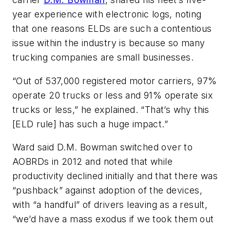
year experience with electronic logs, noting
that one reasons ELDs are such a contentious
issue within the industry is because so many
trucking companies are small businesses.
“Out of 537,000 registered motor carriers, 97%
operate 20 trucks or less and 91% operate six
trucks or less,” he explained. “That’s why this
[ELD rule] has such a huge impact.”
Ward said D.M. Bowman switched over to
AOBRDs in 2012 and noted that while
productivity declined initially and that there was
“pushback” against adoption of the devices,
with “a handful” of drivers leaving as a result,
“we’d have a mass exodus if we took them out