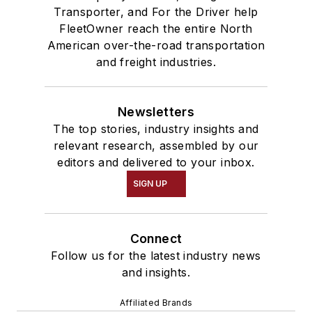
Transporter, and For the Driver help
FleetOwner reach the entire North
American over-the-road transportation
and freight industries.
Newsletters
The top stories, industry insights and
relevant research, assembled by our
editors and delivered to your inbox.
SIGN UP
Connect
Follow us for the latest industry news
and insights.
Affiliated Brands