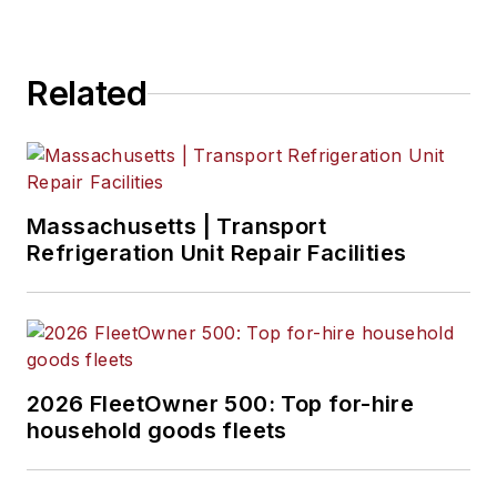
Related
Massachusetts | Transport
Refrigeration Unit Repair Facilities
2026 FleetOwner 500: Top for-hire
household goods fleets