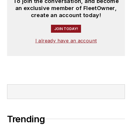
To join the conversation, and become
an exclusive member of FleetOwner,
create an account today!
JOIN TODAY!
I already have an account
Trending