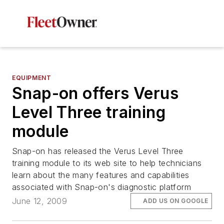
EQUIPMENT
Snap-on offers Verus
Level Three training
module
Snap-on has released the Verus Level Three
training module to its web site to help technicians
learn about the many features and capabilities
associated with Snap-on's diagnostic platform
June 12, 2009
ADD US ON GOOGLE