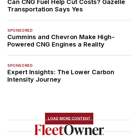
Can CNG Fuel Help Cut Costs? Gazelle
Transportation Says Yes
SPONSORED
Cummins and Chevron Make High-
Powered CNG Engines a Reality
SPONSORED
Expert Insights: The Lower Carbon
Intensity Journey
LOAD MORE CONTENT