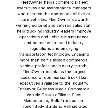
FleetOwner helps commercial fleet
executives and maintenance managers
who oversee the operations of five or
more vehicles. FleetOwner's award-
winning editorial and veteran sales staff
help trucking industry leaders improve
operations and vehicle maintenance
and better understand industry
regulations and emerging
transportation technology. Engaging
more than half a million commercial
vehicle professionals every month,
FleetOwner maintains the largest
audience of commercial truck fleet
executives available to the industry.
Endeavor Business Media Commercial
Vehicle Group affiliates Fleet
Maintenance, Bulk Transporter,
Trailer|Body Builders, Refrigerated