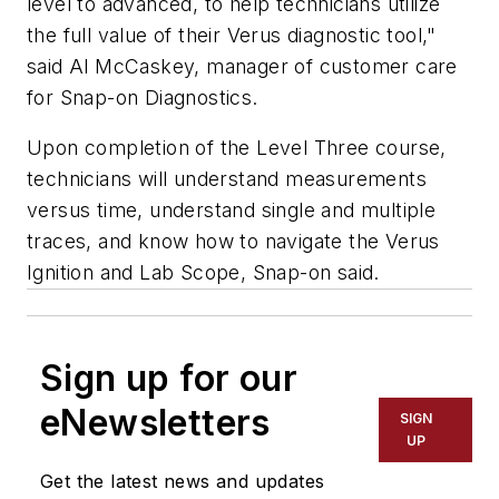
level to advanced, to help technicians utilize
the full value of their Verus diagnostic tool,"
said Al McCaskey, manager of customer care
for Snap-on Diagnostics.
Upon completion of the Level Three course,
technicians will understand measurements
versus time, understand single and multiple
traces, and know how to navigate the Verus
Ignition and Lab Scope, Snap-on said.
Sign up for our
eNewsletters
SIGN
UP
Get the latest news and updates