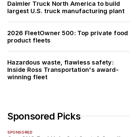
Daimler Truck North America to build
largest U.S. truck manufacturing plant
2026 FleetOwner 500: Top private food
product fleets
Hazardous waste, flawless safety:
Inside Ross Transportation's award-
winning fleet
Sponsored Picks
SPONSORED