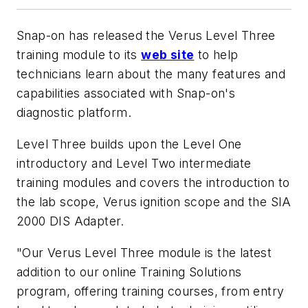
Snap-on has released the Verus Level Three
training module to its
web site
to help
technicians learn about the many features and
capabilities associated with Snap-on's
diagnostic platform.
Level Three builds upon the Level One
introductory and Level Two intermediate
training modules and covers the introduction to
the lab scope, Verus ignition scope and the SIA
2000 DIS Adapter.
"Our Verus Level Three module is the latest
addition to our online Training Solutions
program, offering training courses, from entry