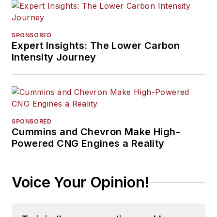
SPONSORED
Expert Insights: The Lower Carbon
Intensity Journey
SPONSORED
Cummins and Chevron Make High-
Powered CNG Engines a Reality
Voice Your Opinion!