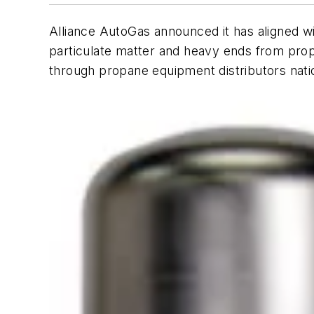
Alliance AutoGas announced it has aligned 
particulate matter and heavy ends from prop
through propane equipment distributors nati