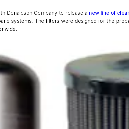
with Donaldson Company to release a
new line of clean
ane systems. The filters were designed for the propa
onwide.