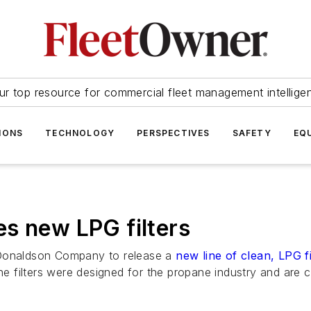
ur top resource for commercial fleet management intellige
IONS
TECHNOLOGY
PERSPECTIVES
SAFETY
EQ
s new LPG filters
 Donaldson Company to release a
new line of clean, LPG fi
 filters were designed for the propane industry and are c