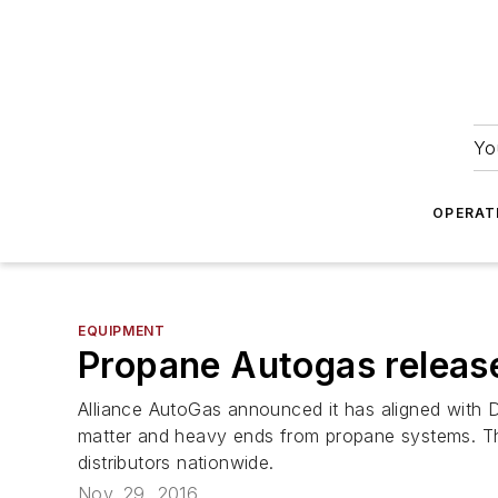
Yo
OPERAT
EQUIPMENT
Propane Autogas release
Alliance AutoGas announced it has aligned with
matter and heavy ends from propane systems. The
distributors nationwide.
Nov. 29, 2016