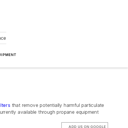
nce
UIPMENT
lters
that remove potentially harmful particulate
urrently available through propane equipment
ADD US ON GOOGLE