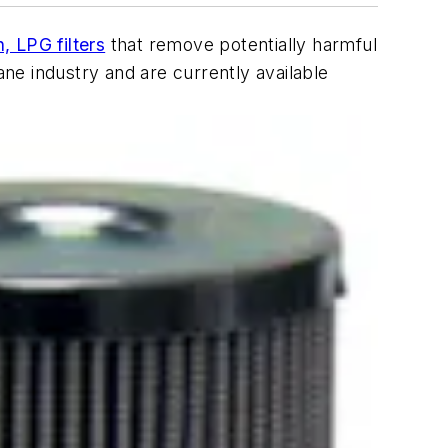
, LPG filters
that remove potentially harmful
ne industry and are currently available