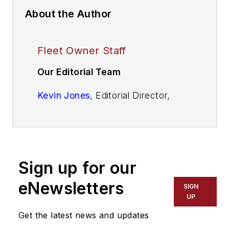
About the Author
Fleet Owner Staff
Our Editorial Team
Kevin Jones
, Editorial Director,
Commercial Vehicle Group
Cristina Commendatore,
Executive
Editor
Sign up for our
Scott Achelpohl
, Managing Editor
eNewsletters
SIGN
Josh Fisher
, Senior Editor
UP
Get the latest news and updates
Catharine Conway
, Digital Editor