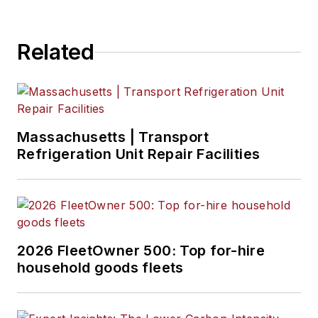
Eric Van Egeren
, Art Director
Related
Massachusetts | Transport
Refrigeration Unit Repair Facilities
2026 FleetOwner 500: Top for-hire
household goods fleets