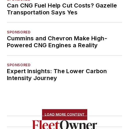
Can CNG Fuel Help Cut Costs? Gazelle
Transportation Says Yes
SPONSORED
Cummins and Chevron Make High-
Powered CNG Engines a Reality
SPONSORED
Expert Insights: The Lower Carbon
Intensity Journey
LOAD MORE CONTENT