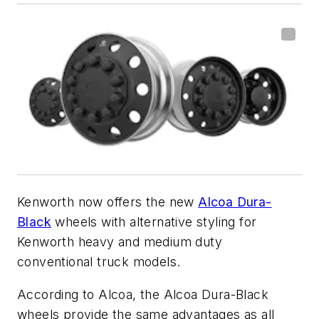
Kenworth now offers the new
Alcoa Dura-
Black
wheels with alternative styling for
Kenworth heavy and medium duty
conventional truck models.
According to Alcoa, the Alcoa Dura-Black
wheels provide the same advantages as all