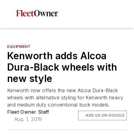
EQUIPMENT
Kenworth adds Alcoa
Dura-Black wheels with
new style
Kenworth now offers the new Alcoa Dura-Black
wheels with alternative styling for Kenworth heavy
and medium duty conventional truck models.
Fleet Owner Staff
ADD US ON GOOGLE
Aug. 1, 2019