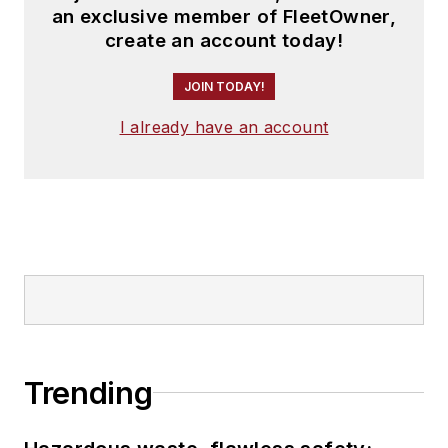
an exclusive member of FleetOwner,
create an account today!
JOIN TODAY!
I already have an account
Trending