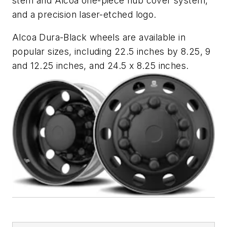
stem and Alcoa one-piece hub cover system,
and a precision laser-etched logo.
Alcoa Dura-Black wheels are available in
popular sizes, including 22.5 inches by 8.25, 9
and 12.25 inches, and 24.5 x 8.25 inches.