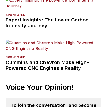
SPONSORED
Expert Insights: The Lower Carbon
Intensity Journey
SPONSORED
Cummins and Chevron Make High-
Powered CNG Engines a Reality
Voice Your Opinion!
To join the conversation, and become