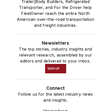
Trailer|Body Builders, Refrigerated
Transporter, and For the Driver help
FleetOwner reach the entire North
American over-the-road transportation
and freight industries.
Newsletters
The top stories, industry insights and
relevant research, assembled by our
editors and delivered to your inbox.
SIGN UP
Connect
Follow us for the latest industry news
and insights.
Affiliated Brands