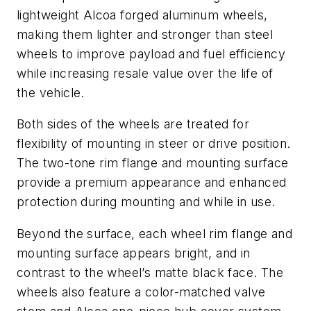
lightweight Alcoa forged aluminum wheels,
making them lighter and stronger than steel
wheels to improve payload and fuel efficiency
while increasing resale value over the life of
the vehicle.
Both sides of the wheels are treated for
flexibility of mounting in steer or drive position.
The two-tone rim flange and mounting surface
provide a premium appearance and enhanced
protection during mounting and while in use.
Beyond the surface, each wheel rim flange and
mounting surface appears bright, and in
contrast to the wheel’s matte black face. The
wheels also feature a color-matched valve