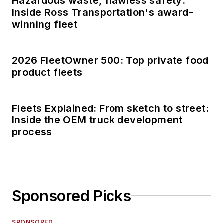
Hazardous waste, flawless safety:
Inside Ross Transportation's award-
winning fleet
2026 FleetOwner 500: Top private food
product fleets
Fleets Explained: From sketch to street:
Inside the OEM truck development
process
Sponsored Picks
SPONSORED