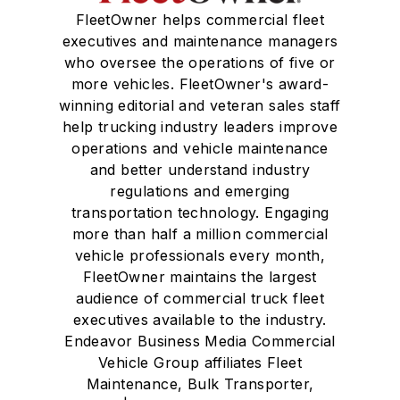
FleetOwner helps commercial fleet
executives and maintenance managers
who oversee the operations of five or
more vehicles. FleetOwner's award-
winning editorial and veteran sales staff
help trucking industry leaders improve
operations and vehicle maintenance
and better understand industry
regulations and emerging
transportation technology. Engaging
more than half a million commercial
vehicle professionals every month,
FleetOwner maintains the largest
audience of commercial truck fleet
executives available to the industry.
Endeavor Business Media Commercial
Vehicle Group affiliates Fleet
Maintenance, Bulk Transporter,