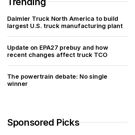
Trending
Daimler Truck North America to build
largest U.S. truck manufacturing plant
Update on EPA27 prebuy and how
recent changes affect truck TCO
The powertrain debate: No single
winner
Sponsored Picks