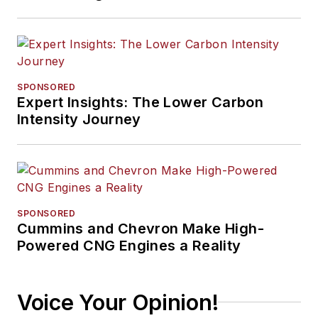
SPONSORED
Expert Insights: The Lower Carbon
Intensity Journey
SPONSORED
Cummins and Chevron Make High-
Powered CNG Engines a Reality
Voice Your Opinion!