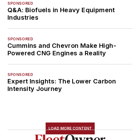
SPONSORED
Q&A: Biofuels in Heavy Equipment
Industries
SPONSORED
Cummins and Chevron Make High-
Powered CNG Engines a Reality
SPONSORED
Expert Insights: The Lower Carbon
Intensity Journey
LOAD MORE CONTENT