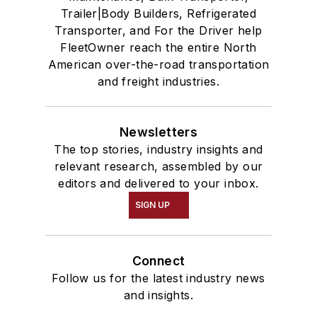
Trailer|Body Builders, Refrigerated
Transporter, and For the Driver help
FleetOwner reach the entire North
American over-the-road transportation
and freight industries.
Newsletters
The top stories, industry insights and
relevant research, assembled by our
editors and delivered to your inbox.
SIGN UP
Connect
Follow us for the latest industry news
and insights.