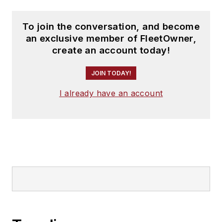
To join the conversation, and become
an exclusive member of FleetOwner,
create an account today!
JOIN TODAY!
I already have an account