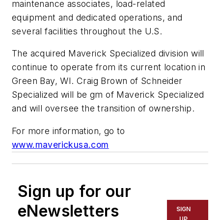
maintenance associates, load-related
equipment and dedicated operations, and
several facilities throughout the U.S.
The acquired Maverick Specialized division will
continue to operate from its current location in
Green Bay, WI. Craig Brown of Schneider
Specialized will be gm of Maverick Specialized
and will oversee the transition of ownership.
For more information, go to
www.maverickusa.com
Sign up for our
eNewsletters
SIGN
UP