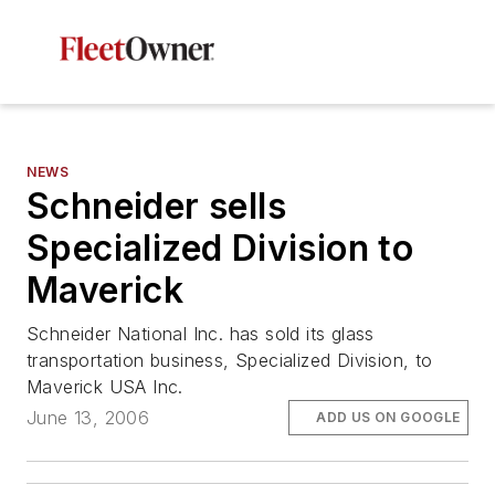
NEWS
Schneider sells
Specialized Division to
Maverick
Schneider National Inc. has sold its glass
transportation business, Specialized Division, to
Maverick USA Inc.
June 13, 2006
ADD US ON GOOGLE