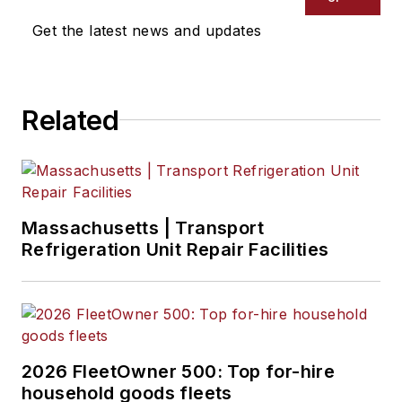
Get the latest news and updates
Related
Massachusetts | Transport
Refrigeration Unit Repair Facilities
2026 FleetOwner 500: Top for-hire
household goods fleets