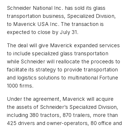
Schneider National Inc. has sold its glass
transportation business, Specialized Division,
to Maverick USA Inc. The transaction is
expected to close by July 31.
The deal will give Maverick expanded services
to include specialized glass transportation
while Schneider will reallocate the proceeds to
facilitate its strategy to provide transportation
and logistics solutions to multinational Fortune
1000 firms.
Under the agreement, Maverick will acquire
the assets of Schneider’s Specialized Division,
including 380 tractors, 870 trailers, more than
425 drivers and owner-operators, 80 office and