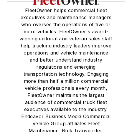
FleetOwner helps commercial fleet
executives and maintenance managers
who oversee the operations of five or
more vehicles. FleetOwner's award-
winning editorial and veteran sales staff
help trucking industry leaders improve
operations and vehicle maintenance
and better understand industry
regulations and emerging
transportation technology. Engaging
more than half a million commercial
vehicle professionals every month,
FleetOwner maintains the largest
audience of commercial truck fleet
executives available to the industry.
Endeavor Business Media Commercial
Vehicle Group affiliates Fleet
Maintenance, Bulk Transporter,