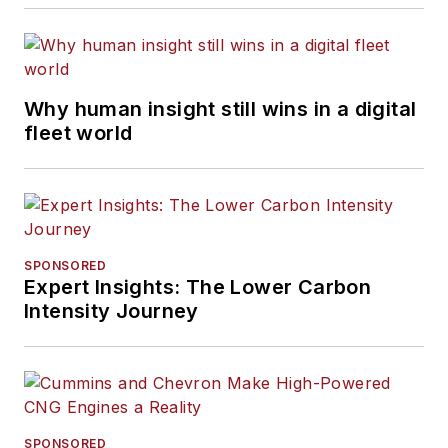
Why human insight still wins in a digital
fleet world
SPONSORED
Expert Insights: The Lower Carbon
Intensity Journey
SPONSORED