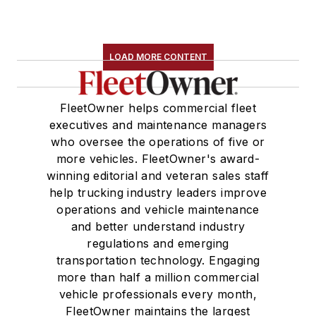
LOAD MORE CONTENT
FleetOwner helps commercial fleet
executives and maintenance managers
who oversee the operations of five or
more vehicles. FleetOwner's award-
winning editorial and veteran sales staff
help trucking industry leaders improve
operations and vehicle maintenance
and better understand industry
regulations and emerging
transportation technology. Engaging
more than half a million commercial
vehicle professionals every month,
FleetOwner maintains the largest