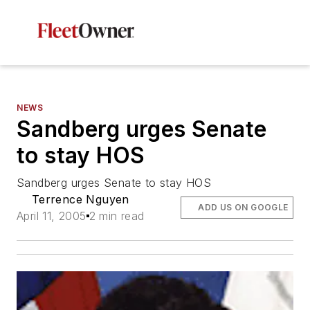
NEWS
Sandberg urges Senate
to stay HOS
Sandberg urges Senate to stay HOS
Terrence Nguyen
ADD US ON GOOGLE
April 11, 2005
2 min read