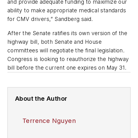
and provide adequate funding to maximize our
ability to make appropriate medical standards
for CMV drivers,” Sandberg said.
After the Senate ratifies its own version of the
highway bill, both Senate and House
committees will negotiate the final legislation.
Congress is looking to reauthorize the highway
bill before the current one expires on May 31.
About the Author
Terrence Nguyen