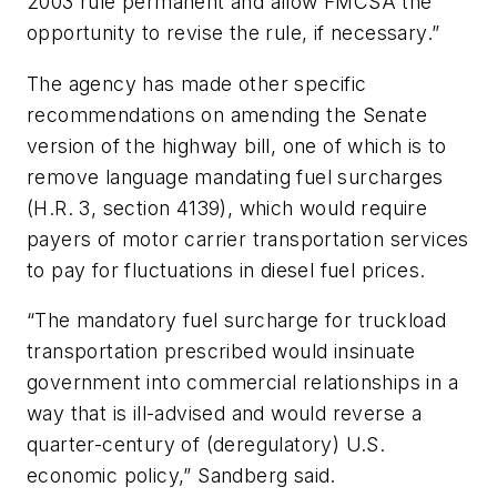
2003 rule permanent and allow FMCSA the
opportunity to revise the rule, if necessary.”
The agency has made other specific
recommendations on amending the Senate
version of the highway bill, one of which is to
remove language mandating fuel surcharges
(H.R. 3, section 4139), which would require
payers of motor carrier transportation services
to pay for fluctuations in diesel fuel prices.
“The mandatory fuel surcharge for truckload
transportation prescribed would insinuate
government into commercial relationships in a
way that is ill-advised and would reverse a
quarter-century of (deregulatory) U.S.
economic policy,” Sandberg said.