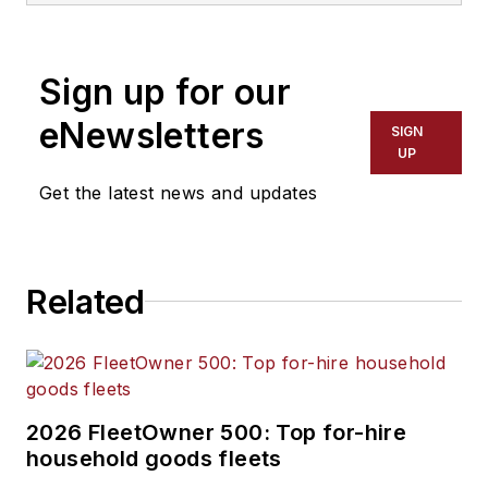
Sign up for our
eNewsletters
SIGN
UP
Get the latest news and updates
Related
2026 FleetOwner 500: Top for-hire
household goods fleets