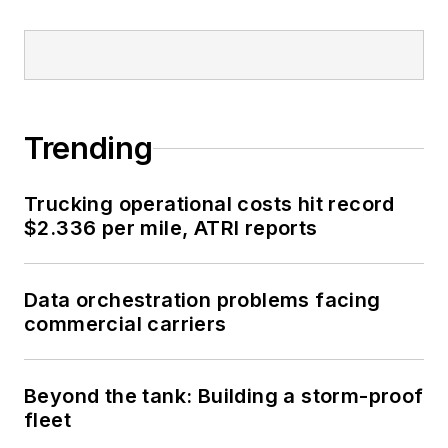
Trending
Trucking operational costs hit record
$2.336 per mile, ATRI reports
Data orchestration problems facing
commercial carriers
Beyond the tank: Building a storm-proof
fleet