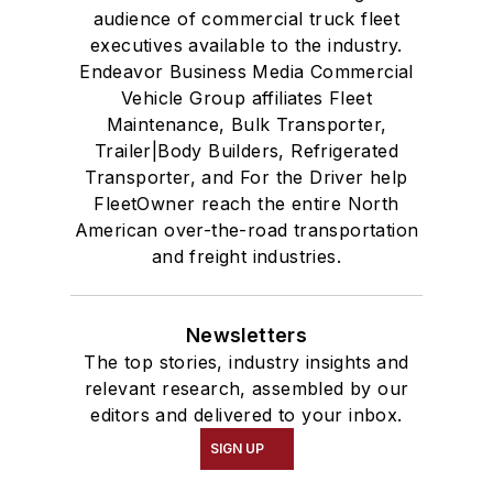
audience of commercial truck fleet
executives available to the industry.
Endeavor Business Media Commercial
Vehicle Group affiliates Fleet
Maintenance, Bulk Transporter,
Trailer|Body Builders, Refrigerated
Transporter, and For the Driver help
FleetOwner reach the entire North
American over-the-road transportation
and freight industries.
Newsletters
The top stories, industry insights and
relevant research, assembled by our
editors and delivered to your inbox.
SIGN UP