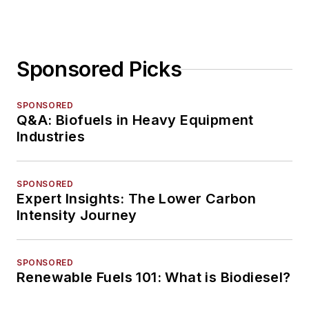
Sponsored Picks
SPONSORED
Q&A: Biofuels in Heavy Equipment
Industries
SPONSORED
Expert Insights: The Lower Carbon
Intensity Journey
SPONSORED
Renewable Fuels 101: What is Biodiesel?