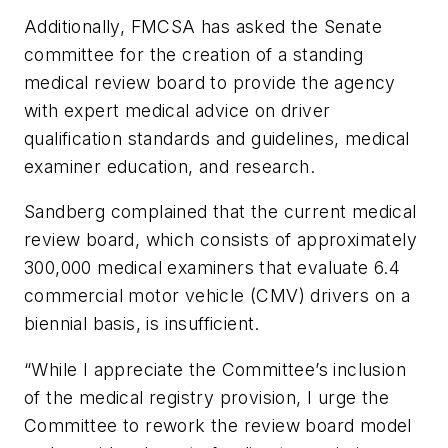
Additionally, FMCSA has asked the Senate
committee for the creation of a standing
medical review board to provide the agency
with expert medical advice on driver
qualification standards and guidelines, medical
examiner education, and research.
Sandberg complained that the current medical
review board, which consists of approximately
300,000 medical examiners that evaluate 6.4
commercial motor vehicle (CMV) drivers on a
biennial basis, is insufficient.
“While I appreciate the Committee’s inclusion
of the medical registry provision, I urge the
Committee to rework the review board model