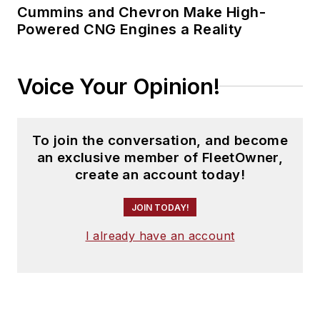
Cummins and Chevron Make High-
Powered CNG Engines a Reality
Voice Your Opinion!
To join the conversation, and become
an exclusive member of FleetOwner,
create an account today!
JOIN TODAY!
I already have an account