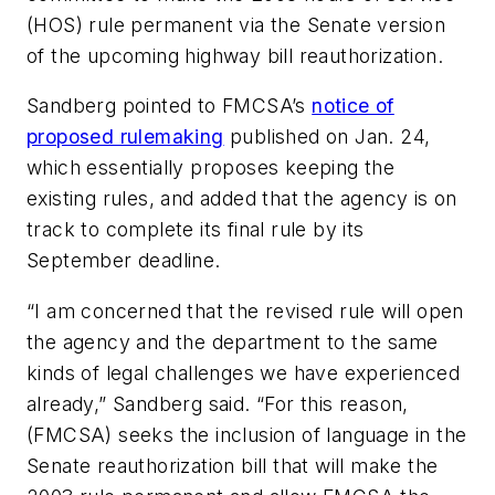
(HOS) rule permanent via the Senate version
of the upcoming highway bill reauthorization.
Sandberg pointed to FMCSA’s
notice of
proposed rulemaking
published on Jan. 24,
which essentially proposes keeping the
existing rules, and added that the agency is on
track to complete its final rule by its
September deadline.
“I am concerned that the revised rule will open
the agency and the department to the same
kinds of legal challenges we have experienced
already,” Sandberg said. “For this reason,
(FMCSA) seeks the inclusion of language in the
Senate reauthorization bill that will make the