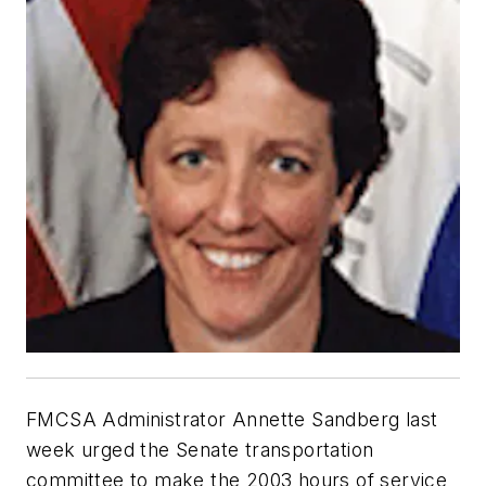
FMCSA Administrator Annette Sandberg last
week urged the Senate transportation
committee to make the 2003 hours of service