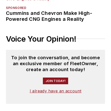
SPONSORED
Cummins and Chevron Make High-
Powered CNG Engines a Reality
Voice Your Opinion!
To join the conversation, and become
an exclusive member of FleetOwner,
create an account today!
JOIN TODAY!
I already have an account