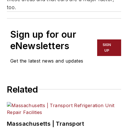
too.
Sign up for our
eNewsletters
SIGN
UP
Get the latest news and updates
Related
Massachusetts | Transport