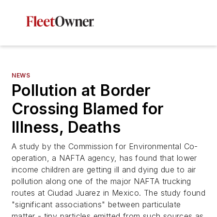
NEWS
Pollution at Border
Crossing Blamed for
Illness, Deaths
A study by the Commission for Environmental Co-
operation, a NAFTA agency, has found that lower
income children are getting ill and dying due to air
pollution along one of the major NAFTA trucking
routes at Ciudad Juarez in Mexico. The study found
"significant associations" between particulate
matter - tiny particles emitted from such sources as