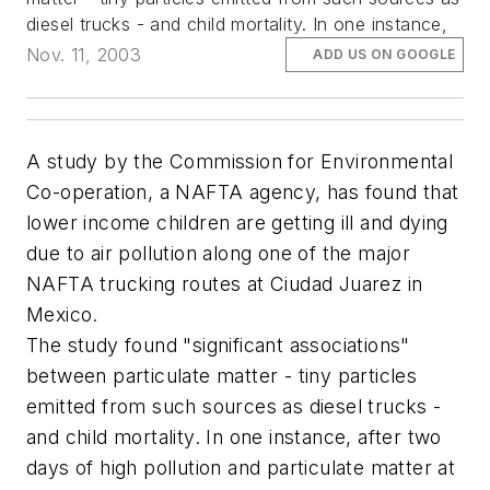
diesel trucks - and child mortality. In one instance,
Nov. 11, 2003
ADD US ON GOOGLE
A study by the Commission for Environmental
Co-operation, a NAFTA agency, has found that
lower income children are getting ill and dying
due to air pollution along one of the major
NAFTA trucking routes at Ciudad Juarez in
Mexico.
The study found "significant associations"
between particulate matter - tiny particles
emitted from such sources as diesel trucks -
and child mortality. In one instance, after two
days of high pollution and particulate matter at