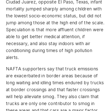
Ciudad Juarez, opposite El Paso, Texas, infant
mortality jumped sharply among children with
the lowest socio-economic status, but did not
jump among those at the high end of the scale.
Speculation is that more affluent children were
able to get better medical attention, if
necessary, and also stay indoors with air
conditioning during times of high pollution
alerts.
NAFTA supporters say that truck emissions
are exacerbated in border areas because of
long waiting and idling times endured by trucks
at border crossings and that faster crossings
will help alleviate smog. They also claim that
trucks are only one contributor to smog in
these areas and that cars are a major factor,