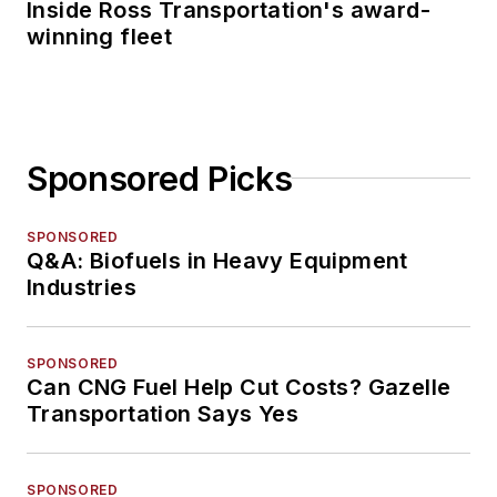
Inside Ross Transportation's award-
winning fleet
Sponsored Picks
SPONSORED
Q&A: Biofuels in Heavy Equipment
Industries
SPONSORED
Can CNG Fuel Help Cut Costs? Gazelle
Transportation Says Yes
SPONSORED