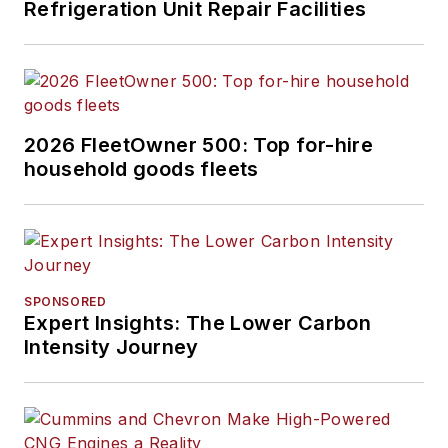
Refrigeration Unit Repair Facilities
2026 FleetOwner 500: Top for-hire
household goods fleets
SPONSORED
Expert Insights: The Lower Carbon
Intensity Journey