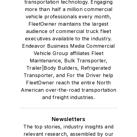
transportation technology. Engaging
more than half a million commercial
vehicle professionals every month,
FleetOwner maintains the largest
audience of commercial truck fleet
executives available to the industry.
Endeavor Business Media Commercial
Vehicle Group affiliates Fleet
Maintenance, Bulk Transporter,
Trailer|Body Builders, Refrigerated
Transporter, and For the Driver help
FleetOwner reach the entire North
American over-the-road transportation
and freight industries.
Newsletters
The top stories, industry insights and
relevant research, assembled by our