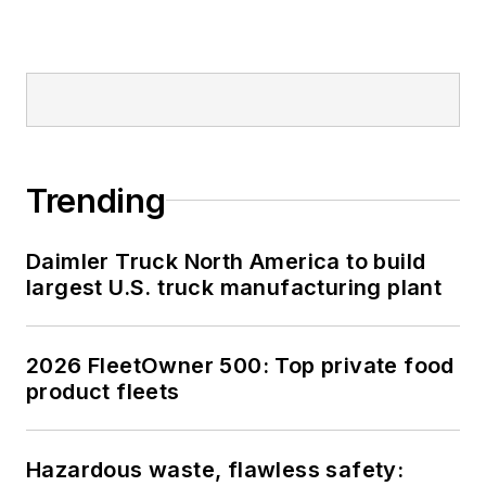
Trending
Daimler Truck North America to build
largest U.S. truck manufacturing plant
2026 FleetOwner 500: Top private food
product fleets
Hazardous waste, flawless safety: