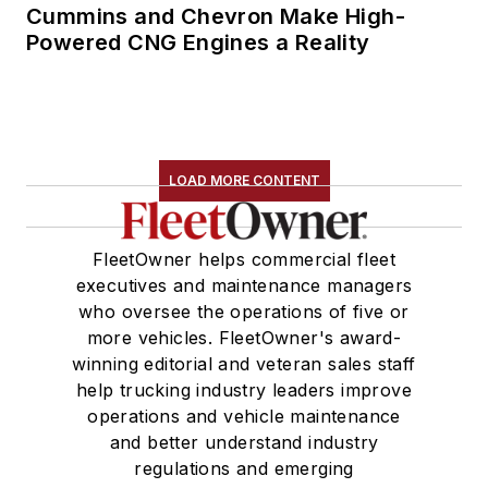
Cummins and Chevron Make High-
Powered CNG Engines a Reality
LOAD MORE CONTENT
FleetOwner helps commercial fleet
executives and maintenance managers
who oversee the operations of five or
more vehicles. FleetOwner's award-
winning editorial and veteran sales staff
help trucking industry leaders improve
operations and vehicle maintenance
and better understand industry
regulations and emerging