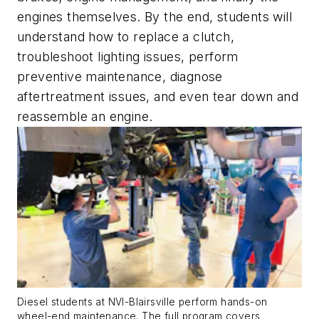
engines themselves. By the end, students will
understand how to replace a clutch,
troubleshoot lighting issues, perform
preventive maintenance, diagnose
aftertreatment issues, and even tear down and
reassemble an engine.
Diesel students at NVI-Blairsville perform hands-on
wheel-end maintenance. The full program covers