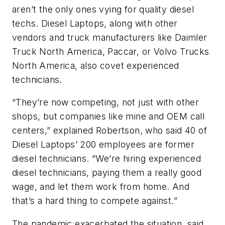
aren’t the only ones vying for quality diesel
techs. Diesel Laptops, along with other
vendors and truck manufacturers like Daimler
Truck North America, Paccar, or Volvo Trucks
North America, also covet experienced
technicians.
“They’re now competing, not just with other
shops, but companies like mine and OEM call
centers,” explained Robertson, who said 40 of
Diesel Laptops’ 200 employees are former
diesel technicians. “We’re hiring experienced
diesel technicians, paying them a really good
wage, and let them work from home. And
that’s a hard thing to compete against.”
The pandemic exacerbated the situation, said