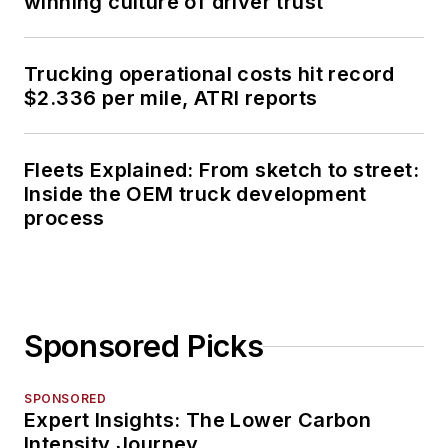
winning culture of driver trust
Trucking operational costs hit record
$2.336 per mile, ATRI reports
Fleets Explained: From sketch to street:
Inside the OEM truck development
process
Sponsored Picks
SPONSORED
Expert Insights: The Lower Carbon
Intensity Journey