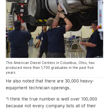
The American Diesel Centers in Columbus, Ohio, has
produced more than 1,700 graduates in the past five
years.
He also noted that there are 30,000 heavy-
equipment technician openings.
“I think the true number is well over 100,000
because not every company lists all of their