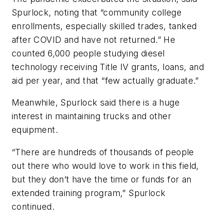
Spurlock, noting that “community college
enrollments, especially skilled trades, tanked
after COVID and have not returned.” He
counted 6,000 people studying diesel
technology receiving Title IV grants, loans, and
aid per year, and that “few actually graduate.”
Meanwhile, Spurlock said there is a huge
interest in maintaining trucks and other
equipment.
“There are hundreds of thousands of people
out there who would love to work in this field,
but they don’t have the time or funds for an
extended training program,” Spurlock
continued.