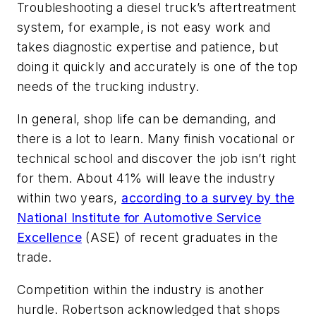
Troubleshooting a diesel truck’s aftertreatment
system, for example, is not easy work and
takes diagnostic expertise and patience, but
doing it quickly and accurately is one of the top
needs of the trucking industry.
In general, shop life can be demanding, and
there is a lot to learn. Many finish vocational or
technical school and discover the job isn’t right
for them. About 41% will leave the industry
within two years,
according to a survey by the
National Institute for Automotive Service
Excellence
(ASE) of recent graduates in the
trade.
Competition within the industry is another
hurdle. Robertson acknowledged that shops