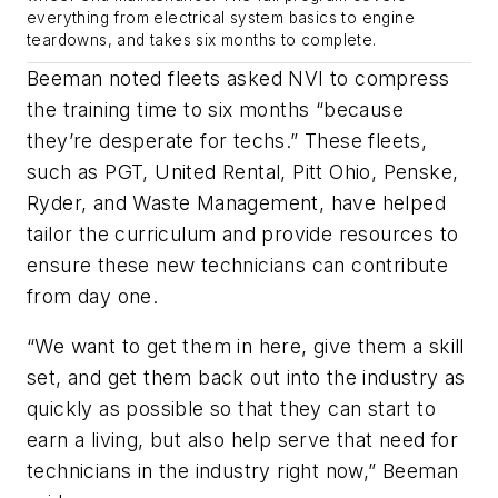
everything from electrical system basics to engine
teardowns, and takes six months to complete.
Beeman noted fleets asked NVI to compress
the training time to six months “because
they’re desperate for techs.” These fleets,
such as PGT, United Rental, Pitt Ohio, Penske,
Ryder, and Waste Management, have helped
tailor the curriculum and provide resources to
ensure these new technicians can contribute
from day one.
“We want to get them in here, give them a skill
set, and get them back out into the industry as
quickly as possible so that they can start to
earn a living, but also help serve that need for
technicians in the industry right now,” Beeman