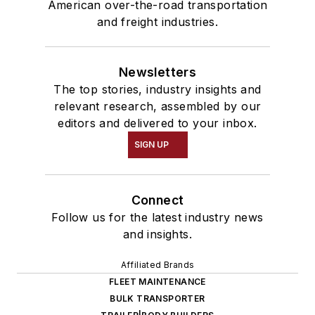
American over-the-road transportation
and freight industries.
Newsletters
The top stories, industry insights and
relevant research, assembled by our
editors and delivered to your inbox.
SIGN UP
Connect
Follow us for the latest industry news
and insights.
Affiliated Brands
FLEET MAINTENANCE
BULK TRANSPORTER