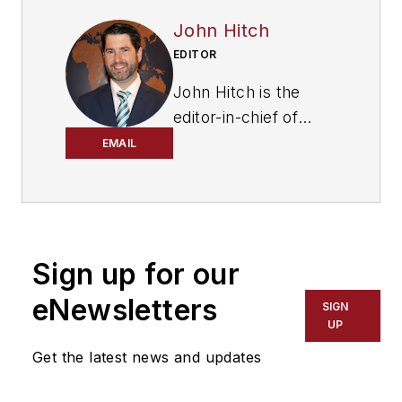
John Hitch
EDITOR
John Hitch is the
editor-in-chief of
Fleet Maintenance
,
EMAIL
providing
maintenance
management and
technicians with the
Sign up for our
the latest information
on the tools and
eNewsletters
SIGN
strategies to keep
UP
their fleets'
Get the latest news and updates
commercial vehicles
moving. He is based