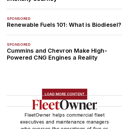
SPONSORED
Renewable Fuels 101: What is Biodiesel?
SPONSORED
Cummins and Chevron Make High-
Powered CNG Engines a Reality
LOAD MORE CONTENT
FleetOwner helps commercial fleet
executives and maintenance managers
who oversee the operations of five or