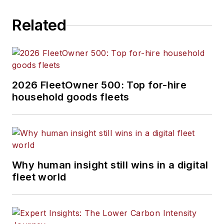
out of Cleveland,
Related
Ohio, and
was
previously senior
editor for
FleetOwner. He
previously wrote
2026 FleetOwner 500: Top for-hire
about manufacturing
household goods fleets
and advanced
technology for
IndustryWeek and
New Equipment
Digest.
Why human insight still wins in a digital
fleet world