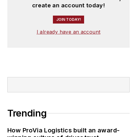
create an account today!
JOIN TODAY!
I already have an account
Trending
How ProVia Logistics built an award-