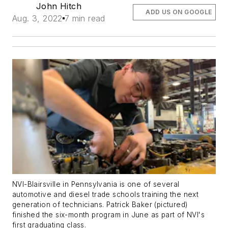
John Hitch
ADD US ON GOOGLE
Aug. 3, 2022
7 min read
NVI-Blairsville in Pennsylvania is one of several
automotive and diesel trade schools training the next
generation of technicians. Patrick Baker (pictured)
finished the six-month program in June as part of NVI's
first graduating class.