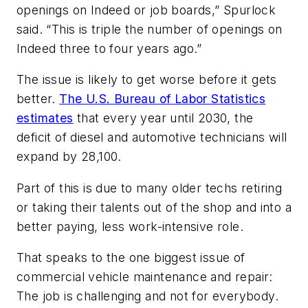
openings on Indeed or job boards,” Spurlock
said. “This is triple the number of openings on
Indeed three to four years ago.”
The issue is likely to get worse before it gets
better.
The U.S. Bureau of Labor Statistics
estimates
that every year until 2030, the
deficit of diesel and automotive technicians will
expand by 28,100.
Part of this is due to many older techs retiring
or taking their talents out of the shop and into a
better paying, less work-intensive role.
That speaks to the one biggest issue of
commercial vehicle maintenance and repair:
The job is challenging and not for everybody.