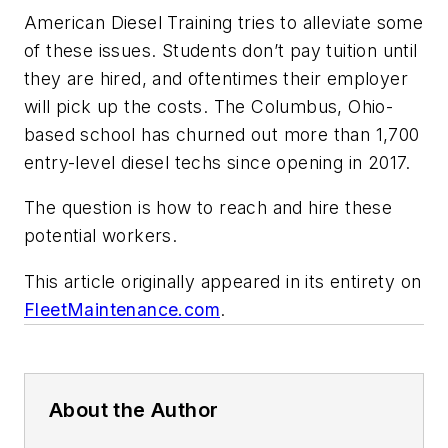
American Diesel Training tries to alleviate some
of these issues. Students don’t pay tuition until
they are hired, and oftentimes their employer
will pick up the costs. The Columbus, Ohio-
based school has churned out more than 1,700
entry-level diesel techs since opening in 2017.
The question is how to reach and hire these
potential workers.
This article originally appeared in its entirety on
FleetMaintenance.com
.
About the Author