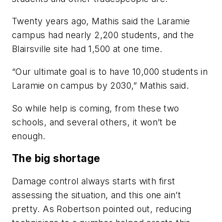
Twenty years ago, Mathis said the Laramie
campus had nearly 2,200 students, and the
Blairsville site had 1,500 at one time.
“Our ultimate goal is to have 10,000 students in
Laramie on campus by 2030,” Mathis said.
So while help is coming, from these two
schools, and several others, it won’t be
enough.
The big shortage
Damage control always starts with first
assessing the situation, and this one ain’t
pretty. As Robertson pointed out, reducing