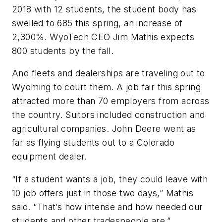
2018 with 12 students, the student body has
swelled to 685 this spring, an increase of
2,300%. WyoTech CEO Jim Mathis expects
800 students by the fall.
And fleets and dealerships are traveling out to
Wyoming to court them. A job fair this spring
attracted more than 70 employers from across
the country. Suitors included construction and
agricultural companies. John Deere went as
far as flying students out to a Colorado
equipment dealer.
“If a student wants a job, they could leave with
10 job offers just in those two days,” Mathis
said. “That’s how intense and how needed our
students and other tradespeople are.”