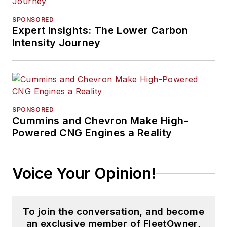
SPONSORED
Expert Insights: The Lower Carbon
Intensity Journey
SPONSORED
Cummins and Chevron Make High-
Powered CNG Engines a Reality
Voice Your Opinion!
To join the conversation, and become
an exclusive member of FleetOwner,