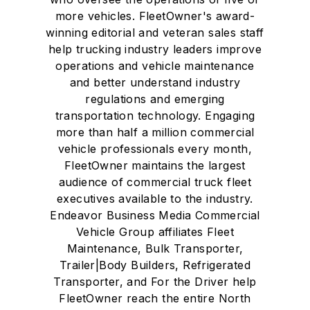
more vehicles. FleetOwner's award-
winning editorial and veteran sales staff
help trucking industry leaders improve
operations and vehicle maintenance
and better understand industry
regulations and emerging
transportation technology. Engaging
more than half a million commercial
vehicle professionals every month,
FleetOwner maintains the largest
audience of commercial truck fleet
executives available to the industry.
Endeavor Business Media Commercial
Vehicle Group affiliates Fleet
Maintenance, Bulk Transporter,
Trailer|Body Builders, Refrigerated
Transporter, and For the Driver help
FleetOwner reach the entire North