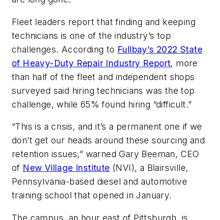
Fleet leaders report that finding and keeping
technicians is one of the industry’s top
challenges. According to
Fullbay’s 2022 State
of Heavy-Duty Repair Industry Report
, more
than half of the fleet and independent shops
surveyed said hiring technicians was the top
challenge, while 65% found hiring “difficult.”
“This is a crisis, and it’s a permanent one if we
don’t get our heads around these sourcing and
retention issues,” warned Gary Beeman, CEO
of
New Village Institute
(NVI), a Blairsville,
Pennsylvania-based diesel and automotive
training school that opened in January.
The campus, an hour east of Pittsburgh, is