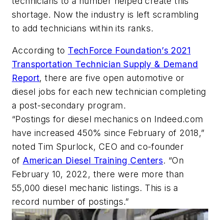
technicians to a number helped create this
shortage. Now the industry is left scrambling
to add technicians within its ranks.
According to
TechForce Foundation’s 2021
Transportation Technician Supply & Demand
Report
, there are five open automotive or
diesel jobs for each new technician completing
a post-secondary program.
“Postings for diesel mechanics on Indeed.com
have increased 450% since February of 2018,”
noted Tim Spurlock, CEO and co-founder
of
American Diesel Training Centers
. “On
February 10, 2022, there were more than
55,000 diesel mechanic listings. This is a
record number of postings.”