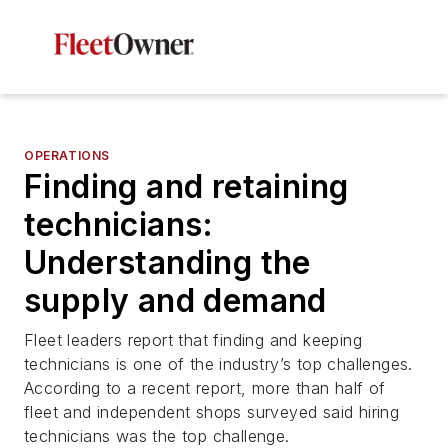
OPERATIONS
Finding and retaining
technicians:
Understanding the
supply and demand
Fleet leaders report that finding and keeping
technicians is one of the industry’s top challenges.
According to a recent report, more than half of
fleet and independent shops surveyed said hiring
technicians was the top challenge.