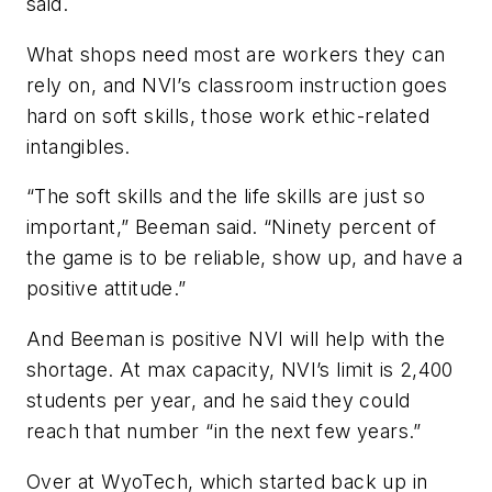
said.
What shops need most are workers they can
rely on, and NVI’s classroom instruction goes
hard on soft skills, those work ethic-related
intangibles.
“The soft skills and the life skills are just so
important,” Beeman said. “Ninety percent of
the game is to be reliable, show up, and have a
positive attitude.”
And Beeman is positive NVI will help with the
shortage. At max capacity, NVI’s limit is 2,400
students per year, and he said they could
reach that number “in the next few years.”
Over at WyoTech, which started back up in