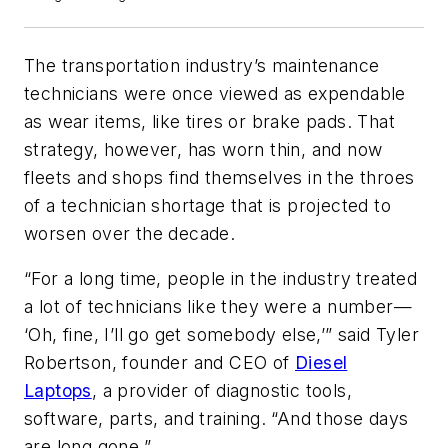
The transportation industry’s maintenance
technicians were once viewed as expendable
as wear items, like tires or brake pads. That
strategy, however, has worn thin, and now
fleets and shops find themselves in the throes
of a technician shortage that is projected to
worsen over the decade.
“For a long time, people in the industry treated
a lot of technicians like they were a number—
‘Oh, fine, I’ll go get somebody else,’” said Tyler
Robertson, founder and CEO of
Diesel
Laptops
, a provider of diagnostic tools,
software, parts, and training. “And those days
are long gone.”