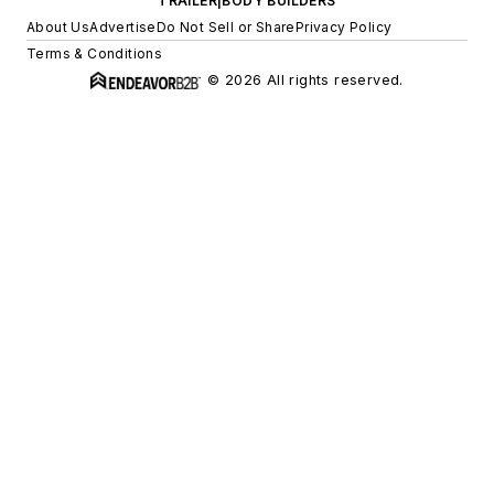
TRAILER|BODY BUILDERS
About Us
Advertise
Do Not Sell or Share
Privacy Policy
Terms & Conditions
© 2026 All rights reserved.