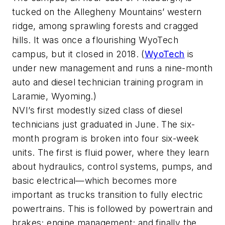
tucked on the Allegheny Mountains’ western
ridge, among sprawling forests and cragged
hills. It was once a flourishing WyoTech
campus, but it closed in 2018. (
WyoTech
is
under new management and runs a nine-month
auto and diesel technician training program in
Laramie, Wyoming.)
NVI’s first modestly sized class of diesel
technicians just graduated in June. The six-
month program is broken into four six-week
units. The first is fluid power, where they learn
about hydraulics, control systems, pumps, and
basic electrical—which becomes more
important as trucks transition to fully electric
powertrains. This is followed by powertrain and
brakes; engine management; and finally the