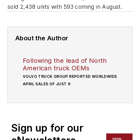
sold 2,438 units with 593 coming in August.
About the Author
Following the lead of North
American truck OEMs
VOLVO TRUCK GROUP REPORTED WORLDWIDE
APRIL SALES OF JUST 9
Sign up for our
SIGN