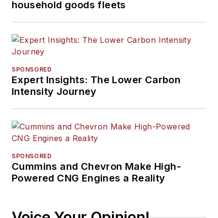
household goods fleets
SPONSORED
Expert Insights: The Lower Carbon
Intensity Journey
SPONSORED
Cummins and Chevron Make High-
Powered CNG Engines a Reality
Voice Your Opinion!