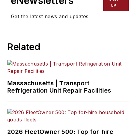
eNewsletters
UP
Get the latest news and updates
Related
Massachusetts | Transport
Refrigeration Unit Repair Facilities
2026 FleetOwner 500: Top for-hire