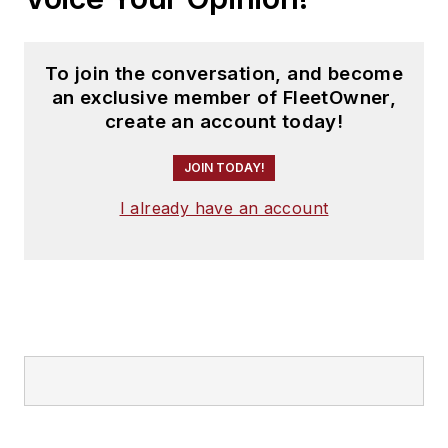
To join the conversation, and become
an exclusive member of FleetOwner,
create an account today!
JOIN TODAY!
I already have an account