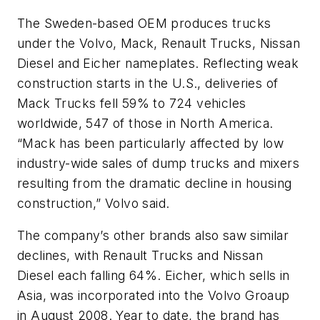
The Sweden-based OEM produces trucks
under the Volvo, Mack, Renault Trucks, Nissan
Diesel and Eicher nameplates. Reflecting weak
construction starts in the U.S., deliveries of
Mack Trucks fell 59% to 724 vehicles
worldwide, 547 of those in North America.
“Mack has been particularly affected by low
industry-wide sales of dump trucks and mixers
resulting from the dramatic decline in housing
construction,” Volvo said.
The company’s other brands also saw similar
declines, with Renault Trucks and Nissan
Diesel each falling 64%. Eicher, which sells in
Asia, was incorporated into the Volvo Groaup
in August 2008. Year to date, the brand has