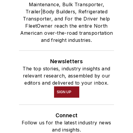
Maintenance, Bulk Transporter,
Trailer|Body Builders, Refrigerated
Transporter, and For the Driver help
FleetOwner reach the entire North
American over-the-road transportation
and freight industries.
Newsletters
The top stories, industry insights and
relevant research, assembled by our
editors and delivered to your inbox.
SIGN UP
Connect
Follow us for the latest industry news
and insights.