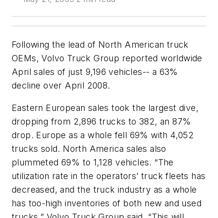
Following the lead of North American truck
OEMs, Volvo Truck Group reported worldwide
April sales of just 9,196 vehicles-- a 63%
decline over April 2008.
Eastern European sales took the largest dive,
dropping from 2,896 trucks to 382, an 87%
drop. Europe as a whole fell 69% with 4,052
trucks sold. North America sales also
plummeted 69% to 1,128 vehicles. “The
utilization rate in the operators’ truck fleets has
decreased, and the truck industry as a whole
has too-high inventories of both new and used
trucks,” Volvo Truck Group said. “This will