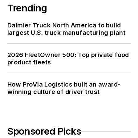
Trending
Daimler Truck North America to build
largest U.S. truck manufacturing plant
2026 FleetOwner 500: Top private food
product fleets
How ProVia Logistics built an award-
winning culture of driver trust
Sponsored Picks