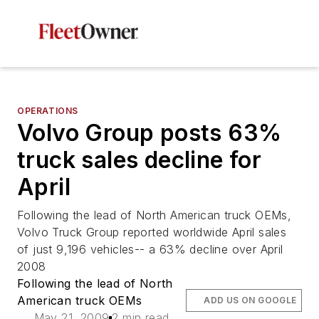
OPERATIONS
Volvo Group posts 63%
truck sales decline for
April
Following the lead of North American truck OEMs,
Volvo Truck Group reported worldwide April sales
of just 9,196 vehicles-- a 63% decline over April
2008
Following the lead of North
American truck OEMs
ADD US ON GOOGLE
May 21, 2009
2 min read