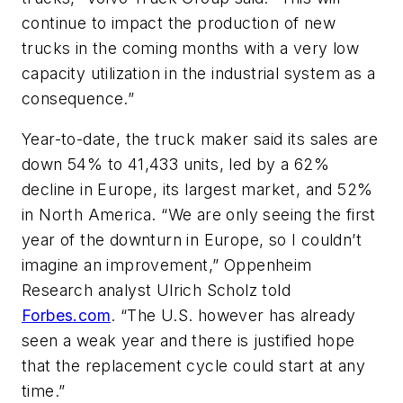
continue to impact the production of new
trucks in the coming months with a very low
capacity utilization in the industrial system as a
consequence.”
Year-to-date, the truck maker said its sales are
down 54% to 41,433 units, led by a 62%
decline in Europe, its largest market, and 52%
in North America. “We are only seeing the first
year of the downturn in Europe, so I couldn’t
imagine an improvement,” Oppenheim
Research analyst Ulrich Scholz told
Forbes.com
. “The U.S. however has already
seen a weak year and there is justified hope
that the replacement cycle could start at any
time.”