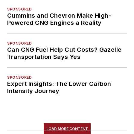
SPONSORED
Cummins and Chevron Make High-
Powered CNG Engines a Reality
SPONSORED
Can CNG Fuel Help Cut Costs? Gazelle
Transportation Says Yes
SPONSORED
Expert Insights: The Lower Carbon
Intensity Journey
LOAD MORE CONTENT