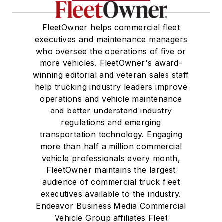
FleetOwner helps commercial fleet
executives and maintenance managers
who oversee the operations of five or
more vehicles. FleetOwner's award-
winning editorial and veteran sales staff
help trucking industry leaders improve
operations and vehicle maintenance
and better understand industry
regulations and emerging
transportation technology. Engaging
more than half a million commercial
vehicle professionals every month,
FleetOwner maintains the largest
audience of commercial truck fleet
executives available to the industry.
Endeavor Business Media Commercial
Vehicle Group affiliates Fleet