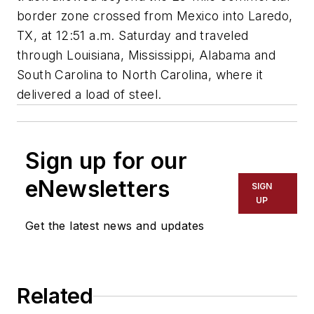
border zone crossed from Mexico into Laredo,
TX, at 12:51 a.m. Saturday and traveled
through Louisiana, Mississippi, Alabama and
South Carolina to North Carolina, where it
delivered a load of steel.
Sign up for our
eNewsletters
SIGN
UP
Get the latest news and updates
Related