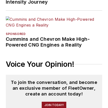
Intensity Journey
SPONSORED
Cummins and Chevron Make High-
Powered CNG Engines a Reality
Voice Your Opinion!
To join the conversation, and become
an exclusive member of FleetOwner,
create an account today!
JOIN TODAY!