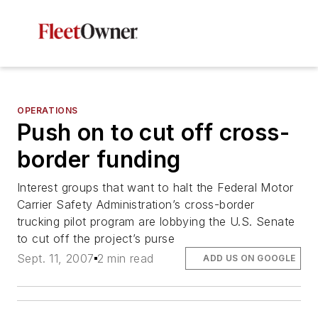
OPERATIONS
Push on to cut off cross-
border funding
Interest groups that want to halt the Federal Motor
Carrier Safety Administration’s cross-border
trucking pilot program are lobbying the U.S. Senate
to cut off the project’s purse
Sept. 11, 2007
2 min read
ADD US ON GOOGLE