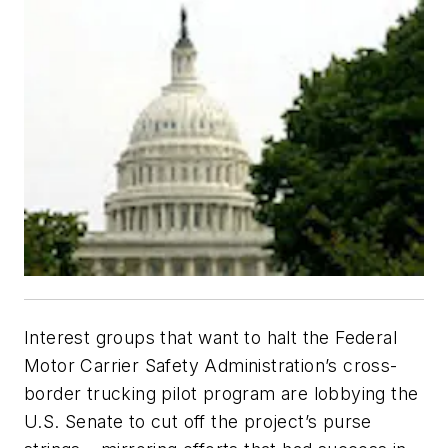
Interest groups that want to halt the Federal
Motor Carrier Safety Administration’s cross-
border trucking pilot program are lobbying the
U.S. Senate to cut off the project’s purse