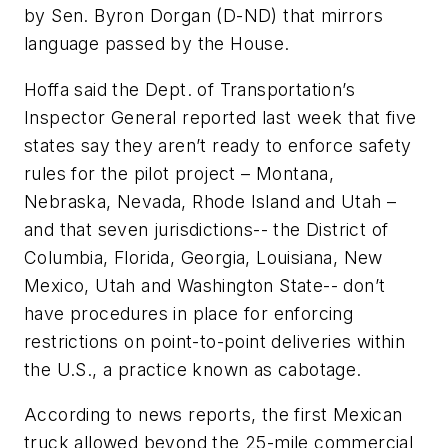
by Sen. Byron Dorgan (D-ND) that mirrors
language passed by the House.
Hoffa said the Dept. of Transportation’s
Inspector General reported last week that five
states say they aren’t ready to enforce safety
rules for the pilot project – Montana,
Nebraska, Nevada, Rhode Island and Utah –
and that seven jurisdictions-- the District of
Columbia, Florida, Georgia, Louisiana, New
Mexico, Utah and Washington State-- don’t
have procedures in place for enforcing
restrictions on point-to-point deliveries within
the U.S., a practice known as cabotage.
According to news reports, the first Mexican
truck allowed beyond the 25-mile commercial