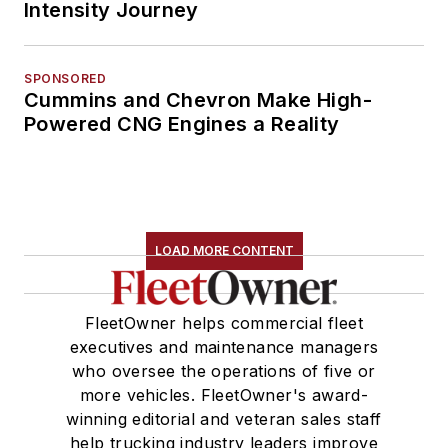
Intensity Journey
SPONSORED
Cummins and Chevron Make High-
Powered CNG Engines a Reality
LOAD MORE CONTENT
FleetOwner helps commercial fleet
executives and maintenance managers
who oversee the operations of five or
more vehicles. FleetOwner's award-
winning editorial and veteran sales staff
help trucking industry leaders improve