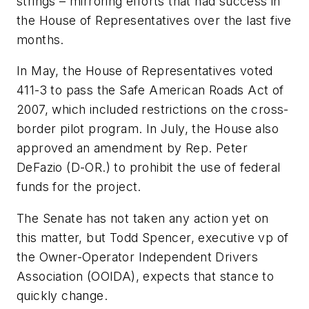
strings – mirroring efforts that had success in
the House of Representatives over the last five
months.
In May, the House of Representatives voted
411-3 to pass the Safe American Roads Act of
2007, which included restrictions on the cross-
border pilot program. In July, the House also
approved an amendment by Rep. Peter
DeFazio (D-OR.) to prohibit the use of federal
funds for the project.
The Senate has not taken any action yet on
this matter, but Todd Spencer, executive vp of
the Owner-Operator Independent Drivers
Association (OOIDA), expects that stance to
quickly change.