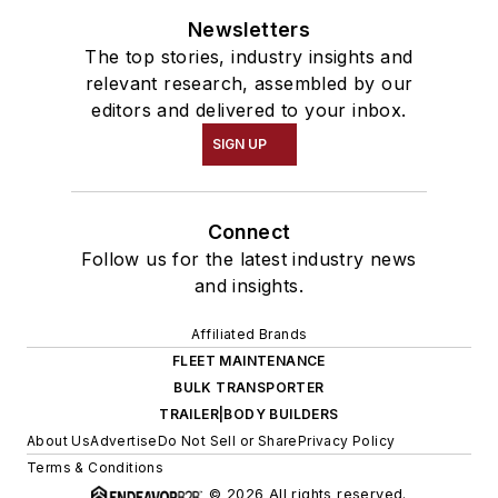
Newsletters
The top stories, industry insights and
relevant research, assembled by our
editors and delivered to your inbox.
SIGN UP
Connect
Follow us for the latest industry news
and insights.
Affiliated Brands
FLEET MAINTENANCE
BULK TRANSPORTER
TRAILER|BODY BUILDERS
About Us
Advertise
Do Not Sell or Share
Privacy Policy
Terms & Conditions
© 2026 All rights reserved.