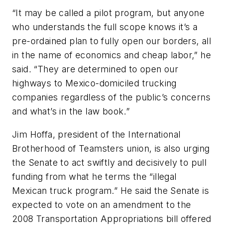
“It may be called a pilot program, but anyone
who understands the full scope knows it’s a
pre-ordained plan to fully open our borders, all
in the name of economics and cheap labor,” he
said. “They are determined to open our
highways to Mexico-domiciled trucking
companies regardless of the public’s concerns
and what’s in the law book.”
Jim Hoffa, president of the International
Brotherhood of Teamsters union, is also urging
the Senate to act swiftly and decisively to pull
funding from what he terms the “illegal
Mexican truck program.” He said the Senate is
expected to vote on an amendment to the
2008 Transportation Appropriations bill offered