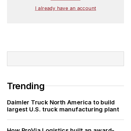
I already have an account
Trending
Daimler Truck North America to build
largest U.S. truck manufacturing plant
How ProVia Logistics built an award-