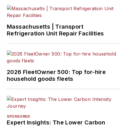
Massachusetts | Transport
Refrigeration Unit Repair Facilities
2026 FleetOwner 500: Top for-hire
household goods fleets
SPONSORED
Expert Insights: The Lower Carbon