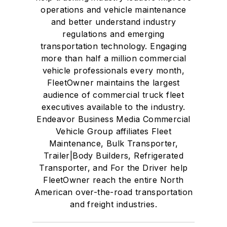
operations and vehicle maintenance
and better understand industry
regulations and emerging
transportation technology. Engaging
more than half a million commercial
vehicle professionals every month,
FleetOwner maintains the largest
audience of commercial truck fleet
executives available to the industry.
Endeavor Business Media Commercial
Vehicle Group affiliates Fleet
Maintenance, Bulk Transporter,
Trailer|Body Builders, Refrigerated
Transporter, and For the Driver help
FleetOwner reach the entire North
American over-the-road transportation
and freight industries.