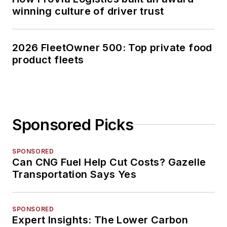
winning culture of driver trust
2026 FleetOwner 500: Top private food
product fleets
Sponsored Picks
SPONSORED
Can CNG Fuel Help Cut Costs? Gazelle
Transportation Says Yes
SPONSORED
Expert Insights: The Lower Carbon