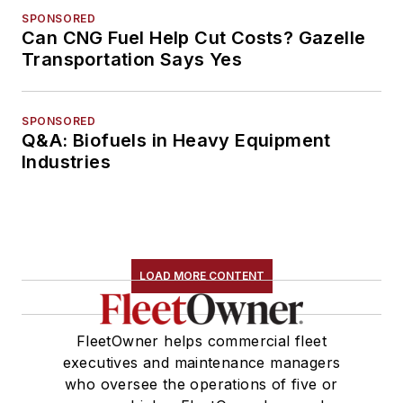
SPONSORED
Can CNG Fuel Help Cut Costs? Gazelle
Transportation Says Yes
SPONSORED
Q&A: Biofuels in Heavy Equipment
Industries
LOAD MORE CONTENT
FleetOwner helps commercial fleet
executives and maintenance managers
who oversee the operations of five or