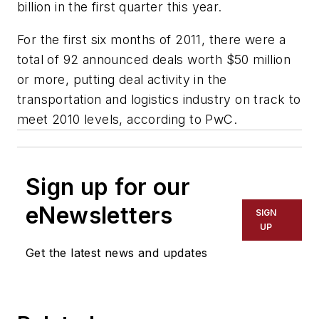
billion in the first quarter this year.
For the first six months of 2011, there were a
total of 92 announced deals worth $50 million
or more, putting deal activity in the
transportation and logistics industry on track to
meet 2010 levels, according to PwC.
Sign up for our
eNewsletters
SIGN
UP
Get the latest news and updates