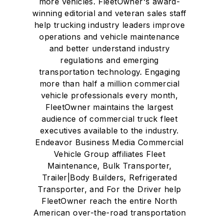
more vehicles. FleetOwner's award-
winning editorial and veteran sales staff
help trucking industry leaders improve
operations and vehicle maintenance
and better understand industry
regulations and emerging
transportation technology. Engaging
more than half a million commercial
vehicle professionals every month,
FleetOwner maintains the largest
audience of commercial truck fleet
executives available to the industry.
Endeavor Business Media Commercial
Vehicle Group affiliates Fleet
Maintenance, Bulk Transporter,
Trailer|Body Builders, Refrigerated
Transporter, and For the Driver help
FleetOwner reach the entire North
American over-the-road transportation