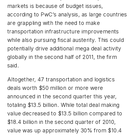
markets is because of budget issues,
according to PwC’s analysis, as large countries
are grappling with the need to make
transportation infrastructure improvements
while also pursuing fiscal austerity. This could
potentially drive additional mega deal activity
globally in the second half of 2011, the firm
said.
Altogether, 47 transportation and logistics
deals worth $50 million or more were
announced in the second quarter this year,
totaling $13.5 billion. While total deal making
value decreased to $13.5 billion compared to
$18.4 billion in the second quarter of 2010,
value was up approximately 30% from $10.4