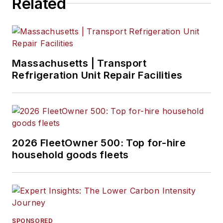
Related
Massachusetts | Transport
Refrigeration Unit Repair Facilities
2026 FleetOwner 500: Top for-hire
household goods fleets
SPONSORED