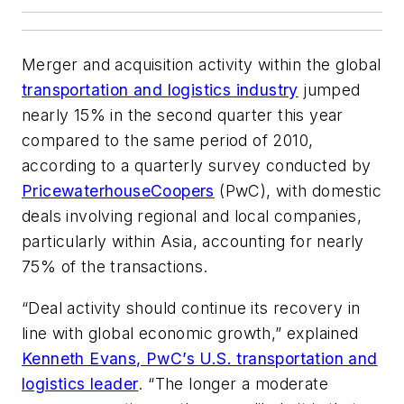
Merger and acquisition activity within the global
transportation and logistics industry
jumped
nearly 15% in the second quarter this year
compared to the same period of 2010,
according to a quarterly survey conducted by
PricewaterhouseCoopers
(PwC), with domestic
deals involving regional and local companies,
particularly within Asia, accounting for nearly
75% of the transactions.
“Deal activity should continue its recovery in
line with global economic growth,” explained
Kenneth Evans, PwC’s U.S. transportation and
logistics leader
. “The longer a moderate