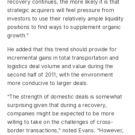
recovery continues, the more likely it is that
strategic acquirers will feel pressure from
investors to use their relatively ample liquidity
positions to find ways to supplement organic
growth.”
He added that this trend should provide for
incremental gains in total transportation and
logistics deal volume and value during the
second half of 2011, with the environment
more conducive to larger deals.
“The strength of domestic deals is somewhat
surprising given that during a recovery,
companies might be expected to be more
willing to take on the challenges of cross-
border transactions,” noted Evans. “However,