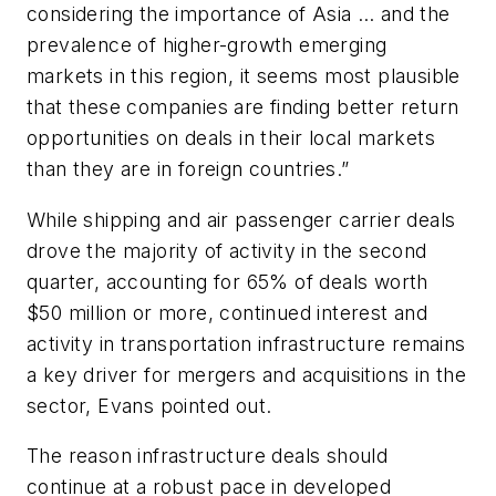
considering the importance of Asia … and the
prevalence of higher-growth emerging
markets in this region, it seems most plausible
that these companies are finding better return
opportunities on deals in their local markets
than they are in foreign countries.”
While shipping and air passenger carrier deals
drove the majority of activity in the second
quarter, accounting for 65% of deals worth
$50 million or more, continued interest and
activity in transportation infrastructure remains
a key driver for mergers and acquisitions in the
sector, Evans pointed out.
The reason infrastructure deals should
continue at a robust pace in developed