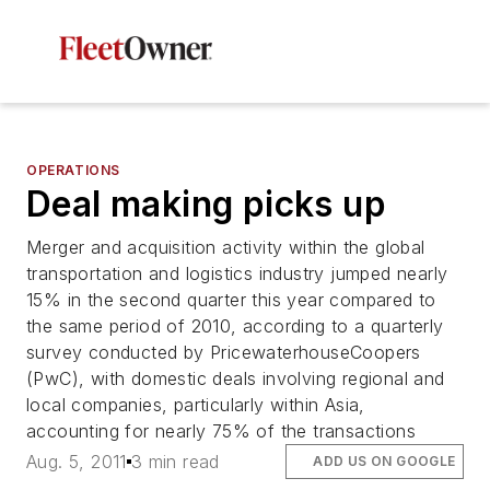
OPERATIONS
Deal making picks up
Merger and acquisition activity within the global
transportation and logistics industry jumped nearly
15% in the second quarter this year compared to
the same period of 2010, according to a quarterly
survey conducted by PricewaterhouseCoopers
(PwC), with domestic deals involving regional and
local companies, particularly within Asia,
accounting for nearly 75% of the transactions
Aug. 5, 2011
3 min read
ADD US ON GOOGLE