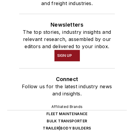
and freight industries.
Newsletters
The top stories, industry insights and
relevant research, assembled by our
editors and delivered to your inbox.
SIGN UP
Connect
Follow us for the latest industry news
and insights.
Affiliated Brands
FLEET MAINTENANCE
BULK TRANSPORTER
TRAILER|BODY BUILDERS