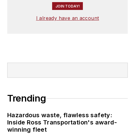
JOIN TODAY!
I already have an account
Trending
Hazardous waste, flawless safety:
Inside Ross Transportation's award-
winning fleet