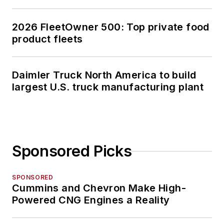
2026 FleetOwner 500: Top private food
product fleets
Daimler Truck North America to build
largest U.S. truck manufacturing plant
Sponsored Picks
SPONSORED
Cummins and Chevron Make High-
Powered CNG Engines a Reality