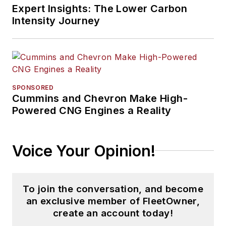
Expert Insights: The Lower Carbon
Intensity Journey
SPONSORED
Cummins and Chevron Make High-
Powered CNG Engines a Reality
Voice Your Opinion!
To join the conversation, and become
an exclusive member of FleetOwner,
create an account today!