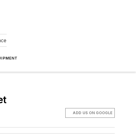
nce
UIPMENT
et
ADD US ON GOOGLE