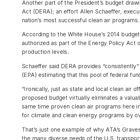
Another part of the President’s budget drawi
Act (DERA); an effort Allen Schaeffer, execu
nation’s most successful clean air programs.
According to the White House’s 2014 budget p
authorized as part of the Energy Policy Act 
production levels.
Schaeffer said DERA provides “consistently” 
(EPA) estimating that this pool of federal fun
“Ironically, just as state and local clean air
proposed budget virtually eliminates a valu
same time proven clean air programs here in 
for climate and clean energy programs by o
That’s just one example of why ATA’s Graves
the many diverse needs of the U.S. transport