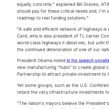
equally concrete," explained Bill Graves, AT
should pay for these critical needs and, I'm 
roadmap to real funding solutions."
"A safe and efficient network of highways is 
Card, who is also president of TL carrier Co
world-class highways it deserves, but until t
the continued deterioration of one of our nat
President Obama noted
in his speech unveil
new manufacturing “hubs” to create global ce
Partnership to attract private investment to 
Yet some groups, such as the U.S. Conferenc
retard the very infrastructure investments h
"The nation's mayors believe the President'