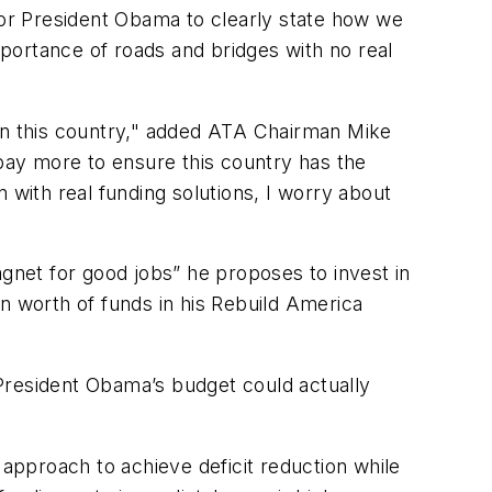
 for President Obama to clearly state how we
mportance of roads and bridges with no real
s in this country," added ATA Chairman Mike
 pay more to ensure this country has the
 with real funding solutions, I worry about
net for good jobs” he proposes to invest in
n worth of funds in his Rebuild America
President Obama’s budget could actually
pproach to achieve deficit reduction while