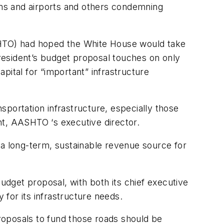
tems and airports and others condemning
ASHTO) had hoped the White House would take
President’s budget proposal touches on only
apital for “important” infrastructure
portation infrastructure, especially those
ht, AASHTO ‘s executive director.
 a long-term, sustainable revenue source for
dget proposal, with both its chief executive
 for its infrastructure needs.
roposals to fund those roads should be