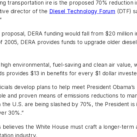
ng transportation ire is the proposed 70% reduction i
tive director of the
Diesel Technology Forum
(DTF) sa
”
roposal, DERA funding would fall from $20 million in 
of 2005, DERA provides funds to upgrade older diesel
high environmental, fuel-saving and clean air value,
ds provides $13 in benefits for every $1 dollar investe
 officials develop plans to help meet President Obama’
able and proven means of emissions reductions to man
the U.S. are being slashed by 70%, the President is i
ver 30%.”
 believes the White House must craft a longer-term a
ation industry.