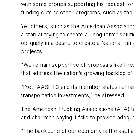
with some groups supporting his request for 
funding cuts to other programs, such as the
Yet others, such as the American Associati
a stab at trying to create a “long term” sol
obliquely in a desire to create a National Inf
projects.
"We remain supportive of proposals like Pres
that address the nation’s growing backlog o
“[Yet] AASHTO and its member states remain c
transportation investments,” he stressed.
The American Trucking Associations (ATA) ta
and chairman saying it fails to provide adequ
"The backbone of our economy is the asphalt