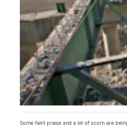
Some faint praise and a lot of scorn are be