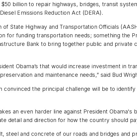
$50 billion to repair highways, bridges, transit sys
 Diesel Emissions Reduction Act (DERA).
on of State Highway and Transportation Officials (A
ution for funding transportation needs; something the 
rastructure Bank to bring together public and private c
ident Obama’s that would increase investment in trans
f preservation and maintenance needs,” said Bud Wrig
onvinced the principal challenge will be to identify
kes an even harder line against President Obama's bu
ate detail and direction for how the country should pay
, steel and concrete of our roads and bridges and p