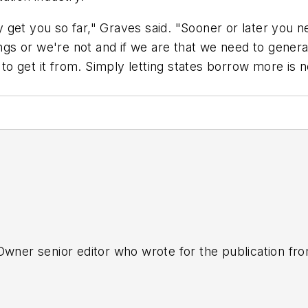
get you so far," Graves said. "Sooner or later you nee
hings or we're not and if we are that we need to gene
 get it from. Simply letting states borrow more is no
tOwner senior editor who wrote for the publication fr