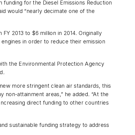
n funding for the Diesel Emissions Reduction
id would “nearly decimate one of the
FY 2013 to $6 million in 2014. Originally
 engines in order to reduce their emission
 with the Environmental Protection Agency
d.
s new more stringent clean air standards, this
y non-attainment areas,” he added. “At the
ncreasing direct funding to other countries
nd sustainable funding strategy to address