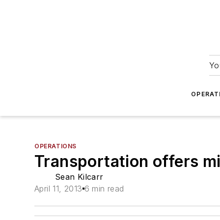
Yo
OPERAT
OPERATIONS
Transportation offers m
Sean Kilcarr
April 11, 2013
6 min read