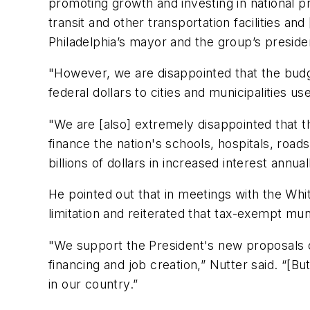
promoting growth and investing in national p
transit and other transportation facilities an
Philadelphia’s mayor and the group’s preside
"However, we are disappointed that the bud
federal dollars to cities and municipalities 
"We are [also] extremely disappointed that t
finance the nation's schools, hospitals, roads
billions of dollars in increased interest annu
He pointed out that in meetings with the Wh
limitation and reiterated that tax-exempt mun
"We support the President's new proposals on
financing and job creation,” Nutter said. “[B
in our country.”