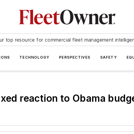
ur top resource for commercial fleet management intellige
IONS
TECHNOLOGY
PERSPECTIVES
SAFETY
EQ
ixed reaction to Obama budg