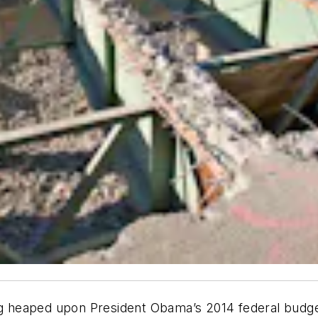
ing heaped upon President Obama’s 2014 federal budge