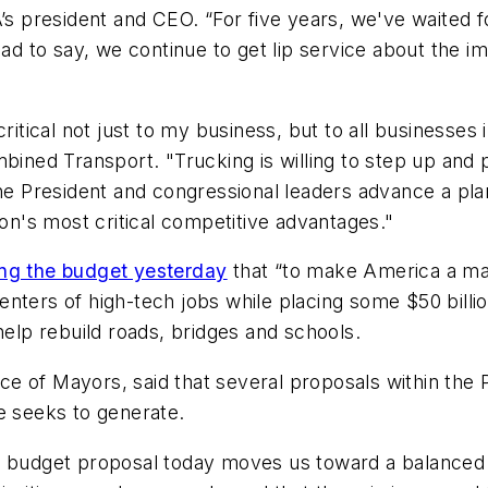
A’s president and CEO. “For five years, we've waited
sad to say, we continue to get lip service about the i
critical not just to my business, but to all businesse
mbined Transport. "Trucking is willing to step up and
he President and congressional leaders advance a plan
ion's most critical competitive advantages."
ing the budget yesterday
that “to make America a mag
nters of high-tech jobs while placing some $50 billio
help rebuild roads, bridges and schools.
e of Mayors, said that several proposals within the 
e seeks to generate.
s budget proposal today moves us toward a balanced a