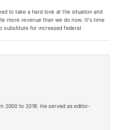
d to take a hard look at the situation and
rate more revenue than we do now. It's time
 substitute for increased federal
om 2000 to 2018. He served as editor-