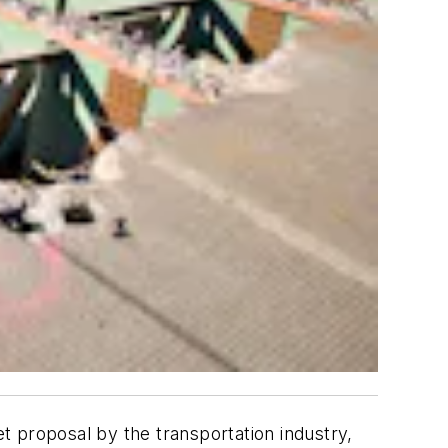
t proposal by the transportation industry,