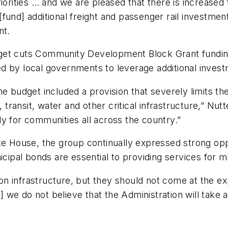
riorities … and we are pleased that there is increased
d [fund] additional freight and passenger rail investmen
nt.
get cuts Community Development Block Grant funding,
used by local governments to leverage additional inves
he budget included a provision that severely limits t
, transit, water and other critical infrastructure,” Nu
ally for communities all across the country.”
ite House, the group continually expressed strong op
icipal bonds are essential to providing services for 
 infrastructure, but they should not come at the exp
ut] we do not believe that the Administration will take