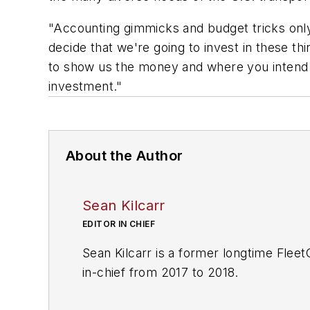
"Accounting gimmicks and budget tricks only 
decide that we're going to invest in these t
to show us the money and where you intend to
investment."
About the Author
Sean Kilcarr
EDITOR IN CHIEF
Sean Kilcarr is a former longtime Flee
in-chief from 2017 to 2018.