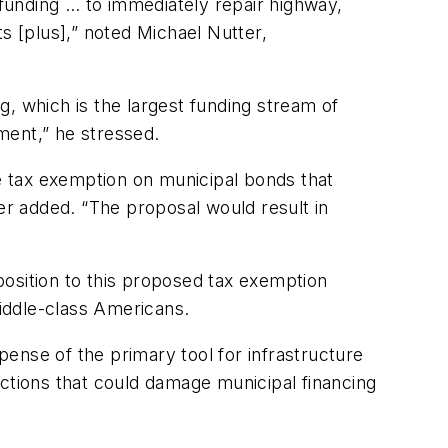
 funding … to immediately repair highway,
ts [plus],” noted Michael Nutter,
 which is the largest funding stream of
tment,” he stressed.
he tax exemption on municipal bonds that
tter added. “The proposal would result in
position to this proposed tax exemption
middle-class Americans.
ense of the primary tool for infrastructure
 actions that could damage municipal financing