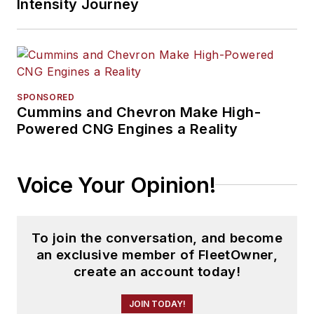
Intensity Journey
SPONSORED
Cummins and Chevron Make High-
Powered CNG Engines a Reality
Voice Your Opinion!
To join the conversation, and become
an exclusive member of FleetOwner,
create an account today!
JOIN TODAY!