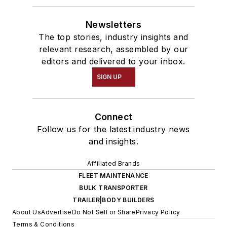
Newsletters
The top stories, industry insights and
relevant research, assembled by our
editors and delivered to your inbox.
SIGN UP
Connect
Follow us for the latest industry news
and insights.
Affiliated Brands
FLEET MAINTENANCE
BULK TRANSPORTER
TRAILER|BODY BUILDERS
About Us
Advertise
Do Not Sell or Share
Privacy Policy
Terms & Conditions