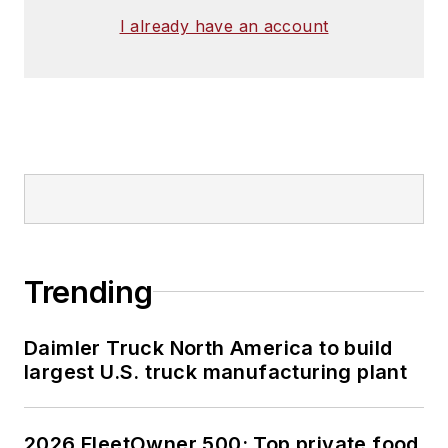
I already have an account
Trending
Daimler Truck North America to build
largest U.S. truck manufacturing plant
2026 FleetOwner 500: Top private food