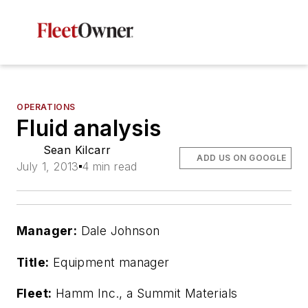
OPERATIONS
Fluid analysis
Sean Kilcarr
ADD US ON GOOGLE
July 1, 2013
4 min read
Manager:
Dale Johnson
Title:
Equipment manager
Fleet:
Hamm Inc., a Summit Materials