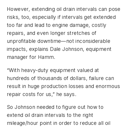
However, extending oil drain intervals can pose
risks, too, especially if intervals get extended
too far and lead to engine damage, costly
repairs, and even longer stretches of
unprofitable downtime—not inconsiderable
impacts, explains Dale Johnson, equipment
manager for Hamm.
“With heavy-duty equipment valued at
hundreds of thousands of dollars, failure can
result in huge production losses and enormous
repair costs for us,” he says.
So Johnson needed to figure out how to
extend oil drain intervals to the right
mileage/hour point in order to reduce all oil