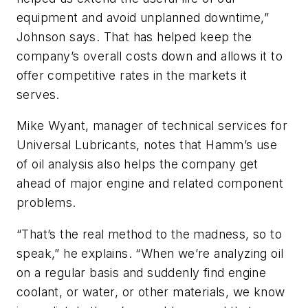
equipment and avoid unplanned downtime,”
Johnson says. That has helped keep the
company’s overall costs down and allows it to
offer competitive rates in the markets it
serves.
Mike Wyant, manager of technical services for
Universal Lubricants, notes that Hamm’s use
of oil analysis also helps the company get
ahead of major engine and related component
problems.
“That’s the real method to the madness, so to
speak,” he explains. “When we’re analyzing oil
on a regular basis and suddenly find engine
coolant, or water, or other materials, we know