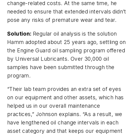
change-related costs. At the same time, he
needed to ensure that extended intervals didn’t
pose any risks of premature wear and tear.
Solution:
Regular oil analysis is the solution
Hamm adopted about 25 years ago, settling on
the Engine Guard oil sampling program offered
by Universal Lubricants. Over 30,000 oil
samples have been submitted through the
program.
“Their lab team provides an extra set of eyes
on our equipment and other assets, which has
helped us in our overall maintenance
practices,” Johnson explains. “As a result, we
have lengthened oil change intervals in each
asset category and that keeps our equipment