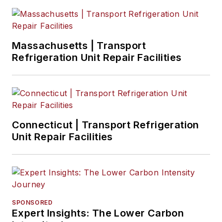
Massachusetts | Transport
Refrigeration Unit Repair Facilities
Connecticut | Transport Refrigeration
Unit Repair Facilities
SPONSORED
Expert Insights: The Lower Carbon