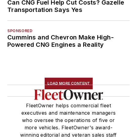
Can CNG Fuel Help Cut Costs? Gazelle
Transportation Says Yes
SPONSORED
Cummins and Chevron Make High-
Powered CNG Engines a Reality
LOAD MORE CONTENT
FleetOwner helps commercial fleet
executives and maintenance managers
who oversee the operations of five or
more vehicles. FleetOwner's award-
winning editorial and veteran sales staff