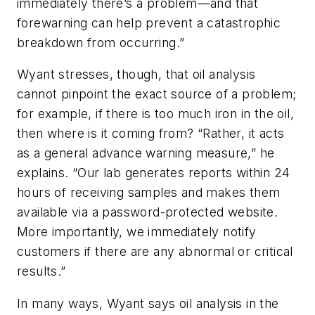
immediately there’s a problem—and that
forewarning can help prevent a catastrophic
breakdown from occurring.”
Wyant stresses, though, that oil analysis
cannot pinpoint the exact source of a problem;
for example, if there is too much iron in the oil,
then where is it coming from? “Rather, it acts
as a general advance warning measure,” he
explains. “Our lab generates reports within 24
hours of receiving samples and makes them
available via a password-protected website.
More importantly, we immediately notify
customers if there are any abnormal or critical
results.”
In many ways, Wyant says oil analysis in the