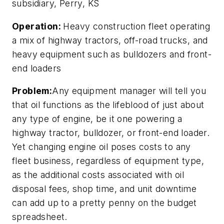
subsidiary, Perry, KS
Operation:
Heavy construction fleet operating
a mix of highway tractors, off-road trucks, and
heavy equipment such as bulldozers and front-
end loaders
Problem:
Any equipment manager will tell you
that oil functions as the lifeblood of just about
any type of engine, be it one powering a
highway tractor, bulldozer, or front-end loader.
Yet changing engine oil poses costs to any
fleet business, regardless of equipment type,
as the additional costs associated with oil
disposal fees, shop time, and unit downtime
can add up to a pretty penny on the budget
spreadsheet.