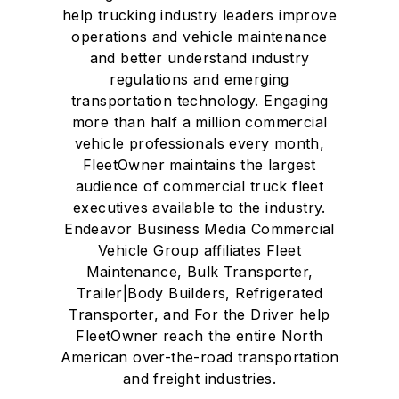
help trucking industry leaders improve
operations and vehicle maintenance
and better understand industry
regulations and emerging
transportation technology. Engaging
more than half a million commercial
vehicle professionals every month,
FleetOwner maintains the largest
audience of commercial truck fleet
executives available to the industry.
Endeavor Business Media Commercial
Vehicle Group affiliates Fleet
Maintenance, Bulk Transporter,
Trailer|Body Builders, Refrigerated
Transporter, and For the Driver help
FleetOwner reach the entire North
American over-the-road transportation
and freight industries.