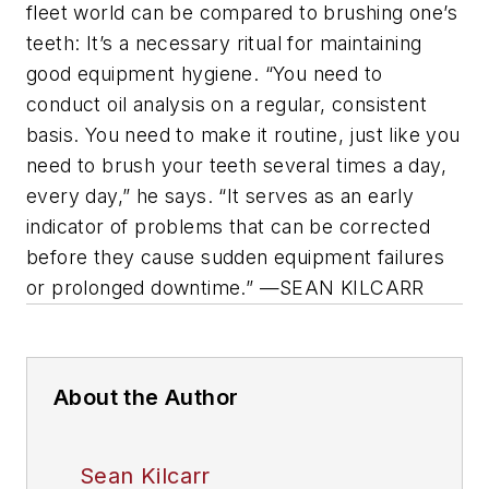
fleet world can be compared to brushing one’s
teeth: It’s a necessary ritual for maintaining
good equipment hygiene. “You need to
conduct oil analysis on a regular, consistent
basis. You need to make it routine, just like you
need to brush your teeth several times a day,
every day,” he says. “It serves as an early
indicator of problems that can be corrected
before they cause sudden equipment failures
or prolonged downtime.” —SEAN KILCARR
About the Author
Sean Kilcarr