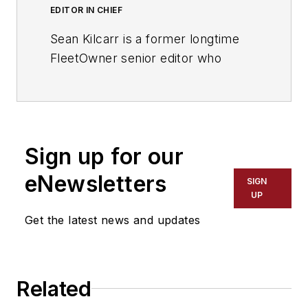
EDITOR IN CHIEF
Sean Kilcarr is a former longtime
FleetOwner senior editor who
wrote for the publication from 2000
to 2018. He served as editor-in-
chief from 2017 to 2018.
Sign up for our
eNewsletters
SIGN
UP
Get the latest news and updates
Related