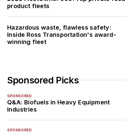
product fleets
Hazardous waste, flawless safety:
Inside Ross Transportation's award-
winning fleet
Sponsored Picks
SPONSORED
Q&A: Biofuels in Heavy Equipment
Industries
SPONSORED