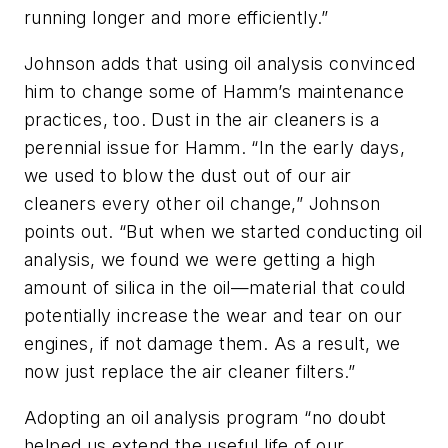
running longer and more efficiently.”
Johnson adds that using oil analysis convinced
him to change some of Hamm’s maintenance
practices, too. Dust in the air cleaners is a
perennial issue for Hamm. “In the early days,
we used to blow the dust out of our air
cleaners every other oil change,” Johnson
points out. “But when we started conducting oil
analysis, we found we were getting a high
amount of silica in the oil—material that could
potentially increase the wear and tear on our
engines, if not damage them. As a result, we
now just replace the air cleaner filters.”
Adopting an oil analysis program “no doubt
helped us extend the useful life of our