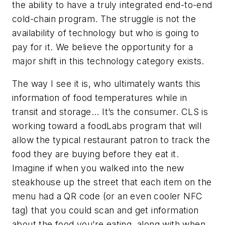
the ability to have a truly integrated end-to-end
cold-chain program. The struggle is not the
availability of technology but who is going to
pay for it. We believe the opportunity for a
major shift in this technology category exists.
The way I see it is, who ultimately wants this
information of food temperatures while in
transit and storage... It’s the consumer. CLS is
working toward a foodLabs program that will
allow the typical restaurant patron to track the
food they are buying before they eat it.
Imagine if when you walked into the new
steakhouse up the street that each item on the
menu had a QR code (or an even cooler NFC
tag) that you could scan and get information
about the food you’re eating, along with when