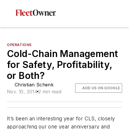
OPERATIONS
Cold-Chain Management
for Safety, Profitability,
or Both?
Christian Schenk
ADD US ON GOOGLE
Nov. 10, 2014
2 min read
It’s been an interesting year for CLS, closely
approaching our one year anniversary and