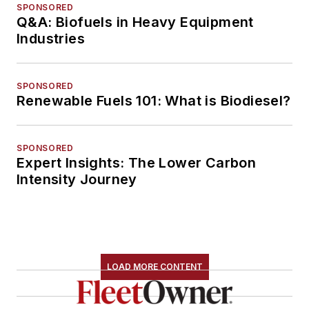
SPONSORED
Q&A: Biofuels in Heavy Equipment
Industries
SPONSORED
Renewable Fuels 101: What is Biodiesel?
SPONSORED
Expert Insights: The Lower Carbon
Intensity Journey
LOAD MORE CONTENT