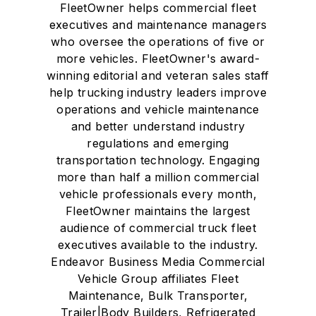
FleetOwner helps commercial fleet
executives and maintenance managers
who oversee the operations of five or
more vehicles. FleetOwner's award-
winning editorial and veteran sales staff
help trucking industry leaders improve
operations and vehicle maintenance
and better understand industry
regulations and emerging
transportation technology. Engaging
more than half a million commercial
vehicle professionals every month,
FleetOwner maintains the largest
audience of commercial truck fleet
executives available to the industry.
Endeavor Business Media Commercial
Vehicle Group affiliates Fleet
Maintenance, Bulk Transporter,
Trailer|Body Builders, Refrigerated