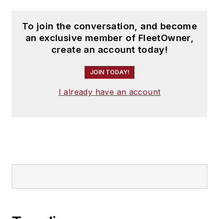
To join the conversation, and become
an exclusive member of FleetOwner,
create an account today!
JOIN TODAY!
I already have an account