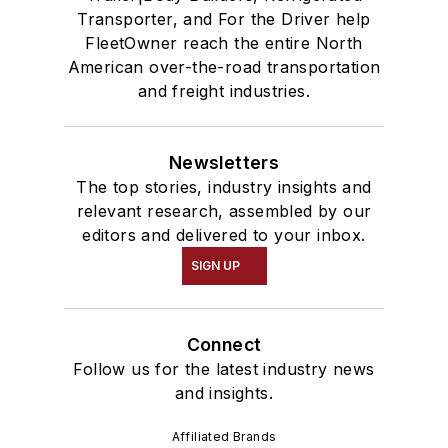
Transporter, and For the Driver help
FleetOwner reach the entire North
American over-the-road transportation
and freight industries.
Newsletters
The top stories, industry insights and
relevant research, assembled by our
editors and delivered to your inbox.
SIGN UP
Connect
Follow us for the latest industry news
and insights.
Affiliated Brands