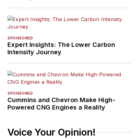
SPONSORED
Expert Insights: The Lower Carbon
Intensity Journey
SPONSORED
Cummins and Chevron Make High-
Powered CNG Engines a Reality
Voice Your Opinion!