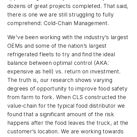
dozens of great projects completed. That said,
there is one we are still struggling to fully
comprehend: Cold-Chain Management.
We've been working with the industry’s largest
OEMs and some of the nation’s largest
refrigerated fleets to try and find the ideal
balance between optimal control (AKA:
expensive as hell) vs. return on investment.
The truth is, our research shows varying
degrees of opportunity to improve food safety
from farm to fork. When CLS constructed the
value-chain for the typical food distributor we
found that a significant amount of the risk
happens after the food leaves the truck, at the
customer’s location. We are working towards