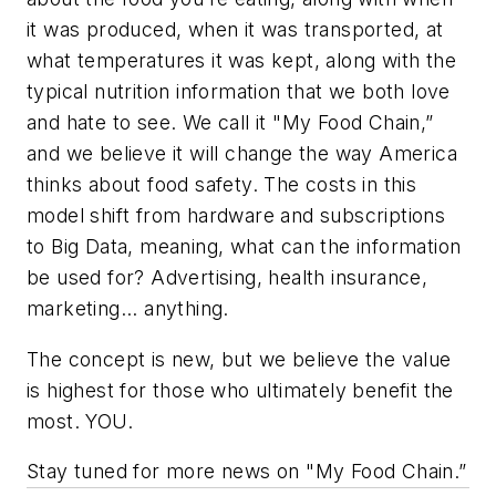
it was produced, when it was transported, at
what temperatures it was kept, along with the
typical nutrition information that we both love
and hate to see. We call it "My Food Chain,”
and we believe it will change the way America
thinks about food safety. The costs in this
model shift from hardware and subscriptions
to Big Data, meaning, what can the information
be used for? Advertising, health insurance,
marketing... anything.
The concept is new, but we believe the value
is highest for those who ultimately benefit the
most. YOU.
Stay tuned for more news on "My Food Chain.”