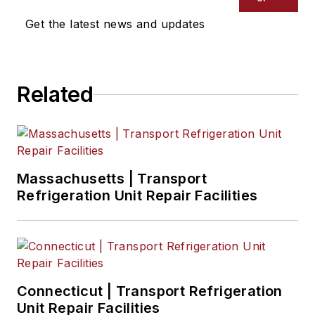
mobile era.
Get the latest news and updates
Related
Massachusetts | Transport
Refrigeration Unit Repair Facilities
Connecticut | Transport Refrigeration
Unit Repair Facilities