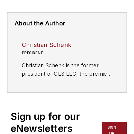
About the Author
Christian Schenk
PRESIDENT
Christian Schenk is the former
president of CLS LLC, the premier
technology consulting group for
the transportation industry. With
more than a decade of experience
in telematics and fleet
Sign up for our
management, Schenk founded CLS
LLC in 2013 to help transportation
eNewsletters
SIGN
companies transition into the
UP