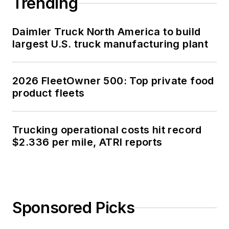
Trending
Daimler Truck North America to build
largest U.S. truck manufacturing plant
2026 FleetOwner 500: Top private food
product fleets
Trucking operational costs hit record
$2.336 per mile, ATRI reports
Sponsored Picks